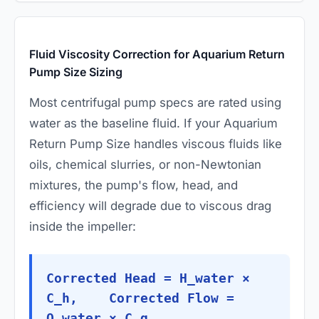
Fluid Viscosity Correction for Aquarium Return
Pump Size Sizing
Most centrifugal pump specs are rated using
water as the baseline fluid. If your Aquarium
Return Pump Size handles viscous fluids like
oils, chemical slurries, or non-Newtonian
mixtures, the pump's flow, head, and
efficiency will degrade due to viscous drag
inside the impeller:
Corrected Head = H_water ×
C_h, Corrected Flow =
Q_water × C_q