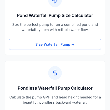
Pond Waterfall Pump Size Calculator
Size the perfect pump to run a combined pond and
waterfall system with reliable water flow.
Size Waterfall Pump →
Pondless Waterfall Pump Calculator
Calculate the pump GPH and head height needed for a
beautiful, pondless backyard waterfall.