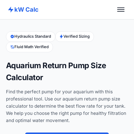
kW Calc
Home
Calculators
Hydraulics Standard
Verified Sizing
Fluid Math Verified
Advance Tools
About
Aquarium Return Pump Size
Contact
Calculator
Find the perfect pump for your aquarium with this
professional tool. Use our aquarium return pump size
calculator to determine the best flow rate for your tank.
We help you choose the right pump for healthy filtration
and optimal water movement.