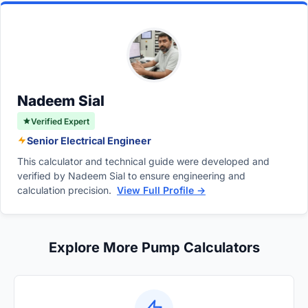
potential flooding in the display tank, and
output side. Never restrict the intake side, as
create micro-bubbles in the sump that are
this can cause cavitation and damage the
blown back into the main aquarium.
pump. Throttling the output safely reduces
the flow rate to match your overflow capacity
without harming the motor.
Nadeem Sial
Verified Expert
Senior Electrical Engineer
This calculator and technical guide were developed and
verified by Nadeem Sial to ensure engineering and
calculation precision.
View Full Profile →
Explore More Pump Calculators