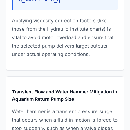
Applying viscosity correction factors (like
those from the Hydraulic Institute charts) is
vital to avoid motor overload and ensure that
the selected pump delivers target outputs
under actual operating conditions.
Transient Flow and Water Hammer Mitigation in
Aquarium Return Pump Size
Water hammer is a transient pressure surge
that occurs when a fluid in motion is forced to
stop suddenly, such as when a valve closes