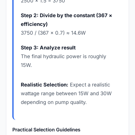
2500 × 1.5 = 3750
Step 2: Divide by the constant (367 ×
efficiency)
3750 / (367 × 0.7) ≈ 14.6W
Step 3: Analyze result
The final hydraulic power is roughly
15W.
Realistic Selection:
Expect a realistic
wattage range between 15W and 30W
depending on pump quality.
Practical Selection Guidelines