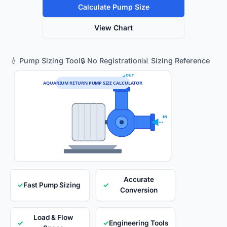
Calculate Pump Size
View Chart
💧 Pump Sizing Tool
🔒 No Registration
📊 Sizing Reference
OUT
AQUARIUM RETURN PUMP SIZE CALCULATOR
IN
Accurate
✓
Fast Pump Sizing
✓
Conversion
Load & Flow
✓
✓
Engineering Tools