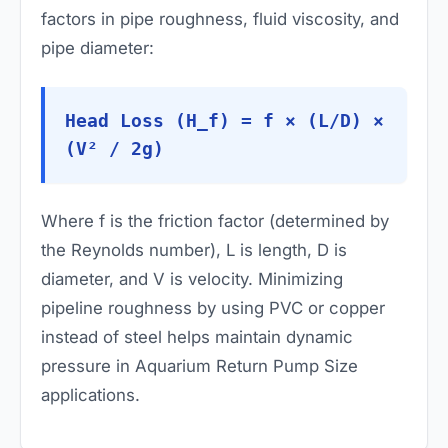
factors in pipe roughness, fluid viscosity, and
pipe diameter:
Head Loss (H_f) = f × (L/D) ×
(V² / 2g)
Where
f
is the friction factor (determined by
the Reynolds number),
L
is length,
D
is
diameter, and
V
is velocity. Minimizing
pipeline roughness by using PVC or copper
instead of steel helps maintain dynamic
pressure in Aquarium Return Pump Size
applications.