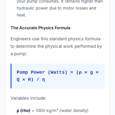
your pump consumes. It remains higher than
hydraulic power due to motor losses and
heat.
The Accurate Physics Formula
Engineers use this standard physics formula
to determine the physical work performed by
a pump:
Pump Power (Watts) = (ρ × g ×
Q × H) / η
Variables include:
ρ (rho)
= 1000 kg/m³ (water density)