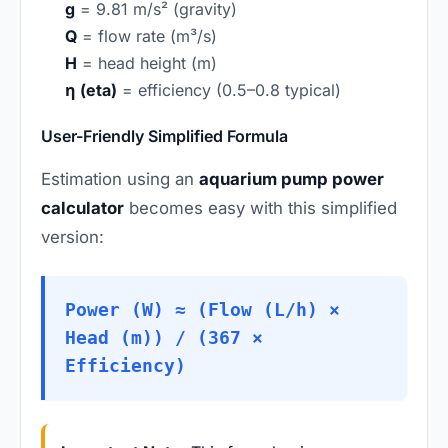
g
= 9.81 m/s² (gravity)
Q
= flow rate (m³/s)
H
= head height (m)
η (eta)
= efficiency (0.5–0.8 typical)
User-Friendly Simplified Formula
Estimation using an
aquarium pump power
calculator
becomes easy with this simplified
version:
Power (W) ≈ (Flow (L/h) ×
Head (m)) / (367 ×
Efficiency)