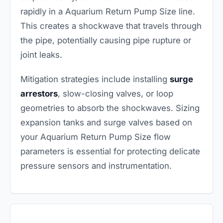
rapidly in a Aquarium Return Pump Size line.
This creates a shockwave that travels through
the pipe, potentially causing pipe rupture or
joint leaks.
Mitigation strategies include installing
surge
arrestors
, slow-closing valves, or loop
geometries to absorb the shockwaves. Sizing
expansion tanks and surge valves based on
your Aquarium Return Pump Size flow
parameters is essential for protecting delicate
pressure sensors and instrumentation.