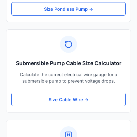
Size Pondless Pump →
Submersible Pump Cable Size Calculator
Calculate the correct electrical wire gauge for a
submersible pump to prevent voltage drops.
Size Cable Wire →