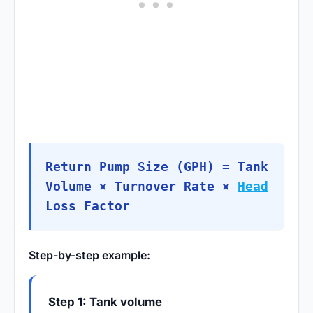
Return Pump Size (GPH) = Tank
Volume × Turnover Rate ×
Head
Loss Factor
Step-by-step example:
Step 1: Tank volume