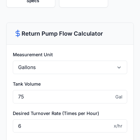
Specs
Return Pump Flow Calculator
Measurement Unit
Tank Volume
Gal
Desired Turnover Rate (Times per Hour)
x/hr