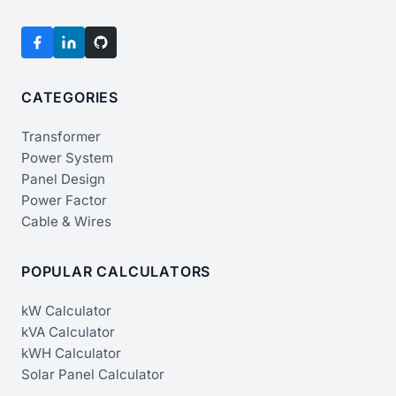
CATEGORIES
Transformer
Power System
Panel Design
Power Factor
Cable & Wires
POPULAR CALCULATORS
kW Calculator
kVA Calculator
kWH Calculator
Solar Panel Calculator