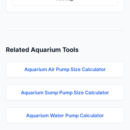
Related Aquarium Tools
Aquarium Air Pump Size Calculator
Aquarium Sump Pump Size Calculator
Aquarium Water Pump Calculator