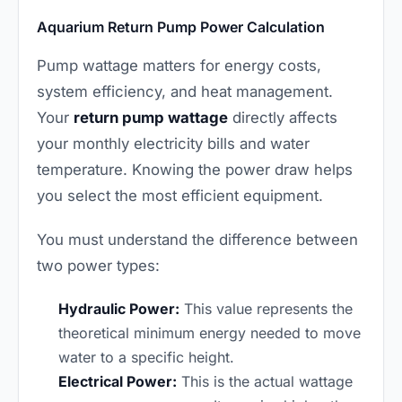
Aquarium Return Pump Power Calculation
Pump wattage matters for energy costs,
system efficiency, and heat management.
Your
return pump wattage
directly affects
your monthly electricity bills and water
temperature. Knowing the power draw helps
you select the most efficient equipment.
You must understand the difference between
two power types:
Hydraulic Power:
This value represents the
theoretical minimum energy needed to move
water to a specific height.
Electrical Power:
This is the actual wattage