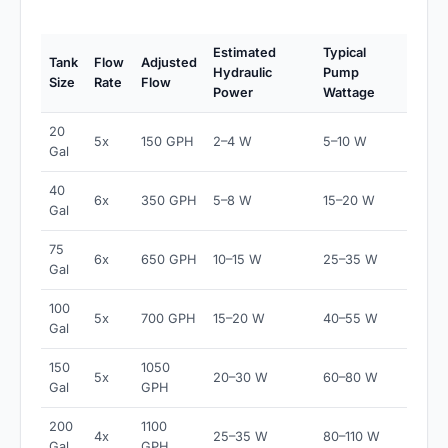
Estimated
Typical
Tank
Flow
Adjusted
Hydraulic
Pump
Size
Rate
Flow
Power
Wattage
20
5x
150 GPH
2–4 W
5–10 W
Gal
40
6x
350 GPH
5–8 W
15–20 W
Gal
75
6x
650 GPH
10–15 W
25–35 W
Gal
100
5x
700 GPH
15–20 W
40–55 W
Gal
150
1050
5x
20–30 W
60–80 W
Gal
GPH
200
1100
4x
25–35 W
80–110 W
Gal
GPH