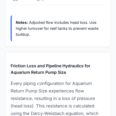
Notes:
Adjusted flow includes head loss. Use
higher turnover for reef tanks to prevent waste
buildup.
Friction Loss and Pipeline Hydraulics for
Aquarium Return Pump Size
Every piping configuration for Aquarium
Return Pump Size experiences flow
resistance, resulting in a loss of pressure
(head loss). This resistance is calculated
using the Darcy-Weisbach equation, which