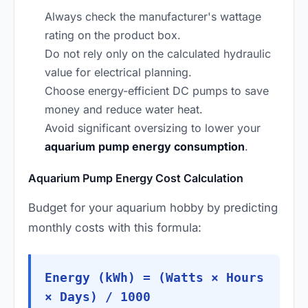
Always check the manufacturer's wattage
rating on the product box.
Do not rely only on the calculated hydraulic
value for electrical planning.
Choose energy-efficient DC pumps to save
money and reduce water heat.
Avoid significant oversizing to lower your
aquarium pump energy consumption
.
Aquarium Pump Energy Cost Calculation
Budget for your aquarium hobby by predicting
monthly costs with this formula:
Energy (kWh) = (Watts × Hours
× Days) / 1000