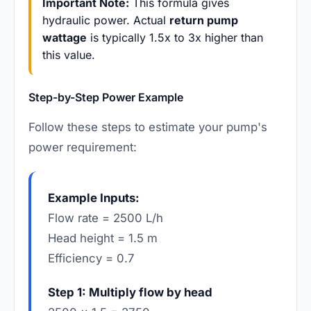
Important Note:
This formula gives
hydraulic power. Actual
return pump
wattage
is typically 1.5x to 3x higher than
this value.
Step-by-Step Power Example
Follow these steps to estimate your pump's
power requirement:
Example Inputs:
Flow rate = 2500 L/h
Head height = 1.5 m
Efficiency = 0.7
Step 1: Multiply flow by head