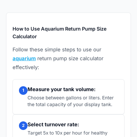
How to Use Aquarium Return Pump Size
Calculator
Follow these simple steps to use our
aquarium
return pump size calculator
effectively:
Measure your tank volume:
1
Choose between gallons or liters. Enter
the total capacity of your display tank.
Select turnover rate:
2
Target 5x to 10x per hour for healthy