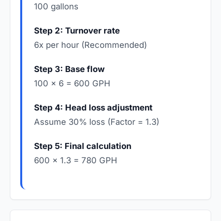
100 gallons
Step 2: Turnover rate
6x per hour (Recommended)
Step 3: Base flow
100 × 6 = 600 GPH
Step 4: Head loss adjustment
Assume 30% loss (Factor = 1.3)
Step 5: Final calculation
600 × 1.3 = 780 GPH