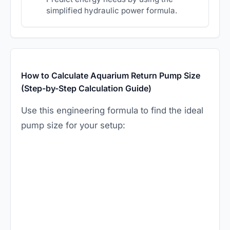
simplified hydraulic power formula.
How to Calculate Aquarium Return Pump Size
(Step-by-Step Calculation Guide)
Use this engineering formula to find the ideal
pump size for your setup: