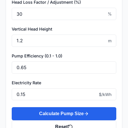
Head Loss Factor / Adjustment (%)
%
Vertical Head Height
m
Pump Efficiency (0.1 - 1.0)
Electricity Rate
$/kWh
Calculate Pump Size
Reset