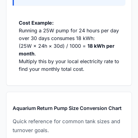
Cost Example:
Running a 25W pump for 24 hours per day
over 30 days consumes 18 kWh:
(25W × 24h × 30d) / 1000 =
18 kWh per
month
.
Multiply this by your local electricity rate to
find your monthly total cost.
Aquarium Return Pump Size Conversion Chart
Quick reference for common tank sizes and
turnover goals.