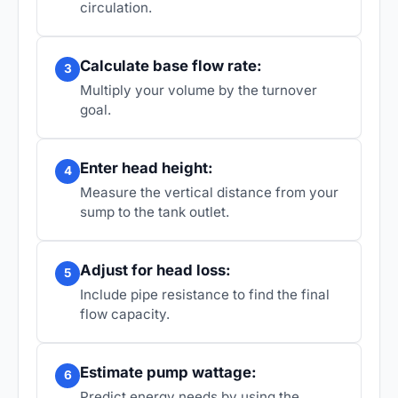
circulation.
Calculate base flow rate:
3
Multiply your volume by the turnover
goal.
Enter head height:
4
Measure the vertical distance from your
sump to the tank outlet.
Adjust for head loss:
5
Include pipe resistance to find the final
flow capacity.
Estimate pump wattage:
6
Predict energy needs by using the