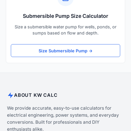
Submersible Pump Size Calculator
Size a submersible water pump for wells, ponds, or
sumps based on flow and depth.
Size Submersible Pump →
ABOUT KW CALC
We provide accurate, easy-to-use calculators for
electrical engineering, power systems, and everyday
conversions. Built for professionals and DIY
enthusiasts alike.