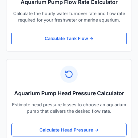
Aquarium Pump Flow Rate Calculator
Calculate the hourly water turnover rate and flow rate
required for your freshwater or marine aquarium.
Calculate Tank Flow →
Aquarium Pump Head Pressure Calculator
Estimate head pressure losses to choose an aquarium
pump that delivers the desired flow rate.
Calculate Head Pressure →