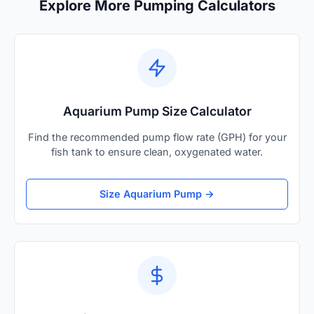
Explore More Pumping Calculators
Aquarium Pump Size Calculator
Find the recommended pump flow rate (GPH) for your
fish tank to ensure clean, oxygenated water.
Size Aquarium Pump →