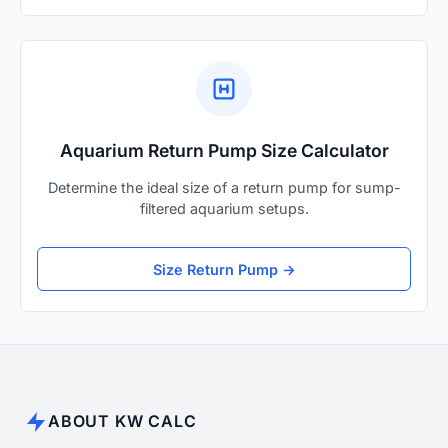
Aquarium Return Pump Size Calculator
Determine the ideal size of a return pump for sump-
filtered aquarium setups.
Size Return Pump →
ABOUT KW CALC