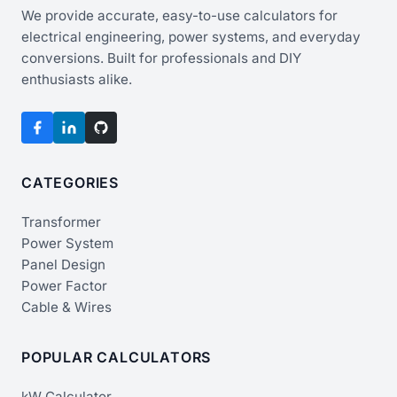
We provide accurate, easy-to-use calculators for
electrical engineering, power systems, and everyday
conversions. Built for professionals and DIY
enthusiasts alike.
CATEGORIES
Transformer
Power System
Panel Design
Power Factor
Cable & Wires
POPULAR CALCULATORS
kW Calculator