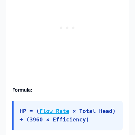
Formula:
HP = (
Flow Rate
× Total Head)
÷ (3960 × Efficiency)