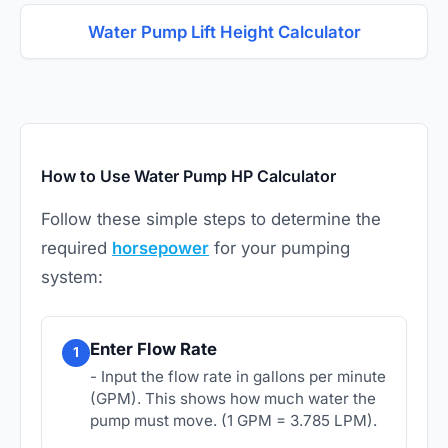
Water Pump Lift Height Calculator
How to Use Water Pump HP Calculator
Follow these simple steps to determine the
required
horsepower
for your pumping
system:
Enter Flow Rate
1
- Input the flow rate in gallons per minute
(GPM). This shows how much water the
pump must move. (1 GPM = 3.785 LPM).