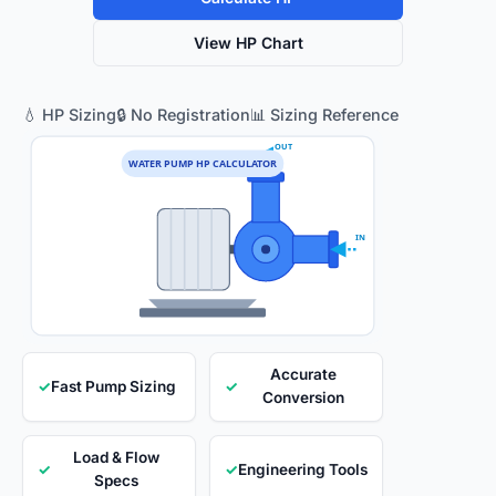
View HP Chart
💧 HP Sizing
🔒 No Registration
📊 Sizing Reference
OUT
WATER PUMP HP CALCULATOR
IN
Accurate
✓
Fast Pump Sizing
✓
Conversion
Load & Flow
✓
✓
Engineering Tools
Specs