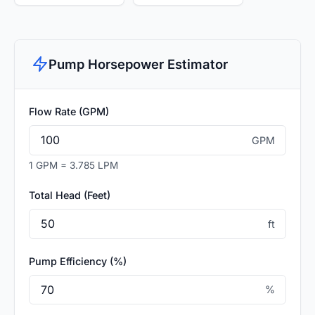
Pump Horsepower Estimator
Flow Rate (GPM)
GPM
1 GPM = 3.785 LPM
Total Head (Feet)
ft
Pump Efficiency (%)
%