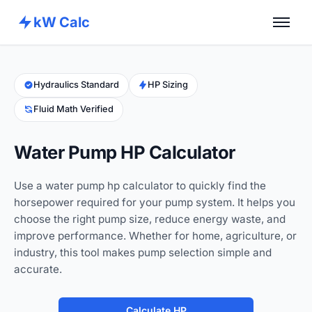
kW Calc
Home
Calculators
Hydraulics Standard
HP Sizing
Fluid Math Verified
Advance Tools
About
Water Pump HP Calculator
Contact
Use a water pump hp calculator to quickly find the
horsepower required for your pump system. It helps you
choose the right pump size, reduce energy waste, and
improve performance. Whether for home, agriculture, or
industry, this tool makes pump selection simple and
accurate.
Calculate HP