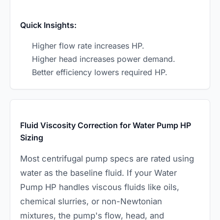
Quick Insights:
Higher flow rate increases HP.
Higher head increases power demand.
Better efficiency lowers required HP.
Fluid Viscosity Correction for Water Pump HP
Sizing
Most centrifugal pump specs are rated using
water as the baseline fluid. If your Water
Pump HP handles viscous fluids like oils,
chemical slurries, or non-Newtonian
mixtures, the pump's flow, head, and