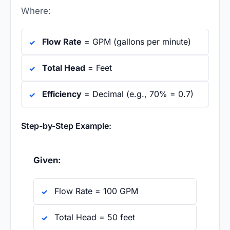
Where:
Flow Rate
= GPM (gallons per minute)
Total Head
= Feet
Efficiency
= Decimal (e.g., 70% = 0.7)
Step-by-Step Example:
Given:
Flow Rate = 100 GPM
Total Head = 50 feet