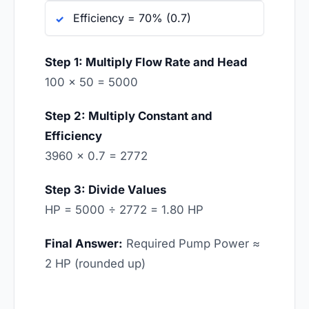
Efficiency = 70% (0.7)
Step 1: Multiply Flow Rate and Head
100 × 50 = 5000
Step 2: Multiply Constant and
Efficiency
3960 × 0.7 = 2772
Step 3: Divide Values
HP = 5000 ÷ 2772 = 1.80 HP
Final Answer:
Required Pump Power ≈
2 HP (rounded up)