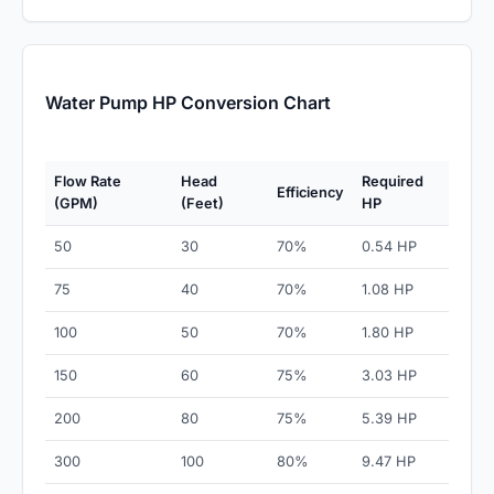
Water Pump HP Conversion Chart
Flow Rate
Head
Required
Efficiency
(GPM)
(Feet)
HP
50
30
70%
0.54 HP
75
40
70%
1.08 HP
100
50
70%
1.80 HP
150
60
75%
3.03 HP
200
80
75%
5.39 HP
300
100
80%
9.47 HP