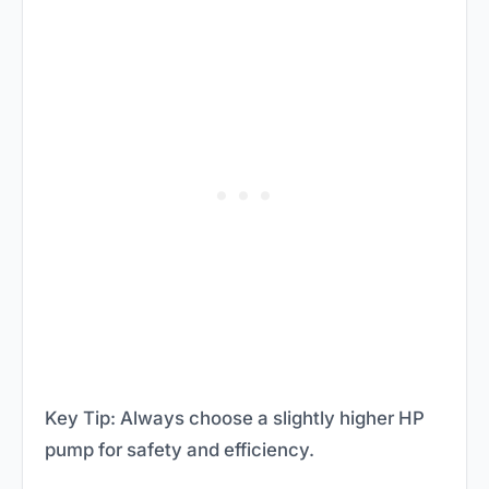
Key Tip: Always choose a slightly higher HP
pump for safety and efficiency.