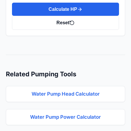
Calculate HP
Reset
Related Pumping Tools
Water Pump Head Calculator
Water Pump Power Calculator