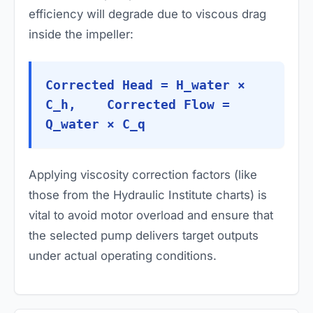
efficiency will degrade due to viscous drag
inside the impeller:
Corrected Head = H_water ×
C_h, Corrected Flow =
Q_water × C_q
Applying viscosity correction factors (like
those from the Hydraulic Institute charts) is
vital to avoid motor overload and ensure that
the selected pump delivers target outputs
under actual operating conditions.