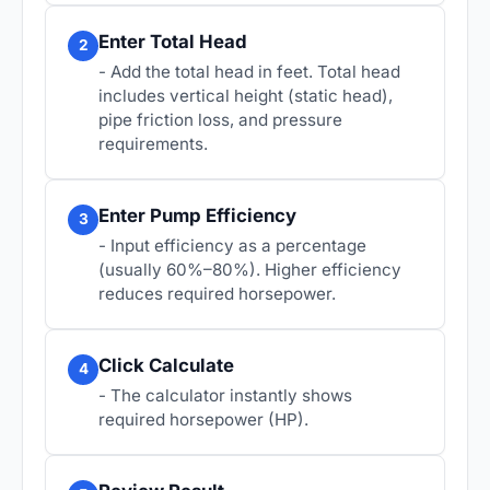
Enter Total Head
2
- Add the total head in feet. Total head
includes vertical height (static head),
pipe friction loss, and pressure
requirements.
Enter Pump Efficiency
3
- Input efficiency as a percentage
(usually 60%–80%). Higher efficiency
reduces required horsepower.
Click Calculate
4
- The calculator instantly shows
required horsepower (HP).