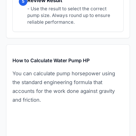
Review Result
5
- Use the result to select the correct
pump size. Always round up to ensure
reliable performance.
How to Calculate Water Pump HP
You can calculate pump horsepower using
the standard engineering formula that
accounts for the work done against gravity
and friction.