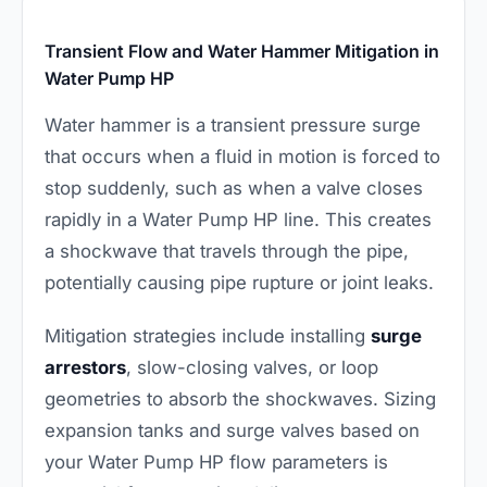
Transient Flow and Water Hammer Mitigation in
Water Pump HP
Water hammer is a transient pressure surge
that occurs when a fluid in motion is forced to
stop suddenly, such as when a valve closes
rapidly in a Water Pump HP line. This creates
a shockwave that travels through the pipe,
potentially causing pipe rupture or joint leaks.
Mitigation strategies include installing
surge
arrestors
, slow-closing valves, or loop
geometries to absorb the shockwaves. Sizing
expansion tanks and surge valves based on
your Water Pump HP flow parameters is