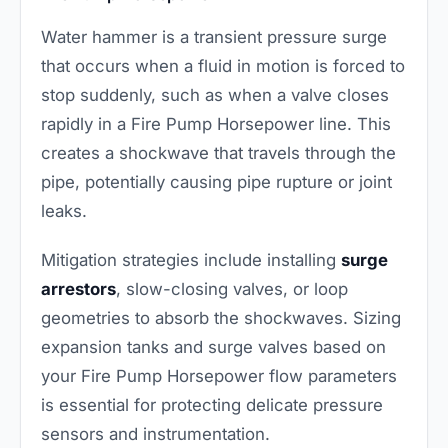
Water hammer is a transient pressure surge
that occurs when a fluid in motion is forced to
stop suddenly, such as when a valve closes
rapidly in a Fire Pump Horsepower line. This
creates a shockwave that travels through the
pipe, potentially causing pipe rupture or joint
leaks.
Mitigation strategies include installing
surge
arrestors
, slow-closing valves, or loop
geometries to absorb the shockwaves. Sizing
expansion tanks and surge valves based on
your Fire Pump Horsepower flow parameters
is essential for protecting delicate pressure
sensors and instrumentation.