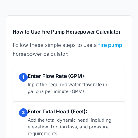
How to Use Fire Pump Horsepower Calculator
Follow these simple steps to use a
fire pump
horsepower calculator:
Enter Flow Rate (GPM):
1
Input the required water flow rate in
gallons per minute (GPM).
Enter Total Head (Feet):
2
Add the total dynamic head, including
elevation, friction loss, and pressure
requirements.