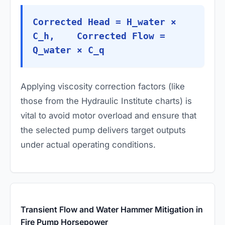
Corrected Head = H_water ×
C_h, Corrected Flow =
Q_water × C_q
Applying viscosity correction factors (like
those from the Hydraulic Institute charts) is
vital to avoid motor overload and ensure that
the selected pump delivers target outputs
under actual operating conditions.
Transient Flow and Water Hammer Mitigation in
Fire Pump Horsepower