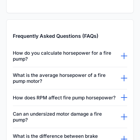
Frequently Asked Questions (FAQs)
How do you calculate horsepower for a fire
pump?
Fire pump horsepower is calculated using the
What is the average horsepower of a fire
water flow rate in GPM, the total required
pump motor?
head pressure, and the pump's mechanical
The average horsepower varies widely based
How does RPM affect fire pump horsepower?
efficiency. This crucial calculation ensures
on system requirements, typically ranging
the electric motor or diesel engine is powerful
Increasing the pump's RPM directly increases
from twenty-five to over three hundred
Can an undersized motor damage a fire
enough to drive the pump under maximum
the required horsepower, as the motor must
pump?
horsepower for large commercial
demand during a fire emergency.
work significantly harder to move water at a
applications. Determining the exact motor size
Yes, an undersized motor will struggle to
What is the difference between brake
higher velocity. Balancing the rotational speed
is essential to ensure reliable operation and