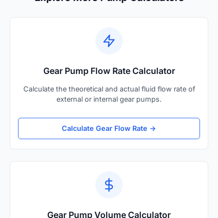
Gear Pump Flow Rate Calculator
Calculate the theoretical and actual fluid flow rate of
external or internal gear pumps.
Calculate Gear Flow Rate →
Gear Pump Volume Calculator