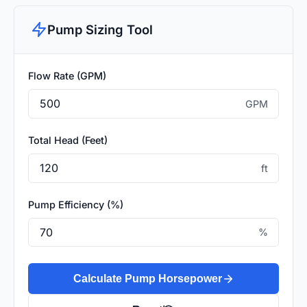
Pump Sizing Tool
Flow Rate (GPM)
GPM
Total Head (Feet)
ft
Pump Efficiency (%)
%
Calculate Pump Horsepower