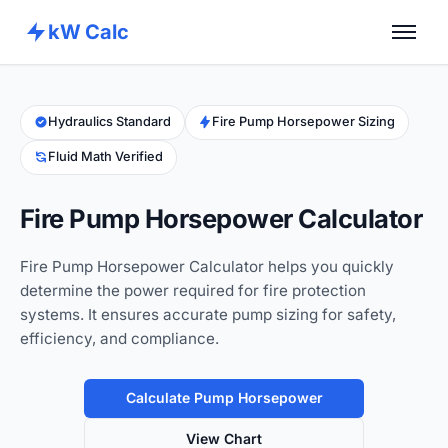
kW Calc
Home
Calculators
Hydraulics Standard
Fire Pump Horsepower Sizing
Fluid Math Verified
Advance Tools
About
Fire Pump Horsepower Calculator
Contact
Fire Pump Horsepower Calculator helps you quickly
determine the power required for fire protection
systems. It ensures accurate pump sizing for safety,
efficiency, and compliance.
Calculate Pump Horsepower
View Chart