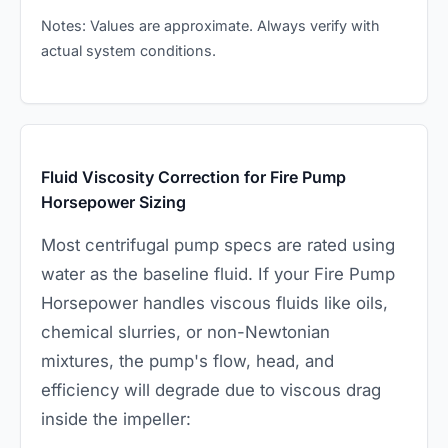
Notes: Values are approximate. Always verify with
actual system conditions.
Fluid Viscosity Correction for Fire Pump
Horsepower Sizing
Most centrifugal pump specs are rated using
water as the baseline fluid. If your Fire Pump
Horsepower handles viscous fluids like oils,
chemical slurries, or non-Newtonian
mixtures, the pump's flow, head, and
efficiency will degrade due to viscous drag
inside the impeller: