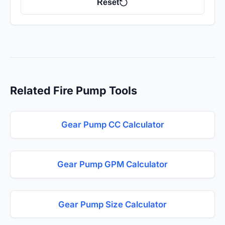
Reset
Related Fire Pump Tools
Gear Pump CC Calculator
Gear Pump GPM Calculator
Gear Pump Size Calculator