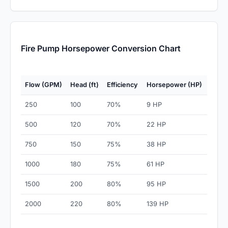
Fire Pump Horsepower Conversion Chart
Flow (GPM)
Head (ft)
Efficiency
Horsepower (HP)
250
100
70%
9 HP
500
120
70%
22 HP
750
150
75%
38 HP
1000
180
75%
61 HP
1500
200
80%
95 HP
2000
220
80%
139 HP