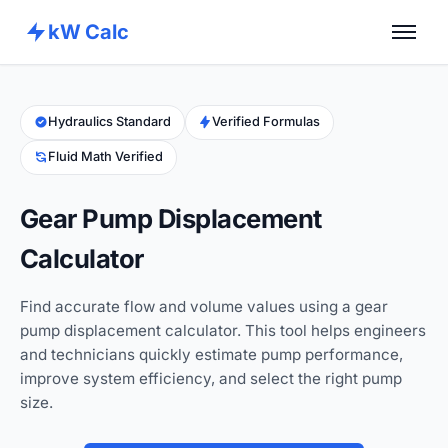
kW Calc
Home
Calculators
Hydraulics Standard
Verified Formulas
Fluid Math Verified
Advance Tools
About
Gear Pump Displacement
Contact
Calculator
Find accurate flow and volume values using a gear
pump displacement calculator. This tool helps engineers
and technicians quickly estimate pump performance,
improve system efficiency, and select the right pump
size.