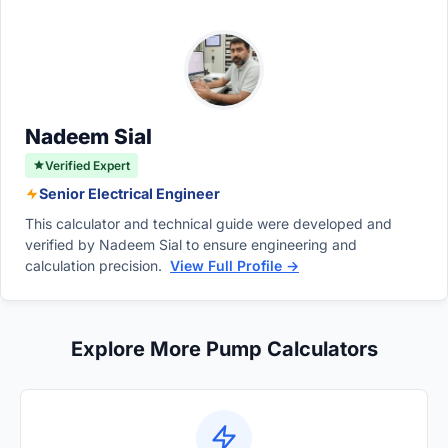
can find this capacity by multiplying the
rotation of the pump shaft, regardless of the
pump's displacement per revolution by its
operating time.
rotational speed in RPM. This calculation
yields the theoretical flow rate or total
capacity in a given timeframe.
Nadeem Sial
Verified Expert
Senior Electrical Engineer
This calculator and technical guide were developed and
verified by Nadeem Sial to ensure engineering and
calculation precision.
View Full Profile →
Explore More Pump Calculators