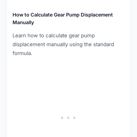
How to Calculate Gear Pump Displacement
Manually
Learn how to calculate gear pump
displacement manually using the standard
formula.