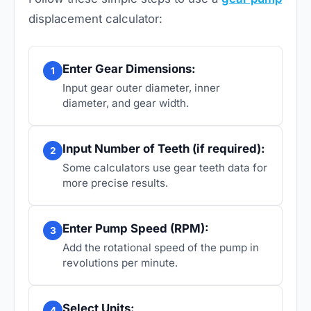
displacement calculator:
Enter Gear Dimensions:
1
Input gear outer diameter, inner
diameter, and gear width.
Input Number of Teeth (if required):
2
Some calculators use gear teeth data for
more precise results.
Enter Pump Speed (RPM):
3
Add the rotational speed of the pump in
revolutions per minute.
Select Units:
4