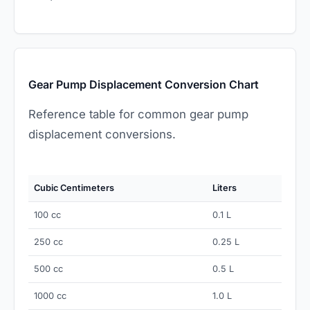
Gear Pump Displacement Conversion Chart
Reference table for common gear pump
displacement conversions.
Cubic Centimeters
Liters
100 cc
0.1 L
250 cc
0.25 L
500 cc
0.5 L
1000 cc
1.0 L