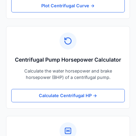
Plot Centrifugal Curve →
Centrifugal Pump Horsepower Calculator
Calculate the water horsepower and brake
horsepower (BHP) of a centrifugal pump.
Calculate Centrifugal HP →