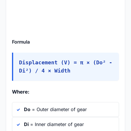
Formula
Displacement (V) = π × (Do² -
Di²) / 4 × Width
Where:
Do
= Outer diameter of gear
Di
= Inner diameter of gear