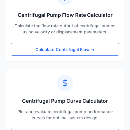
Centrifugal Pump Flow Rate Calculator
Calculate the flow rate output of centrifugal pumps
using velocity or displacement parameters.
Calculate Centrifugal Flow →
Centrifugal Pump Curve Calculator
Plot and evaluate centrifugal pump performance
curves for optimal system design.