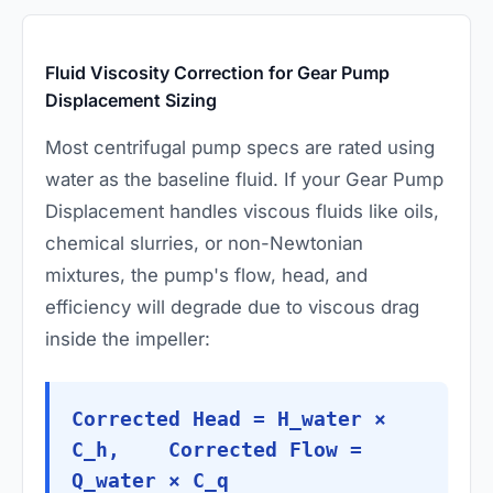
Fluid Viscosity Correction for Gear Pump
Displacement Sizing
Most centrifugal pump specs are rated using
water as the baseline fluid. If your Gear Pump
Displacement handles viscous fluids like oils,
chemical slurries, or non-Newtonian
mixtures, the pump's flow, head, and
efficiency will degrade due to viscous drag
inside the impeller:
Corrected Head = H_water ×
C_h, Corrected Flow =
Q_water × C_q