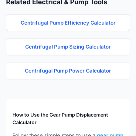
Related Electrical & Pump Tools
Centrifugal Pump Efficiency Calculator
Centrifugal Pump Sizing Calculator
Centrifugal Pump Power Calculator
How to Use the Gear Pump Displacement
Calculator
Follow these simple steps to use a
gear pump