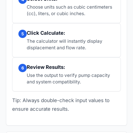
Choose units such as cubic centimeters
(cc), liters, or cubic inches.
Click Calculate:
5
The calculator will instantly display
displacement and flow rate.
Review Results:
6
Use the output to verify pump capacity
and system compatibility.
Tip: Always double-check input values to
ensure accurate results.