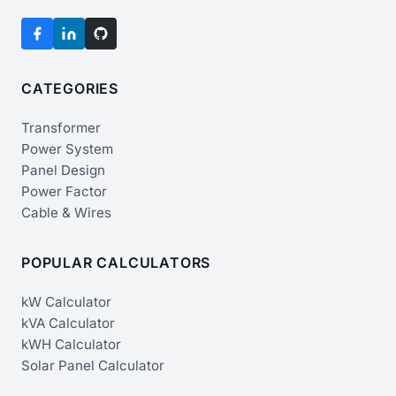
CATEGORIES
Transformer
Power System
Panel Design
Power Factor
Cable & Wires
POPULAR CALCULATORS
kW Calculator
kVA Calculator
kWH Calculator
Solar Panel Calculator