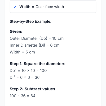
Width
= Gear face width
Step-by-Step Example:
Given:
Outer Diameter (Do) = 10 cm
Inner Diameter (Di) = 6 cm
Width = 5 cm
Step 1: Square the diameters
Do² = 10 × 10 = 100
Di² = 6 × 6 = 36
Step 2: Subtract values
100 - 36 = 64