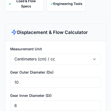
Load & Flow
✓
✓
Engineering Tools
Specs
Displacement & Flow Calculator
Measurement Unit
Gear Outer Diameter (Do)
Gear Inner Diameter (Di)