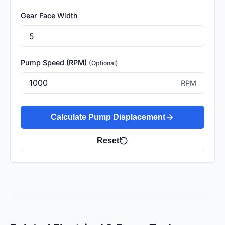
Gear Face Width
Pump Speed (RPM)
(Optional)
RPM
Calculate Pump Displacement
Reset