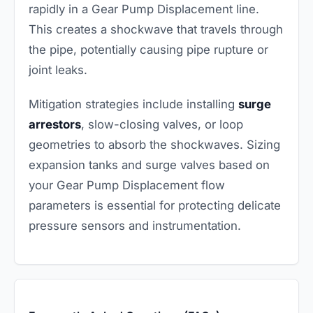
rapidly in a Gear Pump Displacement line.
This creates a shockwave that travels through
the pipe, potentially causing pipe rupture or
joint leaks.
Mitigation strategies include installing
surge
arrestors
, slow-closing valves, or loop
geometries to absorb the shockwaves. Sizing
expansion tanks and surge valves based on
your Gear Pump Displacement flow
parameters is essential for protecting delicate
pressure sensors and instrumentation.