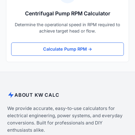
Centrifugal Pump RPM Calculator
Determine the operational speed in RPM required to
achieve target head or flow.
Calculate Pump RPM →
ABOUT KW CALC
We provide accurate, easy-to-use calculators for
electrical engineering, power systems, and everyday
conversions. Built for professionals and DIY
enthusiasts alike.