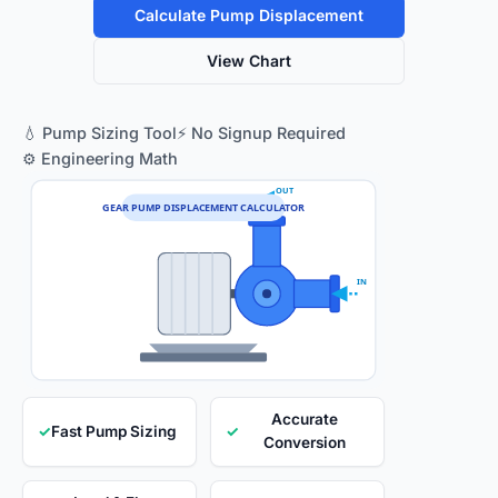
Calculate Pump Displacement
View Chart
💧 Pump Sizing Tool
⚡ No Signup Required
⚙️ Engineering Math
OUT
GEAR PUMP DISPLACEMENT CALCULATOR
IN
Accurate
✓
Fast Pump Sizing
✓
Conversion