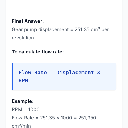
Final Answer:
Gear pump displacement = 251.35 cm³ per
revolution
To calculate flow rate:
Flow Rate = Displacement ×
RPM
Example:
RPM = 1000
Flow Rate = 251.35 × 1000 = 251,350
cm³/min