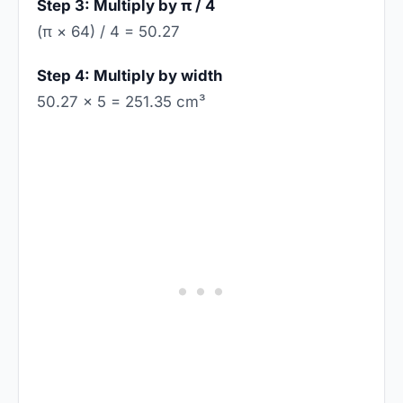
Step 3: Multiply by π / 4
(π × 64) / 4 = 50.27
Step 4: Multiply by width
50.27 × 5 = 251.35 cm³