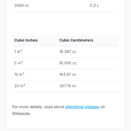
2000 cc
2.0 L
Cubic Inches
Cubic Centimeters
1 in³
16.387 cc
5 in³
81.935 cc
10 in³
163.87 cc
20 in³
327.74 cc
For more details, read about
electrical voltage
on
Wikipedia.