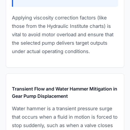
Applying viscosity correction factors (like
those from the Hydraulic Institute charts) is
vital to avoid motor overload and ensure that
the selected pump delivers target outputs
under actual operating conditions.
Transient Flow and Water Hammer Mitigation in
Gear Pump Displacement
Water hammer is a transient pressure surge
that occurs when a fluid in motion is forced to
stop suddenly, such as when a valve closes