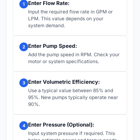
Enter Flow Rate:
1
Input the required flow rate in GPM or
LPM. This value depends on your
system demand.
Enter Pump Speed:
2
Add the pump speed in RPM. Check your
motor or system specifications.
Enter Volumetric Efficiency:
3
Use a typical value between 85% and
95%. New pumps typically operate near
90%.
Enter Pressure (Optional):
4
Input system pressure if required. This