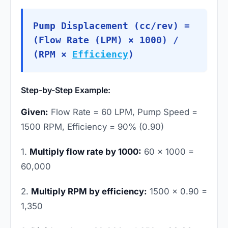
Pump Displacement (cc/rev) =
(Flow Rate (LPM) × 1000) /
(RPM ×
Efficiency
)
Step-by-Step Example:
Given:
Flow Rate = 60 LPM, Pump Speed =
1500 RPM, Efficiency = 90% (0.90)
1.
Multiply flow rate by 1000:
60 × 1000 =
60,000
2.
Multiply RPM by efficiency:
1500 × 0.90 =
1,350