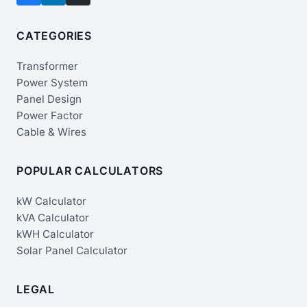
CATEGORIES
Transformer
Power System
Panel Design
Power Factor
Cable & Wires
POPULAR CALCULATORS
kW Calculator
kVA Calculator
kWH Calculator
Solar Panel Calculator
LEGAL