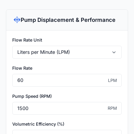
Pump Displacement & Performance
Flow Rate Unit
Flow Rate
LPM
Pump Speed (RPM)
RPM
Volumetric Efficiency (%)