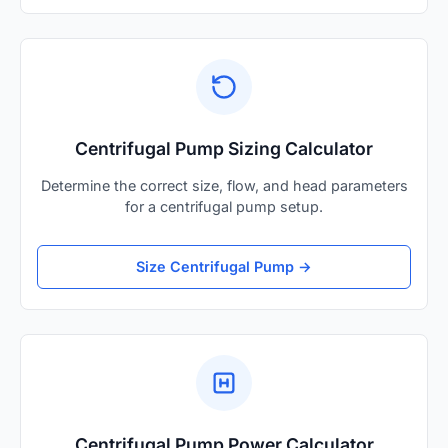
Centrifugal Pump Sizing Calculator
Determine the correct size, flow, and head parameters
for a centrifugal pump setup.
Size Centrifugal Pump →
Centrifugal Pump Power Calculator