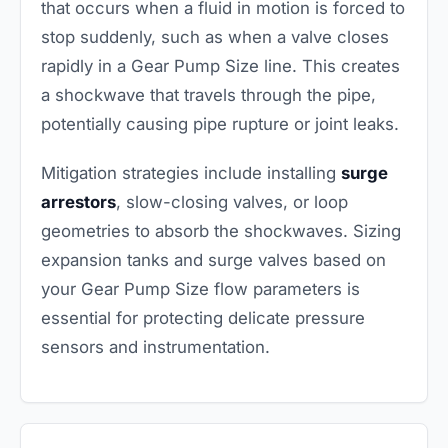
that occurs when a fluid in motion is forced to
stop suddenly, such as when a valve closes
rapidly in a Gear Pump Size line. This creates
a shockwave that travels through the pipe,
potentially causing pipe rupture or joint leaks.
Mitigation strategies include installing
surge
arrestors
, slow-closing valves, or loop
geometries to absorb the shockwaves. Sizing
expansion tanks and surge valves based on
your Gear Pump Size flow parameters is
essential for protecting delicate pressure
sensors and instrumentation.