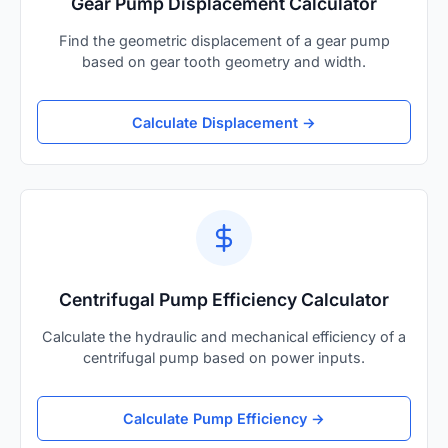
Gear Pump Displacement Calculator
Find the geometric displacement of a gear pump
based on gear tooth geometry and width.
Calculate Displacement →
Centrifugal Pump Efficiency Calculator
Calculate the hydraulic and mechanical efficiency of a
centrifugal pump based on power inputs.
Calculate Pump Efficiency →