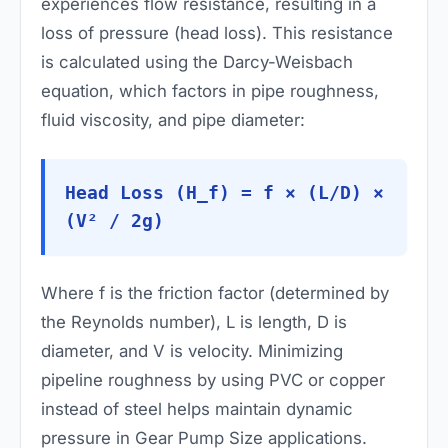
experiences flow resistance, resulting in a
loss of pressure (head loss). This resistance
is calculated using the Darcy-Weisbach
equation, which factors in pipe roughness,
fluid viscosity, and pipe diameter:
Head Loss (H_f) = f × (L/D) ×
(V² / 2g)
Where
f
is the friction factor (determined by
the Reynolds number),
L
is length,
D
is
diameter, and
V
is velocity. Minimizing
pipeline roughness by using PVC or copper
instead of steel helps maintain dynamic
pressure in Gear Pump Size applications.