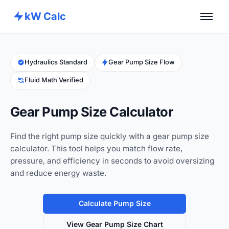
kW Calc
Home
Calculators
Hydraulics Standard
Gear Pump Size Flow
Fluid Math Verified
Advance Tools
About
Gear Pump Size Calculator
Contact
Find the right pump size quickly with a gear pump size
calculator. This tool helps you match flow rate,
pressure, and efficiency in seconds to avoid oversizing
and reduce energy waste.
Calculate Pump Size
View Gear Pump Size Chart