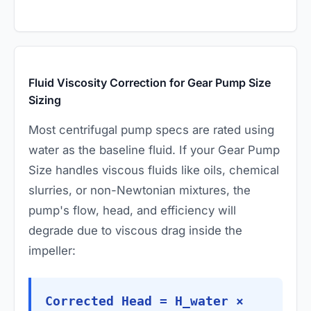
Fluid Viscosity Correction for Gear Pump Size
Sizing
Most centrifugal pump specs are rated using
water as the baseline fluid. If your Gear Pump
Size handles viscous fluids like oils, chemical
slurries, or non-Newtonian mixtures, the
pump's flow, head, and efficiency will
degrade due to viscous drag inside the
impeller:
Corrected Head = H_water ×