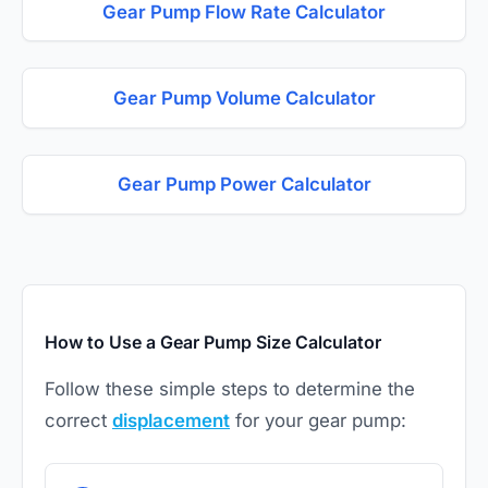
Gear Pump Flow Rate Calculator
Gear Pump Volume Calculator
Gear Pump Power Calculator
How to Use a Gear Pump Size Calculator
Follow these simple steps to determine the
correct
displacement
for your gear pump: