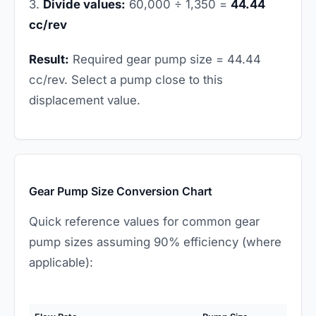
3.
Divide values:
60,000 ÷ 1,350 =
44.44
cc/rev
Result:
Required gear pump size = 44.44
cc/rev. Select a pump close to this
displacement value.
Gear Pump Size Conversion Chart
Quick reference values for common gear
pump sizes assuming 90% efficiency (where
applicable):