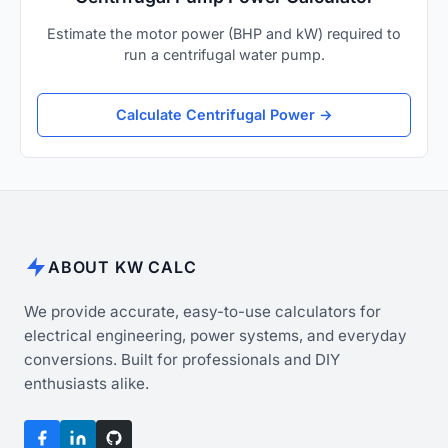
Estimate the motor power (BHP and kW) required to
run a centrifugal water pump.
Calculate Centrifugal Power →
ABOUT KW CALC
We provide accurate, easy-to-use calculators for
electrical engineering, power systems, and everyday
conversions. Built for professionals and DIY
enthusiasts alike.