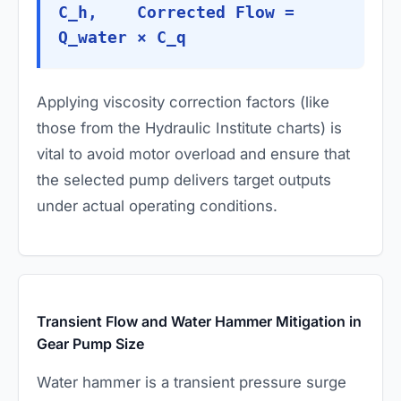
C_h, Corrected Flow =
Q_water × C_q
Applying viscosity correction factors (like
those from the Hydraulic Institute charts) is
vital to avoid motor overload and ensure that
the selected pump delivers target outputs
under actual operating conditions.
Transient Flow and Water Hammer Mitigation in
Gear Pump Size
Water hammer is a transient pressure surge