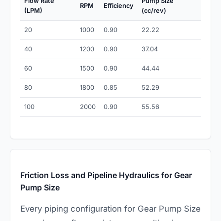
Flow Rate
Pump Size
RPM
Efficiency
(LPM)
(cc/rev)
20
1000
0.90
22.22
40
1200
0.90
37.04
60
1500
0.90
44.44
80
1800
0.85
52.29
100
2000
0.90
55.56
Friction Loss and Pipeline Hydraulics for Gear
Pump Size
Every piping configuration for Gear Pump Size