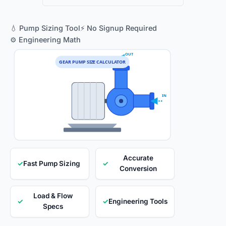
💧 Pump Sizing Tool
⚡ No Signup Required
⚙️ Engineering Math
OUT
GEAR PUMP SIZE CALCULATOR
IN
Accurate
✓
Fast Pump Sizing
✓
Conversion
Load & Flow
✓
✓
Engineering Tools
Specs