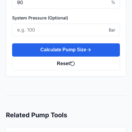
%
System Pressure (Optional)
Bar
Calculate Pump Size
Reset
Related Pump Tools