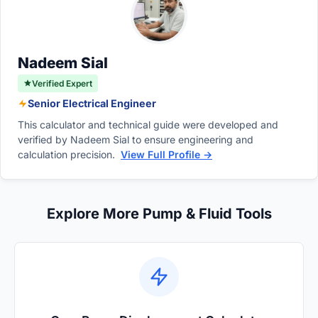
move too slowly, severely limiting the overall
downstream hydraulic components like
performance and operational capacity of the
valves.
machinery.
Nadeem Sial
Verified Expert
Senior Electrical Engineer
This calculator and technical guide were developed and
verified by Nadeem Sial to ensure engineering and
calculation precision.
View Full Profile →
Explore More Pump & Fluid Tools