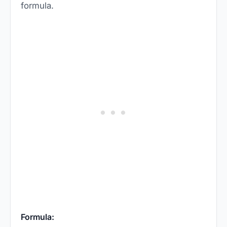
formula.
Formula: