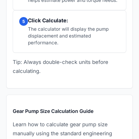
helps estimate power and torque needs.
Click Calculate:
5
The calculator will display the pump
displacement and estimated
performance.
Tip: Always double-check units before
calculating.
Gear Pump Size Calculation Guide
Learn how to calculate gear pump size
manually using the standard engineering