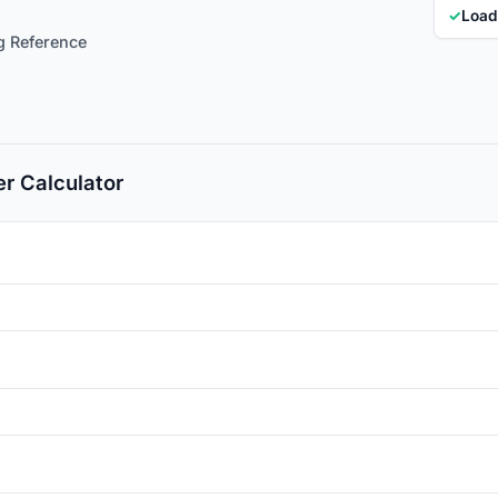
✓
Load
ng Reference
r Calculator