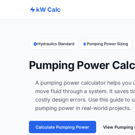
kW Calc
Hydraulics Standard
Pumping Power Sizing
Pumping Power Calc
A pumping power calculator helps you q
move fluid through a system. It saves t
costly design errors. Use this guide to 
pumping power in real-world projects.
Calculate Pumping Power
View Pumping 