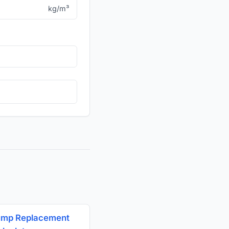
kg/m³
ump Replacement