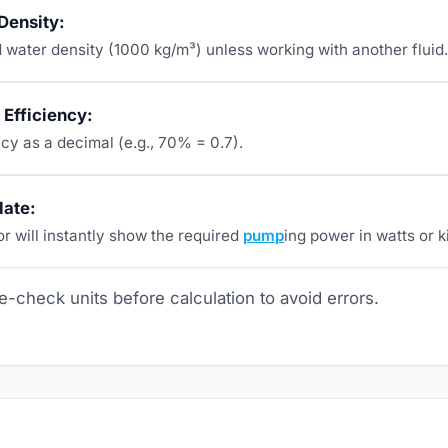
 Density:
 water density (1000 kg/m³) unless working with another fluid.
Efficiency:
ncy as a decimal (e.g., 70% = 0.7).
late:
r will instantly show the required
pump
ing power in watts or k
-check units before calculation to avoid errors.