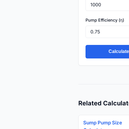
Pump Efficiency (η)
Calculat
Related Calculat
Sump Pump Size