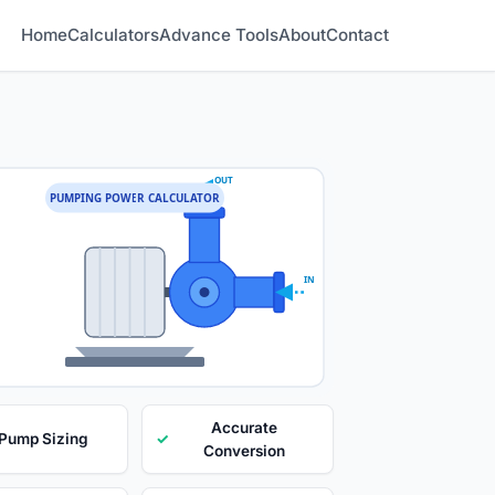
Home
Calculators
Advance Tools
About
Contact
OUT
PUMPING POWER CALCULATOR
IN
Accurate
 Pump Sizing
✓
Conversion