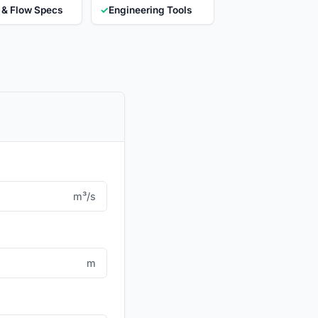
 & Flow Specs
✓
Engineering Tools
m³/s
m