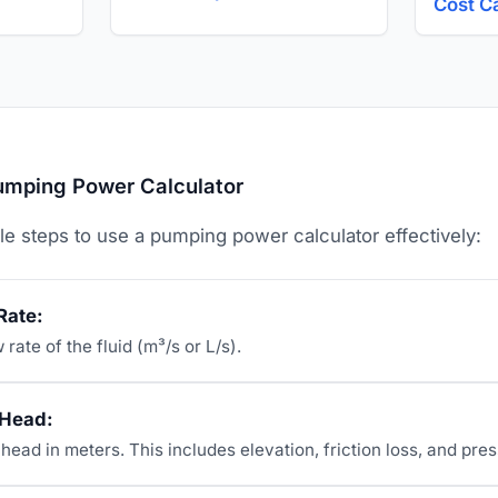
Cost C
umping Power Calculator
le steps to use a pumping power calculator effectively:
Rate:
 rate of the fluid (m³/s or L/s).
 Head:
 head in meters. This includes elevation, friction loss, and pre