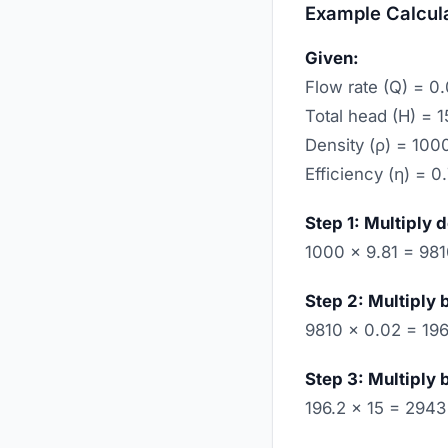
Example Calcul
Given:
Flow rate (Q) = 0
Total head (H) = 
Density (ρ) = 100
Efficiency (η) = 0
Step 1: Multiply 
1000 × 9.81 = 98
Step 2: Multiply 
9810 × 0.02 = 196
Step 3: Multiply 
196.2 × 15 = 2943