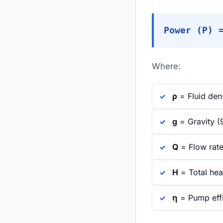
Power (P) 
Where:
ρ
= Fluid den
g
= Gravity (
Q
= Flow rate
H
= Total he
η
= Pump effi