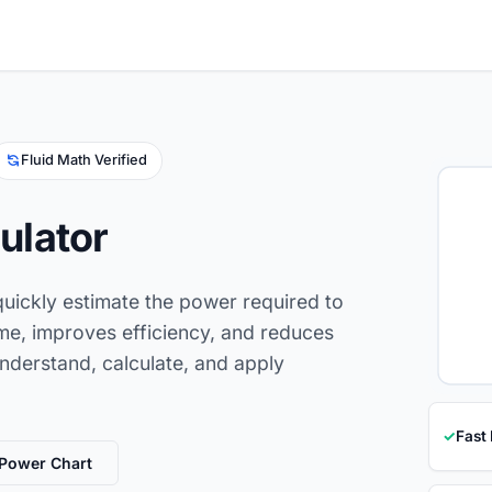
Fluid Math Verified
ulator
uickly estimate the power required to
ime, improves efficiency, and reduces
understand, calculate, and apply
✓
Fast
Power Chart