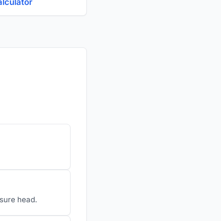
alculator
ssure head.