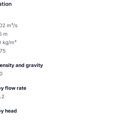
ation
.02 m³/s
15 m
0 kg/m³
.75
density and gravity
10
by flow rate
.2
by head