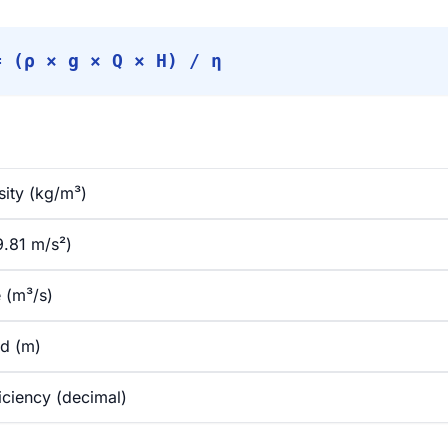
= (ρ × g × Q × H) / η
sity (kg/m³)
9.81 m/s²)
 (m³/s)
ad (m)
ciency (decimal)