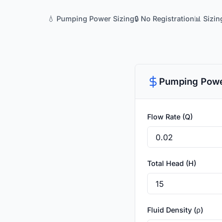
💧 Pumping Power Sizing
🔒 No Registration
📊 Sizi
Pumping Powe
Flow Rate (Q)
Total Head (H)
Fluid Density (ρ)