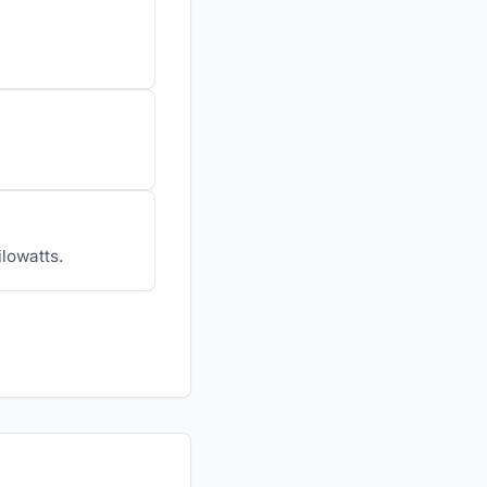
ilowatts.