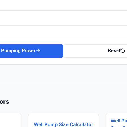
e Pumping Power
Reset
ors
Well P
Well Pump Size Calculator