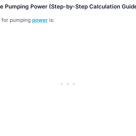
te Pumping Power (Step-by-Step Calculation Guid
a for pumping
power
is: