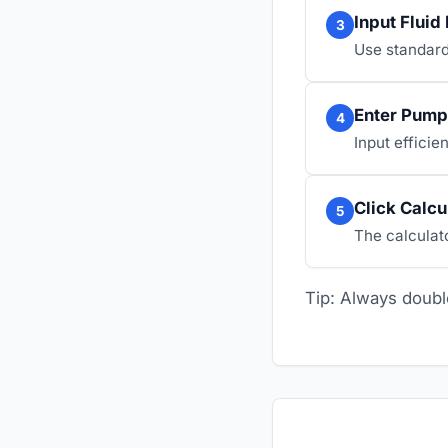
Input Fluid
3
Use standard
Enter Pump 
4
Input efficie
Click Calcu
5
The calculato
Tip: Always double