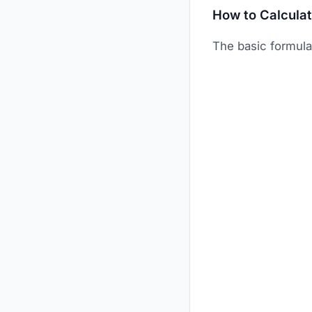
How to Calcula
The basic formul