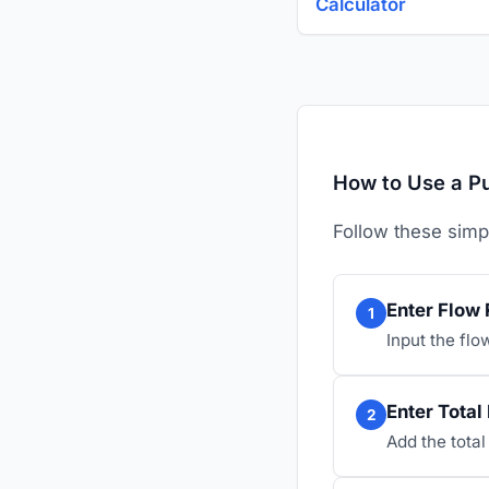
Calculator
How to Use a P
Follow these simp
Enter Flow 
1
Input the flow
Enter Total
2
Add the total