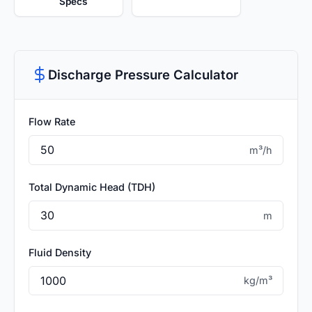
Specs
Discharge Pressure Calculator
Flow Rate
m³/h
Total Dynamic Head (TDH)
m
Fluid Density
kg/m³