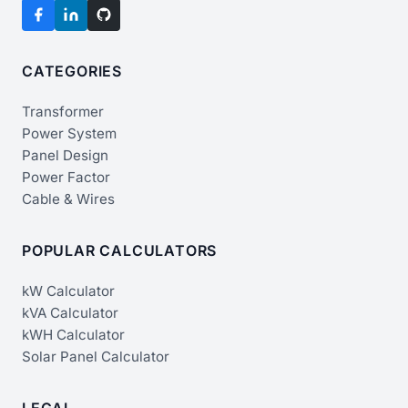
CATEGORIES
Transformer
Power System
Panel Design
Power Factor
Cable & Wires
POPULAR CALCULATORS
kW Calculator
kVA Calculator
kWH Calculator
Solar Panel Calculator