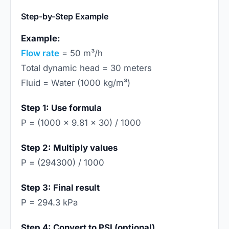
Step-by-Step Example
Example:
Flow rate
= 50 m³/h
Total dynamic head = 30 meters
Fluid = Water (1000 kg/m³)
Step 1: Use formula
P = (1000 × 9.81 × 30) / 1000
Step 2: Multiply values
P = (294300) / 1000
Step 3: Final result
P = 294.3 kPa
Step 4: Convert to PSI (optional)