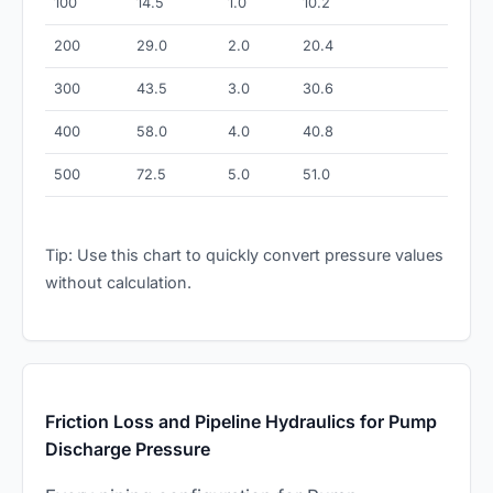
100
14.5
1.0
10.2
200
29.0
2.0
20.4
300
43.5
3.0
30.6
400
58.0
4.0
40.8
500
72.5
5.0
51.0
Tip: Use this chart to quickly convert pressure values
without calculation.
Friction Loss and Pipeline Hydraulics for Pump
Discharge Pressure