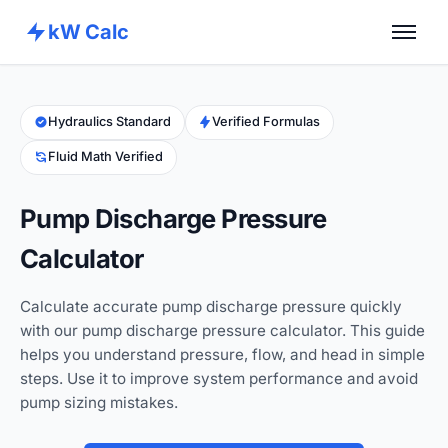
kW Calc
Home
Calculators
Hydraulics Standard
Verified Formulas
Fluid Math Verified
Advance Tools
About
Pump Discharge Pressure
Contact
Calculator
Calculate accurate pump discharge pressure quickly
with our pump discharge pressure calculator. This guide
helps you understand pressure, flow, and head in simple
steps. Use it to improve system performance and avoid
pump sizing mistakes.