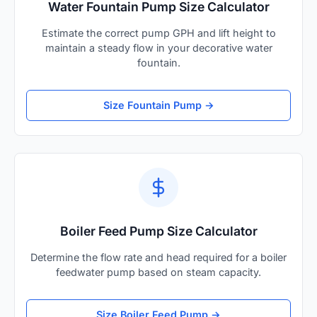
Water Fountain Pump Size Calculator
Estimate the correct pump GPH and lift height to
maintain a steady flow in your decorative water
fountain.
Size Fountain Pump →
Boiler Feed Pump Size Calculator
Determine the flow rate and head required for a boiler
feedwater pump based on steam capacity.
Size Boiler Feed Pump →