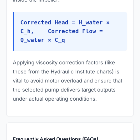
Corrected Head = H_water ×
C_h, Corrected Flow =
Q_water × C_q
Applying viscosity correction factors (like
those from the Hydraulic Institute charts) is
vital to avoid motor overload and ensure that
the selected pump delivers target outputs
under actual operating conditions.
Frequently Asked Questions (FAQs)