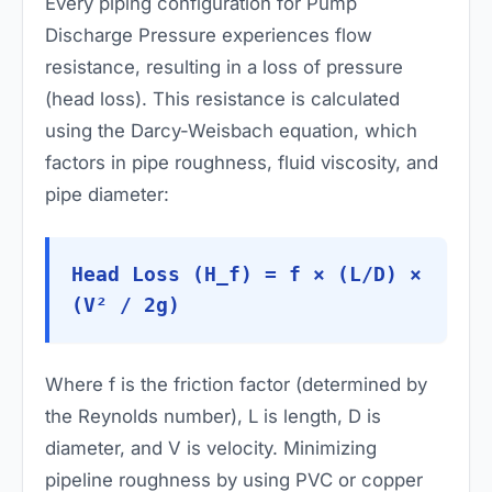
Every piping configuration for Pump
Discharge Pressure experiences flow
resistance, resulting in a loss of pressure
(head loss). This resistance is calculated
using the Darcy-Weisbach equation, which
factors in pipe roughness, fluid viscosity, and
pipe diameter:
Head Loss (H_f) = f × (L/D) ×
(V² / 2g)
Where
f
is the friction factor (determined by
the Reynolds number),
L
is length,
D
is
diameter, and
V
is velocity. Minimizing
pipeline roughness by using PVC or copper