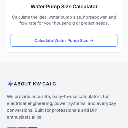
Water Pump Size Calculator
Calculate the ideal water pump size, horsepower, and
flow rate for your household or project needs.
Calculate Water Pump Size →
ABOUT KW CALC
We provide accurate, easy-to-use calculators for
electrical engineering, power systems, and everyday
conversions. Built for professionals and DIY
enthusiasts alike.