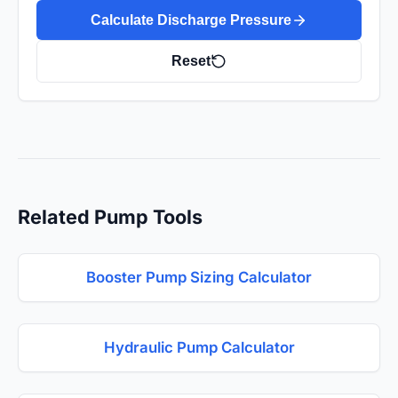
Calculate Discharge Pressure
Reset
Related Pump Tools
Booster Pump Sizing Calculator
Hydraulic Pump Calculator