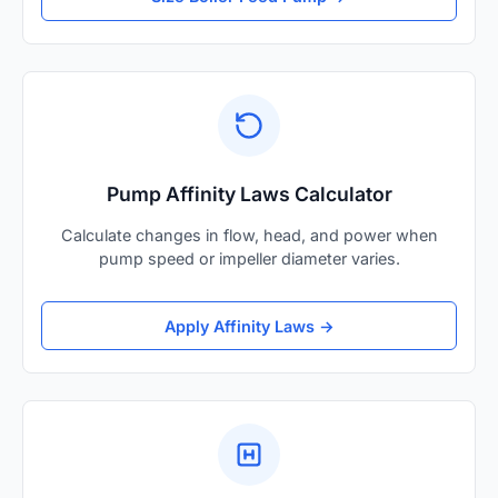
Pump Affinity Laws Calculator
Calculate changes in flow, head, and power when
pump speed or impeller diameter varies.
Apply Affinity Laws →