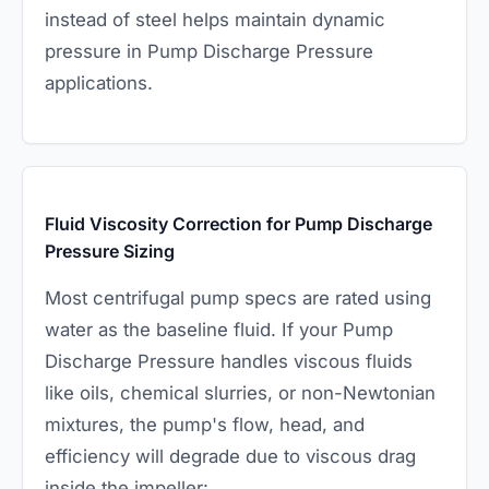
instead of steel helps maintain dynamic
pressure in Pump Discharge Pressure
applications.
Fluid Viscosity Correction for Pump Discharge
Pressure Sizing
Most centrifugal pump specs are rated using
water as the baseline fluid. If your Pump
Discharge Pressure handles viscous fluids
like oils, chemical slurries, or non-Newtonian
mixtures, the pump's flow, head, and
efficiency will degrade due to viscous drag
inside the impeller: