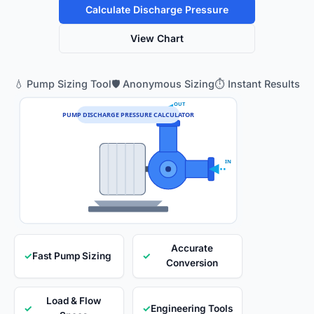
Calculate Discharge Pressure
View Chart
💧 Pump Sizing Tool
🛡️ Anonymous Sizing
⏱️ Instant Results
OUT
PUMP DISCHARGE PRESSURE CALCULATOR
IN
Accurate
✓
Fast Pump Sizing
✓
Conversion
Load & Flow
✓
✓
Engineering Tools