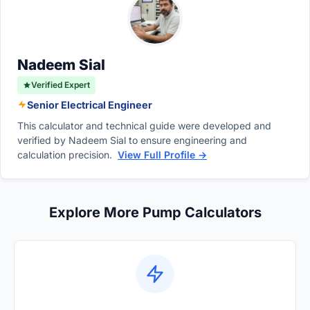
the pump is currently running at a lower motor
the seals, bearing failures, and potentially
speed.
cause the pump casing or discharge piping to
rupture catastrophically.
Nadeem Sial
Verified Expert
Senior Electrical Engineer
This calculator and technical guide were developed and
verified by Nadeem Sial to ensure engineering and
calculation precision.
View Full Profile →
Explore More Pump Calculators