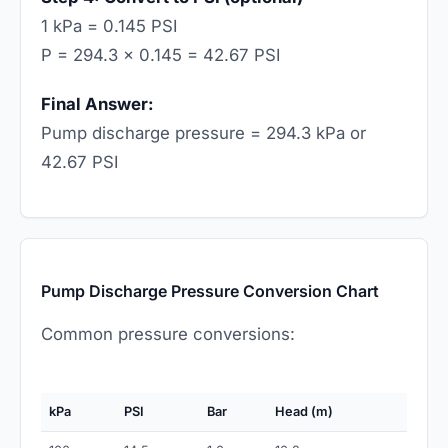
1 kPa = 0.145 PSI
P = 294.3 × 0.145 = 42.67 PSI
Final Answer:
Pump discharge pressure = 294.3 kPa or
42.67 PSI
Pump Discharge Pressure Conversion Chart
Common pressure conversions:
kPa
PSI
Bar
Head (m)