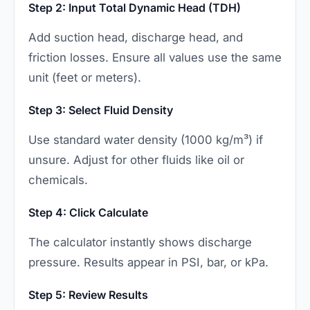
Step 2: Input Total Dynamic Head (TDH)
Add suction head, discharge head, and
friction losses. Ensure all values use the same
unit (feet or meters).
Step 3: Select Fluid Density
Use standard water density (1000 kg/m³) if
unsure. Adjust for other fluids like oil or
chemicals.
Step 4: Click Calculate
The calculator instantly shows discharge
pressure. Results appear in PSI, bar, or kPa.
Step 5: Review Results