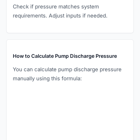
Check if pressure matches system
requirements. Adjust inputs if needed.
How to Calculate Pump Discharge Pressure
You can calculate pump discharge pressure
manually using this formula: