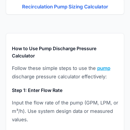
Recirculation Pump Sizing Calculator
How to Use Pump Discharge Pressure
Calculator
Follow these simple steps to use the
pump
discharge pressure calculator effectively:
Step 1: Enter Flow Rate
Input the flow rate of the pump (GPM, LPM, or
m³/h). Use system design data or measured
values.