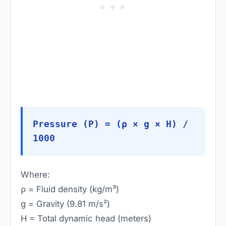
Pressure (P) = (ρ × g × H) /
1000
Where:
ρ = Fluid density (kg/m³)
g = Gravity (9.81 m/s²)
H = Total dynamic head (meters)