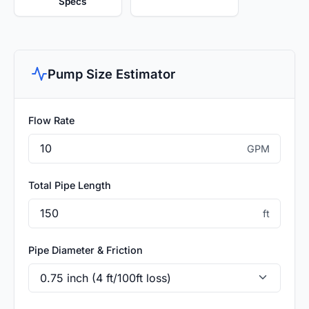
Specs
Pump Size Estimator
Flow Rate
GPM
Total Pipe Length
ft
Pipe Diameter & Friction