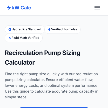
kW Calc
Home
Calculators
Hydraulics Standard
Verified Formulas
Fluid Math Verified
Advance Tools
About
Recirculation Pump Sizing
Contact
Calculator
Find the right pump size quickly with our recirculation
pump sizing calculator. Ensure efficient water flow,
lower energy costs, and optimal system performance.
Use this guide to calculate accurate pump capacity in
simple steps.