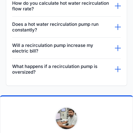
How do you calculate hot water recirculation
recirculation pump capable of delivering
flow rate?
between three to five gallons per minute is
To determine the required flow rate, calculate
Does a hot water recirculation pump run
usually more than sufficient. The exact size
the total heat loss across all your hot water
constantly?
you need ultimately depends on the total
pipes and divide that by the maximum
While some basic recirculation pumps do run
length of your hot water piping and the
Will a recirculation pump increase my
acceptable temperature drop, usually around
continuously, it is incredibly inefficient. Most
number of plumbing fixtures installed.
electric bill?
ten degrees. This ensures the water
modern systems are equipped with smart
Yes, a recirculation pump will slightly increase
continuously stays hot enough as it circulates
What happens if a recirculation pump is
timers or temperature sensors that only
your electrical consumption since it uses a
through the building's plumbing system.
oversized?
activate the pump during specific high-
motor. However, it can significantly lower your
Installing an oversized recirculation pump can
demand hours of the day or whenever the
water bill because you will no longer have to
push water through your copper piping at an
water temperature inside the loop drops too
run the faucet and dump clean water down
excessively high velocity. This rapid flow can
low.
the drain while waiting for hot water to finally
quickly cause severe erosion inside the
reach your fixtures.
pipes, eventually leading to sudden pinhole
leaks and potentially causing massive water