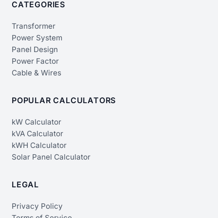
CATEGORIES
Transformer
Power System
Panel Design
Power Factor
Cable & Wires
POPULAR CALCULATORS
kW Calculator
kVA Calculator
kWH Calculator
Solar Panel Calculator
LEGAL
Privacy Policy
Terms of Service