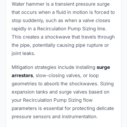
Water hammer is a transient pressure surge
that occurs when a fluid in motion is forced to
stop suddenly, such as when a valve closes
rapidly in a Recirculation Pump Sizing line.
This creates a shockwave that travels through
the pipe, potentially causing pipe rupture or
joint leaks.
Mitigation strategies include installing
surge
arrestors
, slow-closing valves, or loop
geometries to absorb the shockwaves. Sizing
expansion tanks and surge valves based on
your Recirculation Pump Sizing flow
parameters is essential for protecting delicate
pressure sensors and instrumentation.