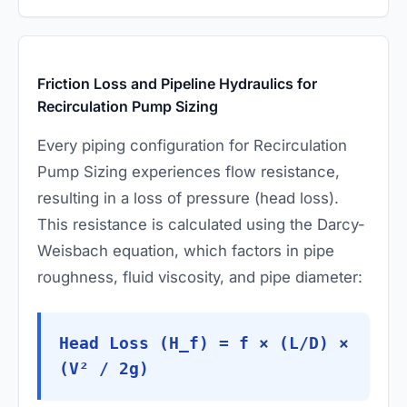
Friction Loss and Pipeline Hydraulics for
Recirculation Pump Sizing
Every piping configuration for Recirculation
Pump Sizing experiences flow resistance,
resulting in a loss of pressure (head loss).
This resistance is calculated using the Darcy-
Weisbach equation, which factors in pipe
roughness, fluid viscosity, and pipe diameter:
Head Loss (H_f) = f × (L/D) ×
(V² / 2g)