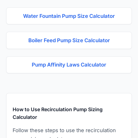
Water Fountain Pump Size Calculator
Boiler Feed Pump Size Calculator
Pump Affinity Laws Calculator
How to Use Recirculation Pump Sizing
Calculator
Follow these steps to use the recirculation