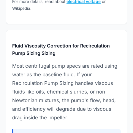
For more details, read about
electrical voltage
on
Wikipedia.
Fluid Viscosity Correction for Recirculation
Pump Sizing Sizing
Most centrifugal pump specs are rated using
water as the baseline fluid. If your
Recirculation Pump Sizing handles viscous
fluids like oils, chemical slurries, or non-
Newtonian mixtures, the pump's flow, head,
and efficiency will degrade due to viscous
drag inside the impeller: