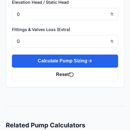
Elevation Head / Static Head
ft
Fittings & Valves Loss (Extra)
ft
Calculate Pump Sizing
Reset
Related Pump Calculators