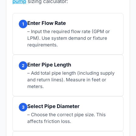
pump
sizing calculator:
Enter Flow Rate
1
– Input the required flow rate (GPM or
LPM). Use system demand or fixture
requirements.
Enter Pipe Length
2
– Add total pipe length (including supply
and return lines). Measure in feet or
meters.
Select Pipe Diameter
3
– Choose the correct pipe size. This
affects friction loss.