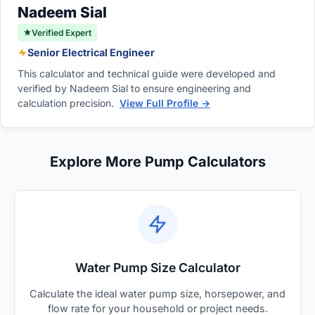
damage to your residential home.
Nadeem Sial
Verified Expert
Senior Electrical Engineer
This calculator and technical guide were developed and
verified by Nadeem Sial to ensure engineering and
calculation precision.
View Full Profile →
Explore More Pump Calculators
Water Pump Size Calculator
Calculate the ideal water pump size, horsepower, and
flow rate for your household or project needs.