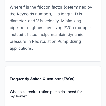
Where
f
is the friction factor (determined by
the Reynolds number),
L
is length,
D
is
diameter, and
V
is velocity. Minimizing
pipeline roughness by using PVC or copper
instead of steel helps maintain dynamic
pressure in Recirculation Pump Sizing
applications.
Frequently Asked Questions (FAQs)
What size recirculation pump do I need for
my home?
For most standard residential homes, a small