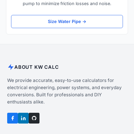
pump to minimize friction losses and noise.
Size Water Pipe →
ABOUT KW CALC
We provide accurate, easy-to-use calculators for
electrical engineering, power systems, and everyday
conversions. Built for professionals and DIY
enthusiasts alike.