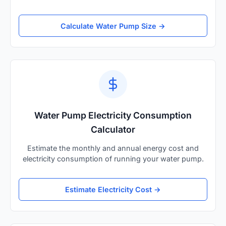
Calculate Water Pump Size →
Water Pump Electricity Consumption
Calculator
Estimate the monthly and annual energy cost and
electricity consumption of running your water pump.
Estimate Electricity Cost →