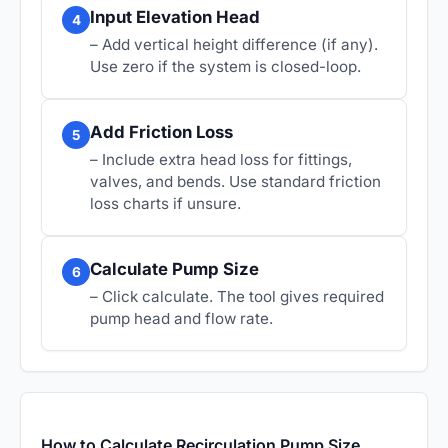
Input Elevation Head
4
– Add vertical height difference (if any).
Use zero if the system is closed-loop.
Add Friction Loss
5
– Include extra head loss for fittings,
valves, and bends. Use standard friction
loss charts if unsure.
Calculate Pump Size
6
– Click calculate. The tool gives required
pump head and flow rate.
How to Calculate Recirculation Pump Size