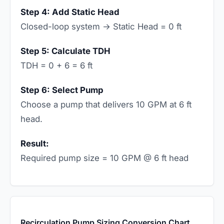
Step 4: Add Static Head
Closed-loop system → Static Head = 0 ft
Step 5: Calculate TDH
TDH = 0 + 6 = 6 ft
Step 6: Select Pump
Choose a pump that delivers 10 GPM at 6 ft
head.
Result:
Required pump size = 10 GPM @ 6 ft head
Recirculation Pump Sizing Conversion Chart