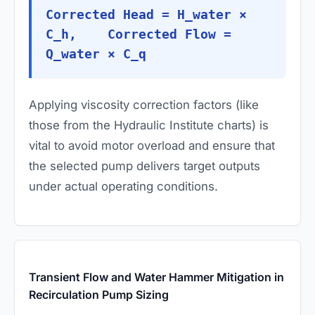
Corrected Head = H_water ×
C_h, Corrected Flow =
Q_water × C_q
Applying viscosity correction factors (like
those from the Hydraulic Institute charts) is
vital to avoid motor overload and ensure that
the selected pump delivers target outputs
under actual operating conditions.
Transient Flow and Water Hammer Mitigation in
Recirculation Pump Sizing