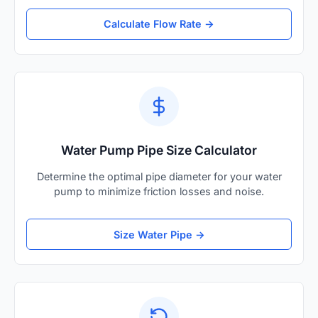
Calculate Flow Rate →
Water Pump Pipe Size Calculator
Determine the optimal pipe diameter for your water
pump to minimize friction losses and noise.
Size Water Pipe →