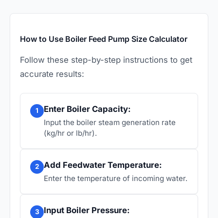
How to Use Boiler Feed Pump Size Calculator
Follow these step-by-step instructions to get
accurate results:
Enter Boiler Capacity:
1
Input the boiler steam generation rate
(kg/hr or lb/hr).
Add Feedwater Temperature:
2
Enter the temperature of incoming water.
Input Boiler Pressure:
3