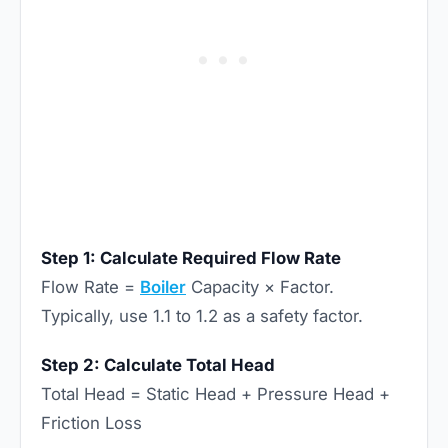
Step 1: Calculate Required Flow Rate
Flow Rate =
Boiler
Capacity × Factor.
Typically, use 1.1 to 1.2 as a safety factor.
Step 2: Calculate Total Head
Total Head = Static Head + Pressure Head +
Friction Loss