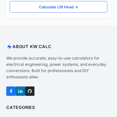
Calculate Lift Head →
ABOUT KW CALC
We provide accurate, easy-to-use calculators for
electrical engineering, power systems, and everyday
conversions. Built for professionals and DIY
enthusiasts alike.
CATEGORIES