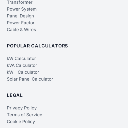
Transformer
Power System
Panel Design
Power Factor
Cable & Wires
POPULAR CALCULATORS
kW Calculator
kVA Calculator
kWH Calculator
Solar Panel Calculator
LEGAL
Privacy Policy
Terms of Service
Cookie Policy