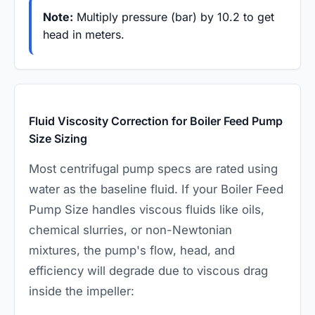
Note:
Multiply pressure (bar) by 10.2 to get
head in meters.
Fluid Viscosity Correction for Boiler Feed Pump
Size Sizing
Most centrifugal pump specs are rated using
water as the baseline fluid. If your Boiler Feed
Pump Size handles viscous fluids like oils,
chemical slurries, or non-Newtonian
mixtures, the pump's flow, head, and
efficiency will degrade due to viscous drag
inside the impeller: