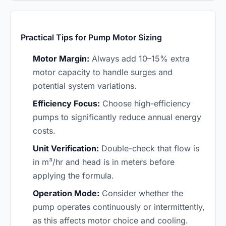
Practical Tips for Pump Motor Sizing
Motor Margin:
Always add 10–15% extra
motor capacity to handle surges and
potential system variations.
Efficiency Focus:
Choose high-efficiency
pumps to significantly reduce annual energy
costs.
Unit Verification:
Double-check that flow is
in m³/hr and head is in meters before
applying the formula.
Operation Mode:
Consider whether the
pump operates continuously or intermittently,
as this affects motor choice and cooling.