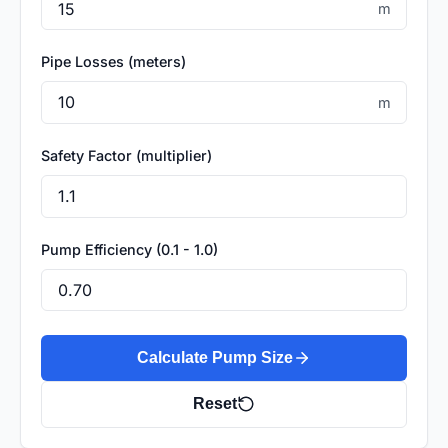
m
Pipe Losses (meters)
m
Safety Factor (multiplier)
Pump Efficiency (0.1 - 1.0)
Calculate Pump Size
Reset