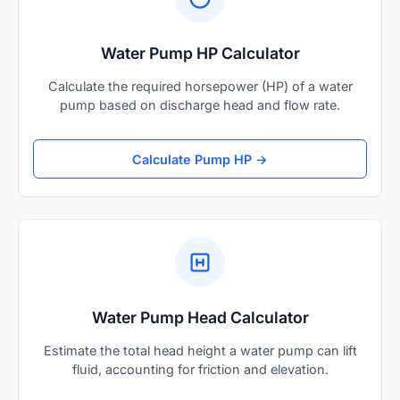
Water Pump HP Calculator
Calculate the required horsepower (HP) of a water
pump based on discharge head and flow rate.
Calculate Pump HP →
Water Pump Head Calculator
Estimate the total head height a water pump can lift
fluid, accounting for friction and elevation.