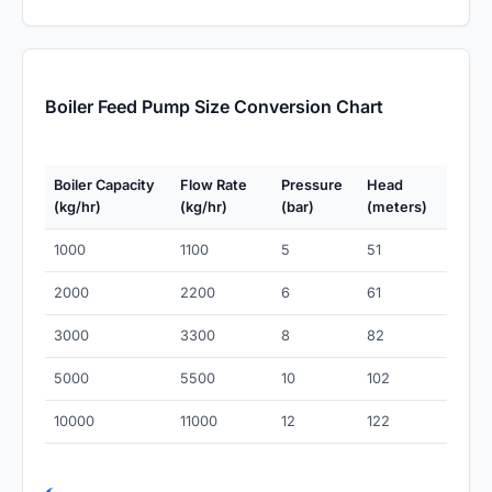
Boiler Feed Pump Size Conversion Chart
Boiler Capacity
Flow Rate
Pressure
Head
(kg/hr)
(kg/hr)
(bar)
(meters)
1000
1100
5
51
2000
2200
6
61
3000
3300
8
82
5000
5500
10
102
10000
11000
12
122