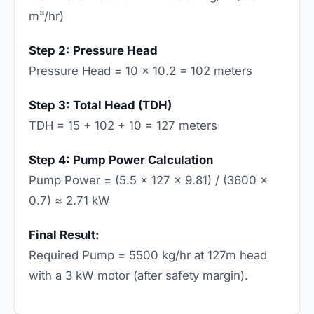
m³/hr)
Step 2: Pressure Head
Pressure Head = 10 × 10.2 = 102 meters
Step 3: Total Head (TDH)
TDH = 15 + 102 + 10 = 127 meters
Step 4: Pump Power Calculation
Pump Power = (5.5 × 127 × 9.81) / (3600 ×
0.7) ≈ 2.71 kW
Final Result:
Required Pump = 5500 kg/hr at 127m head
with a 3 kW motor (after safety margin).