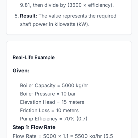
9.81, then divide by (3600 × efficiency).
Result:
The value represents the required
shaft power in kilowatts (kW).
Real-Life Example
Given:
Boiler Capacity = 5000 kg/hr
Boiler Pressure = 10 bar
Elevation Head = 15 meters
Friction Loss = 10 meters
Pump Efficiency = 70% (0.7)
Step 1: Flow Rate
Flow Rate = 5000 × 1.1 = 5500 kg/hr (5.5