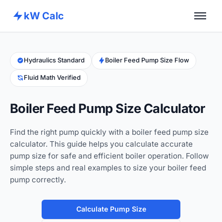
kW Calc
Home
Calculators
Hydraulics Standard
Boiler Feed Pump Size Flow
Fluid Math Verified
Advance Tools
About
Boiler Feed Pump Size Calculator
Contact
Find the right pump quickly with a boiler feed pump size
calculator. This guide helps you calculate accurate
pump size for safe and efficient boiler operation. Follow
simple steps and real examples to size your boiler feed
pump correctly.
Calculate Pump Size