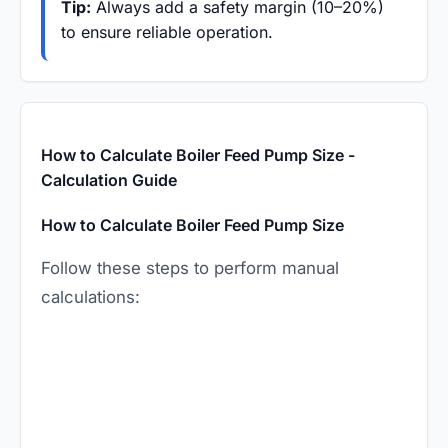
Tip:
Always add a safety margin (10–20%)
to ensure reliable operation.
How to Calculate Boiler Feed Pump Size -
Calculation Guide
How to Calculate Boiler Feed Pump Size
Follow these steps to perform manual
calculations: