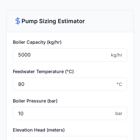
Pump Sizing Estimator
Boiler Capacity (kg/hr)
kg/hr
Feedwater Temperature (°C)
°C
Boiler Pressure (bar)
bar
Elevation Head (meters)