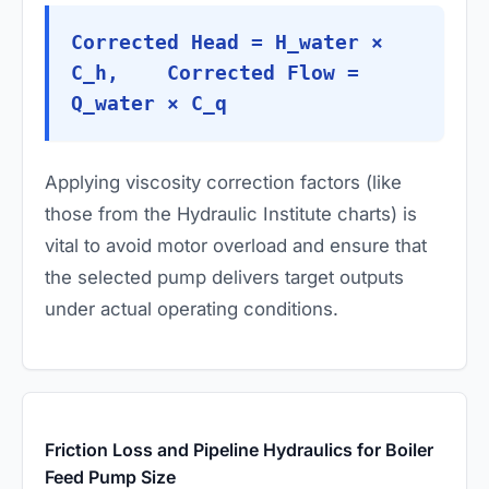
Corrected Head = H_water ×
C_h, Corrected Flow =
Q_water × C_q
Applying viscosity correction factors (like
those from the Hydraulic Institute charts) is
vital to avoid motor overload and ensure that
the selected pump delivers target outputs
under actual operating conditions.
Friction Loss and Pipeline Hydraulics for Boiler
Feed Pump Size