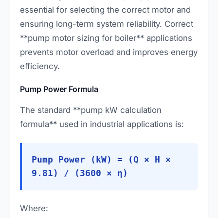
essential for selecting the correct motor and
ensuring long-term system reliability. Correct
**pump motor sizing for boiler** applications
prevents motor overload and improves energy
efficiency.
Pump Power Formula
The standard **pump kW calculation
formula** used in industrial applications is:
Pump Power (kW) = (Q × H ×
9.81) / (3600 × η)
Where: