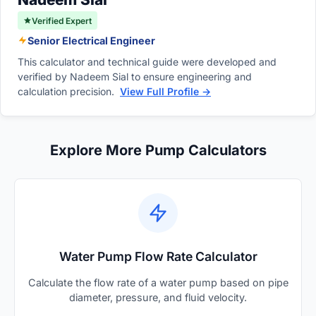
Verified Expert
Senior Electrical Engineer
This calculator and technical guide were developed and
verified by Nadeem Sial to ensure engineering and
calculation precision.
View Full Profile →
Explore More Pump Calculators
Water Pump Flow Rate Calculator
Calculate the flow rate of a water pump based on pipe
diameter, pressure, and fluid velocity.