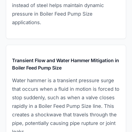
instead of steel helps maintain dynamic
pressure in Boiler Feed Pump Size
applications.
Transient Flow and Water Hammer Mitigation in
Boiler Feed Pump Size
Water hammer is a transient pressure surge
that occurs when a fluid in motion is forced to
stop suddenly, such as when a valve closes
rapidly in a Boiler Feed Pump Size line. This
creates a shockwave that travels through the
pipe, potentially causing pipe rupture or joint
leaks.