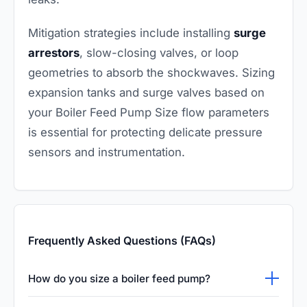
Mitigation strategies include installing
surge
arrestors
, slow-closing valves, or loop
geometries to absorb the shockwaves. Sizing
expansion tanks and surge valves based on
your Boiler Feed Pump Size flow parameters
is essential for protecting delicate pressure
sensors and instrumentation.
Frequently Asked Questions (FAQs)
How do you size a boiler feed pump?
To properly size a boiler feed pump, you must