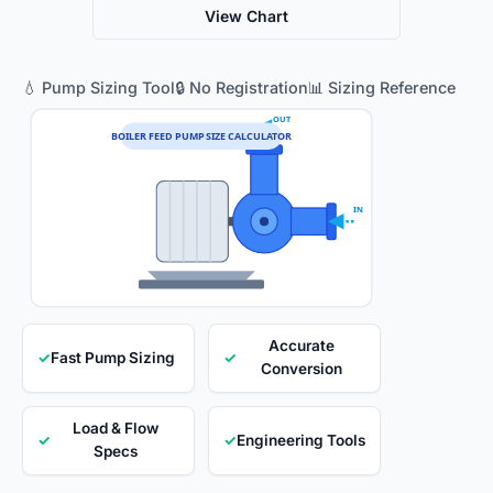
View Chart
💧 Pump Sizing Tool
🔒 No Registration
📊 Sizing Reference
OUT
BOILER FEED PUMP SIZE CALCULATOR
IN
Accurate
✓
Fast Pump Sizing
✓
Conversion
Load & Flow
✓
✓
Engineering Tools
Specs