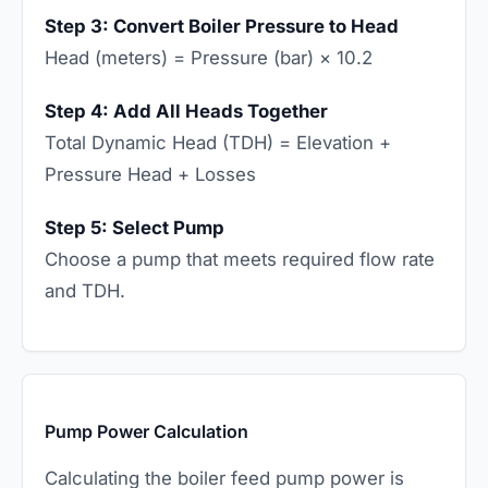
Step 3: Convert Boiler Pressure to Head
Head (meters) = Pressure (bar) × 10.2
Step 4: Add All Heads Together
Total Dynamic Head (TDH) = Elevation +
Pressure Head + Losses
Step 5: Select Pump
Choose a pump that meets required flow rate
and TDH.
Pump Power Calculation
Calculating the boiler feed pump power is