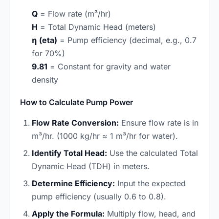
Q
= Flow rate (m³/hr)
H
= Total Dynamic Head (meters)
η (eta)
= Pump efficiency (decimal, e.g., 0.7
for 70%)
9.81
= Constant for gravity and water
density
How to Calculate Pump Power
Flow Rate Conversion:
Ensure flow rate is in
m³/hr. (1000 kg/hr ≈ 1 m³/hr for water).
Identify Total Head:
Use the calculated Total
Dynamic Head (TDH) in meters.
Determine Efficiency:
Input the expected
pump efficiency (usually 0.6 to 0.8).
Apply the Formula:
Multiply flow, head, and