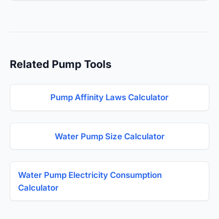
Related Pump Tools
Pump Affinity Laws Calculator
Water Pump Size Calculator
Water Pump Electricity Consumption
Calculator