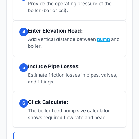
Provide the operating pressure of the
boiler (bar or psi).
Enter Elevation Head:
4
Add vertical distance between
pump
and
boiler.
Include Pipe Losses:
5
Estimate friction losses in pipes, valves,
and fittings.
Click Calculate:
6
The boiler feed pump size calculator
shows required flow rate and head.