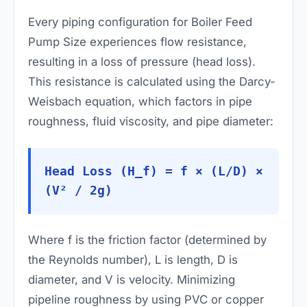
Every piping configuration for Boiler Feed
Pump Size experiences flow resistance,
resulting in a loss of pressure (head loss).
This resistance is calculated using the Darcy-
Weisbach equation, which factors in pipe
roughness, fluid viscosity, and pipe diameter:
Head Loss (H_f) = f × (L/D) ×
(V² / 2g)
Where
f
is the friction factor (determined by
the Reynolds number),
L
is length,
D
is
diameter, and
V
is velocity. Minimizing
pipeline roughness by using PVC or copper