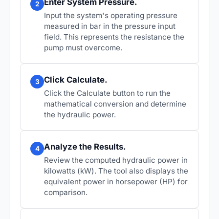
Enter System Pressure.
2
Input the system's operating pressure
measured in bar in the pressure input
field. This represents the resistance the
pump must overcome.
Click Calculate.
3
Click the Calculate button to run the
mathematical conversion and determine
the hydraulic power.
Analyze the Results.
4
Review the computed hydraulic power in
kilowatts (kW). The tool also displays the
equivalent power in horsepower (HP) for
comparison.