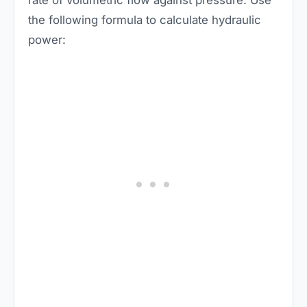
rate of volumetric flow against pressure. Use
the following formula to calculate hydraulic
power: