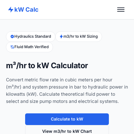
kW Calc
Home
Calculators
Hydraulics Standard
m3/hr to kW Sizing
Fluid Math Verified
Advance Tools
About
m³/hr to kW Calculator
Contact
Convert metric flow rate in cubic meters per hour
(m³/hr) and system pressure in bar to hydraulic power in
kilowatts (kW). Calculate theoretical fluid power to
select and size pump motors and electrical systems.
Calculate to kW
View m3/hr to kW Chart