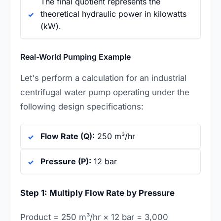
The final quotient represents the
theoretical hydraulic power in kilowatts
(kW).
Real-World Pumping Example
Let's perform a calculation for an industrial
centrifugal water pump operating under the
following design specifications:
Flow Rate (Q):
250 m³/hr
Pressure (P):
12 bar
Step 1: Multiply Flow Rate by Pressure
Product = 250 m³/hr × 12 bar = 3,000