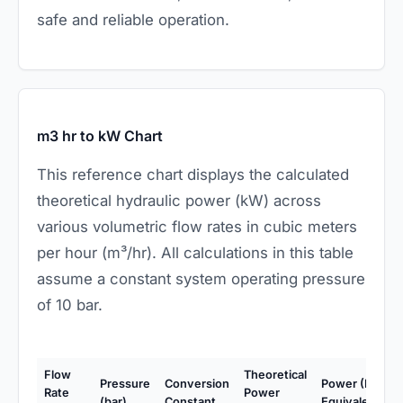
safe and reliable operation.
m3 hr to kW Chart
This reference chart displays the calculated
theoretical hydraulic power (kW) across
various volumetric flow rates in cubic meters
per hour (m³/hr). All calculations in this table
assume a constant system operating pressure
of 10 bar.
Flow
Theoretical
Pressure
Conversion
Power (HP
Rate
Power
(bar)
Constant
Equivalent)