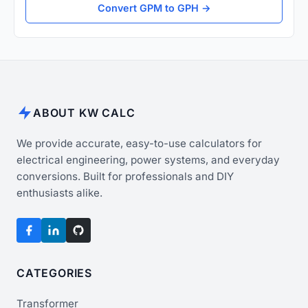
Convert GPM to GPH →
ABOUT KW CALC
We provide accurate, easy-to-use calculators for
electrical engineering, power systems, and everyday
conversions. Built for professionals and DIY
enthusiasts alike.
CATEGORIES
Transformer