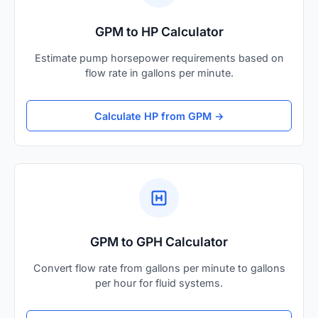
GPM to HP Calculator
Estimate pump horsepower requirements based on
flow rate in gallons per minute.
Calculate HP from GPM →
GPM to GPH Calculator
Convert flow rate from gallons per minute to gallons
per hour for fluid systems.