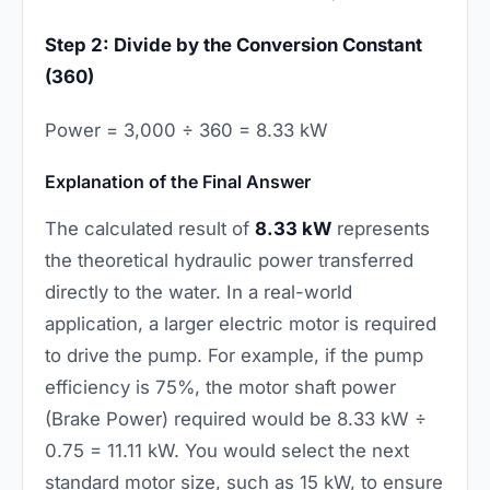
Step 2: Divide by the Conversion Constant
(360)
Power = 3,000 ÷ 360 = 8.33 kW
Explanation of the Final Answer
The calculated result of
8.33 kW
represents
the theoretical hydraulic power transferred
directly to the water. In a real-world
application, a larger electric motor is required
to drive the pump. For example, if the pump
efficiency is 75%, the motor shaft power
(Brake Power) required would be 8.33 kW ÷
0.75 = 11.11 kW. You would select the next
standard motor size, such as 15 kW, to ensure