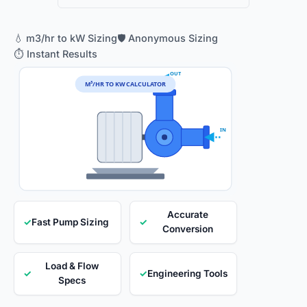
💧 m3/hr to kW Sizing
🛡️ Anonymous Sizing
⏱️ Instant Results
OUT
M³/HR TO KW CALCULATOR
IN
Accurate
✓
Fast Pump Sizing
✓
Conversion
Load & Flow
✓
✓
Engineering Tools
Specs