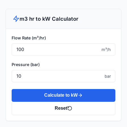
m3 hr to kW Calculator
Flow Rate (m³/hr)
m³/h
Pressure (bar)
bar
Calculate to kW
Reset