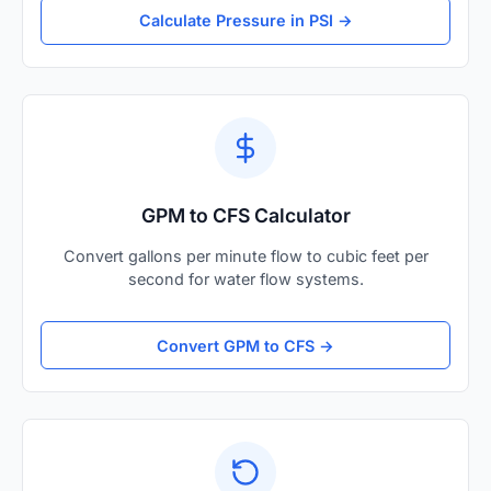
Calculate Pressure in PSI →
GPM to CFS Calculator
Convert gallons per minute flow to cubic feet per
second for water flow systems.
Convert GPM to CFS →