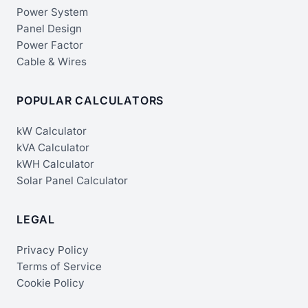
Power System
Panel Design
Power Factor
Cable & Wires
POPULAR CALCULATORS
kW Calculator
kVA Calculator
kWH Calculator
Solar Panel Calculator
LEGAL
Privacy Policy
Terms of Service
Cookie Policy