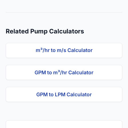
Related Pump Calculators
m³/hr to m/s Calculator
GPM to m³/hr Calculator
GPM to LPM Calculator