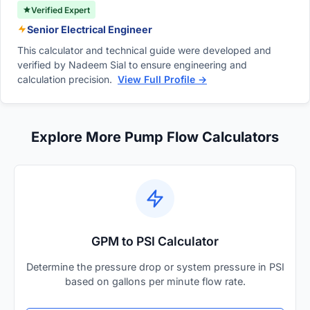
Verified Expert
Senior Electrical Engineer
This calculator and technical guide were developed and
verified by Nadeem Sial to ensure engineering and
calculation precision.
View Full Profile →
Explore More Pump Flow Calculators
GPM to PSI Calculator
Determine the pressure drop or system pressure in PSI
based on gallons per minute flow rate.