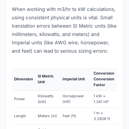
When working with m3/hr to kW calculations,
using consistent physical units is vital. Small
translation errors between SI Metric units (like
millimeters, kilowatts, and meters) and
Imperial units (like AWG wire, horsepower,
and feet) can lead to serious sizing errors:
Conversion
SI Metric
Dimension
Imperial Unit
Conversion
Unit
Factor
Kilowatts
Horsepower
1 kW ≈
Power
(kW)
(HP)
1.341 HP
1 m ≈
Length
Meters (m)
Feet (ft)
3.2808 ft