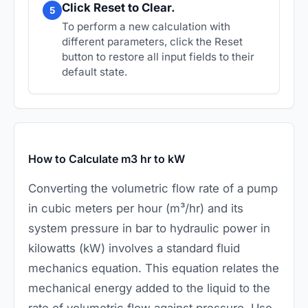
Click Reset to Clear.
5
To perform a new calculation with
different parameters, click the Reset
button to restore all input fields to their
default state.
How to Calculate m3 hr to kW
Converting the volumetric flow rate of a pump
in cubic meters per hour (m³/hr) and its
system pressure in bar to hydraulic power in
kilowatts (kW) involves a standard fluid
mechanics equation. This equation relates the
mechanical energy added to the liquid to the