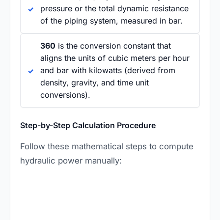
pressure or the total dynamic resistance
of the piping system, measured in bar.
360
is the conversion constant that
aligns the units of cubic meters per hour
and bar with kilowatts (derived from
density, gravity, and time unit
conversions).
Step-by-Step Calculation Procedure
Follow these mathematical steps to compute
hydraulic power manually: