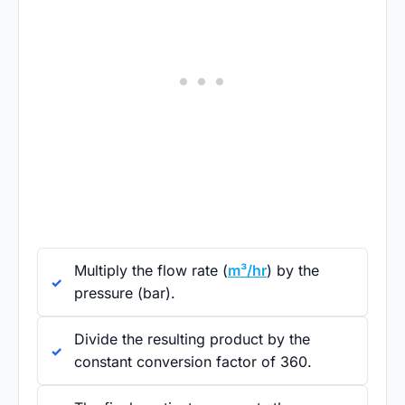
Multiply the flow rate (
m³/hr
) by the
pressure (bar).
Divide the resulting product by the
constant conversion factor of 360.