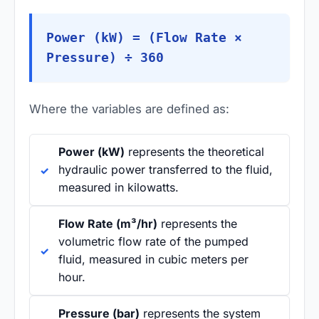
Power (kW) = (Flow Rate ×
Pressure) ÷ 360
Where the variables are defined as:
Power (kW)
represents the theoretical
hydraulic power transferred to the fluid,
measured in kilowatts.
Flow Rate (m³/hr)
represents the
volumetric flow rate of the pumped
fluid, measured in cubic meters per
hour.
Pressure (bar)
represents the system