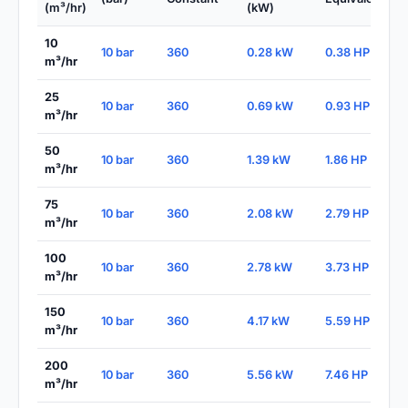
(m³/hr)
(kW)
10
10 bar
360
0.28 kW
0.38 HP
m³/hr
25
10 bar
360
0.69 kW
0.93 HP
m³/hr
50
10 bar
360
1.39 kW
1.86 HP
m³/hr
75
10 bar
360
2.08 kW
2.79 HP
m³/hr
100
10 bar
360
2.78 kW
3.73 HP
m³/hr
150
10 bar
360
4.17 kW
5.59 HP
m³/hr
200
10 bar
360
5.56 kW
7.46 HP
m³/hr