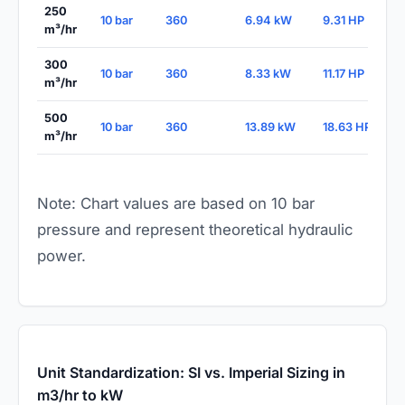
250
10 bar
360
6.94 kW
9.31 HP
m³/hr
300
10 bar
360
8.33 kW
11.17 HP
m³/hr
500
10 bar
360
13.89 kW
18.63 HP
m³/hr
Note: Chart values are based on 10 bar
pressure and represent theoretical hydraulic
power.
Unit Standardization: SI vs. Imperial Sizing in
m3/hr to kW