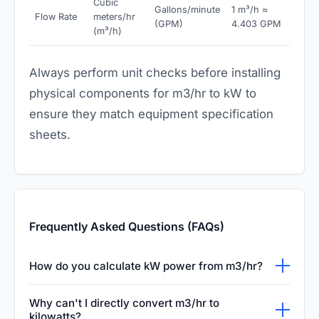
Cubic
Gallons/minute
1 m³/h ≈
Flow Rate
meters/hr
(GPM)
4.403 GPM
(m³/h)
Always perform unit checks before installing
physical components for m3/hr to kW to
ensure they match equipment specification
sheets.
Frequently Asked Questions (FAQs)
How do you calculate kW power from m3/hr?
To calculate electrical power in kW from a
Why can't I directly convert m3/hr to
flow rate in m3/hr, you need the pump head
kilowatts?