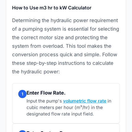
How to Use m3 hr to kW Calculator
Determining the hydraulic power requirement
of a pumping system is essential for selecting
the correct motor size and protecting the
system from overload. This tool makes the
conversion process quick and simple. Follow
these step-by-step instructions to calculate
the hydraulic power:
Enter Flow Rate.
1
Input the pump's
volumetric flow rate
in
cubic meters per hour (m³/hr) in the
designated flow rate input field.