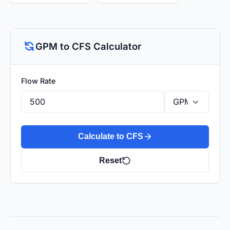
GPM to CFS Calculator
Flow Rate
Calculate to CFS
Reset