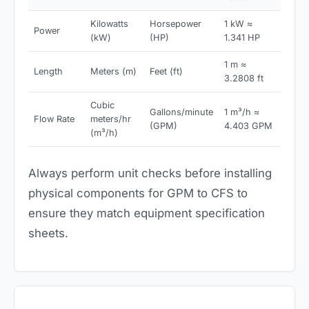
Kilowatts
Horsepower
1 kW ≈
Power
(kW)
(HP)
1.341 HP
1 m ≈
Length
Meters (m)
Feet (ft)
3.2808 ft
Cubic
Gallons/minute
1 m³/h ≈
Flow Rate
meters/hr
(GPM)
4.403 GPM
(m³/h)
Always perform unit checks before installing
physical components for GPM to CFS to
ensure they match equipment specification
sheets.