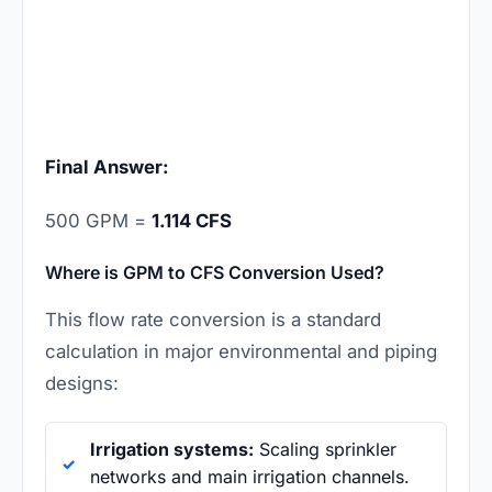
Final Answer:
500 GPM =
1.114 CFS
Where is GPM to CFS Conversion Used?
This flow rate conversion is a standard
calculation in major environmental and piping
designs:
Irrigation systems:
Scaling sprinkler
networks and main irrigation channels.