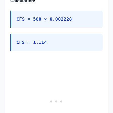
Calculation:
CFS = 500 × 0.002228
CFS = 1.114