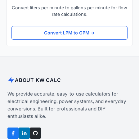
Convert liters per minute to gallons per minute for flow
rate calculations.
Convert LPM to GPM →
ABOUT KW CALC
We provide accurate, easy-to-use calculators for
electrical engineering, power systems, and everyday
conversions. Built for professionals and DIY
enthusiasts alike.