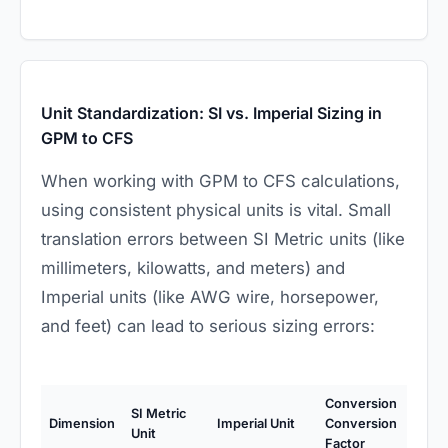
Unit Standardization: SI vs. Imperial Sizing in
GPM to CFS
When working with GPM to CFS calculations,
using consistent physical units is vital. Small
translation errors between SI Metric units (like
millimeters, kilowatts, and meters) and
Imperial units (like AWG wire, horsepower,
and feet) can lead to serious sizing errors:
Conversion
SI Metric
Dimension
Imperial Unit
Conversion
Unit
Factor