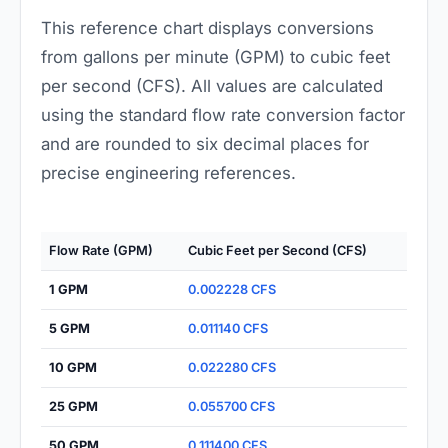
This reference chart displays conversions
from gallons per minute (GPM) to cubic feet
per second (CFS). All values are calculated
using the standard flow rate conversion factor
and are rounded to six decimal places for
precise engineering references.
Flow Rate (GPM)
Cubic Feet per Second (CFS)
1 GPM
0.002228 CFS
5 GPM
0.011140 CFS
10 GPM
0.022280 CFS
25 GPM
0.055700 CFS
50 GPM
0.111400 CFS