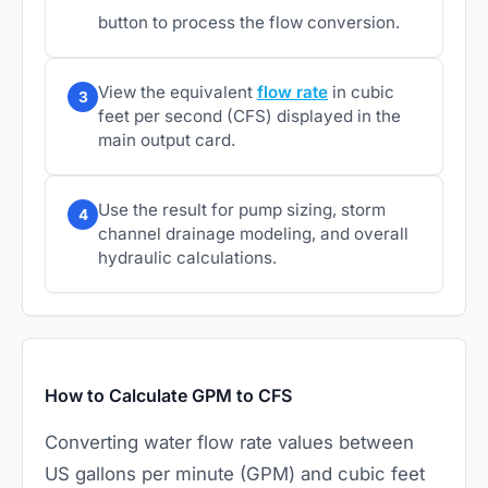
button to process the flow conversion.
View the equivalent
flow rate
in cubic
3
feet per second (CFS) displayed in the
main output card.
Use the result for pump sizing, storm
4
channel drainage modeling, and overall
hydraulic calculations.
How to Calculate GPM to CFS
Converting water flow rate values between
US gallons per minute (GPM) and cubic feet