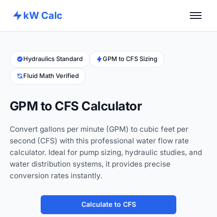
kW Calc
Home
Calculators
Hydraulics Standard
GPM to CFS Sizing
Fluid Math Verified
Advance Tools
About
GPM to CFS Calculator
Contact
Convert gallons per minute (GPM) to cubic feet per
second (CFS) with this professional water flow rate
calculator. Ideal for pump sizing, hydraulic studies, and
water distribution systems, it provides precise
conversion rates instantly.
Calculate to CFS