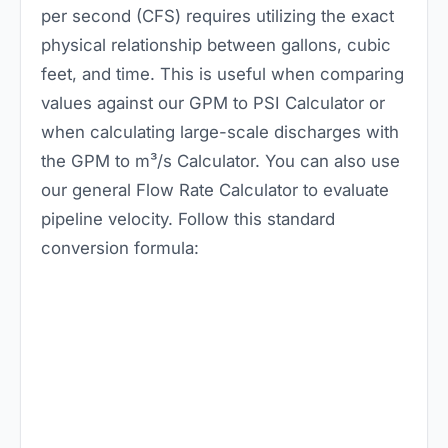
per second (CFS) requires utilizing the exact
physical relationship between gallons, cubic
feet, and time. This is useful when comparing
values against our
GPM to PSI Calculator
or
when calculating large-scale discharges with
the
GPM to m³/s Calculator
. You can also use
our general
Flow Rate Calculator
to evaluate
pipeline velocity. Follow this standard
conversion formula: