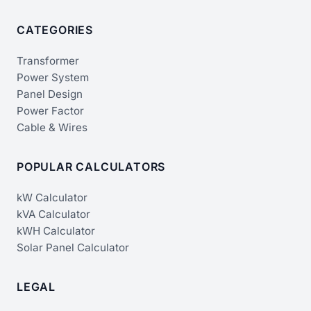
CATEGORIES
Transformer
Power System
Panel Design
Power Factor
Cable & Wires
POPULAR CALCULATORS
kW Calculator
kVA Calculator
kWH Calculator
Solar Panel Calculator
LEGAL