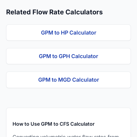
Related Flow Rate Calculators
GPM to HP Calculator
GPM to GPH Calculator
GPM to MGD Calculator
How to Use GPM to CFS Calculator
Converting volumetric water flow rates from