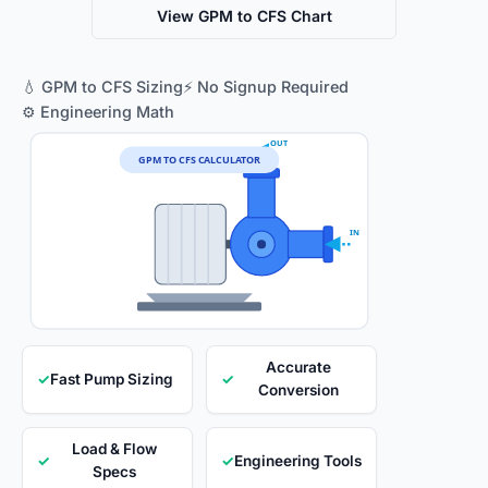
View GPM to CFS Chart
💧 GPM to CFS Sizing
⚡ No Signup Required
⚙️ Engineering Math
OUT
GPM TO CFS CALCULATOR
IN
Accurate
✓
Fast Pump Sizing
✓
Conversion
Load & Flow
✓
✓
Engineering Tools
Specs