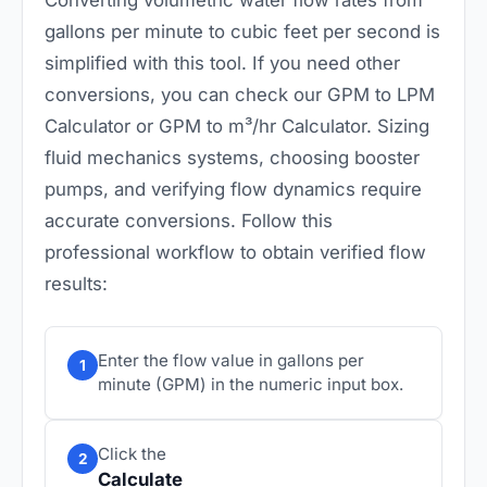
gallons per minute to cubic feet per second is
simplified with this tool. If you need other
conversions, you can check our
GPM to LPM
Calculator
or
GPM to m³/hr Calculator
. Sizing
fluid mechanics systems, choosing booster
pumps, and verifying flow dynamics require
accurate conversions. Follow this
professional workflow to obtain verified flow
results:
Enter the flow value in gallons per
1
minute (GPM) in the numeric input box.
Click the
2
Calculate