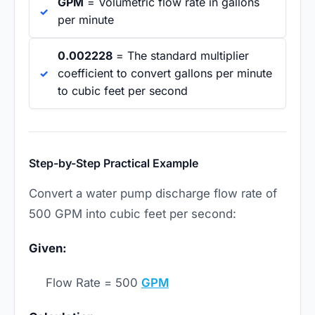
GPM
= Volumetric flow rate in gallons
per minute
0.002228
= The standard multiplier
coefficient to convert gallons per minute
to cubic feet per second
Step-by-Step Practical Example
Convert a water pump discharge flow rate of
500 GPM into cubic feet per second:
Given:
Flow Rate = 500
GPM