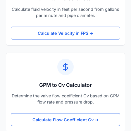
Calculate fluid velocity in feet per second from gallons
per minute and pipe diameter.
Calculate Velocity in FPS →
GPM to Cv Calculator
Determine the valve flow coefficient Cv based on GPM
flow rate and pressure drop.
Calculate Flow Coefficient Cv →