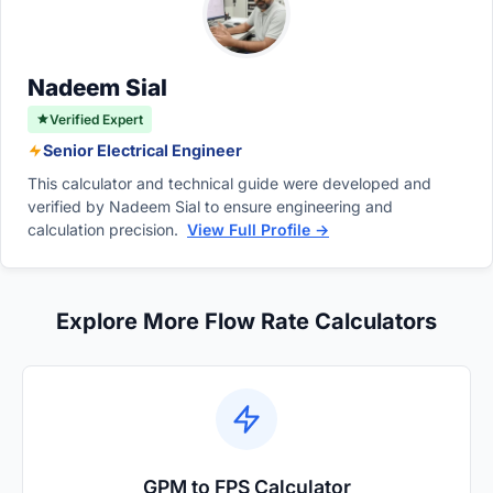
division, engineers can quickly and accurately
convert smaller pump flow rates into large-
scale environmental measurements.
Nadeem Sial
Verified Expert
Senior Electrical Engineer
This calculator and technical guide were developed and
verified by Nadeem Sial to ensure engineering and
calculation precision.
View Full Profile →
Explore More Flow Rate Calculators
GPM to FPS Calculator