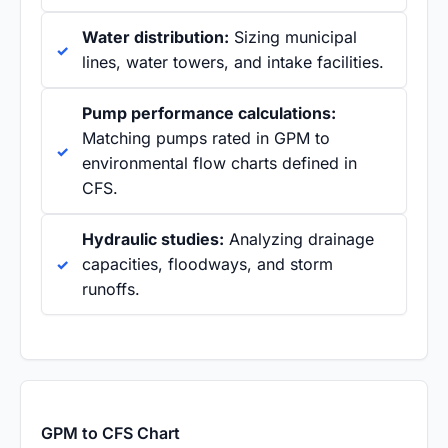
Water distribution:
Sizing municipal
lines, water towers, and intake facilities.
Pump performance calculations:
Matching pumps rated in GPM to
environmental flow charts defined in
CFS.
Hydraulic studies:
Analyzing drainage
capacities, floodways, and storm
runoffs.
GPM to CFS Chart