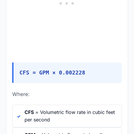
CFS = GPM × 0.002228
Where:
CFS
= Volumetric flow rate in cubic feet
per second