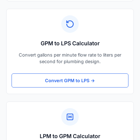
GPM to LPS Calculator
Convert gallons per minute flow rate to liters per
second for plumbing design.
Convert GPM to LPS →
LPM to GPM Calculator