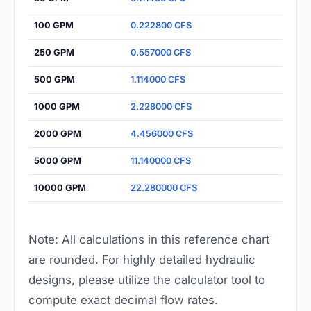
100 GPM
0.222800 CFS
250 GPM
0.557000 CFS
500 GPM
1.114000 CFS
1000 GPM
2.228000 CFS
2000 GPM
4.456000 CFS
5000 GPM
11.140000 CFS
10000 GPM
22.280000 CFS
Note: All calculations in this reference chart
are rounded. For highly detailed hydraulic
designs, please utilize the calculator tool to
compute exact decimal flow rates.