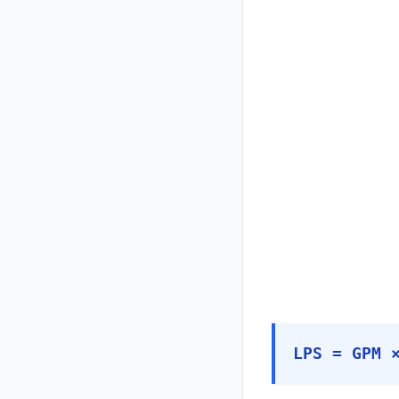
LPS = GPM 