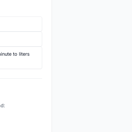
nute to liters
nd: