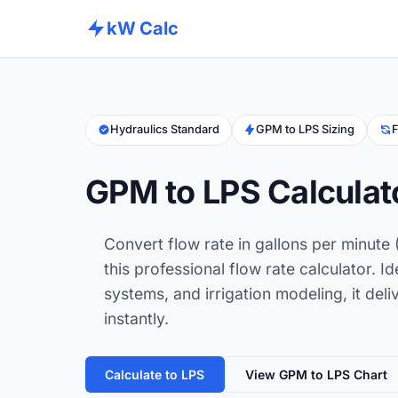
kW Calc
Hydraulics Standard
GPM to LPS Sizing
F
GPM to LPS Calculat
Convert flow rate in gallons per minute 
this professional flow rate calculator. I
systems, and irrigation modeling, it deliv
instantly.
Calculate to LPS
View GPM to LPS Chart