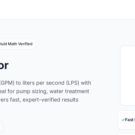
luid Math Verified
or
(GPM) to liters per second (LPS) with
deal for pump sizing, water treatment
ers fast, expert-verified results
✓
Fast