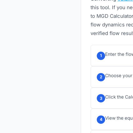
this tool. If you
to MGD Calculator
flow dynamics req
verified flow resul
Enter the flo
1
Choose your 
2
Click the Cal
3
View the equi
4