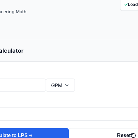
✓
Load
neering Math
lculator
ulate to LPS
Reset