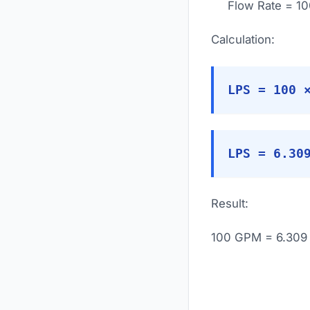
Flow Rate = 1
Calculation:
LPS = 100 
LPS = 6.30
Result:
100 GPM = 6.309 