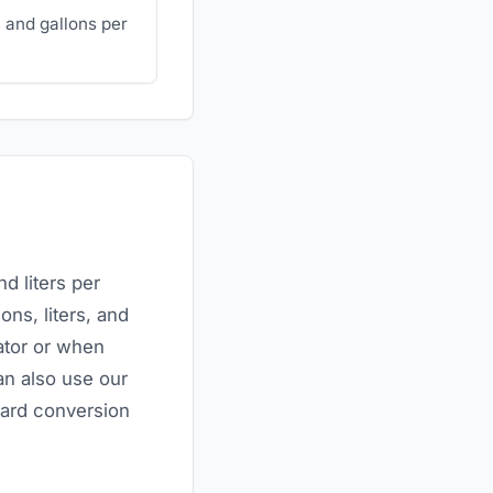
 and gallons per
d liters per
ons, liters, and
ator or when
an also use our
ndard conversion