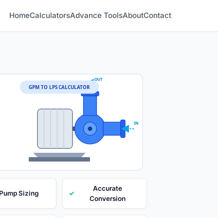
Home
Calculators
Advance Tools
About
Contact
OUT
GPM TO LPS CALCULATOR
IN
Accurate
 Pump Sizing
✓
Conversion