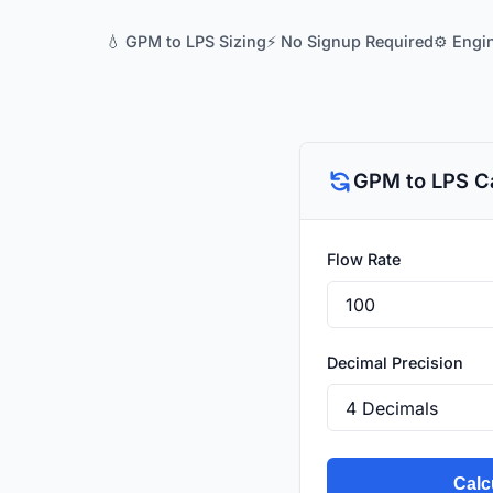
💧 GPM to LPS Sizing
⚡ No Signup Required
⚙️ Engi
GPM to LPS Ca
Flow Rate
Decimal Precision
Calc