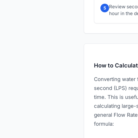
Review secon
5
hour in the d
How to Calcula
Converting water 
second (LPS) requi
time. This is use
calculating large
general Flow Rate 
formula: