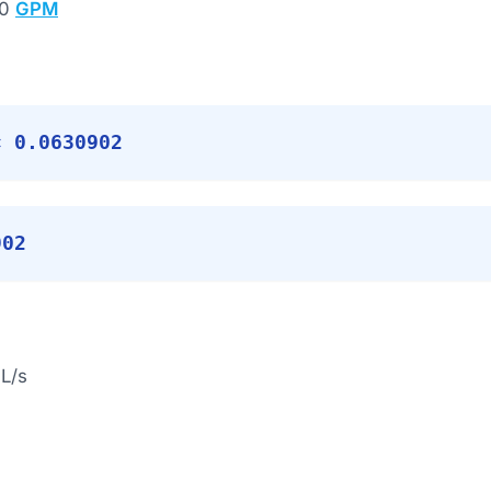
00
GPM
× 0.0630902
902
L/s