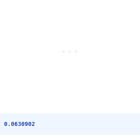
× 0.0630902