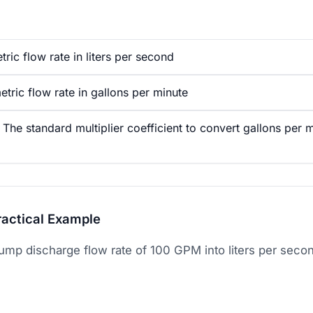
ric flow rate in liters per second
ric flow rate in gallons per minute
he standard multiplier coefficient to convert gallons per mi
ractical Example
ump discharge flow rate of 100 GPM into liters per seco