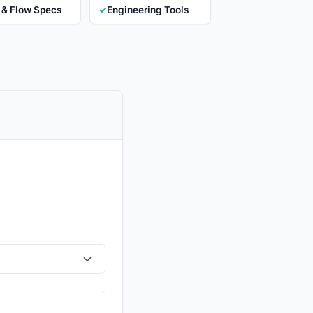
 & Flow Specs
✓
Engineering Tools