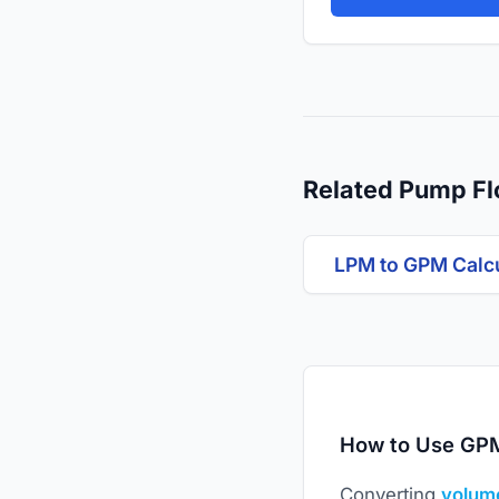
Related Pump Fl
LPM to GPM Calc
How to Use GPM
Converting
volume