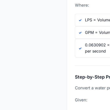
Where:
LPS = Volumet
GPM = Volumet
0.0630902 = T
per second
Step-by-Step P
Convert a water p
Given: