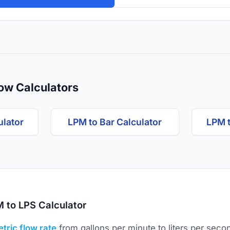
ow Calculators
ulator
LPM to Bar Calculator
LPM 
 to LPS Calculator
tric flow rate
from gallons per minute to liters per seco