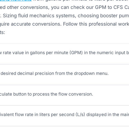
 need other conversions, you can check our GPM to CFS C
. Sizing fluid mechanics systems, choosing booster pump
uire accurate conversions. Follow this professional work
ts:
w rate value in gallons per minute (GPM) in the numeric input b
desired decimal precision from the dropdown menu.
culate button to process the flow conversion.
valent flow rate in liters per second (L/s) displayed in the mai