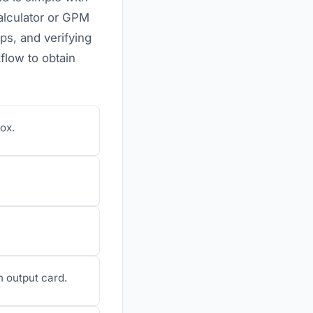
alculator or GPM
s, and verifying
flow to obtain
ox.
n output card.