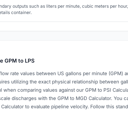
dary outputs such as liters per minute, cubic meters per hour,
etails container.
te GPM to LPS
flow rate values between US gallons per minute (GPM) an
res utilizing the exact physical relationship between gall
ful when comparing values against our GPM to PSI Calcul
-scale discharges with the GPM to MGD Calculator. You c
Calculator to evaluate pipeline velocity. Follow this sta