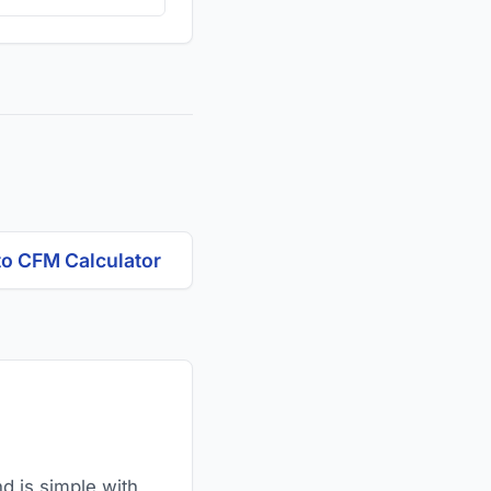
to CFM Calculator
nd is simple with