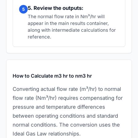
5. Review the outputs:
5
The normal flow rate in Nm³/hr will
appear in the main results container,
along with intermediate calculations for
reference.
How to Calculate m3 hr to nm3 hr
Converting actual flow rate (m³/hr) to normal
flow rate (Nm³/hr) requires compensating for
pressure and temperature differences
between operating conditions and standard
normal conditions. The conversion uses the
Ideal Gas Law relationships.