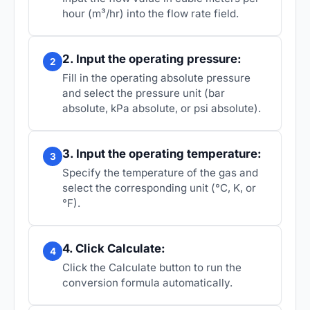
hour (m³/hr) into the flow rate field.
2. Input the operating pressure:
2
Fill in the operating absolute pressure
and select the pressure unit (bar
absolute, kPa absolute, or psi absolute).
3. Input the operating temperature:
3
Specify the temperature of the gas and
select the corresponding unit (°C, K, or
°F).
4. Click Calculate:
4
Click the Calculate button to run the
conversion formula automatically.