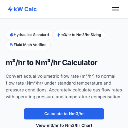
kW Calc
Home
Calculators
Hydraulics Standard
m3/hr to Nm3/hr Sizing
Fluid Math Verified
Advance Tools
About
m³/hr to Nm³/hr Calculator
Contact
Convert actual volumetric flow rate (m³/hr) to normal
flow rate (Nm³/hr) under standard temperature and
pressure conditions. Accurately calculate gas flow rates
with operating pressure and temperature compensation.
Calculate to Nm3/hr
View m3/hr to Nm3/hr Chart