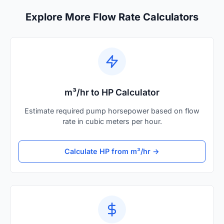
Explore More Flow Rate Calculators
m³/hr to HP Calculator
Estimate required pump horsepower based on flow
rate in cubic meters per hour.
Calculate HP from m³/hr →