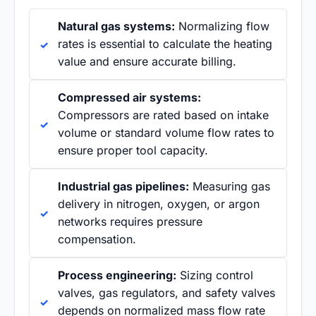
Natural gas systems:
Normalizing flow
rates is essential to calculate the heating
value and ensure accurate billing.
Compressed air systems:
Compressors are rated based on intake
volume or standard volume flow rates to
ensure proper tool capacity.
Industrial gas pipelines:
Measuring gas
delivery in nitrogen, oxygen, or argon
networks requires pressure
compensation.
Process engineering:
Sizing control
valves, gas regulators, and safety valves
depends on normalized mass flow rate