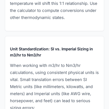
temperature will shift this 1:1 relationship. Use
the calculator to compute conversions under
other thermodynamic states.
Unit Standardization: SI vs. Imperial Sizing in
m3/hr to Nm3/hr
When working with m3/hr to Nm3/hr
calculations, using consistent physical units is
vital. Small translation errors between SI
Metric units (like millimeters, kilowatts, and
meters) and Imperial units (like AWG wire,
horsepower, and feet) can lead to serious
sizing errors: