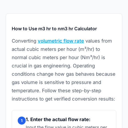
How to Use m3 hr to nm3 hr Calculator
Converting
volumetric flow rate
values from
actual cubic meters per hour (m³/hr) to
normal cubic meters per hour (Nm³/hr) is
crucial in gas engineering. Operating
conditions change how gas behaves because
gas volume is sensitive to pressure and
temperature. Follow these step-by-step
instructions to get verified conversion results:
1. Enter the actual flow rate:
1
Input the flow value in cubic meters per