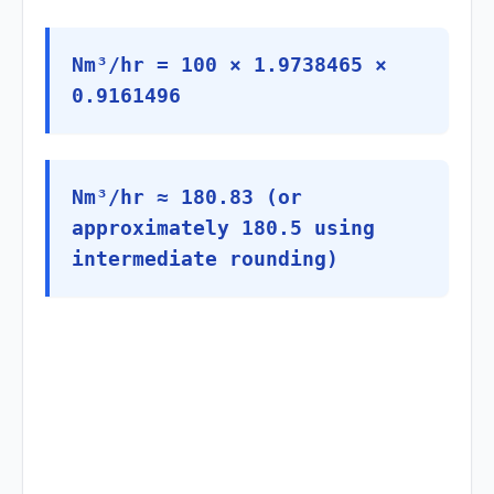
Nm³/hr = 100 × 1.9738465 ×
0.9161496
Nm³/hr ≈ 180.83 (or
approximately 180.5 using
intermediate rounding)