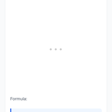
Formula: