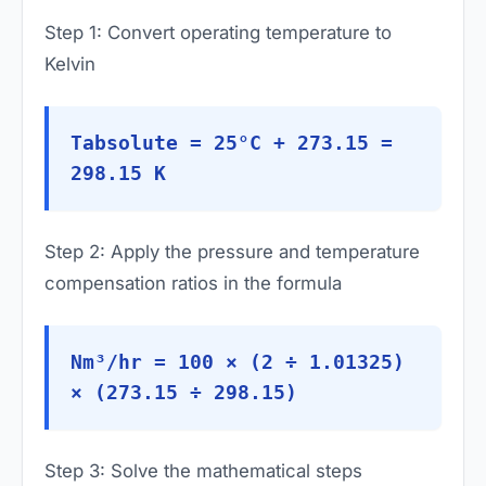
Step 1: Convert operating temperature to
Kelvin
Tabsolute = 25°C + 273.15 =
298.15 K
Step 2: Apply the pressure and temperature
compensation ratios in the formula
Nm³/hr = 100 × (2 ÷ 1.01325)
× (273.15 ÷ 298.15)
Step 3: Solve the mathematical steps