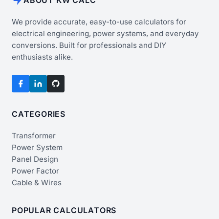
We provide accurate, easy-to-use calculators for
electrical engineering, power systems, and everyday
conversions. Built for professionals and DIY
enthusiasts alike.
CATEGORIES
Transformer
Power System
Panel Design
Power Factor
Cable & Wires
POPULAR CALCULATORS