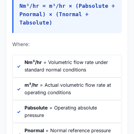
Nm³/hr = m³/hr × (Pabsolute ÷
Pnormal) × (Tnormal ÷
Tabsolute)
Where:
Nm³/hr
= Volumetric flow rate under
standard normal conditions
m³/hr
= Actual volumetric flow rate at
operating conditions
Pabsolute
= Operating absolute
pressure
Pnormal
= Normal reference pressure