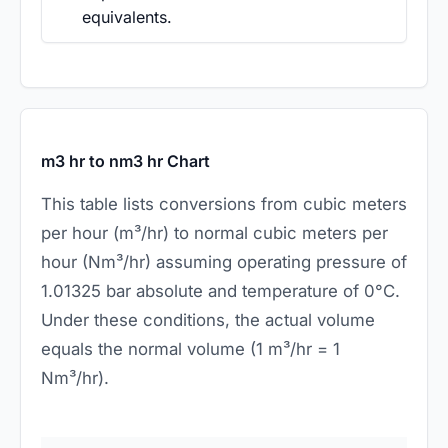
equivalents.
m3 hr to nm3 hr Chart
This table lists conversions from cubic meters
per hour (m³/hr) to normal cubic meters per
hour (Nm³/hr) assuming operating pressure of
1.01325 bar absolute and temperature of 0°C.
Under these conditions, the actual volume
equals the normal volume (1 m³/hr = 1
Nm³/hr).