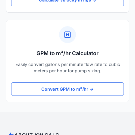
GPM to m³/hr Calculator
Easily convert gallons per minute flow rate to cubic
meters per hour for pump sizing.
Convert GPM to m³/hr →
ABOUT KW CALC