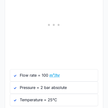
Flow rate = 100
m³/hr
Pressure = 2 bar absolute
Temperature = 25°C