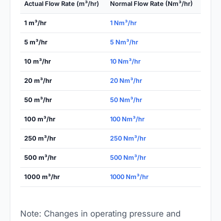
Actual Flow Rate (m³/hr)
Normal Flow Rate (Nm³/hr)
1 m³/hr
1 Nm³/hr
5 m³/hr
5 Nm³/hr
10 m³/hr
10 Nm³/hr
20 m³/hr
20 Nm³/hr
50 m³/hr
50 Nm³/hr
100 m³/hr
100 Nm³/hr
250 m³/hr
250 Nm³/hr
500 m³/hr
500 Nm³/hr
1000 m³/hr
1000 Nm³/hr
Note: Changes in operating pressure and