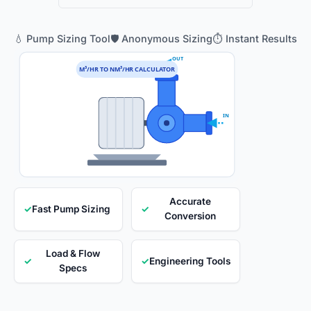
💧 Pump Sizing Tool
🛡️ Anonymous Sizing
⏱️ Instant Results
OUT
M³/HR TO NM³/HR CALCULATOR
IN
Accurate
✓
Fast Pump Sizing
✓
Conversion
Load & Flow
✓
✓
Engineering Tools
Specs