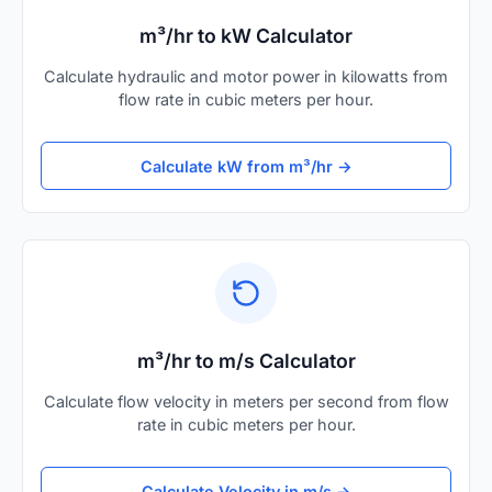
m³/hr to kW Calculator
Calculate hydraulic and motor power in kilowatts from
flow rate in cubic meters per hour.
Calculate kW from m³/hr →
m³/hr to m/s Calculator
Calculate flow velocity in meters per second from flow
rate in cubic meters per hour.
Calculate Velocity in m/s →