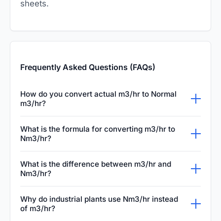
sheets.
Frequently Asked Questions (FAQs)
How do you convert actual m3/hr to Normal
m3/hr?
Converting actual m3/hr to Normal m3/hr
What is the formula for converting m3/hr to
(Nm3/hr) requires adjusting for temperature
Nm3/hr?
and pressure. Normal conditions are typically
The standard gas conversion formula is:
What is the difference between m3/hr and
defined as zero degrees Celsius and 1.013 bar
Nm3/hr = m3/hr × (Actual Pressure / 1.01325)
Nm3/hr?
absolute pressure. You use the ideal gas law
× (273.15 / Actual Temperature in Kelvin). By
The difference is that m3/hr measures actual
to calculate the equivalent volume under
Why do industrial plants use Nm3/hr instead
inputting your operating pressure in bar
volume of gas flowing under varying pipe
these specific normal conditions.
of m3/hr?
absolute and temperature in Kelvin, you