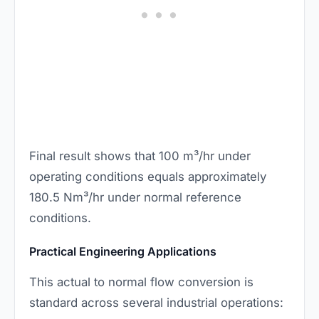
Final result shows that 100 m³/hr under
operating conditions equals approximately
180.5 Nm³/hr under normal reference
conditions.
Practical Engineering Applications
This actual to normal flow conversion is
standard across several industrial operations: