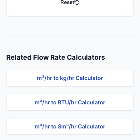
Reset
Related Flow Rate Calculators
m³/hr to kg/hr Calculator
m³/hr to BTU/hr Calculator
m³/hr to Sm³/hr Calculator