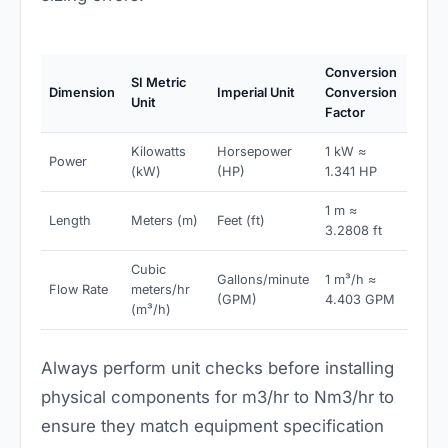
Conversion
SI Metric
Dimension
Imperial Unit
Conversion
Unit
Factor
Kilowatts
Horsepower
1 kW ≈
Power
(kW)
(HP)
1.341 HP
1 m ≈
Length
Meters (m)
Feet (ft)
3.2808 ft
Cubic
Gallons/minute
1 m³/h ≈
Flow Rate
meters/hr
(GPM)
4.403 GPM
(m³/h)
Always perform unit checks before installing
physical components for m3/hr to Nm3/hr to
ensure they match equipment specification