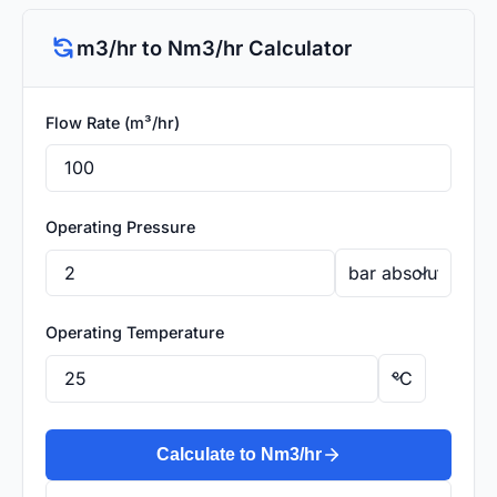
m3/hr to Nm3/hr Calculator
Flow Rate (m³/hr)
Operating Pressure
Operating Temperature
Calculate to Nm3/hr