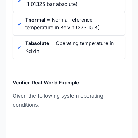
(1.01325 bar absolute)
Tnormal
= Normal reference
temperature in Kelvin (273.15 K)
Tabsolute
= Operating temperature in
Kelvin
Verified Real-World Example
Given the following system operating
conditions: