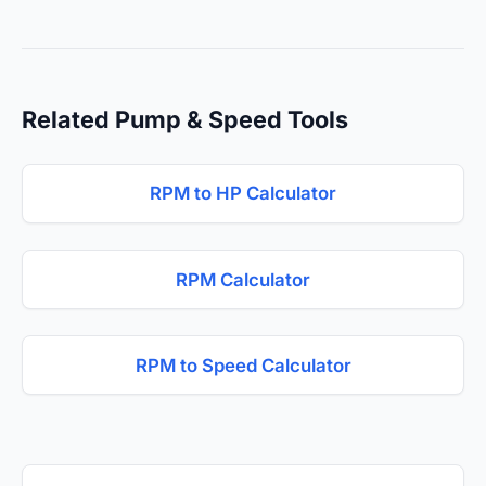
Related Pump & Speed Tools
RPM to HP Calculator
RPM Calculator
RPM to Speed Calculator