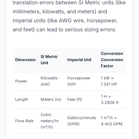
translation errors between SI Metric units (like
millimeters, kilowatts, and meters) and
Imperial units (like AWG wire, horsepower,
and feet) can lead to serious sizing errors:
Conversion
SI Metric
Dimension
Imperial Unit
Conversion
Unit
Factor
Kilowatts
Horsepower
1 kW ≈
Power
(kW)
(HP)
1.341 HP
1 m ≈
Length
Meters (m)
Feet (ft)
3.2808 ft
Cubic
Gallons/minute
1 m³/h ≈
Flow Rate
meters/hr
(GPM)
4.403 GPM
(m³/h)