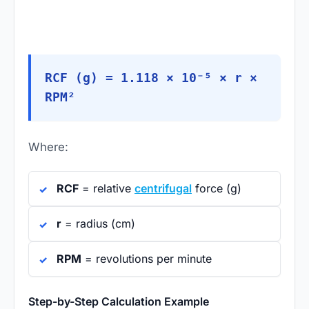
RCF (g) = 1.118 × 10⁻⁵ × r ×
RPM²
Where:
RCF
= relative
centrifugal
force (g)
r
= radius (cm)
RPM
= revolutions per minute
Step-by-Step Calculation Example