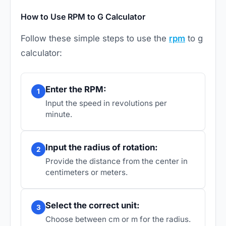
How to Use RPM to G Calculator
Follow these simple steps to use the
rpm
to g
calculator:
Enter the RPM:
1
Input the speed in revolutions per
minute.
Input the radius of rotation:
2
Provide the distance from the center in
centimeters or meters.
Select the correct unit:
3
Choose between cm or m for the radius.