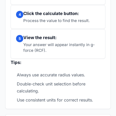
Click the calculate button:
4
Process the value to find the result.
View the result:
5
Your answer will appear instantly in g-
force (RCF).
Tips:
Always use accurate radius values.
Double-check unit selection before
calculating.
Use consistent units for correct results.