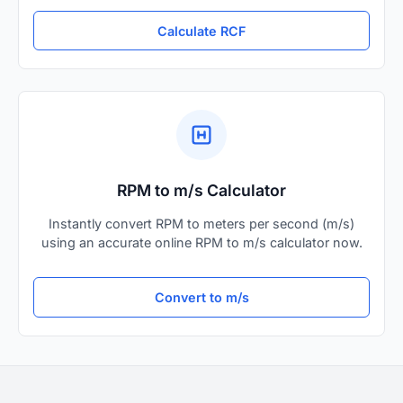
Calculate RCF
RPM to m/s Calculator
Instantly convert RPM to meters per second (m/s)
using an accurate online RPM to m/s calculator now.
Convert to m/s