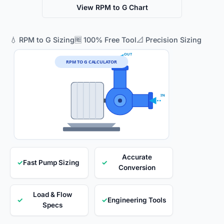
View RPM to G Chart
💧 RPM to G Sizing
🆓 100% Free Tool
📐 Precision Sizing
OUT
RPM TO G CALCULATOR
IN
Accurate
✓
Fast Pump Sizing
✓
Conversion
Load & Flow
✓
✓
Engineering Tools
Specs