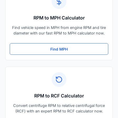
RPM to MPH Calculator
Find vehicle speed in MPH from engine RPM and tire
diameter with our fast RPM to MPH calculator now.
Find MPH
RPM to RCF Calculator
Convert centrifuge RPM to relative centrifugal force
(RCF) with an expert RPM to RCF calculator now.