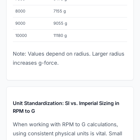
8000
7155 g
9000
9055 g
10000
11180 g
Note: Values depend on radius. Larger radius
increases g-force.
Unit Standardization: SI vs. Imperial Sizing in
RPM to G
When working with RPM to G calculations,
using consistent physical units is vital. Small