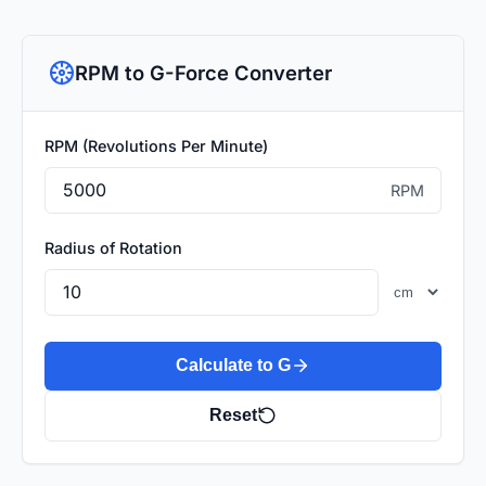
RPM to G-Force Converter
RPM (Revolutions Per Minute)
RPM
Radius of Rotation
Calculate to G
Reset