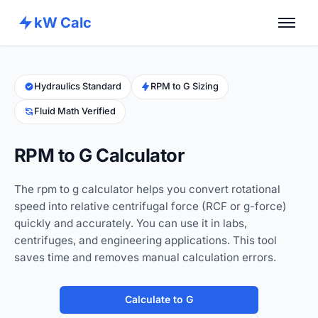
kW Calc
Home
Calculators
Hydraulics Standard
RPM to G Sizing
Fluid Math Verified
Advance Tools
About
RPM to G Calculator
Contact
The rpm to g calculator helps you convert rotational
speed into relative centrifugal force (RCF or g-force)
quickly and accurately. You can use it in labs,
centrifuges, and engineering applications. This tool
saves time and removes manual calculation errors.
Calculate to G