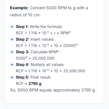
Example:
Convert 5000 RPM to g with a
radius of 10 cm.
Step 1:
Write the formula:
RCF = 1.118 × 10⁻⁵ × r × RPM²
Step 2:
Insert values:
RCF = 1.118 × 10⁻⁵ × 10 × (5000)²
Step 3:
Calculate RPM²:
5000² = 25,000,000
Step 4:
Multiply all values:
RCF = 1.118 × 10⁻⁵ × 10 × 25,000,000
Step 5:
Final result:
RCF ≈
2795 g
So, 5000 RPM equals approximately 2795 g.