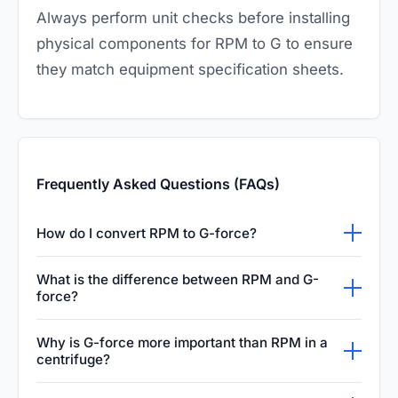
Always perform unit checks before installing
physical components for RPM to G to ensure
they match equipment specification sheets.
Frequently Asked Questions (FAQs)
How do I convert RPM to G-force?
To convert RPM to G-force, use the formula:
What is the difference between RPM and G-
RCF = 1.118 × radius in mm × (RPM/1000)².
force?
This calculation helps determine the relative
RPM (Revolutions Per Minute) measures the
Why is G-force more important than RPM in a
centrifugal force applied to samples during
speed of rotation, while G-force (or RCF)
centrifuge?
centrifugation processes. Ensure the rotor
measures the actual force exerted on the
G-force is a more standardized and accurate
radius is accurately measured from the center