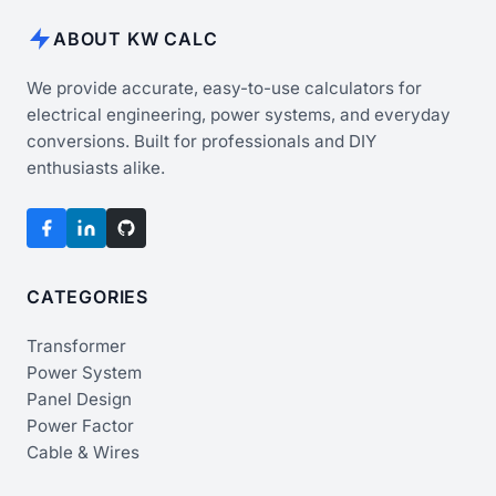
ABOUT KW CALC
We provide accurate, easy-to-use calculators for
electrical engineering, power systems, and everyday
conversions. Built for professionals and DIY
enthusiasts alike.
CATEGORIES
Transformer
Power System
Panel Design
Power Factor
Cable & Wires