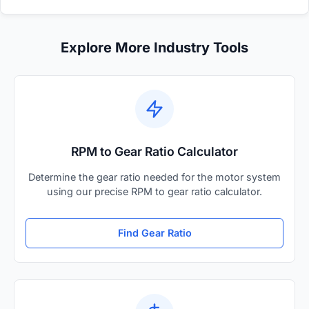
Explore More Industry Tools
RPM to Gear Ratio Calculator
Determine the gear ratio needed for the motor system
using our precise RPM to gear ratio calculator.
Find Gear Ratio