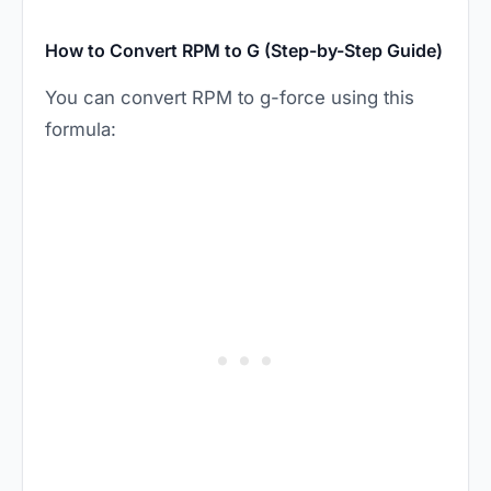
How to Convert RPM to G (Step-by-Step Guide)
You can convert RPM to g-force using this
formula: