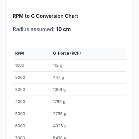
RPM to G Conversion Chart
Radius assumed:
10 cm
RPM
G-Force (RCF)
1000
112 g
2000
447 g
3000
1006 g
4000
1789 g
5000
2795 g
6000
4025 g
7000
5478 g