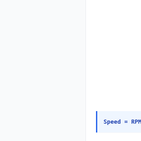
Speed = RP