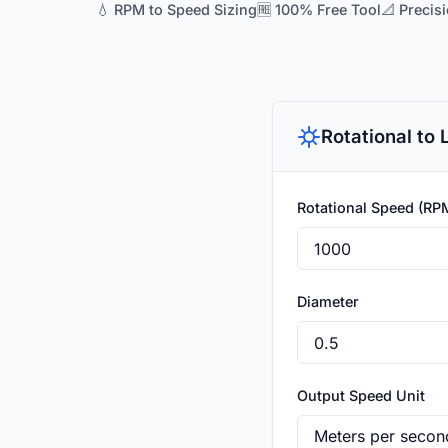
💧 RPM to Speed Sizing
🆓 100% Free Tool
📐 Precis
Rotational to
Rotational Speed (RP
Diameter
Output Speed Unit