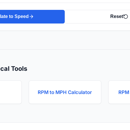
late to Speed
Reset
cal Tools
RPM to MPH Calculator
RPM 