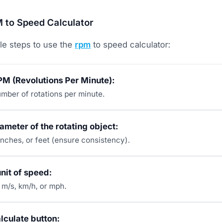
 to Speed Calculator
le steps to use the
rpm
to speed calculator:
PM (Revolutions Per Minute):
umber of rotations per minute.
iameter of the rotating object:
inches, or feet (ensure consistency).
unit of speed:
m/s, km/h, or mph.
alculate button: