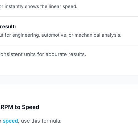
r instantly shows the linear speed.
result:
ut for engineering, automotive, or mechanical analysis.
nsistent units for accurate results.
 RPM to Speed
to
speed
, use this formula: