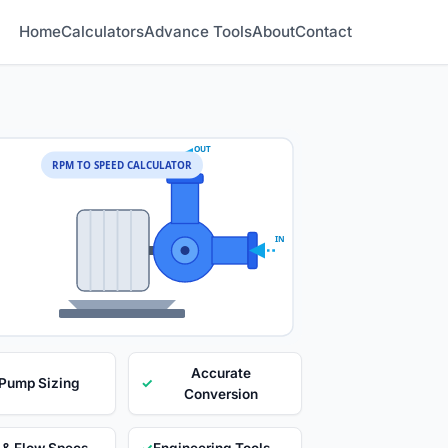
Home
Calculators
Advance Tools
About
Contact
OUT
RPM TO SPEED CALCULATOR
IN
Accurate
 Pump Sizing
✓
Conversion
 & Flow Specs
✓
Engineering Tools