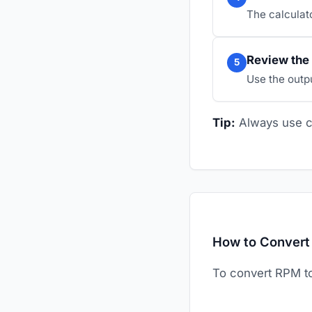
The calculato
Review the 
5
Use the outp
Tip:
Always use co
How to Convert
To convert RPM 