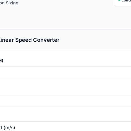
ion Sizing
 Linear Speed Converter
M)