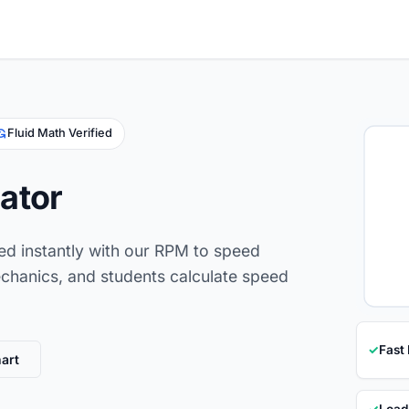
Fluid Math Verified
ator
eed instantly with our RPM to speed
mechanics, and students calculate speed
✓
Fast
art
✓
Load