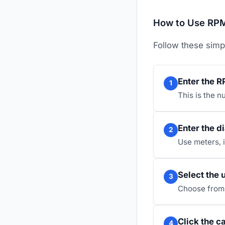
How to Use RPM
Follow these simp
Enter the R
1
This is the n
Enter the d
2
Use meters, 
Select the 
3
Choose from 
Click the c
4