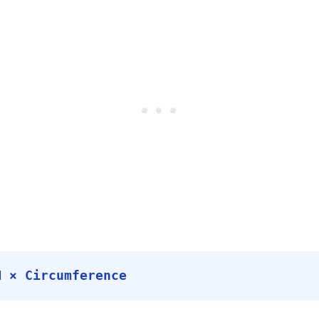
M × Circumference