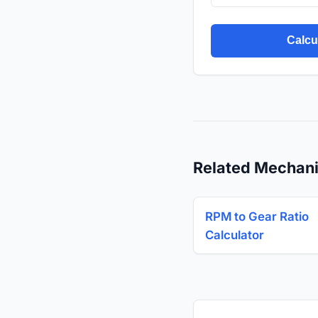
Calcu
Related Mechani
RPM to Gear Ratio
Calculator