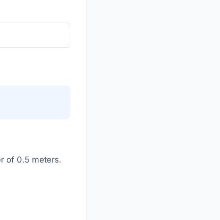
r of 0.5 meters.