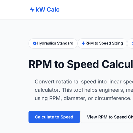
kW Calc
Hydraulics Standard
RPM to Speed Sizing
RPM to Speed Calcul
Convert rotational speed into linear sp
calculator. This tool helps engineers, 
using RPM, diameter, or circumference.
Calculate to Speed
View RPM to Speed Ch