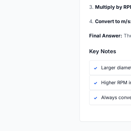
3.
Multiply by R
4.
Convert to m/s
Final Answer:
The
Key Notes
Larger diame
Higher RPM in
Always conver