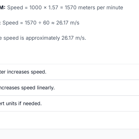
PM:
Speed = 1000 × 1.57 = 1570 meters per minute
:
Speed = 1570 ÷ 60 ≈ 26.17 m/s
 speed is approximately 26.17 m/s.
ter increases speed.
creases speed linearly.
t units if needed.