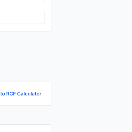
to RCF Calculator