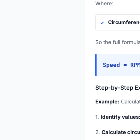
Where:
Circumferen
So the full formu
Speed = RP
Step-by-Step E
Example:
Calculat
1.
Identify values
2.
Calculate circ