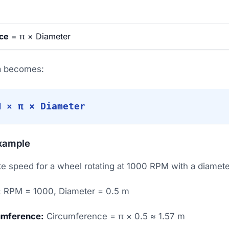
ce
= π × Diameter
la becomes:
M × π × Diameter
xample
e speed for a wheel rotating at 1000 RPM with a diamete
:
RPM = 1000, Diameter = 0.5 m
umference:
Circumference = π × 0.5 ≈ 1.57 m