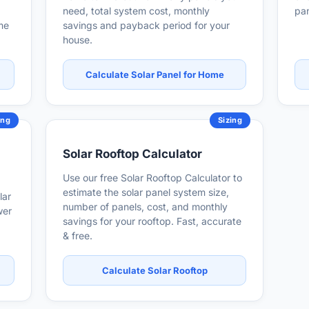
need, total system cost, monthly
pan
ome
savings and payback period for your
house.
Calculate Solar Panel for Home
ing
Sizing
Solar Rooftop Calculator
Use our free Solar Rooftop Calculator to
estimate the solar panel system size,
lar
number of panels, cost, and monthly
wer
savings for your rooftop. Fast, accurate
& free.
Calculate Solar Rooftop