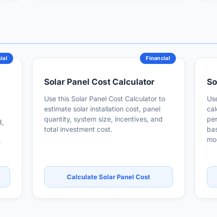
ial
Financial
Solar Panel Cost Calculator
So
Use this Solar Panel Cost Calculator to
Use
estimate solar installation cost, panel
cal
quantity, system size, incentives, and
per
d,
total investment cost.
bas
mon
e
Calculate Solar Panel Cost