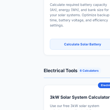
Calculate required battery capacity
(Ah), energy (Wh), and bank size for
your solar systems. Optimize backup
time, battery voltage, and efficiency
settings.
Calculate Solar Battery
Electrical Tools
6 Calculators
Electri
3kW Solar System Calculator
Use our free 3kW solar system