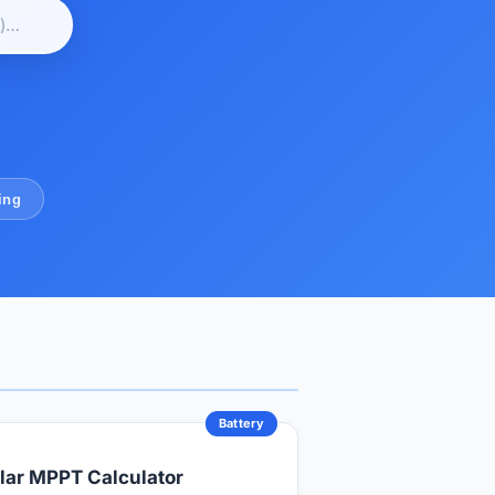
ing
Battery
lar MPPT Calculator