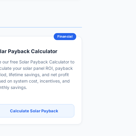
Financial
lar Payback Calculator
 our free Solar Payback Calculator to
culate your solar panel ROI, payback
iod, lifetime savings, and net profit
ed on system cost, incentives, and
thly savings.
Calculate Solar Payback