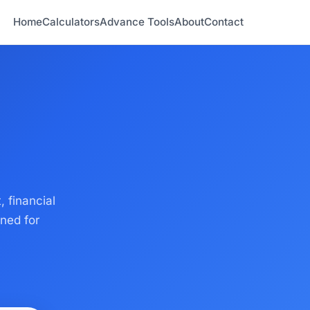
Home
Calculators
Advance Tools
About
Contact
, financial
ned for