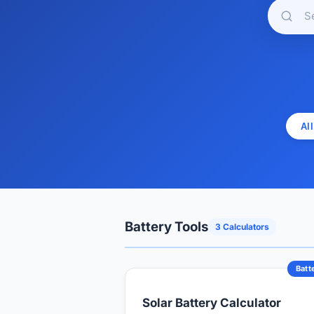
All
Battery Tools
3 Calculators
Batt
Solar Battery Calculator