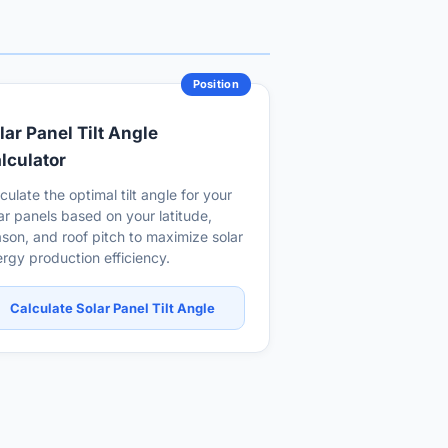
Position
lar Panel Tilt Angle
lculator
culate the optimal tilt angle for your
ar panels based on your latitude,
son, and roof pitch to maximize solar
rgy production efficiency.
Calculate Solar Panel Tilt Angle