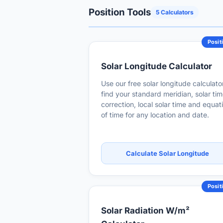
Position Tools
5 Calculators
Posit
Solar Longitude Calculator
Use our free solar longitude calculato
find your standard meridian, solar ti
correction, local solar time and equat
of time for any location and date.
Calculate Solar Longitude
Posit
Solar Radiation W/m²