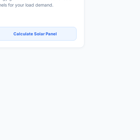
els for your load demand.
Calculate Solar Panel