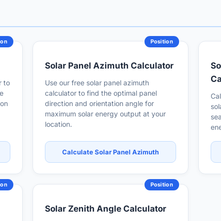
ion
Position
Solar Panel Azimuth Calculator
So
Ca
r to
Use our free solar panel azimuth
me
calculator to find the optimal panel
Cal
ion
direction and orientation angle for
sol
maximum solar energy output at your
sea
location.
ene
Calculate Solar Panel Azimuth
ion
Position
Solar Zenith Angle Calculator