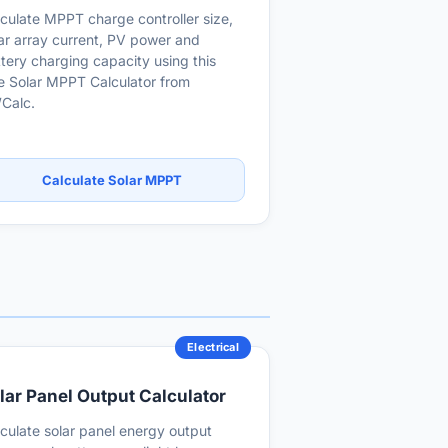
culate MPPT charge controller size,
ar array current, PV power and
tery charging capacity using this
e Solar MPPT Calculator from
Calc.
Calculate Solar MPPT
Electrical
lar Panel Output Calculator
culate solar panel energy output