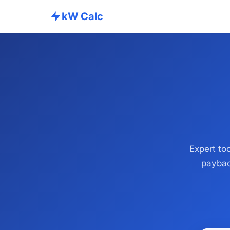
kW Calc
Expert too
paybac