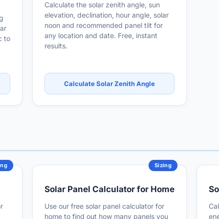
Calculate the solar zenith angle, sun
elevation, declination, hour angle, solar
ng
noon and recommended panel tilt for
ar
any location and date. Free, instant
 to
results.
Calculate Solar Zenith Angle
ing
Sizing
Solar Panel Calculator for Home
So
r
Use our free solar panel calculator for
Cal
home to find out how many panels you
ene