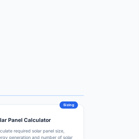
Sizing
lar Panel Calculator
culate required solar panel size,
rgy generation and number of solar