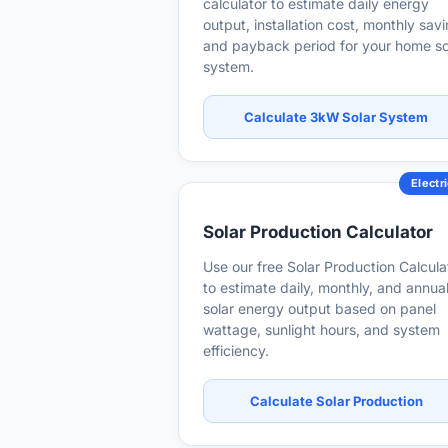
calculator to estimate daily energy
output, installation cost, monthly sav
and payback period for your home so
system.
Calculate 3kW Solar System
Electri
Solar Production Calculator
Use our free Solar Production Calcula
to estimate daily, monthly, and annua
solar energy output based on panel
wattage, sunlight hours, and system
efficiency.
Calculate Solar Production