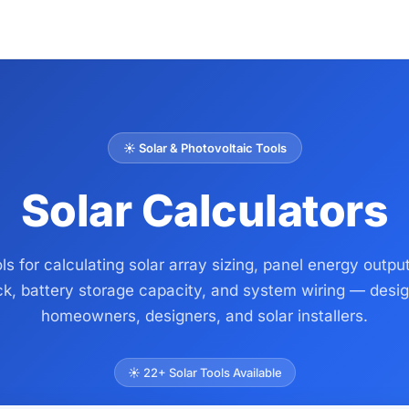
☀️ Solar & Photovoltaic Tools
Solar Calculators
ls for calculating solar array sizing, panel energy output
k, battery storage capacity, and system wiring — desig
homeowners, designers, and solar installers.
☀️ 22+ Solar Tools Available