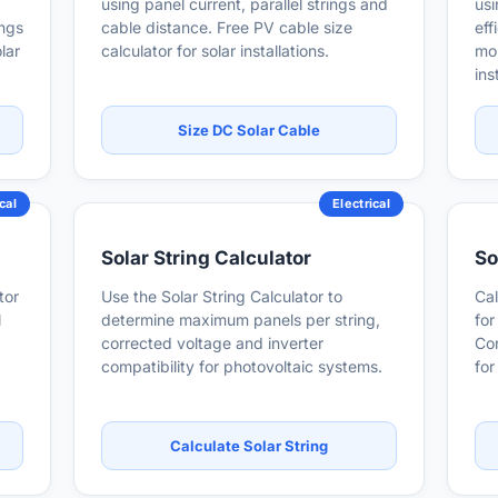
using panel current, parallel strings and
usi
ings
cable distance. Free PV cable size
eff
lar
calculator for solar installations.
mon
ins
Size DC Solar Cable
cal
Electrical
Solar String Calculator
So
tor
Use the Solar String Calculator to
Cal
l
determine maximum panels per string,
for
corrected voltage and inverter
Con
compatibility for photovoltaic systems.
for
Calculate Solar String