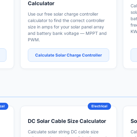
Calculator
Cal
sol
Use our free solar charge controller
bat
calculator to find the correct controller
fre
size in amps for your solar panel array
KW
and battery bank voltage — MPPT and
PWM.
Calculate Solar Charge Controller
cal
Electrical
DC Solar Cable Size Calculator
So
Calculate solar string DC cable size
Cal