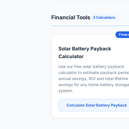
Financial Tools
3 Calculators
Financ
Solar Battery Payback
Calculator
Use our free solar battery payback
calculator to estimate payback perio
annual savings, ROI and total lifetime
savings for any home battery storag
system.
Calculate Solar Battery Payback