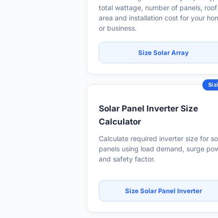
total wattage, number of panels, roof
area and installation cost for your h
or business.
Size Solar Array
Siz
Solar Panel Inverter Size
Calculator
Calculate required inverter size for so
panels using load demand, surge po
and safety factor.
Size Solar Panel Inverter