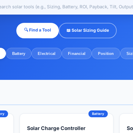
🔍 Find a Tool
📖 Solar Sizing Guide
Battery
Electrical
Financial
Position
Siz
ery
Battery
Solar Charge Controller
So