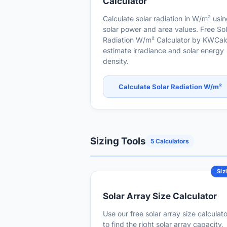
Calculator
Calculate solar radiation in W/m² usi
solar power and area values. Free Sol
Radiation W/m² Calculator by KWCalc
estimate irradiance and solar energy
density.
Calculate Solar Radiation W/m²
Sizing Tools
5 Calculators
Siz
Solar Array Size Calculator
Use our free solar array size calculato
to find the right solar array capacity,