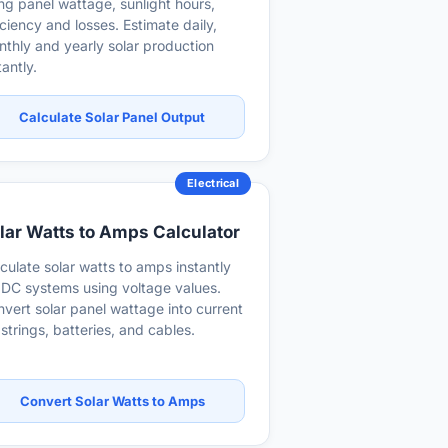
ng panel wattage, sunlight hours,
iciency and losses. Estimate daily,
thly and yearly solar production
tantly.
Calculate Solar Panel Output
Electrical
lar Watts to Amps Calculator
culate solar watts to amps instantly
 DC systems using voltage values.
vert solar panel wattage into current
 strings, batteries, and cables.
Convert Solar Watts to Amps