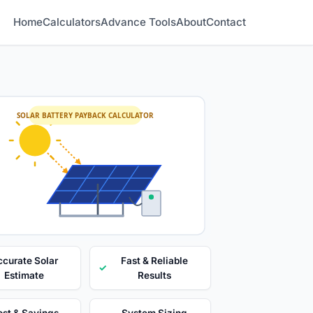
Home
Calculators
Advance Tools
About
Contact
SOLAR BATTERY PAYBACK CALCULATOR
curate Solar
Fast & Reliable
✓
Estimate
Results
st & Savings
System Sizing