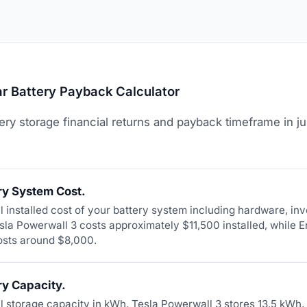
r Battery Payback Calculator
ery storage financial returns and payback timeframe in ju
ry System Cost.
al installed cost of your battery system including hardware, inv
esla Powerwall 3 costs approximately $11,500 installed, while 
osts around $8,000.
ry Capacity.
tal storage capacity in kWh. Tesla Powerwall 3 stores 13.5 kW