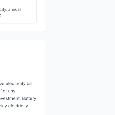
city, annual
d.
 electricity bill
fter any
nvestment. Battery
kly electricity