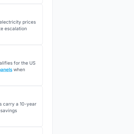
lectricity prices
e escalation
lifies for the US
panels
when
es carry a 10-year
e savings