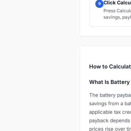
Click Calcu
9
Press Calcul
savings, payb
How to Calculat
What Is Battery
The battery paybac
savings from a bat
applicable tax cre
payback depends on
prices rise over t