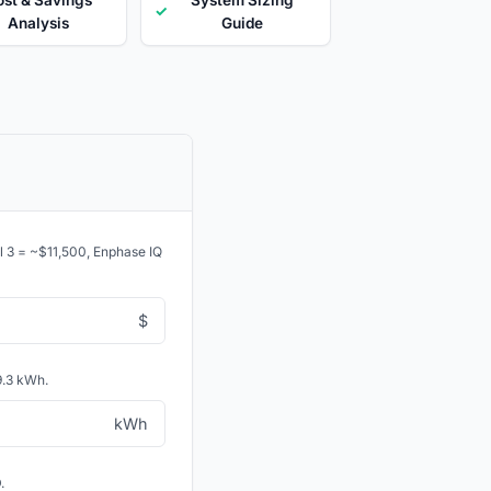
✓
Analysis
Guide
ll 3 = ~$11,500, Enphase IQ
$
9.3 kWh.
kWh
.