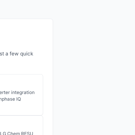
st a few quick
erter integration
Enphase IQ
h, LG Chem RESU