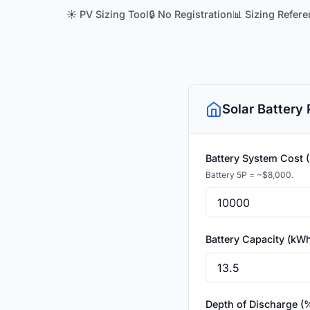
☀️ PV Sizing Tool
🔒 No Registration
📊 Sizing Refer
Solar Battery
Battery System Cost 
Battery 5P = ~$8,000.
Battery Capacity (kW
Depth of Discharge (