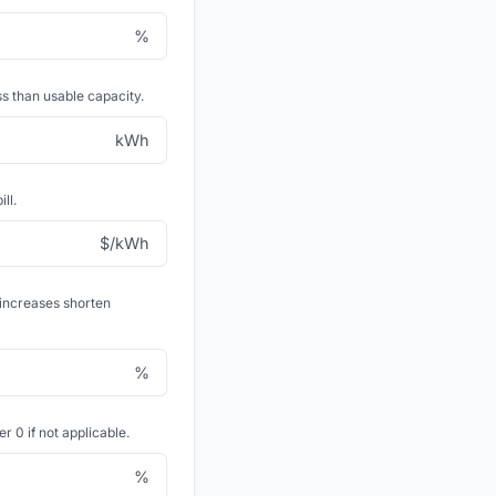
%
s than usable capacity.
kWh
ll.
$/kWh
 increases shorten
%
 0 if not applicable.
%