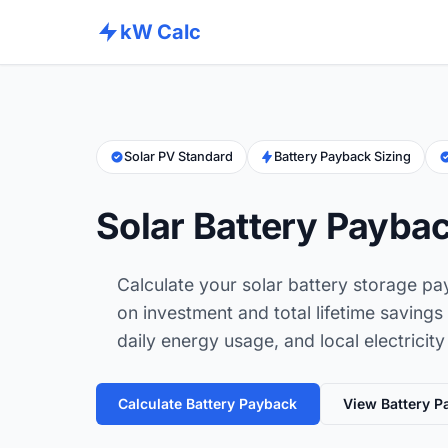
kW Calc
Solar PV Standard
Battery Payback Sizing
Solar Battery Paybac
Calculate your solar battery storage pa
on investment and total lifetime savings
daily energy usage, and local electricity
Calculate Battery Payback
View Battery P