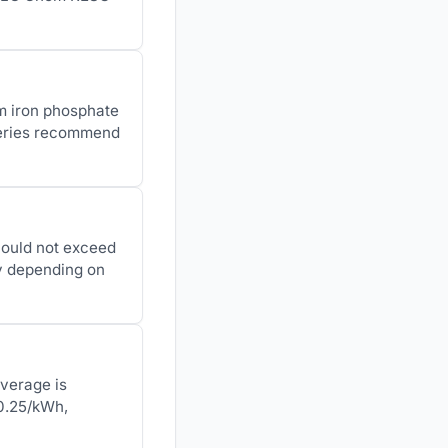
um iron phosphate
teries recommend
hould not exceed
ly depending on
average is
$0.25/kWh,