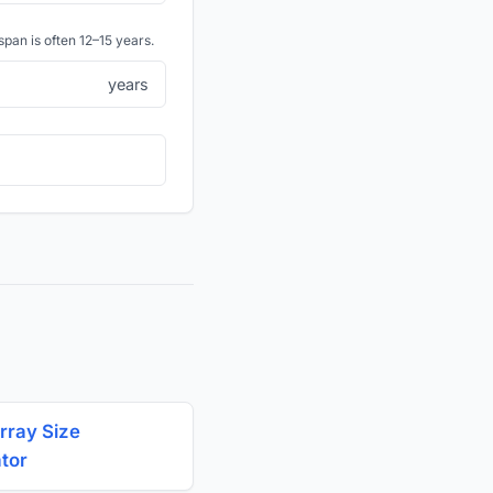
span is often 12–15 years.
years
rray Size
ator