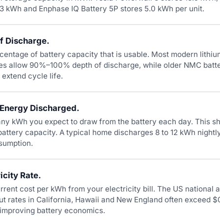
.3 kWh and Enphase IQ Battery 5P stores 5.0 kWh per unit.
f Discharge.
rcentage of battery capacity that is usable. Most modern lithi
ies allow 90%–100% depth of discharge, while older NMC bat
xtend cycle life.
 Energy Discharged.
ny kWh you expect to draw from the battery each day. This s
battery capacity. A typical home discharges 8 to 12 kWh night
sumption.
icity Rate.
rrent cost per kWh from your electricity bill. The US national 
ut rates in California, Hawaii and New England often exceed 
y improving battery economics.