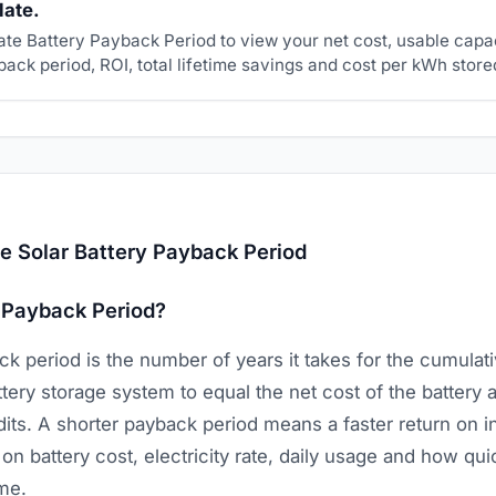
late.
ate Battery Payback Period to view your net cost, usable capa
ack period, ROI, total lifetime savings and cost per kWh store
e Solar Battery Payback Period
 Payback Period?
k period is the number of years it takes for the cumulative
tery storage system to equal the net cost of the battery a
dits. A shorter payback period means a faster return on i
 battery cost, electricity rate, daily usage and how quic
ime.