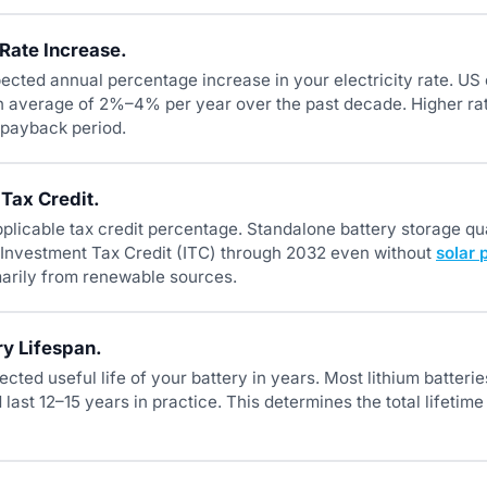
Rate Increase.
ected annual percentage increase in your electricity rate. US e
n average of 2%–4% per year over the past decade. Higher rat
 payback period.
 Tax Credit.
plicable tax credit percentage. Standalone battery storage qua
Investment Tax Credit (ITC) through 2032 even without
solar 
arily from renewable sources.
ry Lifespan.
ected useful life of your battery in years. Most lithium batteri
last 12–15 years in practice. This determines the total lifetim