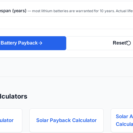
fespan (years)
— most lithium batteries are warranted for 10 years. Actual life
 Battery Payback
Reset
lculators
Solar A
ulator
Solar Payback Calculator
Calcul