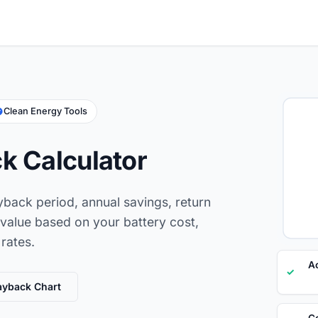
Clean Energy Tools
k Calculator
yback period, annual savings, return
 value based on your battery cost,
 rates.
Ac
✓
ayback Chart
Co