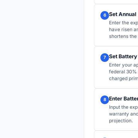
Set Annual 
6
Enter the exp
have risen a
shortens the
Set Battery
7
Enter your ap
federal 30% 
charged prim
Enter Batte
8
Input the exp
warranty and 
projection.