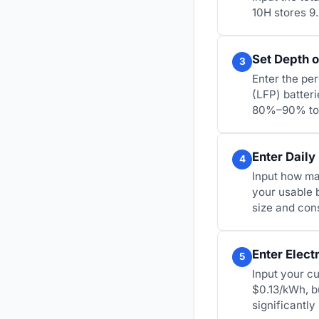
10H stores 9
Set Depth o
3
Enter the pe
(LFP) batter
80%–90% to e
Enter Daily
4
Input how ma
your usable 
size and con
Enter Electr
5
Input your cu
$0.13/kWh, b
significantl