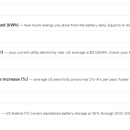
rged (kWh)
— how much energy you draw from the battery daily. Equal to or les
Wh)
— your current utility electricity rate. US average is $0.13/kWh. Check your bi
te Increase (%)
— average US electricity prices rise 2%–4% per year. Faster
)
— US federal ITC covers standalone battery storage at 30% through 2032. Enter