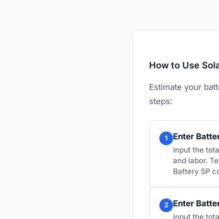
How to Use Sola
Estimate your batt
steps:
Enter Batte
1
Input the tot
and labor. T
Battery 5P c
Enter Batte
2
Input the to