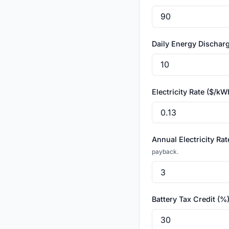
Daily Energy Discha
Electricity Rate ($/k
Annual Electricity Ra
payback.
Battery Tax Credit (%