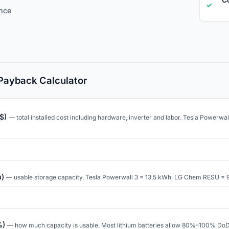
✓
ence
 Payback Calculator
($)
— total installed cost including hardware, inverter and labor. Tesla Powerwa
h)
— usable storage capacity. Tesla Powerwall 3 = 13.5 kWh, LG Chem RESU = 
%)
— how much capacity is usable. Most lithium batteries allow 80%–100% DoD