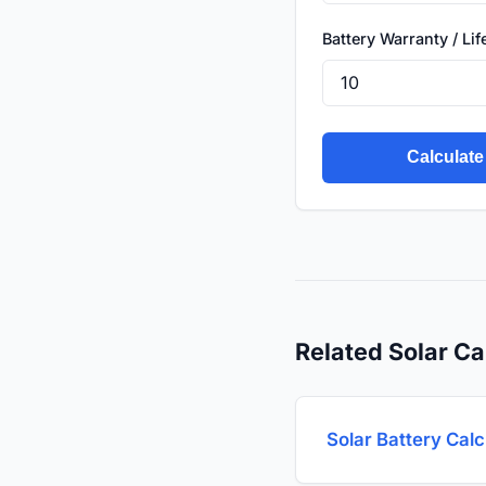
Battery Warranty / Li
Calculate
Related Solar Ca
Solar Battery Calc