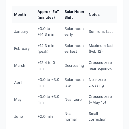
Approx. EoT
Solar Noon
Month
Notes
(minutes)
Shift
+3.0 to
Solar noon
January
Sun runs fast
+14.3 min
early
+14.3 min
Solar noon
Maximum fast
February
(peak)
earliest
(Feb 12)
+12.4 to 0
Crosses zero
March
Decreasing
min
near equinox
−3.0 to −3.0
Solar noon
Near zero
April
min
late
crossing
−3.0 to +3.0
Crosses zero
May
Near zero
min
(~May 15)
Near
Small
June
+2.0 min
normal
correction