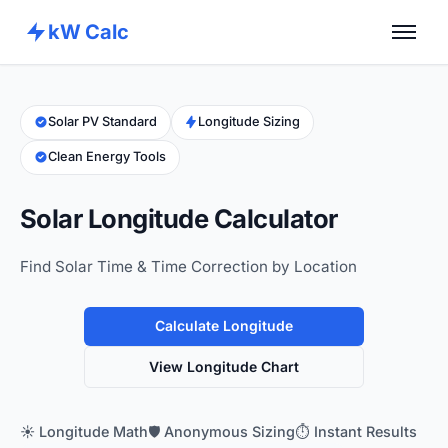
kW Calc
Home
Calculators
Solar PV Standard
Longitude Sizing
Clean Energy Tools
Advance Tools
About
Solar Longitude Calculator
Contact
Find Solar Time & Time Correction by Location
Calculate Longitude
View Longitude Chart
☀️ Longitude Math
🛡️ Anonymous Sizing
⏱️ Instant Results