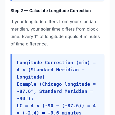
Step 2 — Calculate Longitude Correction
If your longitude differs from your standard
meridian, your solar time differs from clock
time. Every 1° of longitude equals 4 minutes
of time difference.
Longitude Correction (min) =
4 × (Standard Meridian −
Longitude)
Example (Chicago longitude =
-87.6°, Standard Meridian =
-90°):
LC = 4 × (-90 − (-87.6)) = 4
× (-2.4) = -9.6 minutes