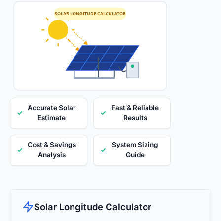
SOLAR LONGITUDE CALCULATOR
Accurate Solar
Fast & Reliable
✓
✓
Estimate
Results
Cost & Savings
System Sizing
✓
✓
Analysis
Guide
Solar Longitude Calculator