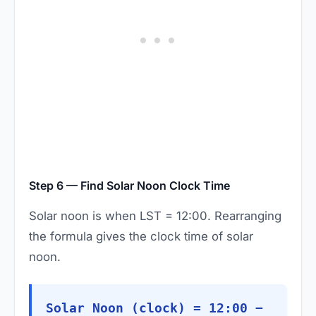
Step 6 — Find Solar Noon Clock Time
Solar noon is when LST = 12:00. Rearranging
the formula gives the clock time of solar
noon.
Solar Noon (clock) = 12:00 −