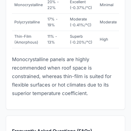
20% -
Excellent
Monocrystalline
Minimal
22%
(-0.37%/°C)
17% -
Moderate
Polycrystalline
Moderate
19%
(-0.41%/°C)
Thin-Film
11% -
Superb
High
(Amorphous)
13%
(-0.20%/°C)
Monocrystalline panels are highly
recommended when roof space is
constrained, whereas thin-film is suited for
flexible surfaces or hot climates due to its
superior temperature coefficient.