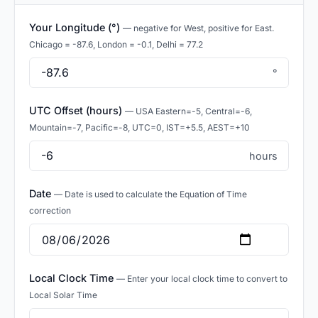
Your Longitude (°)
— negative for West, positive for East.
Chicago = -87.6, London = -0.1, Delhi = 77.2
°
UTC Offset (hours)
— USA Eastern=-5, Central=-6,
Mountain=-7, Pacific=-8, UTC=0, IST=+5.5, AEST=+10
hours
Date
— Date is used to calculate the Equation of Time
correction
Local Clock Time
— Enter your local clock time to convert to
Local Solar Time