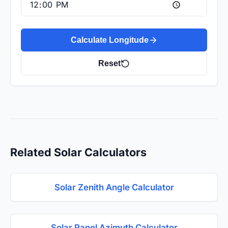
Calculate Longitude
Reset
Related Solar Calculators
Solar Zenith Angle Calculator
Solar Panel Azimuth Calculator