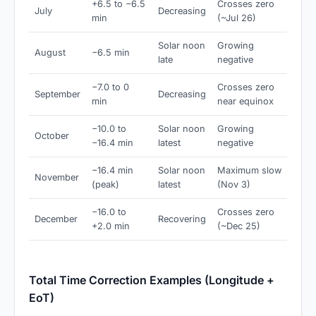
+6.5 to −6.5
Crosses zero
July
Decreasing
min
(~Jul 26)
Solar noon
Growing
August
−6.5 min
late
negative
−7.0 to 0
Crosses zero
September
Decreasing
min
near equinox
−10.0 to
Solar noon
Growing
October
−16.4 min
latest
negative
−16.4 min
Solar noon
Maximum slow
November
(peak)
latest
(Nov 3)
−16.0 to
Crosses zero
December
Recovering
+2.0 min
(~Dec 25)
Total Time Correction Examples (Longitude +
EoT)