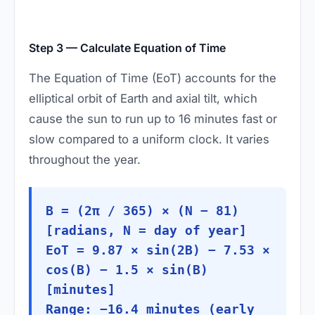
Step 3 — Calculate Equation of Time
The Equation of Time (EoT) accounts for the
elliptical orbit of Earth and axial tilt, which
cause the sun to run up to 16 minutes fast or
slow compared to a uniform clock. It varies
throughout the year.
B = (2π / 365) × (N − 81)
[radians, N = day of year]
EoT = 9.87 × sin(2B) − 7.53 ×
cos(B) − 1.5 × sin(B)
[minutes]
Range: −16.4 minutes (early