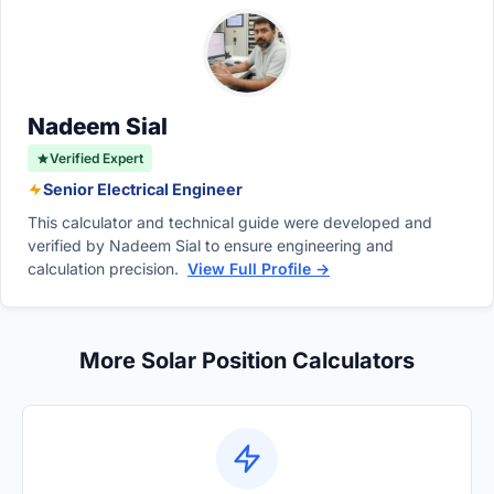
systems to flawlessly follow the sun and
spring in the Northern Hemisphere. It
significantly maximize energy.
progressively increases to ninety degrees at
the summer solstice and consistently grows
throughout the entire calendar year.
Nadeem Sial
Verified Expert
Senior Electrical Engineer
This calculator and technical guide were developed and
verified by Nadeem Sial to ensure engineering and
calculation precision.
View Full Profile →
More Solar Position Calculators