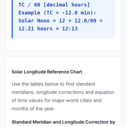
TC / 60 [decimal hours]
Example (TC = -12.6 min):
Solar Noon = 12 + 12.6/60 =
12.21 hours = 12:13
Solar Longitude Reference Chart
Use the tables below to find standard
meridians, longitude corrections and equation
of time values for major world cities and
months of the year.
Standard Meridian and Longitude Correction by