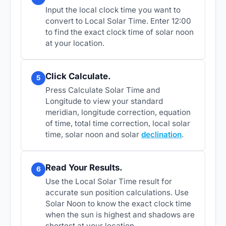
Input the local clock time you want to
convert to Local Solar Time. Enter 12:00
to find the exact clock time of solar noon
at your location.
Click Calculate.
5
Press Calculate Solar Time and
Longitude to view your standard
meridian, longitude correction, equation
of time, total time correction, local solar
time, solar noon and solar
declination
.
Read Your Results.
6
Use the Local Solar Time result for
accurate sun position calculations. Use
Solar Noon to know the exact clock time
when the sun is highest and shadows are
shortest at your location.