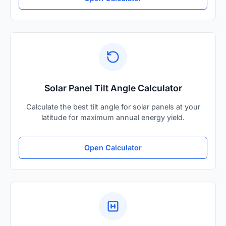
Solar Panel Tilt Angle Calculator
Calculate the best tilt angle for solar panels at your
latitude for maximum annual energy yield.
Open Calculator