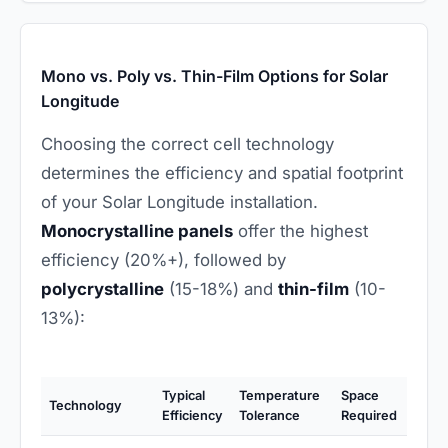
Mono vs. Poly vs. Thin-Film Options for Solar
Longitude
Choosing the correct cell technology
determines the efficiency and spatial footprint
of your Solar Longitude installation.
Monocrystalline panels
offer the highest
efficiency (20%+), followed by
polycrystalline
(15-18%) and
thin-film
(10-
13%):
Typical
Temperature
Space
Technology
Efficiency
Tolerance
Required