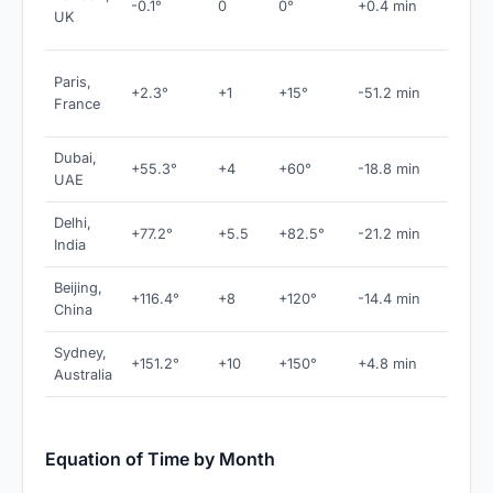
-0.1°
0
0°
+0.4 min
near
UK
meridi
CET 
Paris,
+2.3°
+1
+15°
-51.2 min
large
France
correc
Dubai,
+55.3°
+4
+60°
-18.8 min
GST
UAE
Delhi,
+77.2°
+5.5
+82.5°
-21.2 min
IST
India
Beijing,
+116.4°
+8
+120°
-14.4 min
CST
China
Sydney,
+151.2°
+10
+150°
+4.8 min
AEST
Australia
Equation of Time by Month