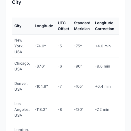
City
UTC
Standard
Longitude
City
Longitude
Notes
Offset
Meridian
Correction
New
York,
-74.0°
-5
-75°
+4.0 min
EST
USA
Chicago,
-87.6°
-6
-90°
-9.6 min
CST
USA
MST 
Denver,
-104.9°
-7
-105°
+0.4 min
near
USA
meridi
Los
Angeles,
-118.2°
-8
-120°
-7.2 min
PST
USA
GMT 
London,