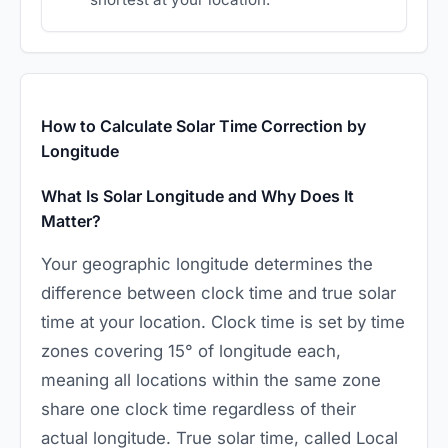
How to Calculate Solar Time Correction by
Longitude
What Is Solar Longitude and Why Does It
Matter?
Your geographic longitude determines the
difference between clock time and true solar
time at your location. Clock time is set by time
zones covering 15° of longitude each,
meaning all locations within the same zone
share one clock time regardless of their
actual longitude. True solar time, called Local