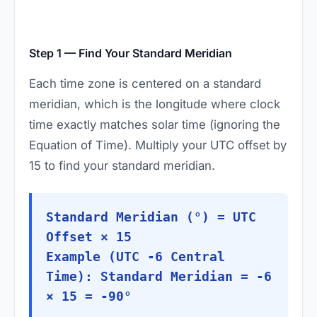
Step 1 — Find Your Standard Meridian
Each time zone is centered on a standard
meridian, which is the longitude where clock
time exactly matches solar time (ignoring the
Equation of Time). Multiply your UTC offset by
15 to find your standard meridian.
Standard Meridian (°) = UTC
Offset × 15
Example (UTC -6 Central
Time): Standard Meridian = -6
× 15 = -90°