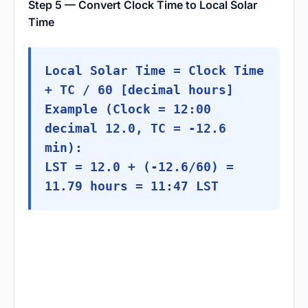
Step 5 — Convert Clock Time to Local Solar
Time
Local Solar Time = Clock Time
+ TC / 60 [decimal hours]
Example (Clock = 12:00
decimal 12.0, TC = -12.6
min):
LST = 12.0 + (-12.6/60) =
11.79 hours = 11:47 LST