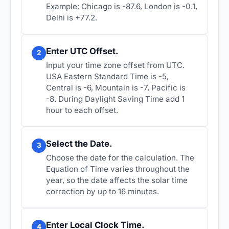
Example: Chicago is -87.6, London is -0.1,
Delhi is +77.2.
Enter UTC Offset.
2
Input your time zone offset from UTC.
USA Eastern Standard Time is -5,
Central is -6, Mountain is -7, Pacific is
-8. During Daylight Saving Time add 1
hour to each offset.
Select the Date.
3
Choose the date for the calculation. The
Equation of Time varies throughout the
year, so the date affects the solar time
correction by up to 16 minutes.
Enter Local Clock Time.
4