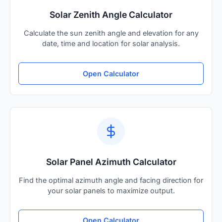
Solar Zenith Angle Calculator
Calculate the sun zenith angle and elevation for any
date, time and location for solar analysis.
Open Calculator
Solar Panel Azimuth Calculator
Find the optimal azimuth angle and facing direction for
your solar panels to maximize output.
Open Calculator