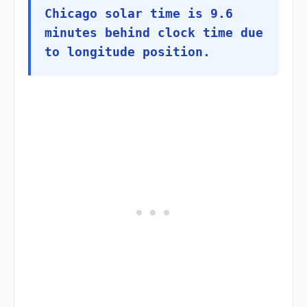
Chicago solar time is 9.6
minutes behind clock time due
to longitude position.