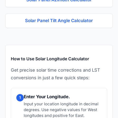
Solar Panel Tilt Angle Calculator
How to Use Solar Longitude Calculator
Get precise solar time corrections and LST
conversions in just a few quick steps:
Enter Your Longitude.
1
Input your location longitude in decimal
degrees. Use negative values for West
longitudes and positive for East.