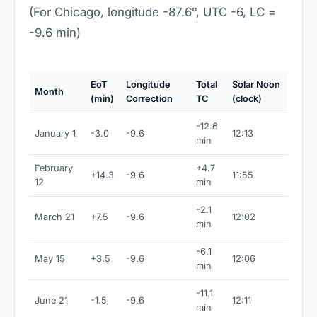
(For Chicago, longitude -87.6°, UTC -6, LC =
-9.6 min)
EoT
Longitude
Total
Solar Noon
Month
(min)
Correction
TC
(clock)
-12.6
January 1
-3.0
-9.6
12:13
min
February
+4.7
+14.3
-9.6
11:55
12
min
-2.1
March 21
+7.5
-9.6
12:02
min
-6.1
May 15
+3.5
-9.6
12:06
min
-11.1
June 21
-1.5
-9.6
12:11
min