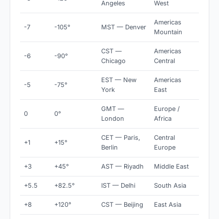
Angeles
West
Americas
-7
-105°
MST — Denver
Mountain
CST —
Americas
-6
-90°
Chicago
Central
EST — New
Americas
-5
-75°
York
East
GMT —
Europe /
0
0°
London
Africa
CET — Paris,
Central
+1
+15°
Berlin
Europe
+3
+45°
AST — Riyadh
Middle East
+5.5
+82.5°
IST — Delhi
South Asia
+8
+120°
CST — Beijing
East Asia