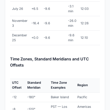
-3.1
July 26
+6.5
-9.6
12:03
min
November
-26.0
-16.4
-9.6
12:26
3
min
December
-9.6
+0.0
-9.6
12:10
25
min
Time Zones, Standard Meridians and UTC
Offsets
UTC
Standard
Time Zone
Region
Offset
Meridian
Examples
-12
-180°
Baker Island
Pacific
PST — Los
Americas
-8
-120°