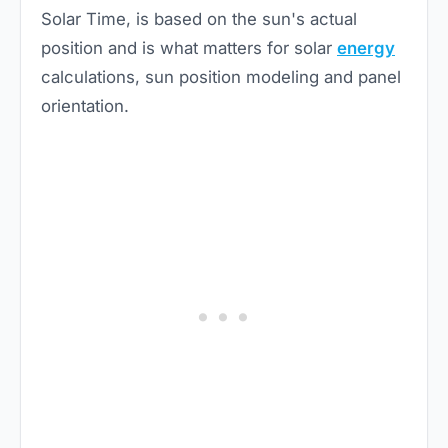
Solar Time, is based on the sun's actual
position and is what matters for solar
energy
calculations, sun position modeling and panel
orientation.