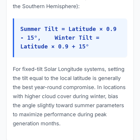
the Southern Hemisphere):
Summer Tilt = Latitude × 0.9
- 15°, Winter Tilt =
Latitude × 0.9 + 15°
For fixed-tilt Solar Longitude systems, setting
the tilt equal to the local latitude is generally
the best year-round compromise. In locations
with higher cloud cover during winter, bias
the angle slightly toward summer parameters
to maximize performance during peak
generation months.