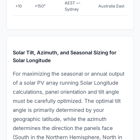
AEST —
+10
+150°
Australia East
Sydney
Solar Tilt, Azimuth, and Seasonal Sizing for
Solar Longitude
For maximizing the seasonal or annual output
of a solar PV array running Solar Longitude
calculations, panel orientation and tilt angle
must be carefully optimized. The optimal tilt
angle is primarily determined by your
geographic latitude, while the azimuth
determines the direction the panels face
(South in the Northern Hemisphere, North in