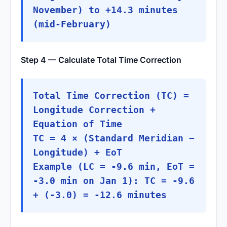
November) to +14.3 minutes
(mid-February)
Step 4 — Calculate Total Time Correction
Total Time Correction (TC) =
Longitude Correction +
Equation of Time
TC = 4 × (Standard Meridian −
Longitude) + EoT
Example (LC = -9.6 min, EoT =
-3.0 min on Jan 1): TC = -9.6
+ (-3.0) = -12.6 minutes