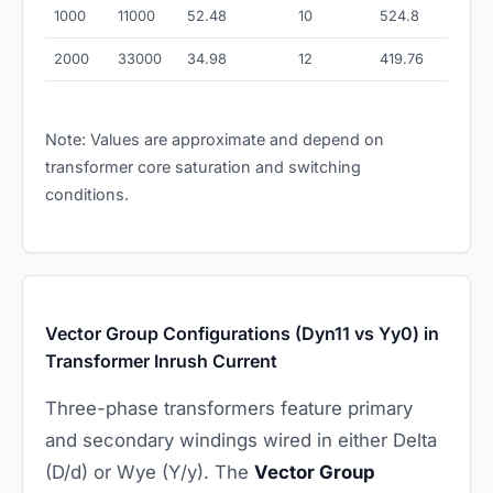
1000
11000
52.48
10
524.8
2000
33000
34.98
12
419.76
Note: Values are approximate and depend on
transformer core saturation and switching
conditions.
Vector Group Configurations (Dyn11 vs Yy0) in
Transformer Inrush Current
Three-phase transformers feature primary
and secondary windings wired in either Delta
(D/d) or Wye (Y/y). The
Vector Group