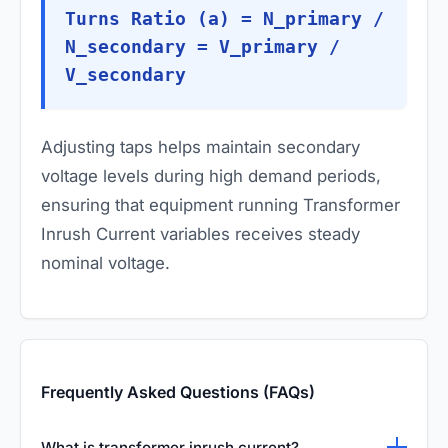
Turns Ratio (a) = N_primary /
N_secondary = V_primary /
V_secondary
Adjusting taps helps maintain secondary
voltage levels during high demand periods,
ensuring that equipment running Transformer
Inrush Current variables receives steady
nominal voltage.
Frequently Asked Questions (FAQs)
What is transformer inrush current?