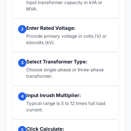
Input transformer capacity in kVA or
MVA.
Enter Rated Voltage:
2
Provide primary voltage in volts (V) or
kilovolts (kV).
Select Transformer Type:
3
Choose single-phase or three-phase
transformer.
Input Inrush Multiplier:
4
Typical range is 5 to 12 times full load
current.
Click Calculate:
5