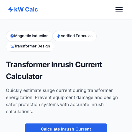
kW Calc
Home
Calculators
Magnetic Induction
Verified Formulas
Transformer Design
Advance Tools
About
Transformer Inrush Current
Contact
Calculator
Quickly estimate surge current during transformer
energization. Prevent equipment damage and design
safer protection systems with accurate inrush
calculations.
Calculate Inrush Current