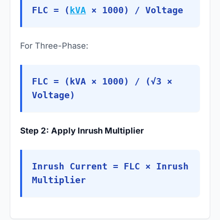
FLC = (
kVA
× 1000) / Voltage
For Three-Phase:
FLC = (kVA × 1000) / (√3 ×
Voltage)
Step 2: Apply Inrush Multiplier
Inrush Current = FLC × Inrush
Multiplier