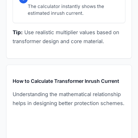
The calculator instantly shows the
estimated inrush current.
Tip:
Use realistic multiplier values based on
transformer design and core material.
How to Calculate Transformer Inrush Current
Understanding the mathematical relationship
helps in designing better protection schemes.