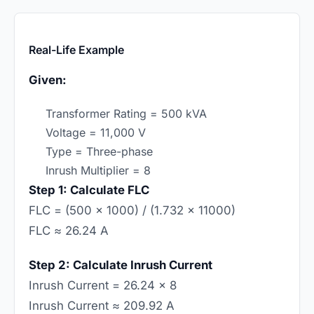
Real-Life Example
Given:
Transformer Rating = 500 kVA
Voltage = 11,000 V
Type = Three-phase
Inrush Multiplier = 8
Step 1: Calculate FLC
FLC = (500 × 1000) / (1.732 × 11000)
FLC ≈ 26.24 A
Step 2: Calculate Inrush Current
Inrush Current = 26.24 × 8
Inrush Current ≈ 209.92 A