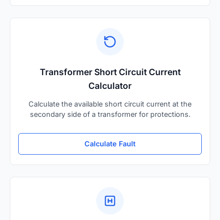
Transformer Short Circuit Current
Calculator
Calculate the available short circuit current at the
secondary side of a transformer for protections.
Calculate Fault