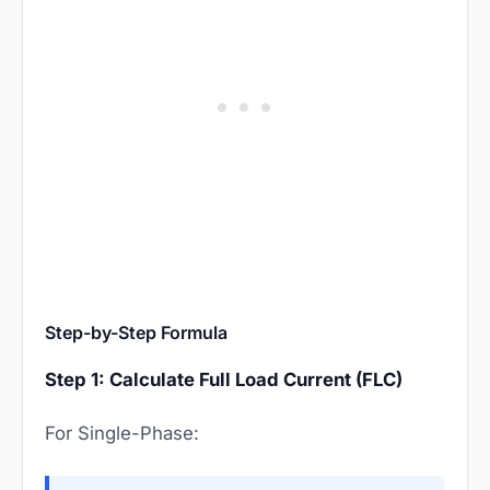
Step-by-Step Formula
Step 1: Calculate Full Load Current (FLC)
For Single-Phase: