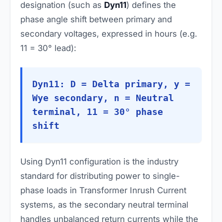
designation (such as
Dyn11
) defines the
phase angle shift between primary and
secondary voltages, expressed in hours (e.g.
11 = 30° lead):
Dyn11: D = Delta primary, y =
Wye secondary, n = Neutral
terminal, 11 = 30° phase
shift
Using Dyn11 configuration is the industry
standard for distributing power to single-
phase loads in Transformer Inrush Current
systems, as the secondary neutral terminal
handles unbalanced return currents while the