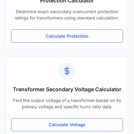
Protection Calculator
Determine exact secondary overcurrent protection
ratings for transformers using standard calculation.
Calculate Protection
Transformer Secondary Voltage Calculator
Find the output voltage of a transformer based on its
primary voltage and specific turns ratio data.
Calculate Voltage