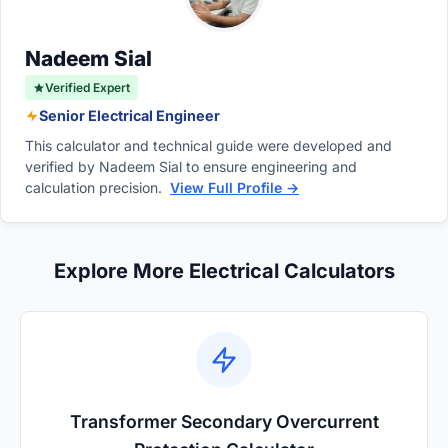
angle, or installing specialized protective
relays designed to tolerate the surge.
Nadeem Sial
Verified Expert
Senior Electrical Engineer
This calculator and technical guide were developed and
verified by Nadeem Sial to ensure engineering and
calculation precision.
View Full Profile →
Explore More Electrical Calculators
Transformer Secondary Overcurrent