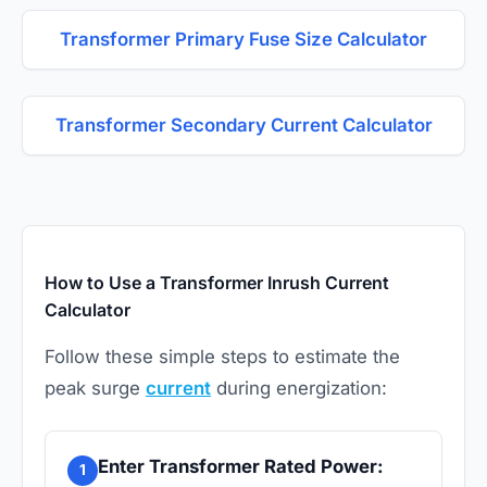
Transformer Primary Fuse Size Calculator
Transformer Secondary Current Calculator
How to Use a Transformer Inrush Current
Calculator
Follow these simple steps to estimate the
peak surge
current
during energization:
Enter Transformer Rated Power:
1