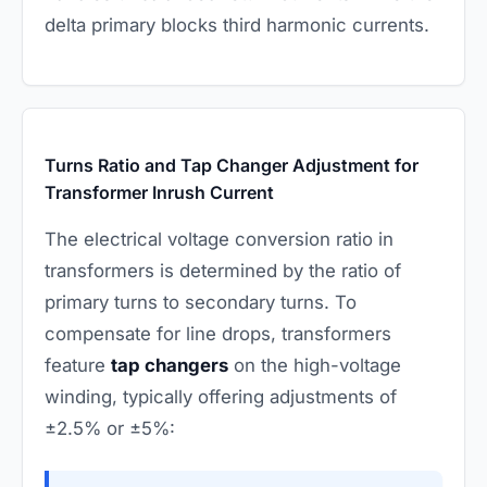
delta primary blocks third harmonic currents.
Turns Ratio and Tap Changer Adjustment for
Transformer Inrush Current
The electrical voltage conversion ratio in
transformers is determined by the ratio of
primary turns to secondary turns. To
compensate for line drops, transformers
feature
tap changers
on the high-voltage
winding, typically offering adjustments of
±2.5% or ±5%: