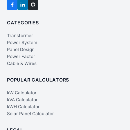
CATEGORIES
Transformer
Power System
Panel Design
Power Factor
Cable & Wires
POPULAR CALCULATORS
kW Calculator
kVA Calculator
kWH Calculator
Solar Panel Calculator