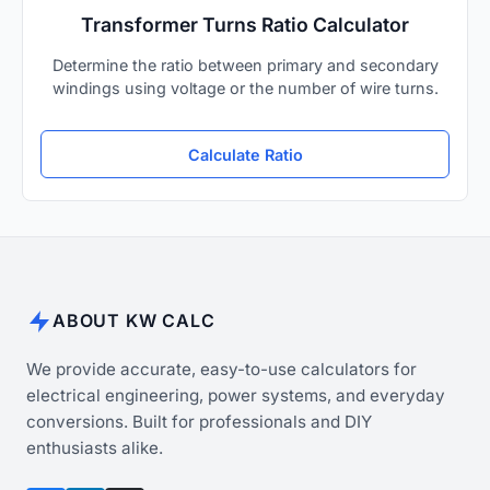
Transformer Turns Ratio Calculator
Determine the ratio between primary and secondary
windings using voltage or the number of wire turns.
Calculate Ratio
ABOUT KW CALC
We provide accurate, easy-to-use calculators for
electrical engineering, power systems, and everyday
conversions. Built for professionals and DIY
enthusiasts alike.