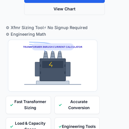
View Chart
⚙️ Xfmr Sizing Tool
⚡ No Signup Required
⚙️ Engineering Math
TRANSFORMER INRUSH CURRENT CALCULATOR
Fast Transformer
Accurate
✓
✓
Sizing
Conversion
Load & Capacity
✓
✓
Engineering Tools