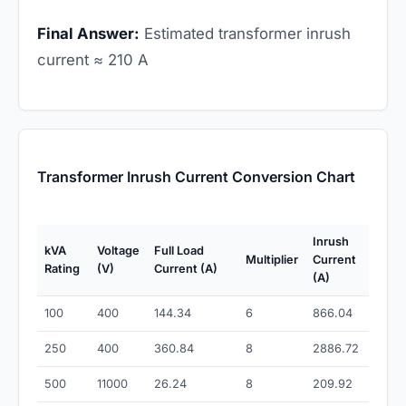
Final Answer:
Estimated transformer inrush
current ≈ 210 A
Transformer Inrush Current Conversion Chart
Inrush
kVA
Voltage
Full Load
Multiplier
Current
Rating
(V)
Current (A)
(A)
100
400
144.34
6
866.04
250
400
360.84
8
2886.72
500
11000
26.24
8
209.92