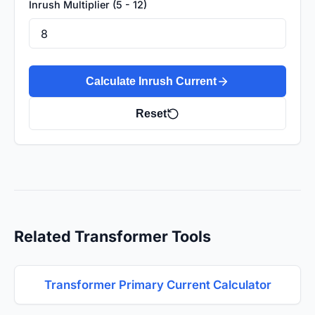
Inrush Multiplier (5 - 12)
Calculate Inrush Current
Reset
Related Transformer Tools
Transformer Primary Current Calculator