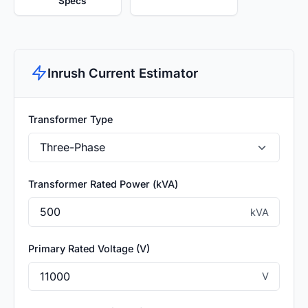
Specs
Inrush Current Estimator
Transformer Type
Transformer Rated Power (kVA)
kVA
Primary Rated Voltage (V)
V