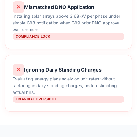
✕
Mismatched DNO Application
Installing solar arrays above 3.68kW per phase under
simple G98 notification when G99 prior DNO approval
was required.
COMPLIANCE LOCK
✕
Ignoring Daily Standing Charges
Evaluating energy plans solely on unit rates without
factoring in daily standing charges, underestimating
actual bills.
FINANCIAL OVERSIGHT