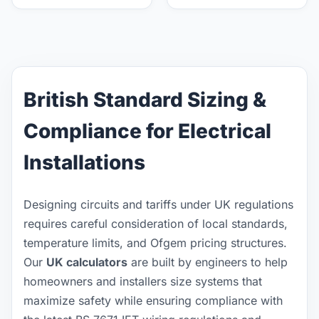
British Standard Sizing &
Compliance for Electrical
Installations
Designing circuits and tariffs under UK regulations
requires careful consideration of local standards,
temperature limits, and Ofgem pricing structures.
Our
UK calculators
are built by engineers to help
homeowners and installers size systems that
maximize safety while ensuring compliance with