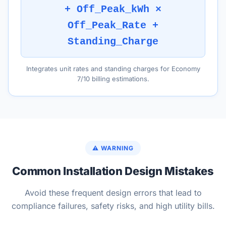
+ Off_Peak_kWh ×
Off_Peak_Rate +
Standing_Charge
Integrates unit rates and standing charges for Economy
7/10 billing estimations.
⚠️ WARNING
Common Installation Design Mistakes
Avoid these frequent design errors that lead to
compliance failures, safety risks, and high utility bills.