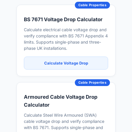
Cable Properties
BS 7671 Voltage Drop Calculator
Calculate electrical cable voltage drop and
verify compliance with BS 7671 Appendix 4
limits. Supports single-phase and three-
phase UK installations.
Calculate Voltage Drop
Cable Properties
Armoured Cable Voltage Drop
Calculator
Calculate Steel Wire Armoured (SWA)
cable voltage drop and verify compliance
with BS 7671. Supports single-phase and