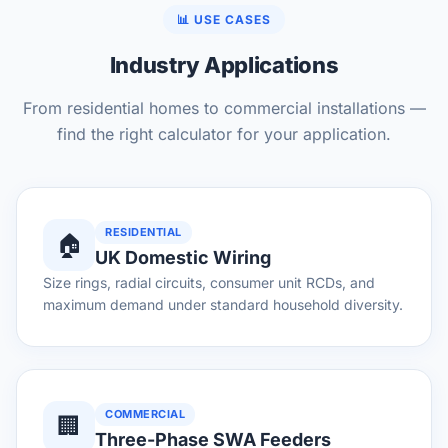
📊 USE CASES
Industry Applications
From residential homes to commercial installations —
find the right calculator for your application.
RESIDENTIAL
🏠
UK Domestic Wiring
Size rings, radial circuits, consumer unit RCDs, and
maximum demand under standard household diversity.
COMMERCIAL
🏢
Three-Phase SWA Feeders