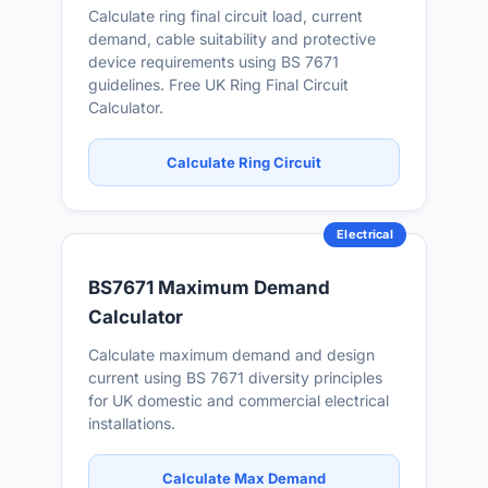
Calculate ring final circuit load, current
demand, cable suitability and protective
device requirements using BS 7671
guidelines. Free UK Ring Final Circuit
Calculator.
Calculate Ring Circuit
Electrical
BS7671 Maximum Demand
Calculator
Calculate maximum demand and design
current using BS 7671 diversity principles
for UK domestic and commercial electrical
installations.
Calculate Max Demand