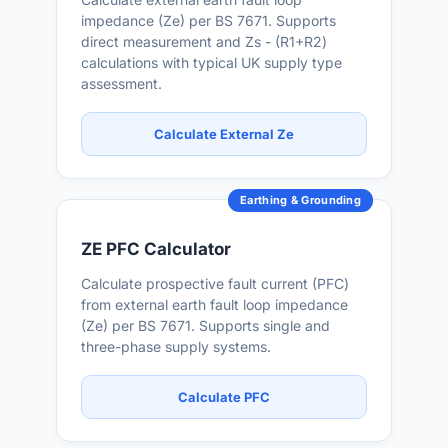
impedance (Ze) per BS 7671. Supports
direct measurement and Zs - (R1+R2)
calculations with typical UK supply type
assessment.
Calculate External Ze
Earthing & Grounding
ZE PFC Calculator
Calculate prospective fault current (PFC)
from external earth fault loop impedance
(Ze) per BS 7671. Supports single and
three-phase supply systems.
Calculate PFC