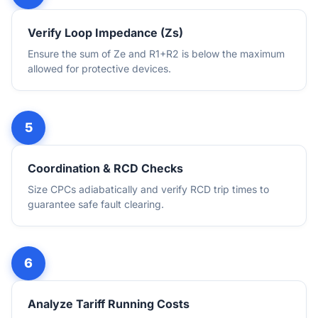
Verify Loop Impedance (Zs)
Ensure the sum of Ze and R1+R2 is below the maximum
allowed for protective devices.
Coordination & RCD Checks
Size CPCs adiabatically and verify RCD trip times to
guarantee safe fault clearing.
Analyze Tariff Running Costs