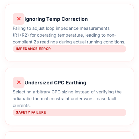
✕
Ignoring Temp Correction
Failing to adjust loop impedance measurements
(R1+R2) for operating temperature, leading to non-
compliant Zs readings during actual running conditions.
IMPEDANCE ERROR
✕
Undersized CPC Earthing
Selecting arbitrary CPC sizing instead of verifying the
adiabatic thermal constraint under worst-case fault
currents.
SAFETY FAILURE