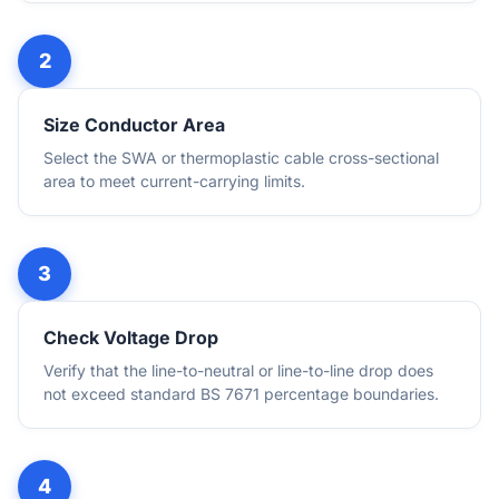
Size Conductor Area
Select the SWA or thermoplastic cable cross-sectional
area to meet current-carrying limits.
Check Voltage Drop
Verify that the line-to-neutral or line-to-line drop does
not exceed standard BS 7671 percentage boundaries.