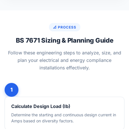
📐 PROCESS
BS 7671 Sizing & Planning Guide
Follow these engineering steps to analyze, size, and
plan your electrical and energy compliance
installations effectively.
Calculate Design Load (Ib)
Determine the starting and continuous design current in
Amps based on diversity factors.