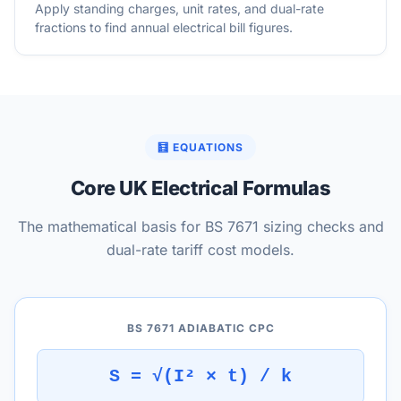
Apply standing charges, unit rates, and dual-rate
fractions to find annual electrical bill figures.
🧮 EQUATIONS
Core UK Electrical Formulas
The mathematical basis for BS 7671 sizing checks and
dual-rate tariff cost models.
BS 7671 ADIABATIC CPC
S = √(I² × t) / k