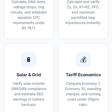
Calculate SWA sizes,
Calculate and verify
voltage drops, ring
Zs, Ze, R1+R2, PFC,
circuits, and adiabatic
and maximum
equation CPC
permitted loop
requirements under
impedances instantly.
BS 7671.
🔋
💰
Solar & Grid
Tariff Economics
Verify solar inverter
Compare Economy 7,
G98/G99 compliance
Economy 10, standing
and estimate SEG
charges, and running
earnings or battery
costs under Ofgem
backups.
caps.