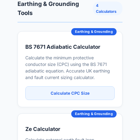
Earthing & Grounding
4
Calculators
Tools
Earthing & Grounding
BS 7671 Adiabatic Calculator
Calculate the minimum protective
conductor size (CPC) using the BS 7671
adiabatic equation. Accurate UK earthing
and fault current sizing calculator.
Calculate CPC Size
Earthing & Grounding
Ze Calculator
Calculate external earth fault loop