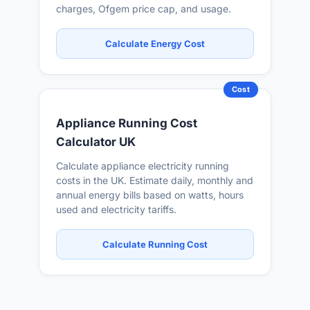
charges, Ofgem price cap, and usage.
Calculate Energy Cost
Cost
Appliance Running Cost
Calculator UK
Calculate appliance electricity running
costs in the UK. Estimate daily, monthly and
annual energy bills based on watts, hours
used and electricity tariffs.
Calculate Running Cost