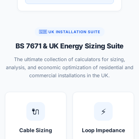
🇬🇧 UK INSTALLATION SUITE
BS 7671 & UK Energy Sizing Suite
The ultimate collection of calculators for sizing,
analysis, and economic optimization of residential and
commercial installations in the UK.
🔌
⚡
Cable Sizing
Loop Impedance