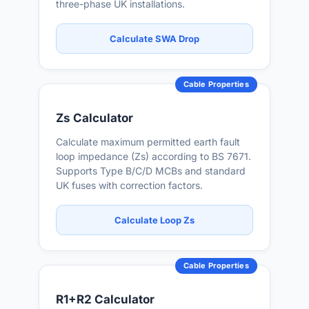
three-phase UK installations.
Calculate SWA Drop
Cable Properties
Zs Calculator
Calculate maximum permitted earth fault
loop impedance (Zs) according to BS 7671.
Supports Type B/C/D MCBs and standard
UK fuses with correction factors.
Calculate Loop Zs
Cable Properties
R1+R2 Calculator