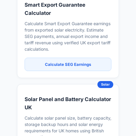
Smart Export Guarantee
Calculator
Calculate Smart Export Guarantee earnings
from exported solar electricity. Estimate
SEG payments, annual export income and
tariff revenue using verified UK export tariff
calculations.
Calculate SEG Earnings
Solar
Solar Panel and Battery Calculator
UK
Calculate solar panel size, battery capacity,
storage backup hours and solar energy
requirements for UK homes using British