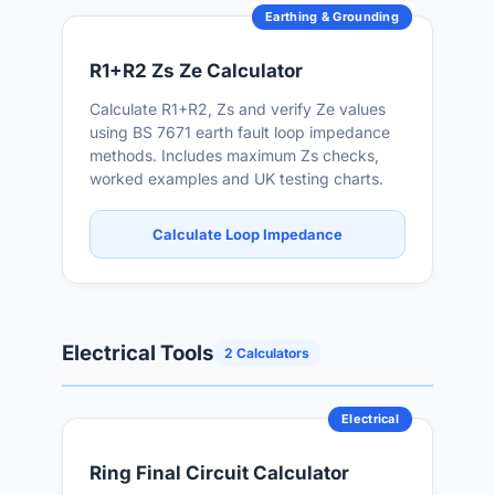
Earthing & Grounding
R1+R2 Zs Ze Calculator
Calculate R1+R2, Zs and verify Ze values
using BS 7671 earth fault loop impedance
methods. Includes maximum Zs checks,
worked examples and UK testing charts.
Calculate Loop Impedance
Electrical Tools
2 Calculators
Electrical
Ring Final Circuit Calculator