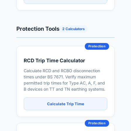
Protection Tools
2 Calculators
Protection
RCD Trip Time Calculator
Calculate RCD and RCBO disconnection
times under BS 7671. Verify maximum
permitted trip times for Type AC, A, F, and
B devices on TT and TN earthing systems.
Calculate Trip Time
Protection