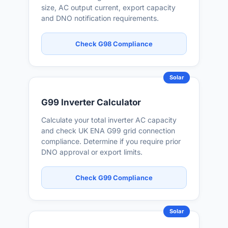
size, AC output current, export capacity
and DNO notification requirements.
Check G98 Compliance
Solar
G99 Inverter Calculator
Calculate your total inverter AC capacity
and check UK ENA G99 grid connection
compliance. Determine if you require prior
DNO approval or export limits.
Check G99 Compliance
Solar