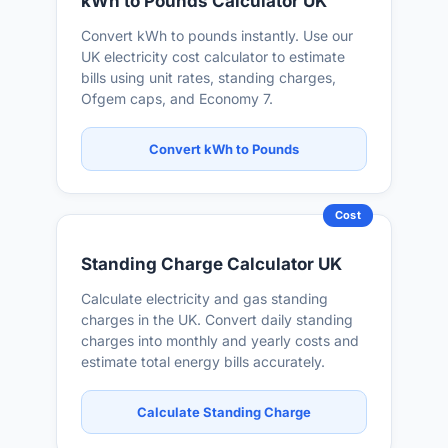
kWh to Pounds Calculator UK
Convert kWh to pounds instantly. Use our
UK electricity cost calculator to estimate
bills using unit rates, standing charges,
Ofgem caps, and Economy 7.
Convert kWh to Pounds
Cost
Standing Charge Calculator UK
Calculate electricity and gas standing
charges in the UK. Convert daily standing
charges into monthly and yearly costs and
estimate total energy bills accurately.
Calculate Standing Charge