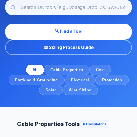
🔍 Find a Tool
📖 Sizing Process Guide
All
Cable Properties
Cost
Earthing & Grounding
Electrical
Protection
Solar
Wire Sizing
Cable Properties Tools
4 Calculators