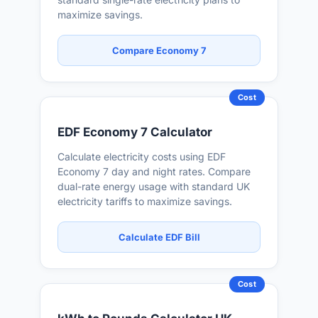
maximize savings.
Compare Economy 7
Cost
EDF Economy 7 Calculator
Calculate electricity costs using EDF
Economy 7 day and night rates. Compare
dual-rate energy usage with standard UK
electricity tariffs to maximize savings.
Calculate EDF Bill
Cost