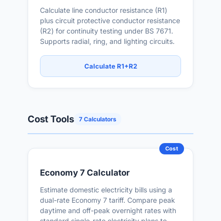
Calculate line conductor resistance (R1)
plus circuit protective conductor resistance
(R2) for continuity testing under BS 7671.
Supports radial, ring, and lighting circuits.
Calculate R1+R2
Cost Tools
7 Calculators
Cost
Economy 7 Calculator
Estimate domestic electricity bills using a
dual-rate Economy 7 tariff. Compare peak
daytime and off-peak overnight rates with
standard single-rate electricity plans to