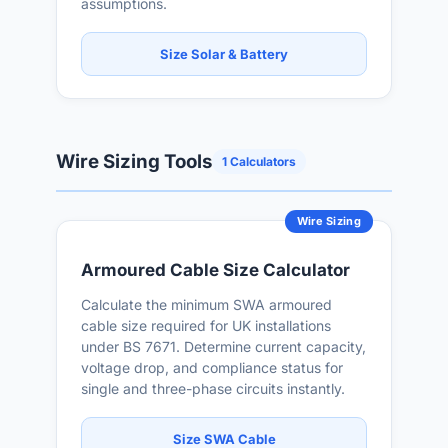
assumptions.
Size Solar & Battery
Wire Sizing Tools
1 Calculators
Wire Sizing
Armoured Cable Size Calculator
Calculate the minimum SWA armoured
cable size required for UK installations
under BS 7671. Determine current capacity,
voltage drop, and compliance status for
single and three-phase circuits instantly.
Size SWA Cable