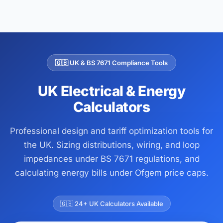
🇬🇧 UK & BS 7671 Compliance Tools
UK Electrical & Energy
Calculators
Professional design and tariff optimization tools for
the UK. Sizing distributions, wiring, and loop
impedances under BS 7671 regulations, and
calculating energy bills under Ofgem price caps.
🇬🇧 24+ UK Calculators Available