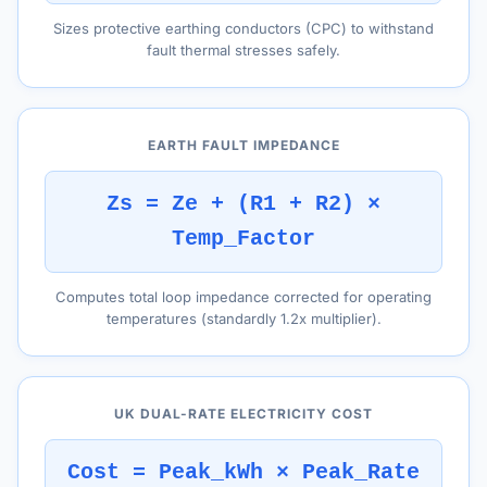
Sizes protective earthing conductors (CPC) to withstand
fault thermal stresses safely.
EARTH FAULT IMPEDANCE
Zs = Ze + (R1 + R2) ×
Temp_Factor
Computes total loop impedance corrected for operating
temperatures (standardly 1.2x multiplier).
UK DUAL-RATE ELECTRICITY COST
Cost = Peak_kWh × Peak_Rate