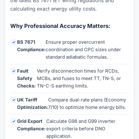
the latest BS 7671 IET wiring regulations and
calculating exact energy utility costs.
Why Professional Accuracy Matters:
BS 7671
Ensure proper overcurrent
Compliance:
coordination and CPC sizes under
standard adiabatic formulas.
Fault
Verify disconnection times for RCDs,
Safety
MCBs, and fuses to meet TT, TN-S, or
Checks:
TN-C-S earthing limits.
UK Tariff
Compare dual-rate plans (Economy
Optimization:
7/10) to optimize home energy bills.
Grid Export
Calculate G98 and G99 inverter
Compliance:
export criteria before DNO
application.