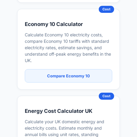
Cost
Economy 10 Calculator
Calculate Economy 10 electricity costs,
compare Economy 10 tariffs with standard
electricity rates, estimate savings, and
understand off-peak energy benefits in the
UK.
Compare Economy 10
Cost
Energy Cost Calculator UK
Calculate your UK domestic energy and
electricity costs. Estimate monthly and
annual bills using unit rates, standing