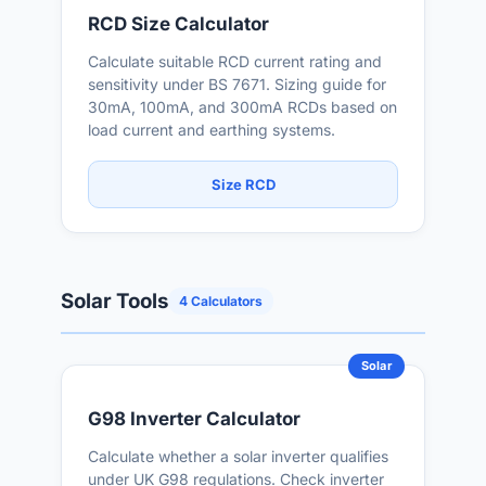
RCD Size Calculator
Calculate suitable RCD current rating and
sensitivity under BS 7671. Sizing guide for
30mA, 100mA, and 300mA RCDs based on
load current and earthing systems.
Size RCD
Solar Tools
4 Calculators
Solar
G98 Inverter Calculator
Calculate whether a solar inverter qualifies
under UK G98 regulations. Check inverter