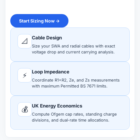
Start Sizing Now →
Cable Design
📐
Size your SWA and radial cables with exact
voltage drop and current carrying analysis.
Loop Impedance
⚡
Coordinate R1+R2, Ze, and Zs measurements
with maximum Permitted BS 7671 limits.
UK Energy Economics
💰
Compute Ofgem cap rates, standing charge
divisions, and dual-rate time allocations.