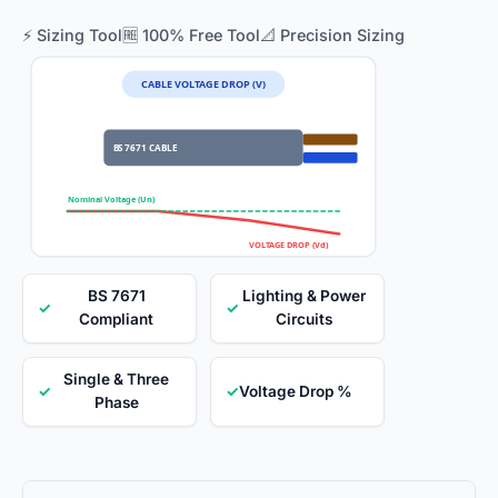
⚡ Sizing Tool
🆓 100% Free Tool
📐 Precision Sizing
CABLE VOLTAGE DROP (V)
BS 7671 CABLE
Nominal Voltage (Un)
VOLTAGE DROP (Vd)
BS 7671
Lighting & Power
✓
✓
Compliant
Circuits
Single & Three
✓
✓
Voltage Drop %
Phase