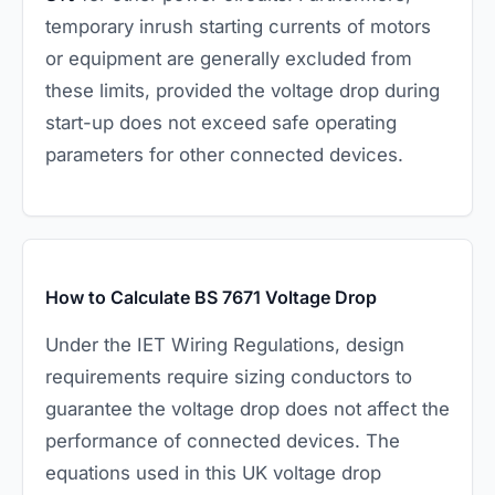
temporary inrush starting currents of motors
or equipment are generally excluded from
these limits, provided the voltage drop during
start-up does not exceed safe operating
parameters for other connected devices.
How to Calculate BS 7671 Voltage Drop
Under the IET Wiring Regulations, design
requirements require sizing conductors to
guarantee the voltage drop does not affect the
performance of connected devices. The
equations used in this UK voltage drop