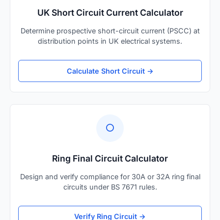
UK Short Circuit Current Calculator
Determine prospective short-circuit current (PSCC) at
distribution points in UK electrical systems.
Calculate Short Circuit →
⭕
Ring Final Circuit Calculator
Design and verify compliance for 30A or 32A ring final
circuits under BS 7671 rules.
Verify Ring Circuit →