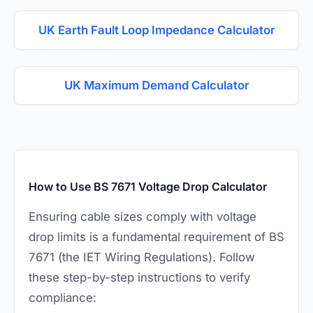
UK Earth Fault Loop Impedance Calculator
UK Maximum Demand Calculator
How to Use BS 7671 Voltage Drop Calculator
Ensuring cable sizes comply with voltage
drop limits is a fundamental requirement of BS
7671 (the IET Wiring Regulations). Follow
these step-by-step instructions to verify
compliance: