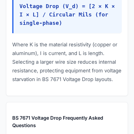
Voltage Drop (V_d) = [2 × K ×
I × L] / Circular Mils (for
single-phase)
Where
K
is the material resistivity (copper or
aluminum),
I
is current, and
L
is length.
Selecting a larger wire size reduces internal
resistance, protecting equipment from voltage
starvation in BS 7671 Voltage Drop layouts.
BS 7671 Voltage Drop Frequently Asked
Questions