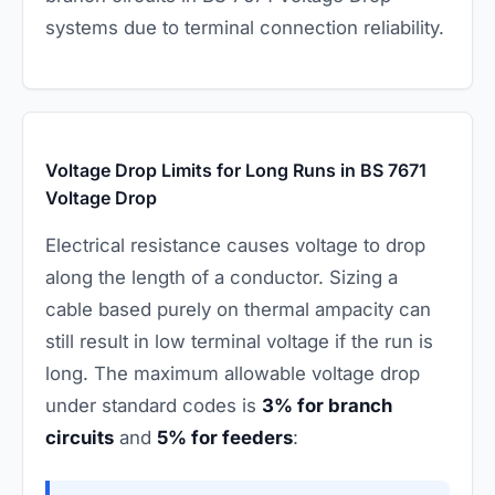
systems due to terminal connection reliability.
Voltage Drop Limits for Long Runs in BS 7671
Voltage Drop
Electrical resistance causes voltage to drop
along the length of a conductor. Sizing a
cable based purely on thermal ampacity can
still result in low terminal voltage if the run is
long. The maximum allowable voltage drop
under standard codes is
3% for branch
circuits
and
5% for feeders
: