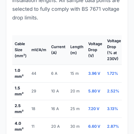
installation lengths. All sample data points are
selected to fully comply with BS 7671 voltage
drop limits.
Voltage
Cable
Voltage
BS
Current
Length
Drop
Size
mV/A/m
Drop
7671
(A)
(m)
(% at
(mm²)
(V)
Stat
230V)
1.0
44
6 A
15 m
3.96 V
1.72%
PAS
mm²
1.5
29
10 A
20 m
5.80 V
2.52%
PAS
mm²
2.5
18
16 A
25 m
7.20 V
3.13%
PAS
mm²
4.0
11
20 A
30 m
6.60 V
2.87%
PAS
mm²