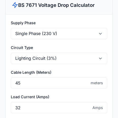
BS 7671 Voltage Drop Calculator
Supply Phase
Circuit Type
Cable Length (Meters)
meters
Load Current (Amps)
Amps