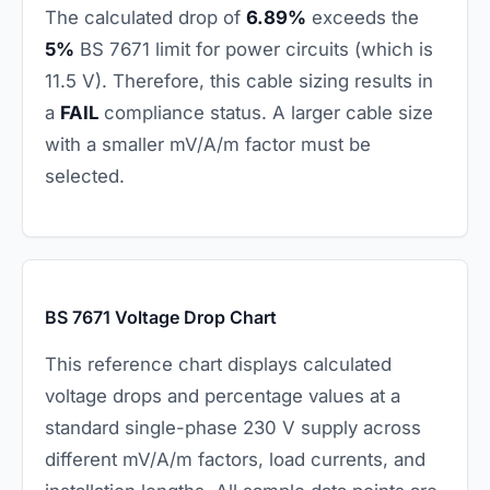
The calculated drop of
6.89%
exceeds the
5%
BS 7671 limit for power circuits (which is
11.5 V). Therefore, this cable sizing results in
a
FAIL
compliance status. A larger cable size
with a smaller mV/A/m factor must be
selected.
BS 7671 Voltage Drop Chart
This reference chart displays calculated
voltage drops and percentage values at a
standard single-phase 230 V supply across
different mV/A/m factors, load currents, and