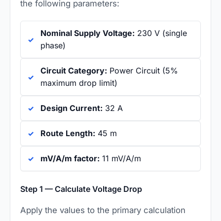
the following parameters:
Nominal Supply Voltage:
230 V (single
phase)
Circuit Category:
Power Circuit (5%
maximum drop limit)
Design Current:
32 A
Route Length:
45 m
mV/A/m factor:
11 mV/A/m
Step 1 — Calculate Voltage Drop
Apply the values to the primary calculation