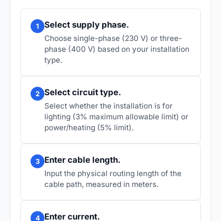
Select supply phase.
1
Choose single-phase (230 V) or three-
phase (400 V) based on your installation
type.
Select circuit type.
2
Select whether the installation is for
lighting (3% maximum allowable limit) or
power/heating (5% limit).
Enter cable length.
3
Input the physical routing length of the
cable path, measured in meters.
Enter current.
4