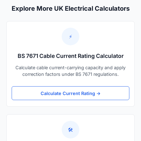
Explore More UK Electrical Calculators
⚡
BS 7671 Cable Current Rating Calculator
Calculate cable current-carrying capacity and apply
correction factors under BS 7671 regulations.
Calculate Current Rating →
🛠️