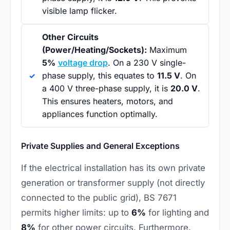
visible lamp flicker.
Other Circuits
(Power/Heating/Sockets):
Maximum
5%
voltage drop
. On a 230 V single-
phase supply, this equates to
11.5 V
. On
a 400 V three-phase supply, it is
20.0 V
.
This ensures heaters, motors, and
appliances function optimally.
Private Supplies and General Exceptions
If the electrical installation has its own private
generation or transformer supply (not directly
connected to the public grid), BS 7671
permits higher limits: up to
6%
for lighting and
8%
for other power circuits. Furthermore,