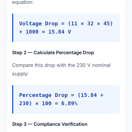
equation:
Voltage Drop = (11 × 32 × 45)
÷ 1000 = 15.84 V
Step 2 — Calculate Percentage Drop
Compare this drop with the 230 V nominal
supply:
Percentage Drop = (15.84 ÷
230) × 100 = 6.89%
Step 3 — Compliance Verification