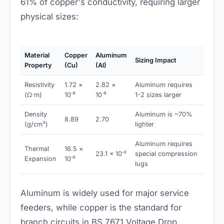
61% of copper's conductivity, requiring larger
physical sizes:
Material
Copper
Aluminum
Sizing Impact
Property
(Cu)
(Al)
Resistivity
1.72 ×
2.82 ×
Aluminum requires
(Ω·m)
10⁻⁸
10⁻⁸
1-2 sizes larger
Density
Aluminum is ~70%
8.89
2.70
(g/cm³)
lighter
Aluminum requires
Thermal
16.5 ×
23.1 × 10⁻⁶
special compression
Expansion
10⁻⁶
lugs
Aluminum is widely used for major service
feeders, while copper is the standard for
branch circuits in BS 7671 Voltage Drop