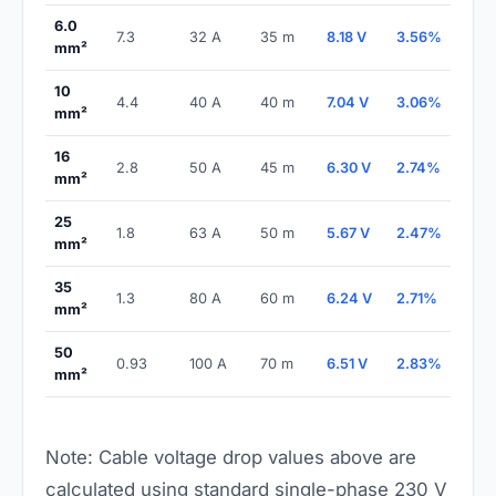
6.0
7.3
32 A
35 m
8.18 V
3.56%
PAS
mm²
10
4.4
40 A
40 m
7.04 V
3.06%
PAS
mm²
16
2.8
50 A
45 m
6.30 V
2.74%
PAS
mm²
25
1.8
63 A
50 m
5.67 V
2.47%
PAS
mm²
35
1.3
80 A
60 m
6.24 V
2.71%
PAS
mm²
50
0.93
100 A
70 m
6.51 V
2.83%
PAS
mm²
Note: Cable voltage drop values above are
calculated using standard single-phase 230 V