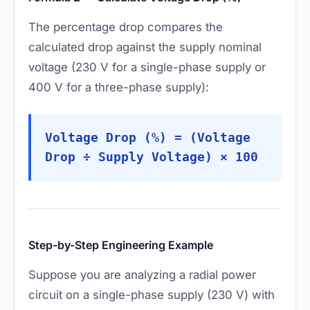
The percentage drop compares the
calculated drop against the supply nominal
voltage (230 V for a single-phase supply or
400 V for a three-phase supply):
Voltage Drop (%) = (Voltage
Drop ÷ Supply Voltage) × 100
Step-by-Step Engineering Example
Suppose you are analyzing a radial power
circuit on a single-phase supply (230 V) with