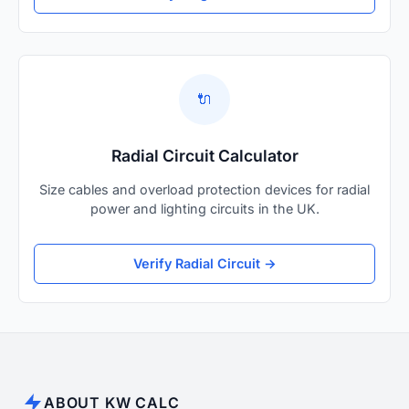
🔌
Radial Circuit Calculator
Size cables and overload protection devices for radial
power and lighting circuits in the UK.
Verify Radial Circuit →
ABOUT KW CALC