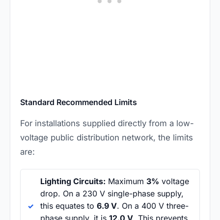
Standard Recommended Limits
For installations supplied directly from a low-
voltage public distribution network, the limits
are:
Lighting Circuits:
Maximum
3%
voltage
drop. On a 230 V single-phase supply,
this equates to
6.9 V
. On a 400 V three-
phase supply, it is
12.0 V
. This prevents