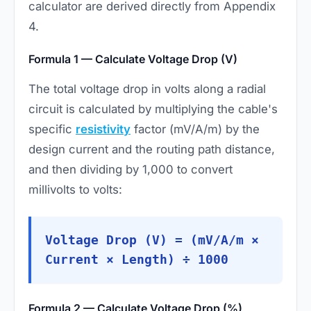
calculator are derived directly from Appendix
4.
Formula 1 — Calculate Voltage Drop (V)
The total voltage drop in volts along a radial
circuit is calculated by multiplying the cable's
specific
resistivity
factor (mV/A/m) by the
design current and the routing path distance,
and then dividing by 1,000 to convert
millivolts to volts:
Voltage Drop (V) = (mV/A/m ×
Current × Length) ÷ 1000
Formula 2 — Calculate Voltage Drop (%)