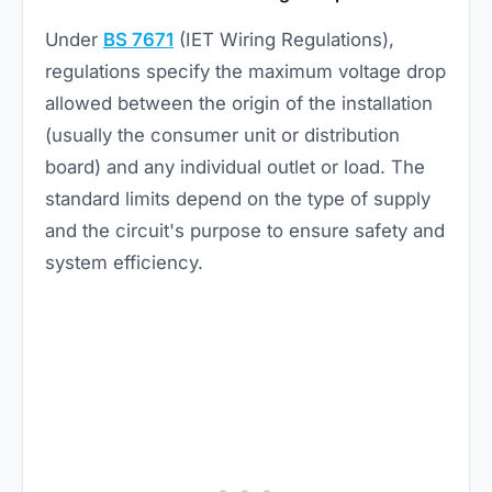
Under
BS 7671
(IET Wiring Regulations),
regulations specify the maximum voltage drop
allowed between the origin of the installation
(usually the consumer unit or distribution
board) and any individual outlet or load. The
standard limits depend on the type of supply
and the circuit's purpose to ensure safety and
system efficiency.