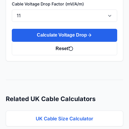
Cable Voltage Drop Factor (mV/A/m)
Calculate Voltage Drop
Reset
Related UK Cable Calculators
UK Cable Size Calculator