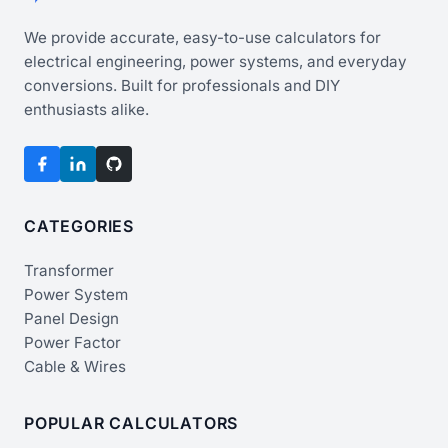
We provide accurate, easy-to-use calculators for
electrical engineering, power systems, and everyday
conversions. Built for professionals and DIY
enthusiasts alike.
CATEGORIES
Transformer
Power System
Panel Design
Power Factor
Cable & Wires
POPULAR CALCULATORS