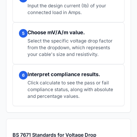
Input the design current (Ib) of your
connected load in Amps.
Choose mV/A/m value.
5
Select the specific voltage drop factor
from the dropdown, which represents
your cable's size and resistivity.
Interpret compliance results.
6
Click calculate to see the pass or fail
compliance status, along with absolute
and percentage values.
BS 7671 Standards for Voltage Drop