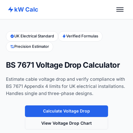
kW Calc
Home
Calculators
UK Electrical Standard
Verified Formulas
Precision Estimator
Advance Tools
About
BS 7671 Voltage Drop Calculator
Contact
Estimate cable voltage drop and verify compliance with
BS 7671 Appendix 4 limits for UK electrical installations.
Handles single and three-phase designs.
Calculate Voltage Drop
View Voltage Drop Chart