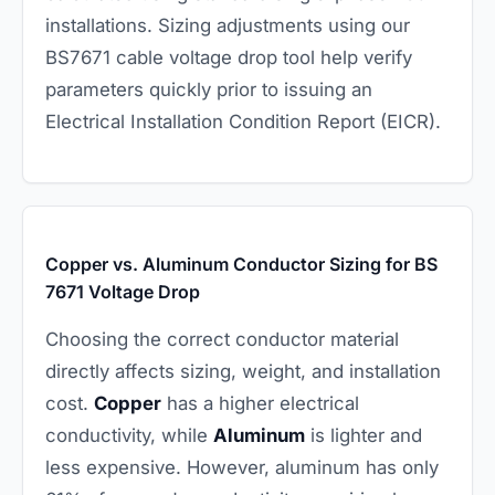
installations. Sizing adjustments using our
BS7671 cable voltage drop tool help verify
parameters quickly prior to issuing an
Electrical Installation Condition Report (EICR).
Copper vs. Aluminum Conductor Sizing for BS
7671 Voltage Drop
Choosing the correct conductor material
directly affects sizing, weight, and installation
cost.
Copper
has a higher electrical
conductivity, while
Aluminum
is lighter and
less expensive. However, aluminum has only