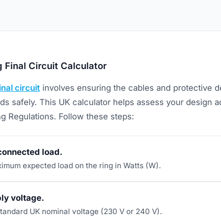
 Final Circuit Calculator
inal circuit
involves ensuring the cables and protective 
ds safely. This UK calculator helps assess your design a
ng Regulations. Follow these steps:
 connected load.
ximum expected load on the ring in Watts (W).
ly voltage.
tandard UK nominal voltage (230 V or 240 V).