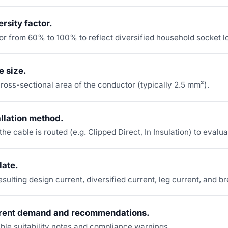
rsity factor.
tor from 60% to 100% to reflect diversified household socket 
e size.
ross-sectional area of the conductor (typically 2.5 mm²).
allation method.
e cable is routed (e.g. Clipped Direct, In Insulation) to evalua
late.
sulting design current, diversified current, leg current, and br
rent demand and recommendations.
ble suitability notes and compliance warnings.