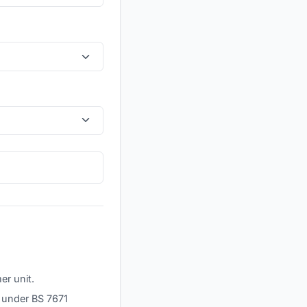
er unit.
² under BS 7671