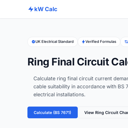
kW Calc
UK Electrical Standard
Verified Formulas
Ring Final Circuit Ca
Calculate ring final circuit current dema
cable suitability in accordance with BS
electrical installations.
Calculate (BS 7671)
View Ring Circuit Cha