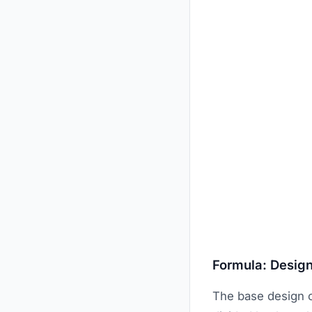
Formula: Design
The base design c