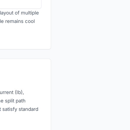
layout of multiple
ble remains cool
urrent (Ib),
e split path
t satisfy standard