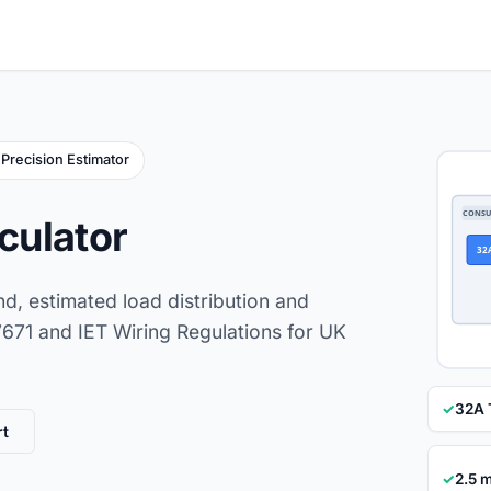
Precision Estimator
CONSU
lculator
32
nd, estimated load distribution and
 7671 and IET Wiring Regulations for UK
✓
32A 
rt
✓
2.5 