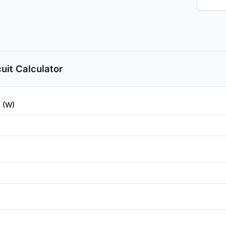
cuit Calculator
 (W)