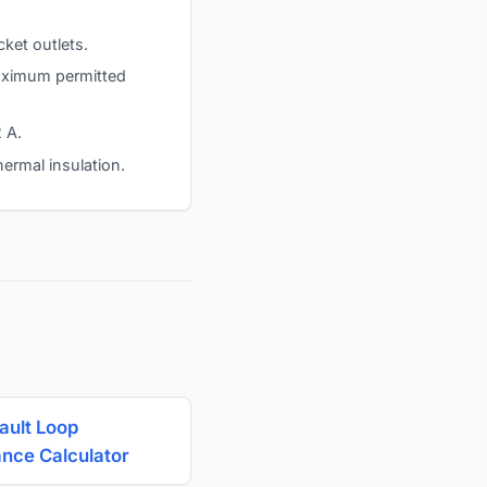
cket outlets.
 maximum permitted
 A.
hermal insulation.
ault Loop
nce Calculator