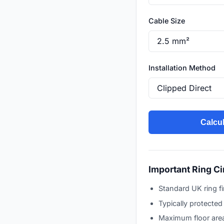
Cable Size
Installation Method
Calcul
Important Ring Ci
Standard UK ring f
Typically protecte
Maximum floor area 