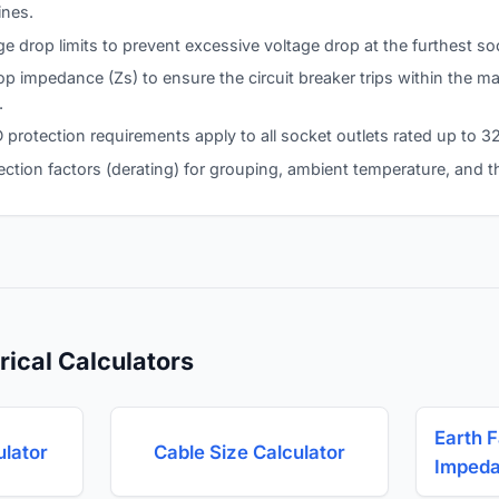
ines.
ge drop limits to prevent excessive voltage drop at the furthest so
loop impedance (Zs) to ensure the circuit breaker trips within the
.
rotection requirements apply to all socket outlets rated up to 32
ection factors (derating) for grouping, ambient temperature, and t
rical Calculators
Earth F
ulator
Cable Size Calculator
Impeda