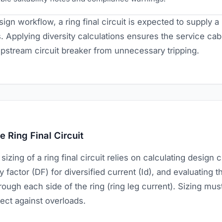
ign workflow, a ring final circuit is expected to supply a 
. Applying diversity calculations ensures the service ca
upstream circuit breaker from unnecessary tripping.
 Ring Final Circuit
zing of a ring final circuit relies on calculating design c
y factor (DF) for diversified current (Id), and evaluating th
rough each side of the ring (ring leg current). Sizing mus
tect against overloads.