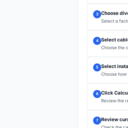
Choose dive
3
Select a fac
Select cabl
4
Choose the c
Select inst
5
Choose how th
Click Calcu
6
Review the re
Review cur
7
Check the ca