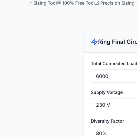
⚡ Sizing Tool
🆓 100% Free Tool
📐 Precision Sizing
Ring Final Cir
Total Connected Load
Supply Voltage
Diversity Factor