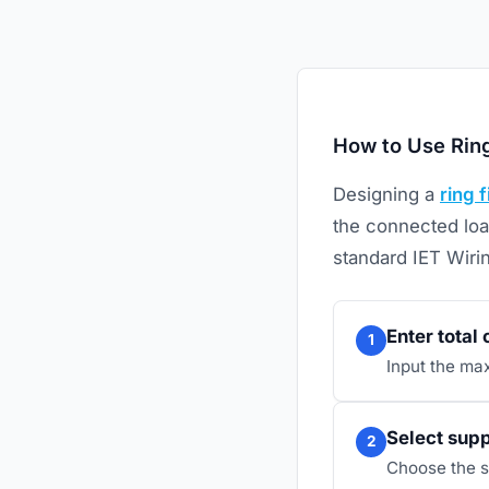
How to Use Ring
Designing a
ring f
the connected loa
standard IET Wiri
Enter total
1
Input the ma
Select supp
2
Choose the s