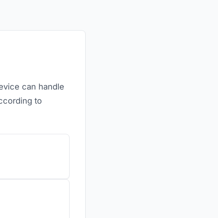
device can handle
ccording to