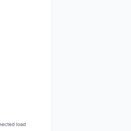
nnected load