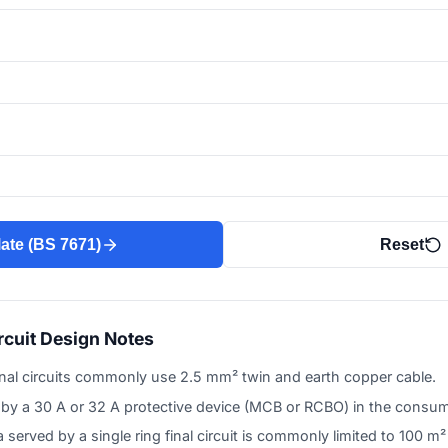
ate (BS 7671)
Reset
rcuit Design Notes
inal circuits commonly use 2.5 mm² twin and earth copper cable.
d by a 30 A or 32 A protective device (MCB or RCBO) in the consum
served by a single ring final circuit is commonly limited to 100 m