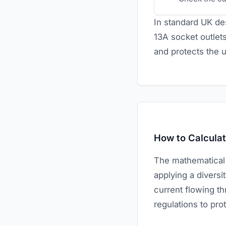
In standard UK des
13A socket outlets
and protects the 
How to Calculate
The mathematical si
applying a diversit
current flowing th
regulations to pro