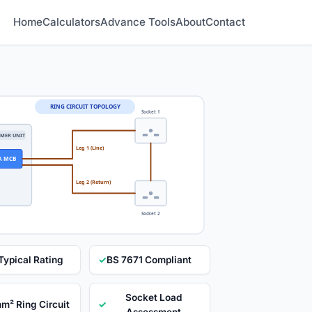
Home
Calculators
Advance Tools
About
Contact
RING CIRCUIT TOPOLOGY
Socket 1
MER UNIT
Leg 1 (Line)
A MCB
Leg 2 (Return)
Socket 2
Typical Rating
✓
BS 7671 Compliant
Socket Load
mm² Ring Circuit
✓
Assessment