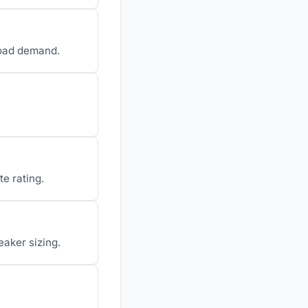
load demand.
te rating.
eaker sizing.