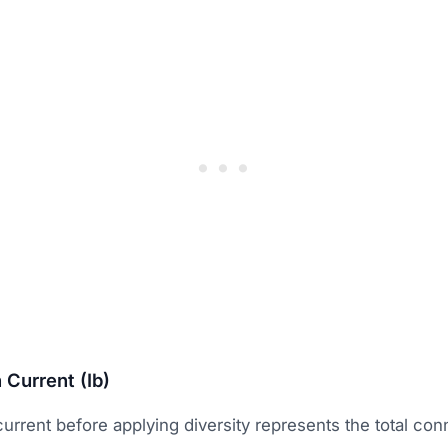
 Current (Ib)
urrent before applying diversity represents the total co