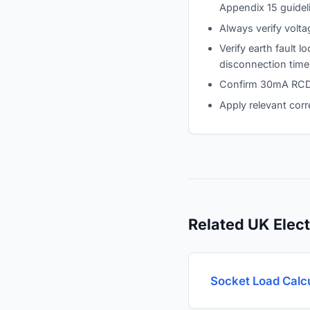
Appendix 15 guidel
Always verify volta
Verify earth fault 
disconnection time
Confirm 30mA RCD p
Apply relevant corr
Related UK Elect
Socket Load Calc