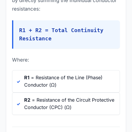
by directly summing the individual conductor
resistances:
R1 + R2 = Total Continuity
Resistance
Where:
R1
= Resistance of the Line (Phase)
Conductor (Ω)
R2
= Resistance of the Circuit Protective
Conductor (CPC) (Ω)