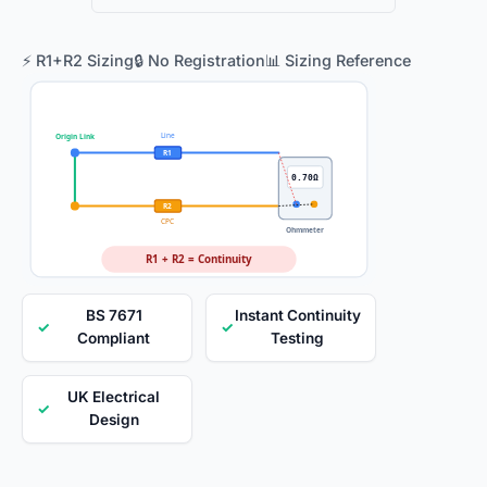
⚡ R1+R2 Sizing
🔒 No Registration
📊 Sizing Reference
Line
Origin Link
R1
0.70Ω
R2
CPC
Ohmmeter
R1 + R2 = Continuity
BS 7671
Instant Continuity
✓
✓
Compliant
Testing
UK Electrical
✓
Design