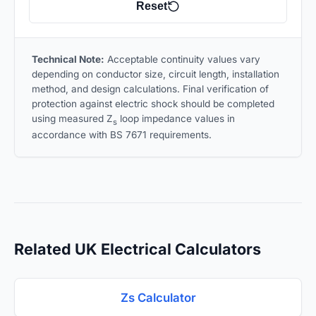
Reset
Technical Note:
Acceptable continuity values vary
depending on conductor size, circuit length, installation
method, and design calculations. Final verification of
protection against electric shock should be completed
using measured Z
loop impedance values in
s
accordance with BS 7671 requirements.
Related UK Electrical Calculators
Zs Calculator