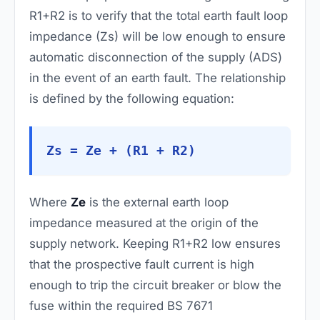
R1+R2 is to verify that the total earth fault loop
impedance (Zs) will be low enough to ensure
automatic disconnection of the supply (ADS)
in the event of an earth fault. The relationship
is defined by the following equation:
Zs = Ze + (R1 + R2)
Where
Ze
is the external earth loop
impedance measured at the origin of the
supply network. Keeping R1+R2 low ensures
that the prospective fault current is high
enough to trip the circuit breaker or blow the
fuse within the required BS 7671