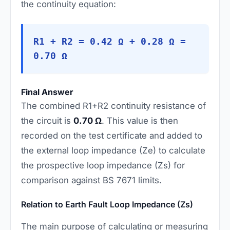
the continuity equation:
R1 + R2 = 0.42 Ω + 0.28 Ω =
0.70 Ω
Final Answer
The combined R1+R2 continuity resistance of
the circuit is
0.70 Ω
. This value is then
recorded on the test certificate and added to
the external loop impedance (Ze) to calculate
the prospective loop impedance (Zs) for
comparison against BS 7671 limits.
Relation to Earth Fault Loop Impedance (Zs)
The main purpose of calculating or measuring