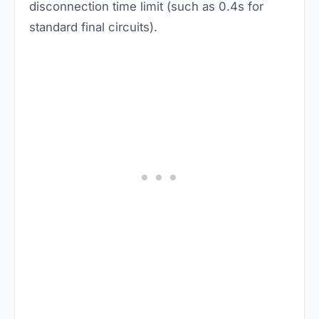
disconnection time limit (such as 0.4s for
standard final circuits).