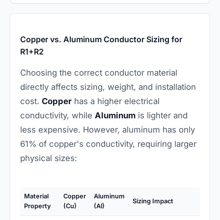
Copper vs. Aluminum Conductor Sizing for
R1+R2
Choosing the correct conductor material
directly affects sizing, weight, and installation
cost.
Copper
has a higher electrical
conductivity, while
Aluminum
is lighter and
less expensive. However, aluminum has only
61% of copper's conductivity, requiring larger
physical sizes:
Material
Copper
Aluminum
Sizing Impact
Property
(Cu)
(Al)