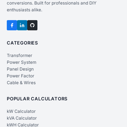
conversions. Built for professionals and DIY
enthusiasts alike.
CATEGORIES
Transformer
Power System
Panel Design
Power Factor
Cable & Wires
POPULAR CALCULATORS
kW Calculator
kVA Calculator
kWH Calculator