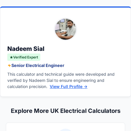
Report (EICR), measuring the continuity of
This can limit the prospective
fault current
design, whereas physical measurement is
protective conductors (R1+R2 or R2 only) is
and lead to higher loop impedance, potentially
required during testing.
standard practice to confirm that earthing
failing to trip protective devices within the
paths are safe. If direct live measurement of
required disconnection time.
Zs is done instead, it must be verified that the
earth path is continuous.
Nadeem Sial
Verified Expert
Senior Electrical Engineer
This calculator and technical guide were developed and
verified by Nadeem Sial to ensure engineering and
calculation precision.
View Full Profile →
Explore More UK Electrical Calculators