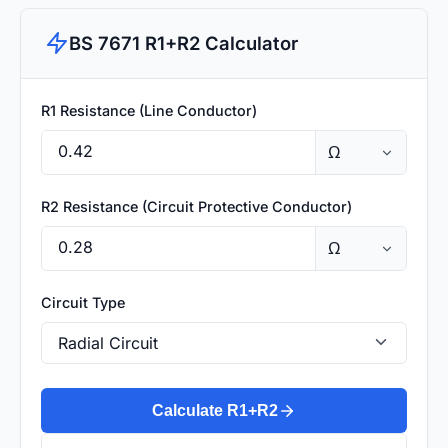
BS 7671 R1+R2 Calculator
R1 Resistance (Line Conductor)
R2 Resistance (Circuit Protective Conductor)
Circuit Type
Calculate R1+R2