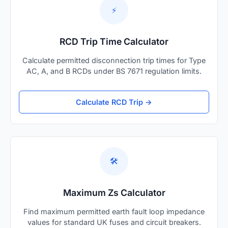
⚡
RCD Trip Time Calculator
Calculate permitted disconnection trip times for Type
AC, A, and B RCDs under BS 7671 regulation limits.
Calculate RCD Trip →
🛠️
Maximum Zs Calculator
Find maximum permitted earth fault loop impedance
values for standard UK fuses and circuit breakers.