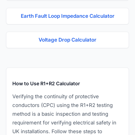
Earth Fault Loop Impedance Calculator
Voltage Drop Calculator
How to Use R1+R2 Calculator
Verifying the continuity of protective
conductors (CPC) using the R1+R2 testing
method is a basic inspection and testing
requirement for verifying electrical safety in
UK installations. Follow these steps to