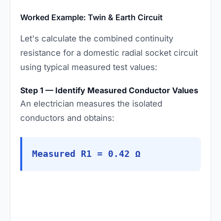
Worked Example: Twin & Earth Circuit
Let's calculate the combined continuity
resistance for a domestic radial socket circuit
using typical measured test values:
Step 1 — Identify Measured Conductor Values
An electrician measures the isolated
conductors and obtains:
Measured R1 = 0.42 Ω