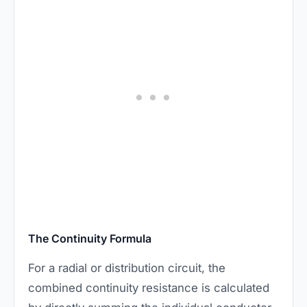
The Continuity Formula
For a radial or distribution circuit, the
combined continuity resistance is calculated