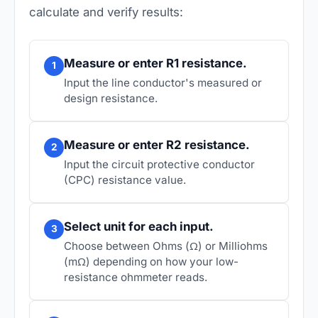
calculate and verify results:
Measure or enter R1 resistance.
1
Input the line conductor's measured or
design resistance.
Measure or enter R2 resistance.
2
Input the circuit protective conductor
(CPC) resistance value.
Select unit for each input.
3
Choose between Ohms (Ω) or Milliohms
(mΩ) depending on how your low-
resistance ohmmeter reads.