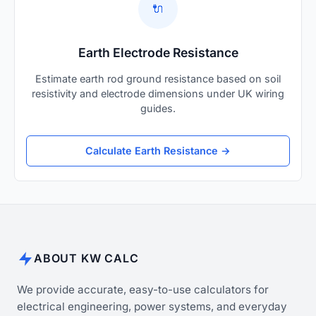
🔌
Earth Electrode Resistance
Estimate earth rod ground resistance based on soil
resistivity and electrode dimensions under UK wiring
guides.
Calculate Earth Resistance →
ABOUT KW CALC
We provide accurate, easy-to-use calculators for
electrical engineering, power systems, and everyday