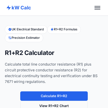
kW Calc
Home
Calculators
UK Electrical Standard
R1+R2 Formulas
Precision Estimator
Advance Tools
About
R1+R2 Calculator
Contact
Calculate total line conductor resistance (R1) plus
circuit protective conductor resistance (R2) for
electrical continuity testing and verification under BS
7671 wiring regulations.
Calculate R1+R2
View R1+R2 Chart