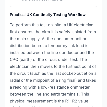
Practical UK Continuity Testing Workflow
To perform this test on-site, a UK electrician
first ensures the circuit is safely isolated from
the main supply. At the consumer unit or
distribution board, a temporary link lead is
installed between the line conductor and the
CPC (earth) of the circuit under test. The
electrician then moves to the furthest point of
the circuit (such as the last socket-outlet on a
radial or the midpoint of a ring final) and takes
a reading with a low-resistance ohmmeter
between the line and earth terminals. This
physical measurement is the R1+R2 value