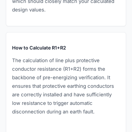
which should closely match your calculated
design values.
How to Calculate R1+R2
The calculation of line plus protective
conductor resistance (R1+R2) forms the
backbone of pre-energizing verification. It
ensures that protective earthing conductors
are correctly installed and have sufficiently
low resistance to trigger automatic
disconnection during an earth fault.