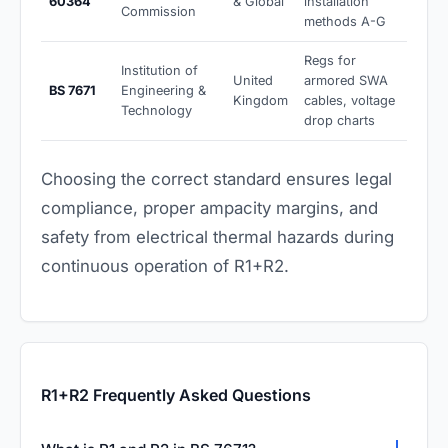
60364
& Global
installation
Commission
methods A-G
Regs for
Institution of
United
armored SWA
BS 7671
Engineering &
Kingdom
cables, voltage
Technology
drop charts
Choosing the correct standard ensures legal
compliance, proper ampacity margins, and
safety from electrical thermal hazards during
continuous operation of R1+R2.
R1+R2 Frequently Asked Questions