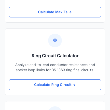
Calculate Max Zs →
🟢
Ring Circuit Calculator
Analyze end-to-end conductor resistances and
socket loop limits for BS 1363 ring final circuits.
Calculate Ring Circuit →