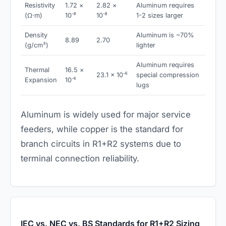
Resistivity
1.72 ×
2.82 ×
Aluminum requires
(Ω·m)
10⁻⁸
10⁻⁸
1-2 sizes larger
Density
Aluminum is ~70%
8.89
2.70
(g/cm³)
lighter
Aluminum requires
Thermal
16.5 ×
23.1 × 10⁻⁶
special compression
Expansion
10⁻⁶
lugs
Aluminum is widely used for major service
feeders, while copper is the standard for
branch circuits in R1+R2 systems due to
terminal connection reliability.
IEC vs. NEC vs. BS Standards for R1+R2 Sizing