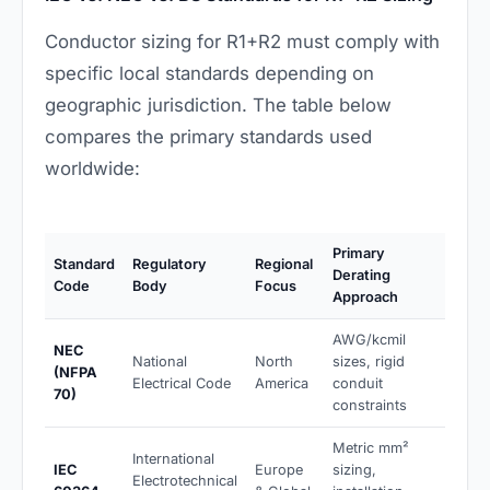
Conductor sizing for R1+R2 must comply with
specific local standards depending on
geographic jurisdiction. The table below
compares the primary standards used
worldwide:
Primary
Standard
Regulatory
Regional
Derating
Code
Body
Focus
Approach
AWG/kcmil
NEC
National
North
sizes, rigid
(NFPA
Electrical Code
America
conduit
70)
constraints
Metric mm²
International
IEC
Europe
sizing,
Electrotechnical