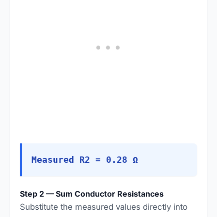
Measured R2 = 0.28 Ω
Step 2 — Sum Conductor Resistances
Substitute the measured values directly into