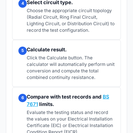
Select circuit type.
4
Choose the appropriate circuit topology
(Radial Circuit, Ring Final Circuit,
Lighting Circuit, or Distribution Circuit) to
record the test configuration.
Calculate result.
5
Click the Calculate button. The
calculator will automatically perform unit
conversion and compute the total
combined continuity resistance.
Compare with test records and
BS
6
7671
limits.
Evaluate the testing status and record
the values on your Electrical Installation
Certificate (EIC) or Electrical Installation
Condition Report (EICR).