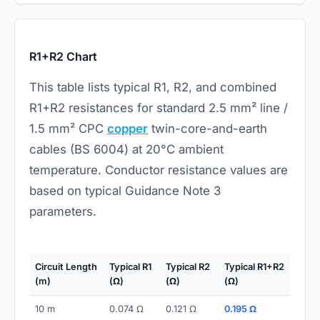
R1+R2 Chart
This table lists typical R1, R2, and combined
R1+R2 resistances for standard 2.5 mm² line /
1.5 mm² CPC
copper
twin-core-and-earth
cables (BS 6004) at 20°C ambient
temperature. Conductor resistance values are
based on typical Guidance Note 3
parameters.
Circuit Length
Typical R1
Typical R2
Typical R1+R2
(m)
(Ω)
(Ω)
(Ω)
10 m
0.074 Ω
0.121 Ω
0.195 Ω