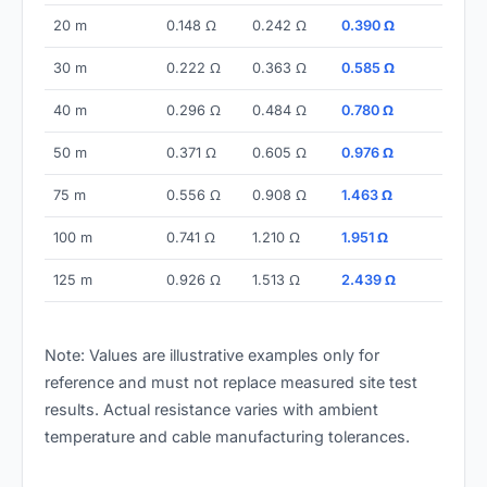
20 m
0.148 Ω
0.242 Ω
0.390 Ω
30 m
0.222 Ω
0.363 Ω
0.585 Ω
40 m
0.296 Ω
0.484 Ω
0.780 Ω
50 m
0.371 Ω
0.605 Ω
0.976 Ω
75 m
0.556 Ω
0.908 Ω
1.463 Ω
100 m
0.741 Ω
1.210 Ω
1.951 Ω
125 m
0.926 Ω
1.513 Ω
2.439 Ω
Note: Values are illustrative examples only for
reference and must not replace measured site test
results. Actual resistance varies with ambient
temperature and cable manufacturing tolerances.