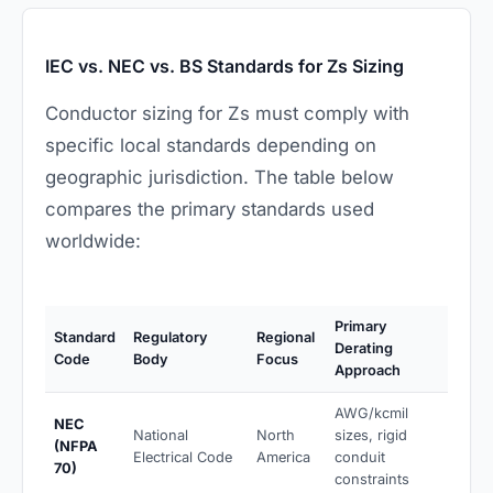
IEC vs. NEC vs. BS Standards for Zs Sizing
Conductor sizing for Zs must comply with
specific local standards depending on
geographic jurisdiction. The table below
compares the primary standards used
worldwide:
Primary
Standard
Regulatory
Regional
Derating
Code
Body
Focus
Approach
AWG/kcmil
NEC
National
North
sizes, rigid
(NFPA
Electrical Code
America
conduit
70)
constraints