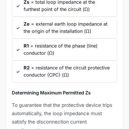
Zs
= total loop impedance at the
furthest point of the circuit (Ω)
Ze
= external earth loop impedance at
the origin of the installation (Ω)
R1
= resistance of the phase (line)
conductor (Ω)
R2
= resistance of the circuit protective
conductor (CPC) (Ω)
Determining Maximum Permitted Zs
To guarantee that the protective device trips
automatically, the loop impedance must
satisfy the disconnection current