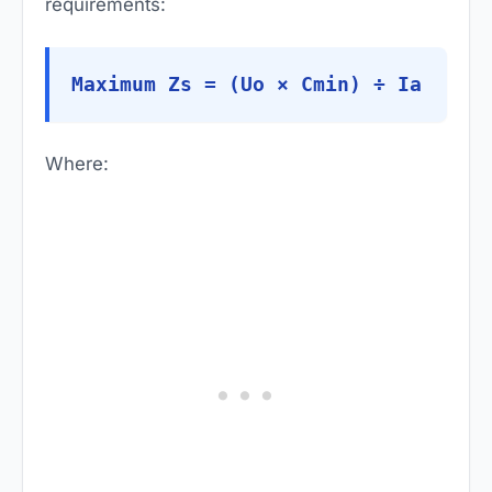
requirements:
Maximum Zs = (Uo × Cmin) ÷ Ia
Where: