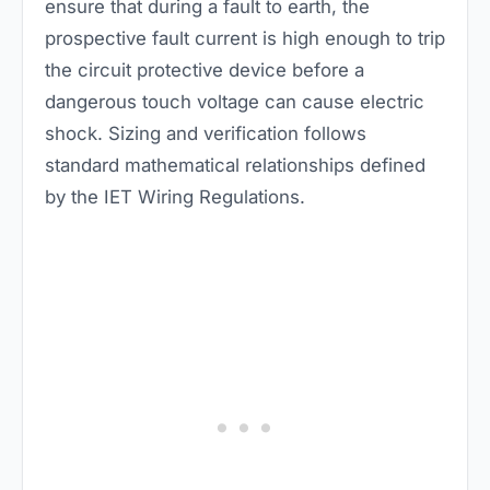
ensure that during a fault to earth, the
prospective fault current is high enough to trip
the circuit protective device before a
dangerous touch voltage can cause electric
shock. Sizing and verification follows
standard mathematical relationships defined
by the IET Wiring Regulations.