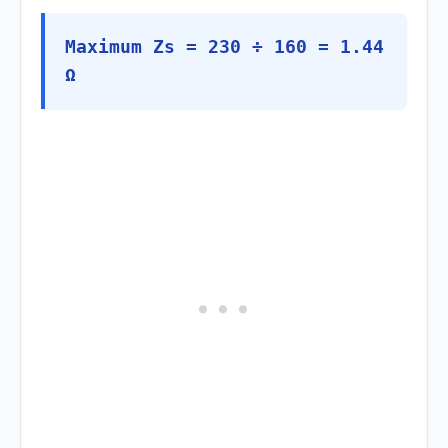
Maximum Zs = 230 ÷ 160 = 1.44
Ω