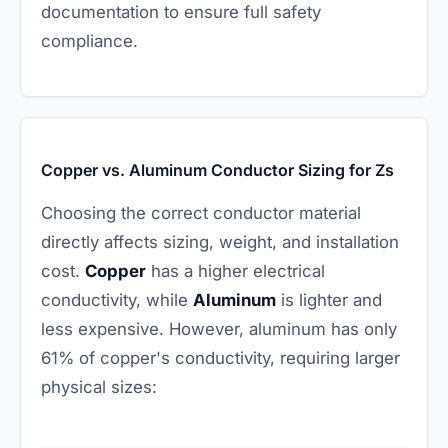
documentation to ensure full safety
compliance.
Copper vs. Aluminum Conductor Sizing for Zs
Choosing the correct conductor material
directly affects sizing, weight, and installation
cost.
Copper
has a higher electrical
conductivity, while
Aluminum
is lighter and
less expensive. However, aluminum has only
61% of copper's conductivity, requiring larger
physical sizes: