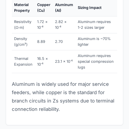
Material
Copper
Aluminum
Sizing Impact
Property
(Cu)
(Al)
Resistivity
1.72 ×
2.82 ×
Aluminum requires
(Ω·m)
10⁻⁸
10⁻⁸
1-2 sizes larger
Density
Aluminum is ~70%
8.89
2.70
(g/cm³)
lighter
Aluminum requires
Thermal
16.5 ×
23.1 × 10⁻⁶
special compression
Expansion
10⁻⁶
lugs
Aluminum is widely used for major service
feeders, while copper is the standard for
branch circuits in Zs systems due to terminal
connection reliability.