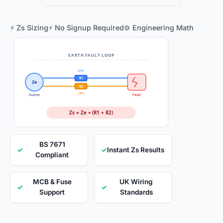
⚡ Zs Sizing
⚡ No Signup Required
⚙️ Engineering Math
EARTH FAULT LOOP
Line
R1
Ze
R2
CPC
Source
Fault
Zs = Ze + (R1 + R2)
BS 7671
✓
✓
Instant Zs Results
Compliant
MCB & Fuse
UK Wiring
✓
✓
Support
Standards