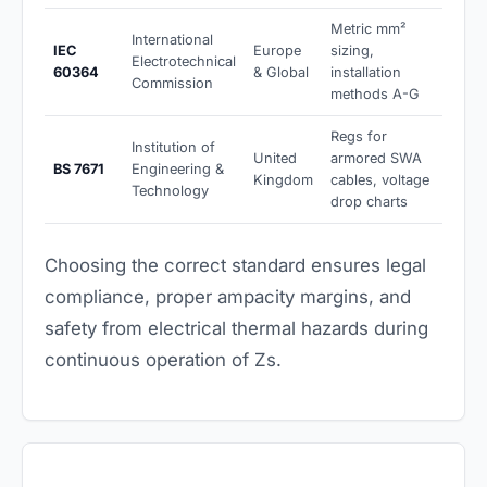
Metric mm²
International
IEC
Europe
sizing,
Electrotechnical
60364
& Global
installation
Commission
methods A-G
Regs for
Institution of
United
armored SWA
BS 7671
Engineering &
Kingdom
cables, voltage
Technology
drop charts
Choosing the correct standard ensures legal
compliance, proper ampacity margins, and
safety from electrical thermal hazards during
continuous operation of Zs.