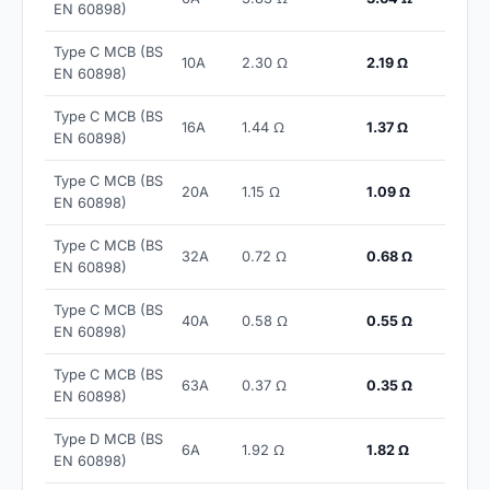
EN 60898)
Type C MCB (BS
10A
2.30 Ω
2.19 Ω
EN 60898)
Type C MCB (BS
16A
1.44 Ω
1.37 Ω
EN 60898)
Type C MCB (BS
20A
1.15 Ω
1.09 Ω
EN 60898)
Type C MCB (BS
32A
0.72 Ω
0.68 Ω
EN 60898)
Type C MCB (BS
40A
0.58 Ω
0.55 Ω
EN 60898)
Type C MCB (BS
63A
0.37 Ω
0.35 Ω
EN 60898)
Type D MCB (BS
6A
1.92 Ω
1.82 Ω
EN 60898)