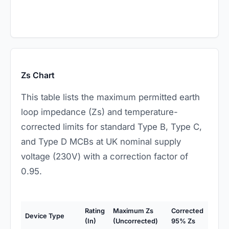
Zs Chart
This table lists the maximum permitted earth
loop impedance (Zs) and temperature-
corrected limits for standard Type B, Type C,
and Type D MCBs at UK nominal supply
voltage (230V) with a correction factor of
0.95.
Rating
Maximum Zs
Corrected
Device Type
(In)
(Uncorrected)
95% Zs