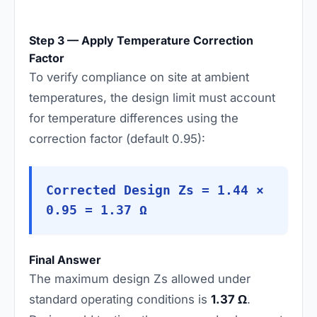
Step 3 — Apply Temperature Correction
Factor
To verify compliance on site at ambient
temperatures, the design limit must account
for temperature differences using the
correction factor (default 0.95):
Corrected Design Zs = 1.44 ×
0.95 = 1.37 Ω
Final Answer
The maximum design Zs allowed under
standard operating conditions is
1.37 Ω
.