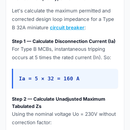
Let's calculate the maximum permitted and
corrected design loop impedance for a Type
B 32A miniature
circuit breaker
:
Step 1 — Calculate Disconnection Current (Ia)
For Type B MCBs, instantaneous tripping
occurs at 5 times the rated current (In). So:
Ia = 5 × 32 = 160 A
Step 2 — Calculate Unadjusted Maximum
Tabulated Zs
Using the nominal voltage Uo = 230V without
correction factor: