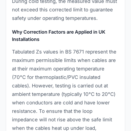
During cold testing, the measured value must
not exceed this corrected limit to guarantee
safety under operating temperatures.
Why Correction Factors are Applied in UK
Installations
Tabulated Zs values in BS 7671 represent the
maximum permissible limits when cables are
at their maximum operating temperature
(70°C for thermoplastic/PVC insulated
cables). However, testing is carried out at
ambient temperature (typically 10°C to 20°C)
when conductors are cold and have lower
resistance. To ensure that the loop
impedance will not rise above the safe limit
when the cables heat up under load,