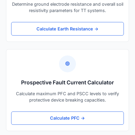
Determine ground electrode resistance and overall soil
resistivity parameters for TT systems.
Calculate Earth Resistance →
🟢
Prospective Fault Current Calculator
Calculate maximum PFC and PSCC levels to verify
protective device breaking capacities.
Calculate PFC →