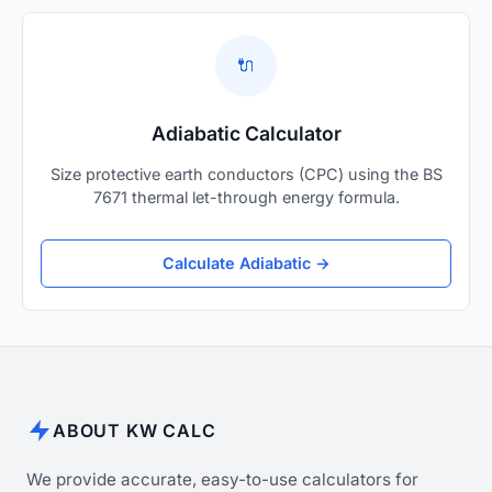
🔌
Adiabatic Calculator
Size protective earth conductors (CPC) using the BS
7671 thermal let-through energy formula.
Calculate Adiabatic →
ABOUT KW CALC
We provide accurate, easy-to-use calculators for