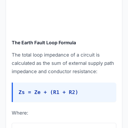
The Earth Fault Loop Formula
The total loop impedance of a circuit is
calculated as the sum of external supply path
impedance and conductor resistance:
Zs = Ze + (R1 + R2)
Where: