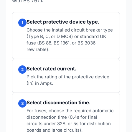
with BS 7671:
Select protective device type.
1
Choose the installed circuit breaker type
(Type B, C, or D MCB) or standard UK
fuse (BS 88, BS 1361, or BS 3036
rewirable).
Select rated current.
2
Pick the rating of the protective device
(In) in Amps.
Select disconnection time.
3
For fuses, choose the required automatic
disconnection time (0.4s for final
circuits under 32A, or 5s for distribution
boards and large circuits).