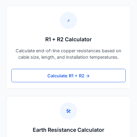
⚡
R1 + R2 Calculator
Calculate end-of-line copper resistances based on
cable size, length, and installation temperatures.
Calculate R1 + R2 →
🛠️
Earth Resistance Calculator