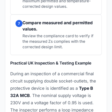
maximum permitted and temperature-
corrected design values.
Compare measured and permitted
7
values.
Review the compliance card to verify if
the measured Zs complies with the
corrected design limit.
Practical UK Inspection & Testing Example
During an inspection of a commercial final
circuit supplying double socket-outlets, the
protective device is identified as a
Type B
32A MCB
. The nominal supply voltage is
230V and a voltage factor of 0.95 is used.
The inspector performs a loop impedance