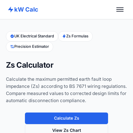
kW Calc
Home
Calculators
UK Electrical Standard
Zs Formulas
Precision Estimator
Advance Tools
About
Zs Calculator
Contact
Calculate the maximum permitted earth fault loop
impedance (Zs) according to BS 7671 wiring regulations.
Compare measured values to corrected design limits for
automatic disconnection compliance.
Calculate Zs
View Zs Chart