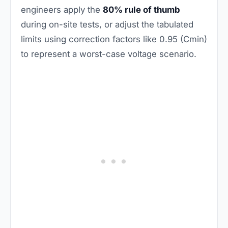
engineers apply the
80% rule of thumb
during on-site tests, or adjust the tabulated
limits using correction factors like 0.95 (Cmin)
to represent a worst-case voltage scenario.