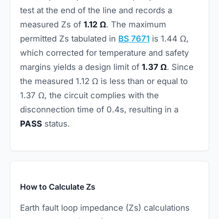
test at the end of the line and records a
measured Zs of
1.12 Ω
. The maximum
permitted Zs tabulated in
BS 7671
is 1.44 Ω,
which corrected for temperature and safety
margins yields a design limit of
1.37 Ω
. Since
the measured 1.12 Ω is less than or equal to
1.37 Ω, the circuit complies with the
disconnection time of 0.4s, resulting in a
PASS
status.
How to Calculate Zs
Earth fault loop impedance (Zs) calculations