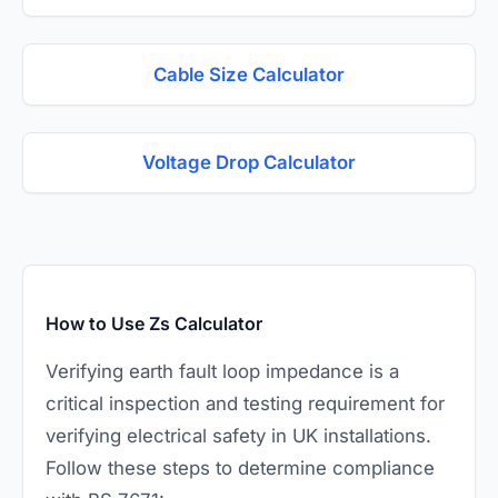
Cable Size Calculator
Voltage Drop Calculator
How to Use Zs Calculator
Verifying earth fault loop impedance is a
critical inspection and testing requirement for
verifying electrical safety in UK installations.
Follow these steps to determine compliance