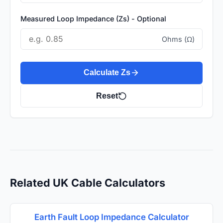
Measured Loop Impedance (Zs) - Optional
Ohms (Ω)
Calculate Zs
Reset
Related UK Cable Calculators
Earth Fault Loop Impedance Calculator