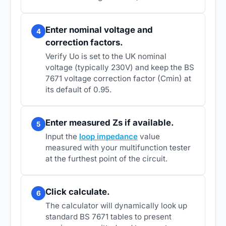
Enter nominal voltage and
4
correction factors.
Verify Uo is set to the UK nominal
voltage (typically 230V) and keep the BS
7671 voltage correction factor (Cmin) at
its default of 0.95.
Enter measured Zs if available.
5
Input the
loop impedance
value
measured with your multifunction tester
at the furthest point of the circuit.
Click calculate.
6
The calculator will dynamically look up
standard BS 7671 tables to present