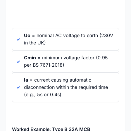
Uo
= nominal AC voltage to earth (230V
in the UK)
Cmin
= minimum voltage factor (0.95
per BS 7671:2018)
Ia
= current causing automatic
disconnection within the required time
(e.g., 5s or 0.4s)
Worked Example: Type B 32A MCB