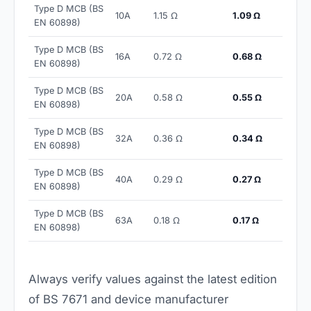
Type D MCB (BS
10A
1.15 Ω
1.09 Ω
EN 60898)
Type D MCB (BS
16A
0.72 Ω
0.68 Ω
EN 60898)
Type D MCB (BS
20A
0.58 Ω
0.55 Ω
EN 60898)
Type D MCB (BS
32A
0.36 Ω
0.34 Ω
EN 60898)
Type D MCB (BS
40A
0.29 Ω
0.27 Ω
EN 60898)
Type D MCB (BS
63A
0.18 Ω
0.17 Ω
EN 60898)
Always verify values against the latest edition
of BS 7671 and device manufacturer