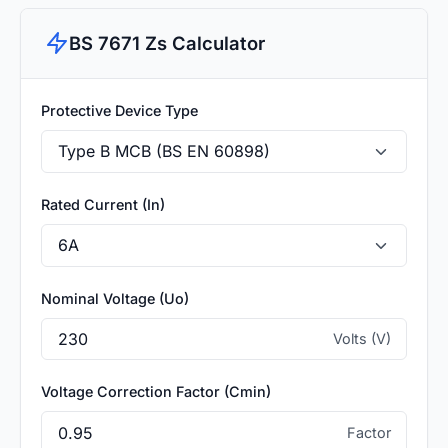
BS 7671 Zs Calculator
Protective Device Type
Rated Current (In)
Nominal Voltage (Uo)
Volts (V)
Voltage Correction Factor (Cmin)
Factor