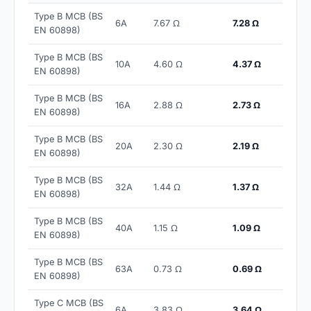
Type B MCB (BS
6A
7.67 Ω
7.28 Ω
EN 60898)
Type B MCB (BS
10A
4.60 Ω
4.37 Ω
EN 60898)
Type B MCB (BS
16A
2.88 Ω
2.73 Ω
EN 60898)
Type B MCB (BS
20A
2.30 Ω
2.19 Ω
EN 60898)
Type B MCB (BS
32A
1.44 Ω
1.37 Ω
EN 60898)
Type B MCB (BS
40A
1.15 Ω
1.09 Ω
EN 60898)
Type B MCB (BS
63A
0.73 Ω
0.69 Ω
EN 60898)
Type C MCB (BS
6A
3.83 Ω
3.64 Ω