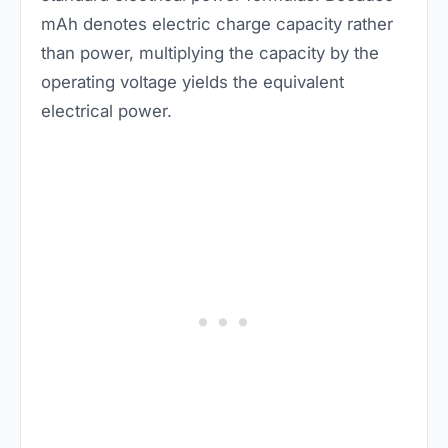
mAh denotes electric charge capacity rather
than power, multiplying the capacity by the
operating voltage yields the equivalent
electrical power.