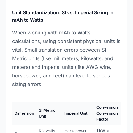
Unit Standardization: SI vs. Imperial Sizing in
mAh to Watts
When working with mAh to Watts
calculations, using consistent physical units is
vital. Small translation errors between SI
Metric units (like millimeters, kilowatts, and
meters) and Imperial units (like AWG wire,
horsepower, and feet) can lead to serious
sizing errors:
Conversion
SI Metric
Dimension
Imperial Unit
Conversion
Unit
Factor
Kilowatts
Horsepower
1 kW ≈