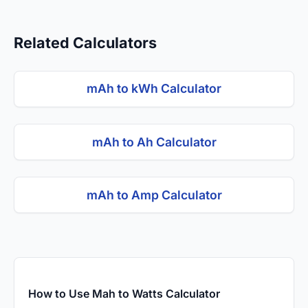
Related Calculators
mAh to kWh Calculator
mAh to Ah Calculator
mAh to Amp Calculator
How to Use Mah to Watts Calculator