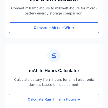
Convert milliamp-hours to milliwatt-hours for micro-
battery energy storage comparison.
Convert mAh to mWh →
mAh to Hours Calculator
Calculate battery life in hours for small electronic
devices based on load current.
Calculate Run Time in Hours →