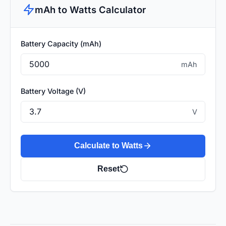
mAh to Watts Calculator
Battery Capacity (mAh)
mAh
Battery Voltage (V)
V
Calculate to Watts
Reset