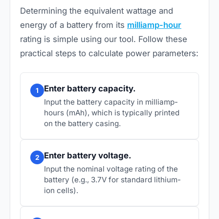
Determining the equivalent wattage and
energy of a battery from its
milliamp-hour
rating is simple using our tool. Follow these
practical steps to calculate power parameters:
Enter battery capacity.
1
Input the battery capacity in milliamp-
hours (mAh), which is typically printed
on the battery casing.
Enter battery voltage.
2
Input the nominal voltage rating of the
battery (e.g., 3.7V for standard lithium-
ion cells).