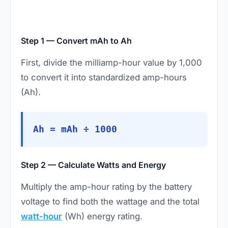
Step 1 — Convert mAh to Ah
First, divide the milliamp-hour value by 1,000
to convert it into standardized amp-hours
(Ah).
Ah = mAh ÷ 1000
Step 2 — Calculate Watts and Energy
Multiply the amp-hour rating by the battery
voltage to find both the wattage and the total
watt-hour
(Wh) energy rating.