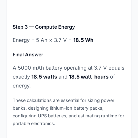
Step 3 — Compute Energy
Energy = 5 Ah × 3.7 V =
18.5 Wh
Final Answer
A 5000 mAh battery operating at 3.7 V equals
exactly
18.5 watts
and
18.5 watt-hours
of
energy.
These calculations are essential for sizing power
banks, designing lithium-ion battery packs,
configuring UPS batteries, and estimating runtime for
portable electronics.