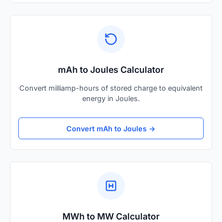
mAh to Joules Calculator
Convert milliamp-hours of stored charge to equivalent
energy in Joules.
Convert mAh to Joules →
MWh to MW Calculator