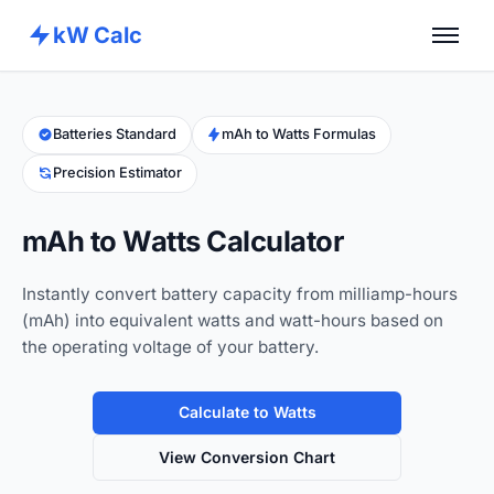
kW Calc
Home
Calculators
Batteries Standard
mAh to Watts Formulas
Precision Estimator
Advance Tools
About
mAh to Watts Calculator
Contact
Instantly convert battery capacity from milliamp-hours
(mAh) into equivalent watts and watt-hours based on
the operating voltage of your battery.
Calculate to Watts
View Conversion Chart