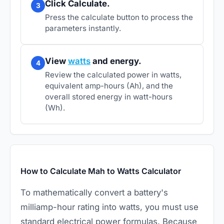
Click Calculate.
3
Press the calculate button to process the
parameters instantly.
View
watts
and energy.
4
Review the calculated power in watts,
equivalent amp-hours (Ah), and the
overall stored energy in watt-hours
(Wh).
How to Calculate Mah to Watts Calculator
To mathematically convert a battery's
milliamp-hour rating into watts, you must use
standard electrical power formulas. Because