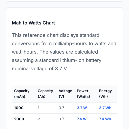
Mah to Watts Chart
This reference chart displays standard
conversions from milliamp-hours to watts and
watt-hours. The values are calculated
assuming a standard lithium-ion battery
nominal voltage of 3.7 V.
Capacity
Capacity
Voltage
Power
Energy
(mAh)
(Ah)
(V)
(Watts)
(Wh)
1000
1
3.7
3.7 W
3.7 Wh
2000
2
3.7
7.4 W
7.4 Wh