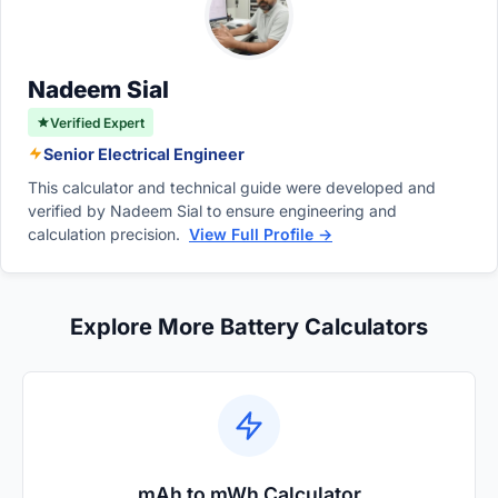
in Watts, requires mathematically combining
current flow with electrical pressure.
Nadeem Sial
Verified Expert
Senior Electrical Engineer
This calculator and technical guide were developed and
verified by Nadeem Sial to ensure engineering and
calculation precision.
View Full Profile →
Explore More Battery Calculators
mAh to mWh Calculator