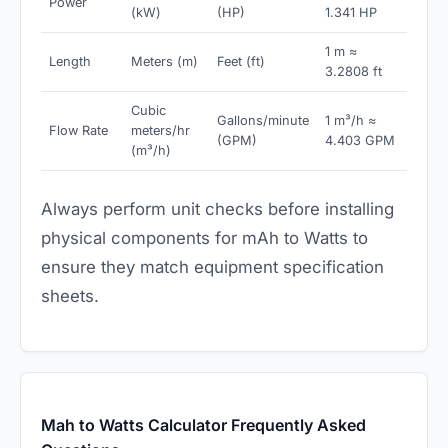
Power
(kW)
(HP)
1.341 HP
1 m ≈
Length
Meters (m)
Feet (ft)
3.2808 ft
Cubic
Gallons/minute
1 m³/h ≈
Flow Rate
meters/hr
(GPM)
4.403 GPM
(m³/h)
Always perform unit checks before installing
physical components for mAh to Watts to
ensure they match equipment specification
sheets.
Mah to Watts Calculator Frequently Asked