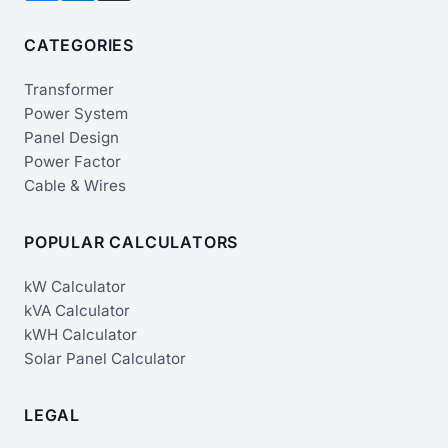
CATEGORIES
Transformer
Power System
Panel Design
Power Factor
Cable & Wires
POPULAR CALCULATORS
kW Calculator
kVA Calculator
kWH Calculator
Solar Panel Calculator
LEGAL