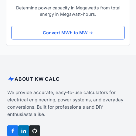
Determine power capacity in Megawatts from total
energy in Megawatt-hours.
Convert MWh to MW →
ABOUT KW CALC
We provide accurate, easy-to-use calculators for
electrical engineering, power systems, and everyday
conversions. Built for professionals and DIY
enthusiasts alike.