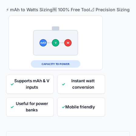
⚡ mAh to Watts Sizing
🆓 100% Free Tool
📐 Precision Sizing
mAh
V
W
CAPACITY TO POWER
Supports mAh & V
Instant watt
✓
✓
inputs
conversion
Useful for power
✓
✓
Mobile friendly
banks