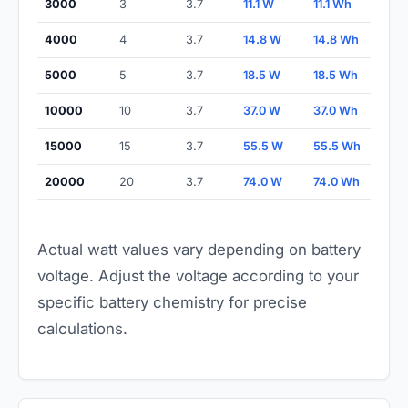
3000
3
3.7
11.1 W
11.1 Wh
4000
4
3.7
14.8 W
14.8 Wh
5000
5
3.7
18.5 W
18.5 Wh
10000
10
3.7
37.0 W
37.0 Wh
15000
15
3.7
55.5 W
55.5 Wh
20000
20
3.7
74.0 W
74.0 Wh
Actual watt values vary depending on battery
voltage. Adjust the voltage according to your
specific battery chemistry for precise
calculations.