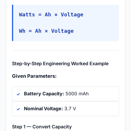
Watts = Ah × Voltage
Wh = Ah × Voltage
Step-by-Step Engineering Worked Example
Given Parameters:
Battery Capacity:
5000 mAh
Nominal Voltage:
3.7 V
Step 1 — Convert Capacity