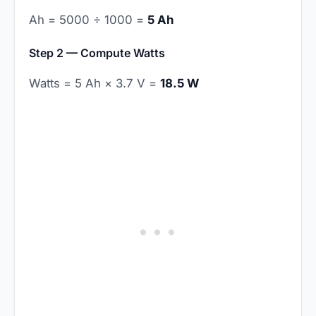
Ah = 5000 ÷ 1000 =
5 Ah
Step 2 — Compute Watts
Watts = 5 Ah × 3.7 V =
18.5 W