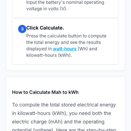
Input the battery's nominal operating
voltage in volts (V).
Click Calculate.
3
Press the calculate button to compute
the total energy and see the results
displayed in
watt-hours
(Wh) and
kilowatt-hours (kWh).
How to Calculate Mah to kWh
To compute the total stored electrical energy
in kilowatt-hours (kWh), you need both the
electric charge (mAh) and the operating
potential (voltage). Here are the step-by-step