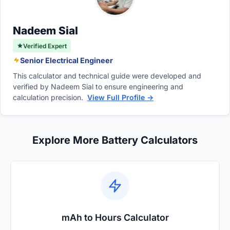
voltage acts as the crucial missing
connection.
Nadeem Sial
Verified Expert
Senior Electrical Engineer
This calculator and technical guide were developed and
verified by Nadeem Sial to ensure engineering and
calculation precision.
View Full Profile →
Explore More Battery Calculators
mAh to Hours Calculator