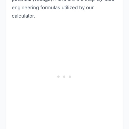
engineering formulas utilized by our
calculator.