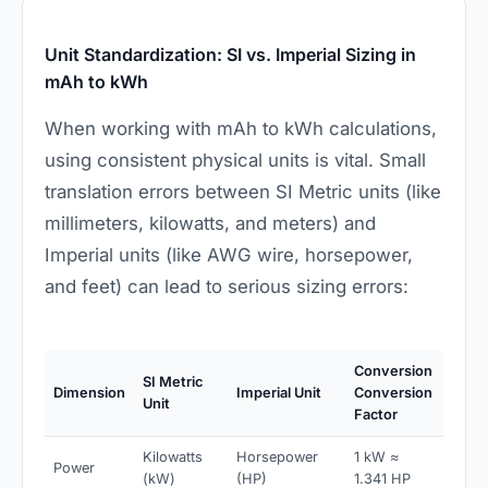
Unit Standardization: SI vs. Imperial Sizing in
mAh to kWh
When working with mAh to kWh calculations,
using consistent physical units is vital. Small
translation errors between SI Metric units (like
millimeters, kilowatts, and meters) and
Imperial units (like AWG wire, horsepower,
and feet) can lead to serious sizing errors:
Conversion
SI Metric
Dimension
Imperial Unit
Conversion
Unit
Factor
Kilowatts
Horsepower
1 kW ≈
Power
(kW)
(HP)
1.341 HP