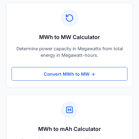
MWh to MW Calculator
Determine power capacity in Megawatts from total
energy in Megawatt-hours.
Convert MWh to MW →
MWh to mAh Calculator