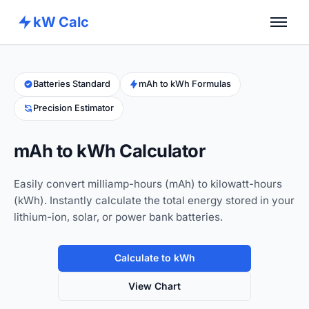
kW Calc
Home
Calculators
Batteries Standard
mAh to kWh Formulas
Precision Estimator
Advance Tools
About
mAh to kWh Calculator
Contact
Easily convert milliamp-hours (mAh) to kilowatt-hours
(kWh). Instantly calculate the total energy stored in your
lithium-ion, solar, or power bank batteries.
Calculate to kWh
View Chart