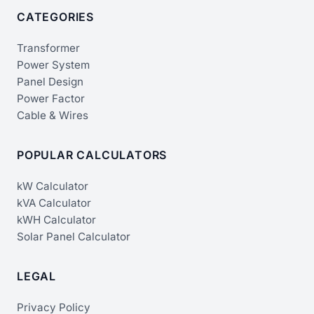
CATEGORIES
Transformer
Power System
Panel Design
Power Factor
Cable & Wires
POPULAR CALCULATORS
kW Calculator
kVA Calculator
kWH Calculator
Solar Panel Calculator
LEGAL
Privacy Policy