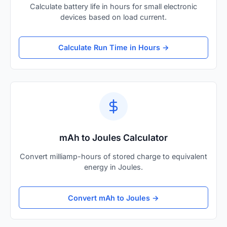
Calculate battery life in hours for small electronic
devices based on load current.
Calculate Run Time in Hours →
mAh to Joules Calculator
Convert milliamp-hours of stored charge to equivalent
energy in Joules.
Convert mAh to Joules →