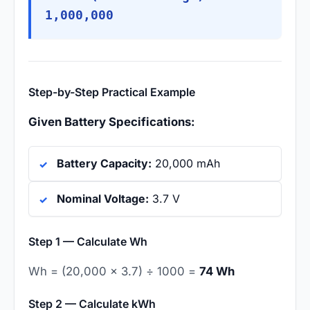
1,000,000
Step-by-Step Practical Example
Given Battery Specifications:
Battery Capacity:
20,000 mAh
Nominal Voltage:
3.7 V
Step 1 — Calculate Wh
Wh = (20,000 × 3.7) ÷ 1000 =
74 Wh
Step 2 — Calculate kWh