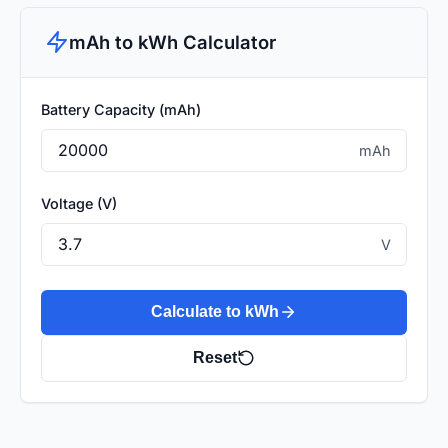
mAh to kWh Calculator
Battery Capacity (mAh)
mAh
Voltage (V)
V
Calculate to kWh
Reset