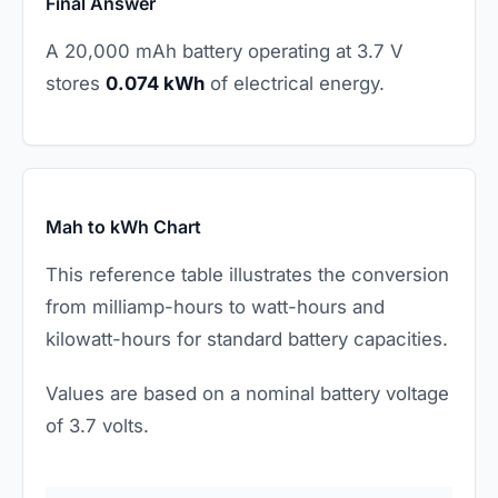
Final Answer
A 20,000 mAh battery operating at 3.7 V
stores
0.074 kWh
of electrical energy.
Mah to kWh Chart
This reference table illustrates the conversion
from milliamp-hours to watt-hours and
kilowatt-hours for standard battery capacities.
Values are based on a nominal battery voltage
of 3.7 volts.