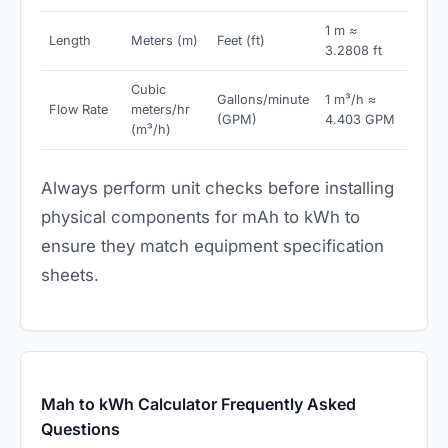
1 m ≈
Length
Meters (m)
Feet (ft)
3.2808 ft
Cubic
Gallons/minute
1 m³/h ≈
Flow Rate
meters/hr
(GPM)
4.403 GPM
(m³/h)
Always perform unit checks before installing
physical components for mAh to kWh to
ensure they match equipment specification
sheets.
Mah to kWh Calculator Frequently Asked
Questions