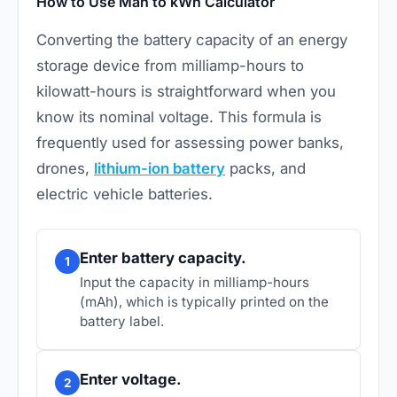
How to Use Mah to kWh Calculator
Converting the battery capacity of an energy
storage device from milliamp-hours to
kilowatt-hours is straightforward when you
know its nominal voltage. This formula is
frequently used for assessing power banks,
drones,
lithium-ion battery
packs, and
electric vehicle batteries.
Enter battery capacity.
1
Input the capacity in milliamp-hours
(mAh), which is typically printed on the
battery label.
Enter voltage.
2