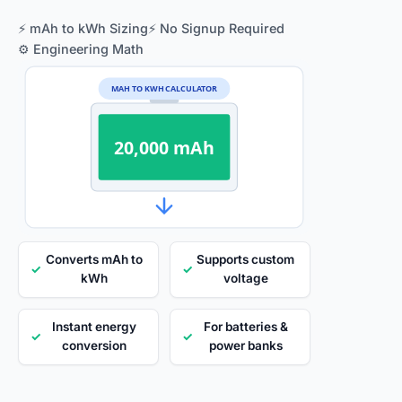
⚡ mAh to kWh Sizing
⚡ No Signup Required
⚙️ Engineering Math
MAH TO KWH CALCULATOR
20,000 mAh
Converts mAh to
Supports custom
✓
✓
kWh
voltage
Instant energy
For batteries &
✓
✓
conversion
power banks