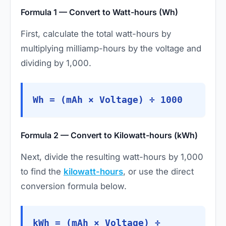
Formula 1 — Convert to Watt-hours (Wh)
First, calculate the total watt-hours by
multiplying milliamp-hours by the voltage and
dividing by 1,000.
Wh = (mAh × Voltage) ÷ 1000
Formula 2 — Convert to Kilowatt-hours (kWh)
Next, divide the resulting watt-hours by 1,000
to find the
kilowatt-hours
, or use the direct
conversion formula below.
kWh = (mAh × Voltage) ÷