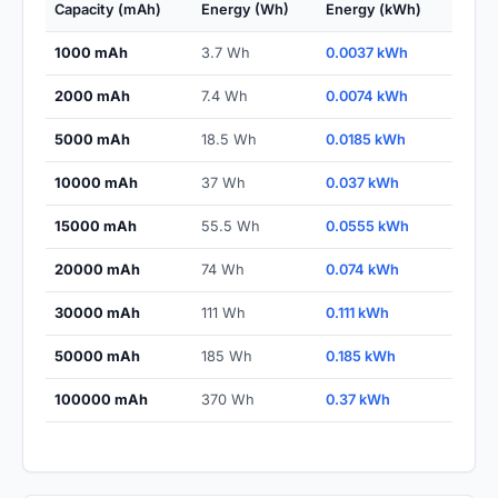
Capacity (mAh)
Energy (Wh)
Energy (kWh)
1000 mAh
3.7 Wh
0.0037 kWh
2000 mAh
7.4 Wh
0.0074 kWh
5000 mAh
18.5 Wh
0.0185 kWh
10000 mAh
37 Wh
0.037 kWh
15000 mAh
55.5 Wh
0.0555 kWh
20000 mAh
74 Wh
0.074 kWh
30000 mAh
111 Wh
0.111 kWh
50000 mAh
185 Wh
0.185 kWh
100000 mAh
370 Wh
0.37 kWh