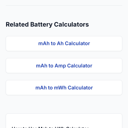
Related Battery Calculators
mAh to Ah Calculator
mAh to Amp Calculator
mAh to mWh Calculator