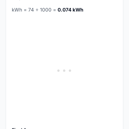
kWh = 74 ÷ 1000 =
0.074 kWh