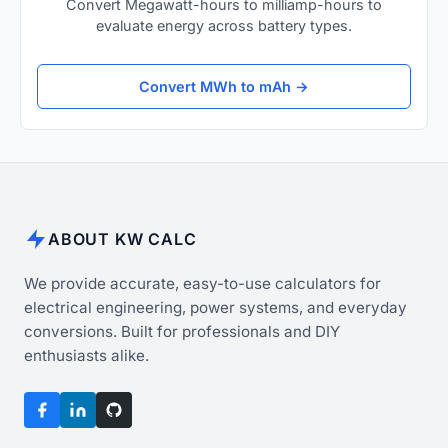
Convert Megawatt-hours to milliamp-hours to
evaluate energy across battery types.
Convert MWh to mAh →
ABOUT KW CALC
We provide accurate, easy-to-use calculators for
electrical engineering, power systems, and everyday
conversions. Built for professionals and DIY
enthusiasts alike.