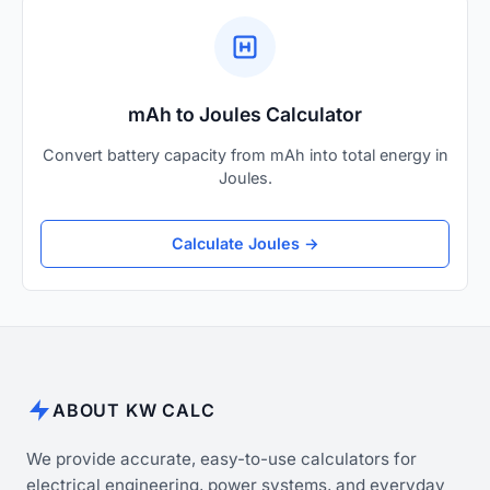
mAh to Joules Calculator
Convert battery capacity from mAh into total energy in
Joules.
Calculate Joules →
ABOUT KW CALC
We provide accurate, easy-to-use calculators for
electrical engineering, power systems, and everyday