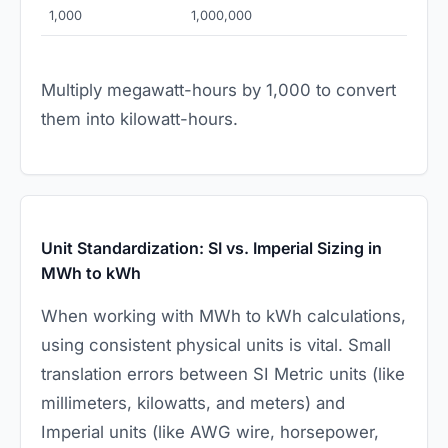
1,000
1,000,000
Multiply megawatt-hours by 1,000 to convert
them into kilowatt-hours.
Unit Standardization: SI vs. Imperial Sizing in
MWh to kWh
When working with MWh to kWh calculations,
using consistent physical units is vital. Small
translation errors between SI Metric units (like
millimeters, kilowatts, and meters) and
Imperial units (like AWG wire, horsepower,