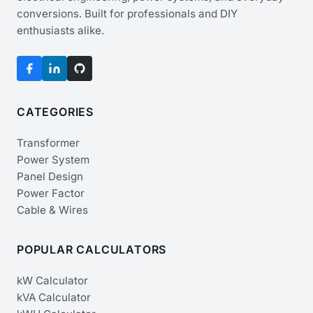
conversions. Built for professionals and DIY
enthusiasts alike.
CATEGORIES
Transformer
Power System
Panel Design
Power Factor
Cable & Wires
POPULAR CALCULATORS
kW Calculator
kVA Calculator