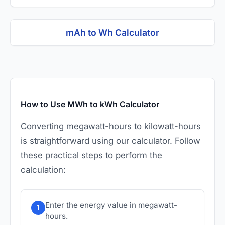
mAh to Wh Calculator
How to Use MWh to kWh Calculator
Converting megawatt-hours to kilowatt-hours
is straightforward using our calculator. Follow
these practical steps to perform the
calculation:
Enter the energy value in megawatt-
1
hours.