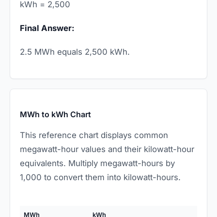
kWh = 2,500
Final Answer:
2.5 MWh equals 2,500 kWh.
MWh to kWh Chart
This reference chart displays common
megawatt-hour values and their kilowatt-hour
equivalents. Multiply megawatt-hours by
1,000 to convert them into kilowatt-hours.
MWh
kWh