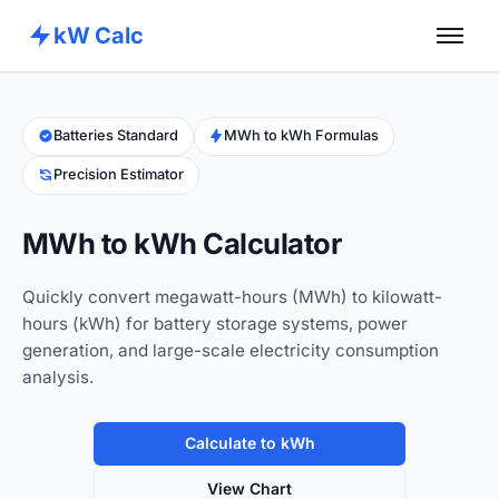
kW Calc
Home
Calculators
Batteries Standard
MWh to kWh Formulas
Precision Estimator
Advance Tools
About
MWh to kWh Calculator
Contact
Quickly convert megawatt-hours (MWh) to kilowatt-
hours (kWh) for battery storage systems, power
generation, and large-scale electricity consumption
analysis.
Calculate to kWh
View Chart