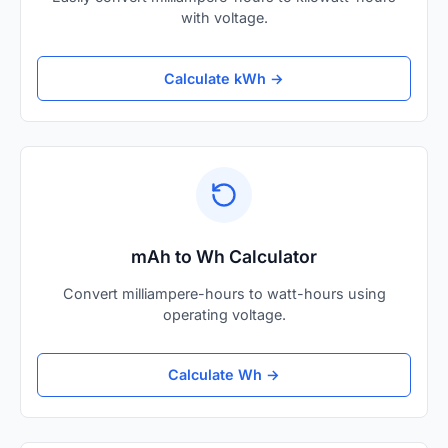
with voltage.
Calculate kWh →
mAh to Wh Calculator
Convert milliampere-hours to watt-hours using
operating voltage.
Calculate Wh →