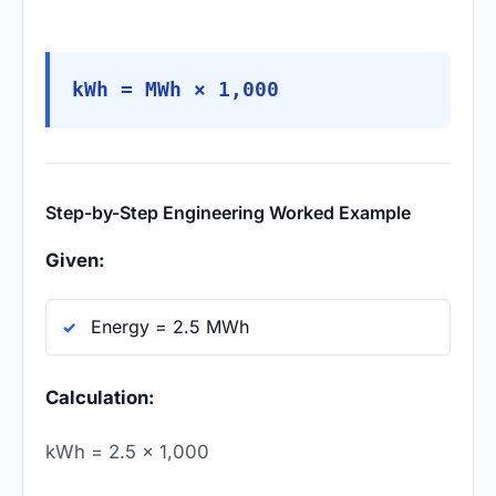
kWh = MWh × 1,000
Step-by-Step Engineering Worked Example
Given:
Energy = 2.5 MWh
Calculation:
kWh = 2.5 × 1,000