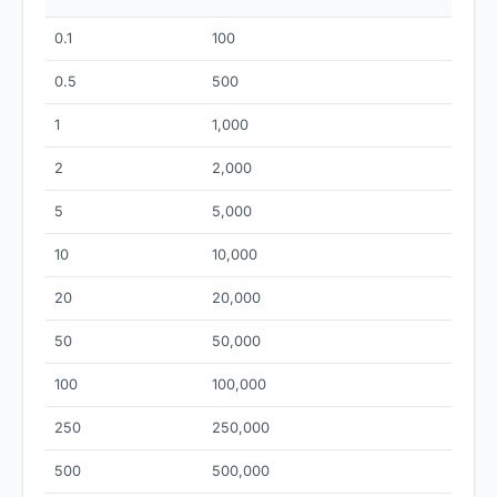
0.1
100
0.5
500
1
1,000
2
2,000
5
5,000
10
10,000
20
20,000
50
50,000
100
100,000
250
250,000
500
500,000