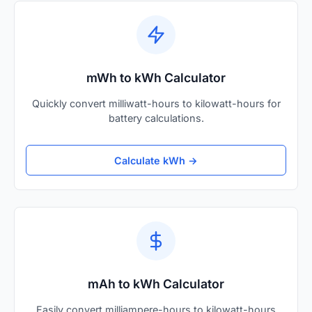
mWh to kWh Calculator
Quickly convert milliwatt-hours to kilowatt-hours for
battery calculations.
Calculate kWh →
mAh to kWh Calculator
Easily convert milliampere-hours to kilowatt-hours