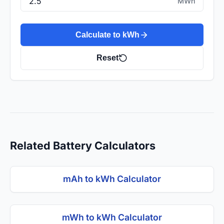
MWh
Calculate to kWh
Reset
Related Battery Calculators
mAh to kWh Calculator
mWh to kWh Calculator