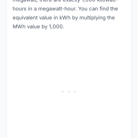
hours in a megawatt-hour. You can find the
equivalent value in kWh by multiplying the
MWh value by 1,000.