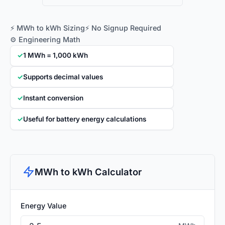
⚡ MWh to kWh Sizing
⚡ No Signup Required
⚙️ Engineering Math
✓
1 MWh = 1,000 kWh
✓
Supports decimal values
✓
Instant conversion
✓
Useful for battery energy calculations
MWh to kWh Calculator
Energy Value