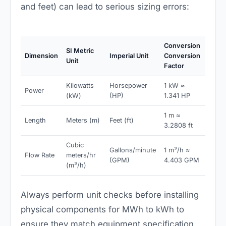
and feet) can lead to serious sizing errors:
Conversion
SI Metric
Dimension
Imperial Unit
Conversion
Unit
Factor
Kilowatts
Horsepower
1 kW ≈
Power
(kW)
(HP)
1.341 HP
1 m ≈
Length
Meters (m)
Feet (ft)
3.2808 ft
Cubic
Gallons/minute
1 m³/h ≈
Flow Rate
meters/hr
(GPM)
4.403 GPM
(m³/h)
Always perform unit checks before installing
physical components for MWh to kWh to
ensure they match equipment specification