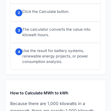
Click the Calculate button.
2
The calculator converts the value into
3
kilowatt-hours.
Use the result for battery systems,
4
renewable energy projects, or power
consumption analysis.
How to Calculate MWh to kWh
Because there are 1,000 kilowatts in a
megawatt, there are exactly 1,000 kilowatt-