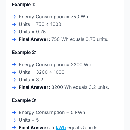
Example 1:
Energy Consumption = 750 Wh
Units = 750 ÷ 1000
Units = 0.75
Final Answer:
750 Wh equals 0.75 units.
Example 2:
Energy Consumption = 3200 Wh
Units = 3200 ÷ 1000
Units = 3.2
Final Answer:
3200 Wh equals 3.2 units.
Example 3:
Energy Consumption = 5 kWh
Units = 5
Final Answer:
5
kWh
equals 5 units.