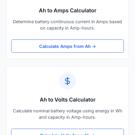
Ah to Amps Calculator
Determine battery continuous current in Amps based
on capacity in Amp-hours.
Calculate Amps from Ah →
Ah to Volts Calculator
Calculate nominal battery voltage using energy in Wh
and capacity in Amp-hours.