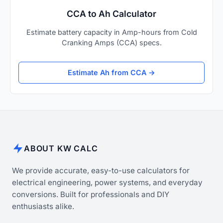
CCA to Ah Calculator
Estimate battery capacity in Amp-hours from Cold
Cranking Amps (CCA) specs.
Estimate Ah from CCA →
ABOUT KW CALC
We provide accurate, easy-to-use calculators for
electrical engineering, power systems, and everyday
conversions. Built for professionals and DIY
enthusiasts alike.