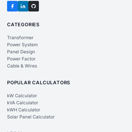
CATEGORIES
Transformer
Power System
Panel Design
Power Factor
Cable & Wires
POPULAR CALCULATORS
kW Calculator
kVA Calculator
kWH Calculator
Solar Panel Calculator