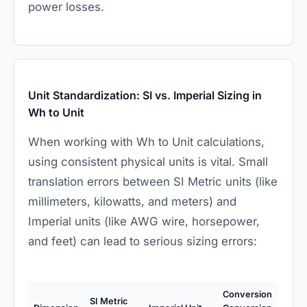
power losses.
Unit Standardization: SI vs. Imperial Sizing in
Wh to Unit
When working with Wh to Unit calculations,
using consistent physical units is vital. Small
translation errors between SI Metric units (like
millimeters, kilowatts, and meters) and
Imperial units (like AWG wire, horsepower,
and feet) can lead to serious sizing errors:
Conversion
SI Metric