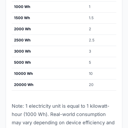
1000 Wh
1
1500 Wh
1.5
2000 Wh
2
2500 Wh
2.5
3000 Wh
3
5000 Wh
5
10000 Wh
10
20000 Wh
20
Note: 1 electricity unit is equal to 1 kilowatt-
hour (1000 Wh). Real-world consumption
may vary depending on device efficiency and