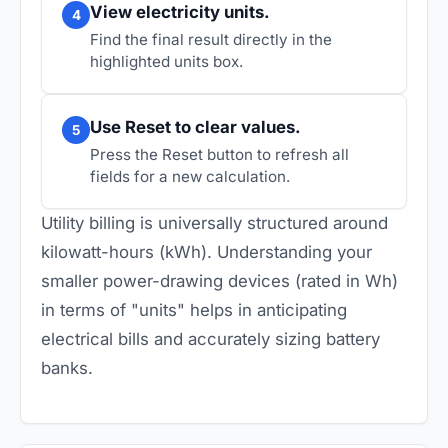
View electricity units.
4
Find the final result directly in the
highlighted units box.
Use Reset to clear values.
5
Press the Reset button to refresh all
fields for a new calculation.
Utility billing is universally structured around
kilowatt-hours (kWh). Understanding your
smaller power-drawing devices (rated in Wh)
in terms of "units" helps in anticipating
electrical bills and accurately sizing battery
banks.