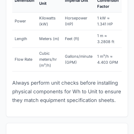
Dimension
Imperial Unit
Conversion
Unit
Factor
Kilowatts
Horsepower
1 kW ≈
Power
(kW)
(HP)
1.341 HP
1 m ≈
Length
Meters (m)
Feet (ft)
3.2808 ft
Cubic
Gallons/minute
1 m³/h ≈
Flow Rate
meters/hr
(GPM)
4.403 GPM
(m³/h)
Always perform unit checks before installing
physical components for Wh to Unit to ensure
they match equipment specification sheets.