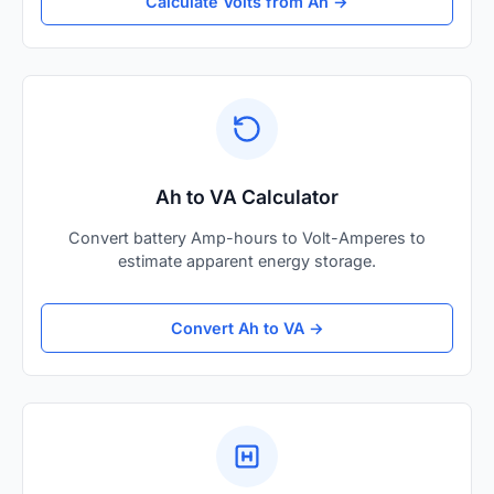
Calculate Volts from Ah →
Ah to VA Calculator
Convert battery Amp-hours to Volt-Amperes to
estimate apparent energy storage.
Convert Ah to VA →