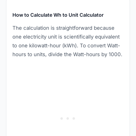
How to Calculate Wh to Unit Calculator
The calculation is straightforward because
one electricity unit is scientifically equivalent
to one kilowatt-hour (kWh). To convert Watt-
hours to units, divide the Watt-hours by 1000.