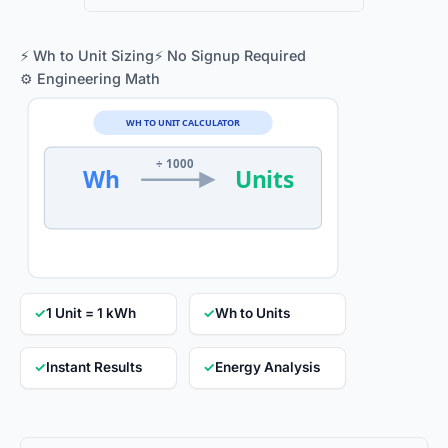
⚡ Wh to Unit Sizing
⚡ No Signup Required
⚙️ Engineering Math
WH TO UNIT CALCULATOR
÷ 1000
Wh
Units
✓
1 Unit = 1 kWh
✓
Wh to Units
✓
Instant Results
✓
Energy Analysis