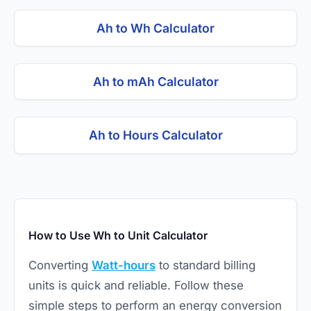
Ah to Wh Calculator
Ah to mAh Calculator
Ah to Hours Calculator
How to Use Wh to Unit Calculator
Converting
Watt-hours
to standard billing
units is quick and reliable. Follow these
simple steps to perform an energy conversion