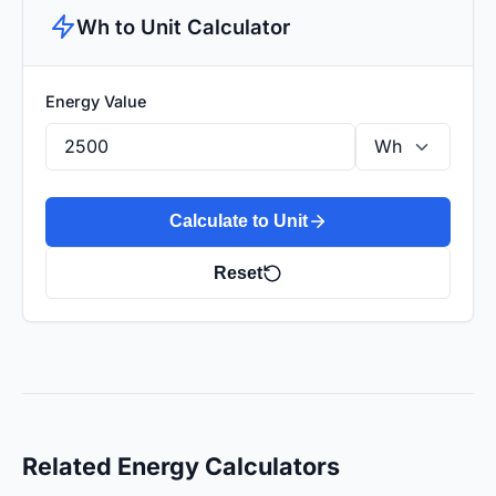
Wh to Unit Calculator
Energy Value
Calculate to Unit
Reset
Related Energy Calculators