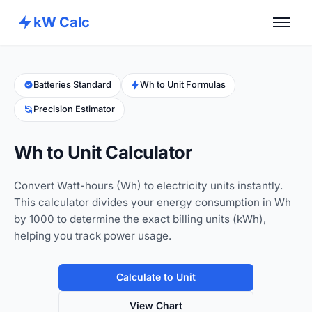
kW Calc
Home
Calculators
Batteries Standard
Wh to Unit Formulas
Precision Estimator
Advance Tools
About
Wh to Unit Calculator
Contact
Convert Watt-hours (Wh) to electricity units instantly.
This calculator divides your energy consumption in Wh
by 1000 to determine the exact billing units (kWh),
helping you track power usage.
Calculate to Unit
View Chart