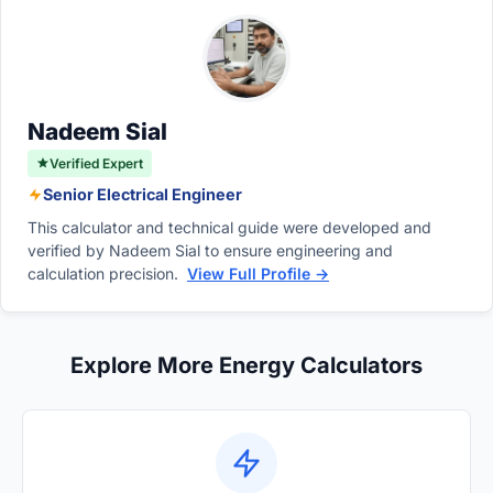
allows customers to easily compare electricity
straightforward calculation effortlessly
consumption and calculate monthly bills.
transforms your raw energy usage data into
the precise billing units required by utility
billing departments.
Nadeem Sial
Verified Expert
Senior Electrical Engineer
This calculator and technical guide were developed and
verified by Nadeem Sial to ensure engineering and
calculation precision.
View Full Profile →
Explore More Energy Calculators