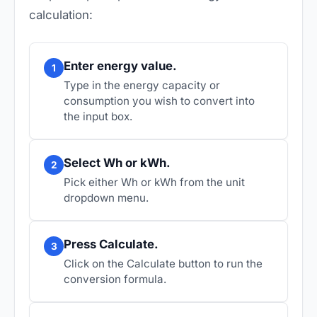
calculation:
Enter energy value.
1
Type in the energy capacity or
consumption you wish to convert into
the input box.
Select Wh or kWh.
2
Pick either Wh or kWh from the unit
dropdown menu.
Press Calculate.
3
Click on the Calculate button to run the
conversion formula.