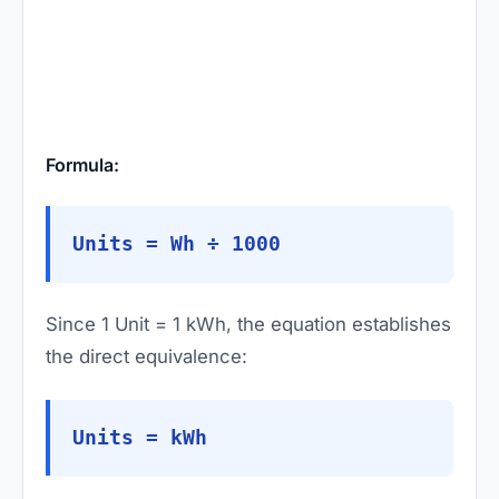
Formula:
Units = Wh ÷ 1000
Since 1 Unit = 1 kWh, the equation establishes
the direct equivalence:
Units = kWh