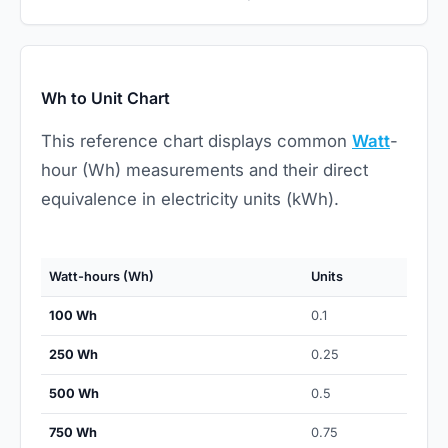
Wh to Unit Chart
This reference chart displays common
Watt
-
hour (Wh) measurements and their direct
equivalence in electricity units (kWh).
Watt-hours (Wh)
Units
100 Wh
0.1
250 Wh
0.25
500 Wh
0.5
750 Wh
0.75