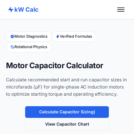
kW Calc
Home
Calculators
Motor Diagnostics
Verified Formulas
Rotational Physics
Advance Tools
About
Motor Capacitor Calculator
Contact
Calculate recommended start and run capacitor sizes in
microfarads (µF) for single-phase AC induction motors
to optimize starting torque and operating efficiency.
Calculate Capacitor Sizing)
View Capacitor Chart