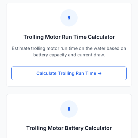
🔋
Trolling Motor Run Time Calculator
Estimate trolling motor run time on the water based on
battery capacity and current draw.
Calculate Trolling Run Time →
🔋
Trolling Motor Battery Calculator