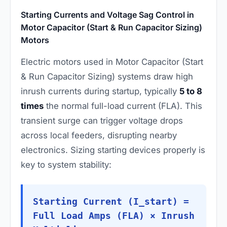
Starting Currents and Voltage Sag Control in
Motor Capacitor (Start & Run Capacitor Sizing)
Motors
Electric motors used in Motor Capacitor (Start
& Run Capacitor Sizing) systems draw high
inrush currents during startup, typically
5 to 8
times
the normal full-load current (FLA). This
transient surge can trigger voltage drops
across local feeders, disrupting nearby
electronics. Sizing starting devices properly is
key to system stability:
Starting Current (I_start) =
Full Load Amps (FLA) × Inrush