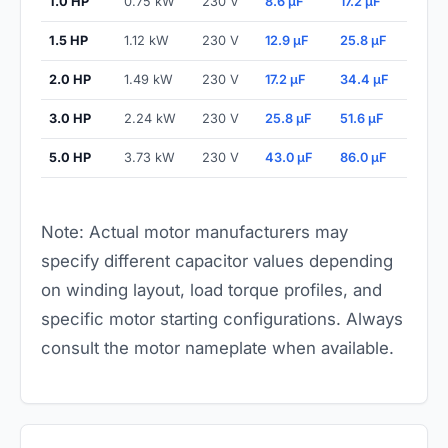
1.0 HP
0.75 kW
230 V
8.6 µF
17.2 µF
1.5 HP
1.12 kW
230 V
12.9 µF
25.8 µF
2.0 HP
1.49 kW
230 V
17.2 µF
34.4 µF
3.0 HP
2.24 kW
230 V
25.8 µF
51.6 µF
5.0 HP
3.73 kW
230 V
43.0 µF
86.0 µF
Note: Actual motor manufacturers may
specify different capacitor values depending
on winding layout, load torque profiles, and
specific motor starting configurations. Always
consult the motor nameplate when available.