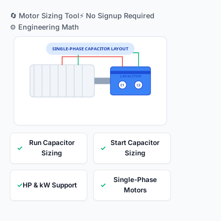
🔄 Motor Sizing Tool
⚡ No Signup Required
⚙️ Engineering Math
SINGLE-PHASE CAPACITOR LAYOUT
CAPACITOR
C1
C2
Run Capacitor
Start Capacitor
✓
✓
Sizing
Sizing
Single-Phase
✓
HP & kW Support
✓
Motors