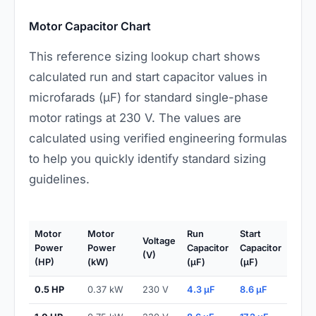
Motor Capacitor Chart
This reference sizing lookup chart shows
calculated run and start capacitor values in
microfarads (µF) for standard single-phase
motor ratings at 230 V. The values are
calculated using verified engineering formulas
to help you quickly identify standard sizing
guidelines.
Motor
Motor
Run
Start
Voltage
Power
Power
Capacitor
Capacitor
(V)
(HP)
(kW)
(µF)
(µF)
0.5 HP
0.37 kW
230 V
4.3 µF
8.6 µF