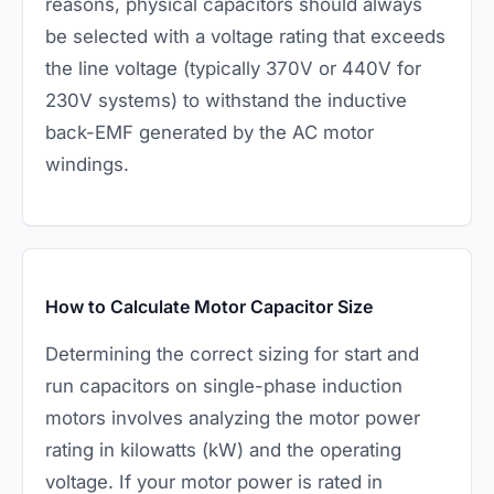
reasons, physical capacitors should always
be selected with a voltage rating that exceeds
the line voltage (typically 370V or 440V for
230V systems) to withstand the inductive
back-EMF generated by the AC motor
windings.
How to Calculate Motor Capacitor Size
Determining the correct sizing for start and
run capacitors on single-phase induction
motors involves analyzing the motor power
rating in kilowatts (kW) and the operating
voltage. If your motor power is rated in