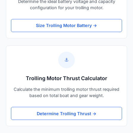
Determine the ideal battery voltage and capacity
configuration for your trolling motor.
Size Trolling Motor Battery →
⚓
Trolling Motor Thrust Calculator
Calculate the minimum trolling motor thrust required
based on total boat and gear weight.
Determine Trolling Thrust →