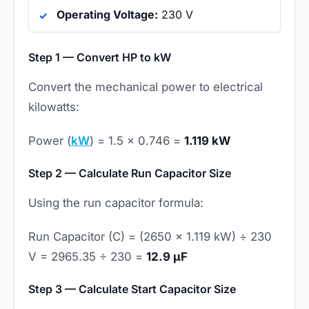
Operating Voltage:
230 V
Step 1 — Convert HP to kW
Convert the mechanical power to electrical
kilowatts:
Power (
kW
) = 1.5 × 0.746 =
1.119 kW
Step 2 — Calculate Run Capacitor Size
Using the run capacitor formula:
Run Capacitor (C) = (2650 × 1.119 kW) ÷ 230
V = 2965.35 ÷ 230 =
12.9 µF
Step 3 — Calculate Start Capacitor Size