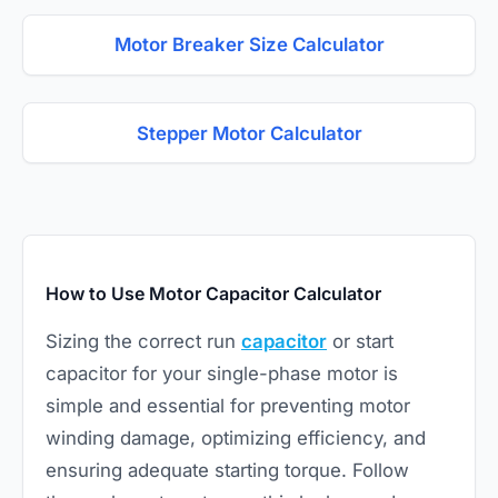
Motor Breaker Size Calculator
Stepper Motor Calculator
How to Use Motor Capacitor Calculator
Sizing the correct run
capacitor
or start
capacitor for your single-phase motor is
simple and essential for preventing motor
winding damage, optimizing efficiency, and
ensuring adequate starting torque. Follow