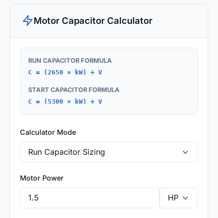
Motor Capacitor Calculator
RUN CAPACITOR FORMULA
C = (2650 × kW) ÷ V
START CAPACITOR FORMULA
C = (5300 × kW) ÷ V
Calculator Mode
Motor Power