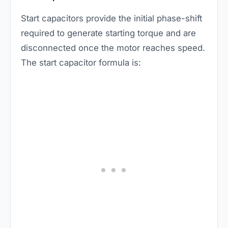
Start capacitors provide the initial phase-shift
required to generate starting torque and are
disconnected once the motor reaches speed.
The start capacitor formula is: