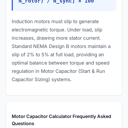
N_rotor) / N_sync] × 100
Induction motors must slip to generate
electromagnetic torque. Under load, slip
increases, drawing more stator current.
Standard NEMA Design B motors maintain a
slip of 2% to 5% at full load, providing an
optimal balance between torque and speed
regulation in Motor Capacitor (Start & Run
Capacitor Sizing) systems.
Motor Capacitor Calculator Frequently Asked
Questions