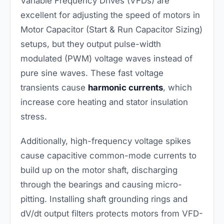
Variable Frequency Drives (VFDs) are
excellent for adjusting the speed of motors in
Motor Capacitor (Start & Run Capacitor Sizing)
setups, but they output pulse-width
modulated (PWM) voltage waves instead of
pure sine waves. These fast voltage
transients cause
harmonic currents
, which
increase core heating and stator insulation
stress.
Additionally, high-frequency voltage spikes
cause capacitive common-mode currents to
build up on the motor shaft, discharging
through the bearings and causing micro-
pitting. Installing shaft grounding rings and
dV/dt output filters protects motors from VFD-