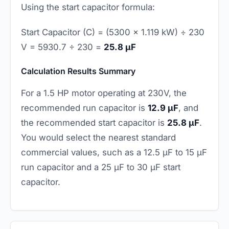
Using the start capacitor formula:
Start Capacitor (C) = (5300 × 1.119 kW) ÷ 230
V = 5930.7 ÷ 230 =
25.8 µF
Calculation Results Summary
For a 1.5 HP motor operating at 230V, the
recommended run capacitor is
12.9 µF
, and
the recommended start capacitor is
25.8 µF
.
You would select the nearest standard
commercial values, such as a 12.5 µF to 15 µF
run capacitor and a 25 µF to 30 µF start
capacitor.