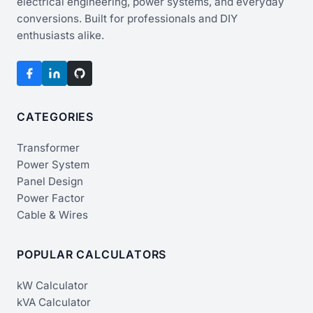
electrical engineering, power systems, and everyday
conversions. Built for professionals and DIY
enthusiasts alike.
CATEGORIES
Transformer
Power System
Panel Design
Power Factor
Cable & Wires
POPULAR CALCULATORS
kW Calculator
kVA Calculator