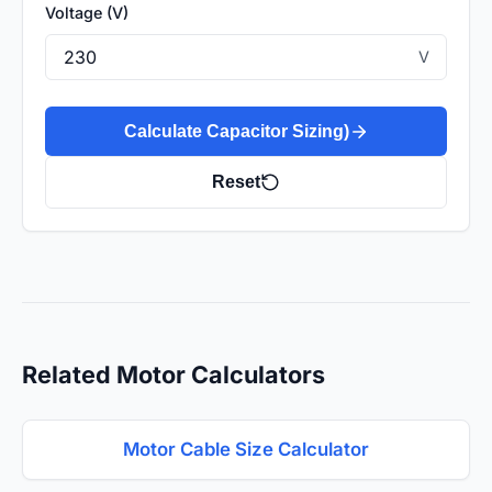
Voltage (V)
V
Calculate Capacitor Sizing)
Reset
Related Motor Calculators
Motor Cable Size Calculator