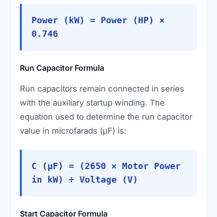
Power (kW) = Power (HP) ×
0.746
Run Capacitor Formula
Run capacitors remain connected in series
with the auxiliary startup winding. The
equation used to determine the run capacitor
value in microfarads (µF) is:
C (µF) = (2650 × Motor Power
in kW) ÷ Voltage (V)
Start Capacitor Formula