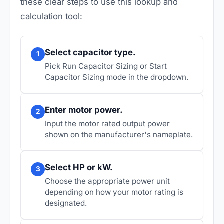
these clear steps to use this lookup and
calculation tool:
Select capacitor type.
1
Pick Run Capacitor Sizing or Start
Capacitor Sizing mode in the dropdown.
Enter motor power.
2
Input the motor rated output power
shown on the manufacturer's nameplate.
Select HP or kW.
3
Choose the appropriate power unit
depending on how your motor rating is
designated.