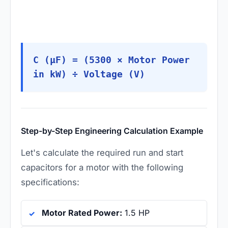
C (µF) = (5300 × Motor Power
in kW) ÷ Voltage (V)
Step-by-Step Engineering Calculation Example
Let's calculate the required run and start
capacitors for a motor with the following
specifications:
Motor Rated Power:
1.5 HP