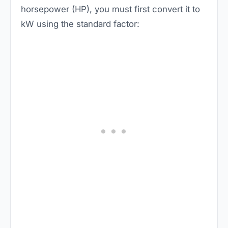
horsepower (HP), you must first convert it to
kW using the standard factor: