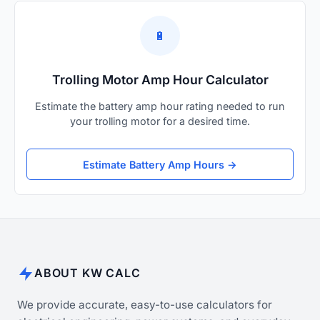
🔋
Trolling Motor Amp Hour Calculator
Estimate the battery amp hour rating needed to run
your trolling motor for a desired time.
Estimate Battery Amp Hours →
ABOUT KW CALC
We provide accurate, easy-to-use calculators for