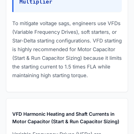
Multiplier
To mitigate voltage sags, engineers use VFDs
(Variable Frequency Drives), soft starters, or
Star-Delta starting configurations. VFD starting
is highly recommended for Motor Capacitor
(Start & Run Capacitor Sizing) because it limits
the starting current to 1.5 times FLA while
maintaining high starting torque.
VFD Harmonic Heating and Shaft Currents in
Motor Capacitor (Start & Run Capacitor Sizing)