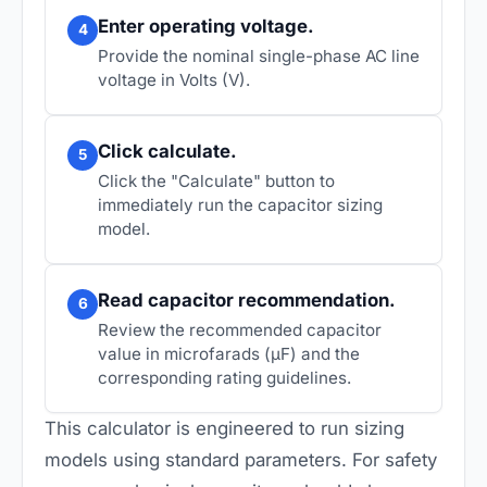
Enter operating voltage.
4
Provide the nominal single-phase AC line
voltage in Volts (V).
Click calculate.
5
Click the "Calculate" button to
immediately run the capacitor sizing
model.
Read capacitor recommendation.
6
Review the recommended capacitor
value in microfarads (µF) and the
corresponding rating guidelines.
This calculator is engineered to run sizing
models using standard parameters. For safety