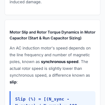
induced damage.
Motor Slip and Rotor Torque Dynamics in Motor
Capacitor (Start & Run Capacitor Sizing)
An AC induction motor's speed depends on
the line frequency and number of magnetic
poles, known as
synchronous speed
. The
actual rotor speed is slightly lower than
synchronous speed, a difference known as
slip
:
Slip (%) = [(N_sync -