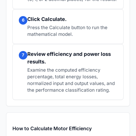
Click Calculate.
6
Press the Calculate button to run the
mathematical model.
Review efficiency and power loss
7
results.
Examine the computed efficiency
percentage, total energy losses,
normalized input and output values, and
the performance classification rating.
How to Calculate Motor Efficiency