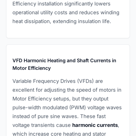
Efficiency installation significantly lowers
operational utility costs and reduces winding
heat dissipation, extending insulation life.
VFD Harmonic Heating and Shaft Currents in
Motor Efficiency
Variable Frequency Drives (VFDs) are
excellent for adjusting the speed of motors in
Motor Efficiency setups, but they output
pulse-width modulated (PWM) voltage waves
instead of pure sine waves. These fast
voltage transients cause
harmonic currents
,
which increase core heating and stator