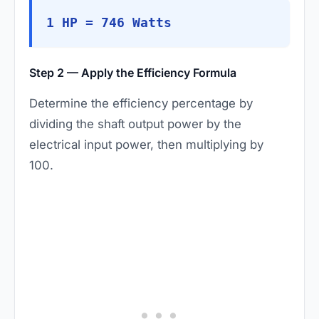
1 HP = 746 Watts
Step 2 — Apply the Efficiency Formula
Determine the efficiency percentage by
dividing the shaft output power by the
electrical input power, then multiplying by
100.