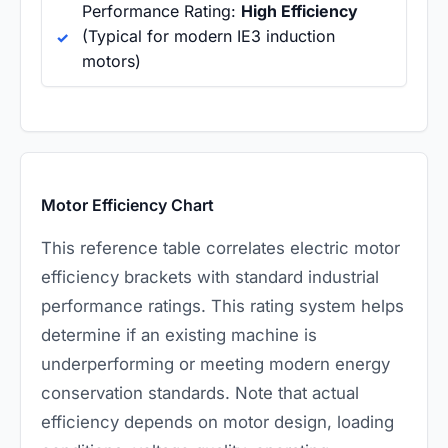
Performance Rating:
High Efficiency
(Typical for modern IE3 induction
motors)
Motor Efficiency Chart
This reference table correlates electric motor
efficiency brackets with standard industrial
performance ratings. This rating system helps
determine if an existing machine is
underperforming or meeting modern energy
conservation standards. Note that actual
efficiency depends on motor design, loading