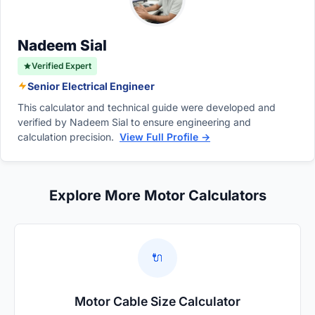
motor's lifespan.
Nadeem Sial
Verified Expert
Senior Electrical Engineer
This calculator and technical guide were developed and
verified by Nadeem Sial to ensure engineering and
calculation precision.
View Full Profile →
Explore More Motor Calculators
🔌
Motor Cable Size Calculator