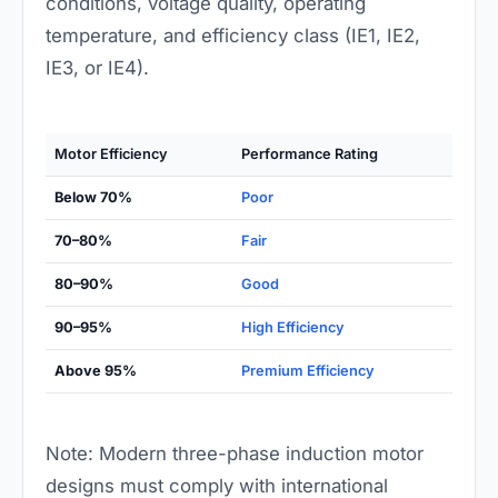
conditions, voltage quality, operating
temperature, and efficiency class (IE1, IE2,
IE3, or IE4).
Motor Efficiency
Performance Rating
Below 70%
Poor
70–80%
Fair
80–90%
Good
90–95%
High Efficiency
Above 95%
Premium Efficiency
Note: Modern three-phase induction motor
designs must comply with international