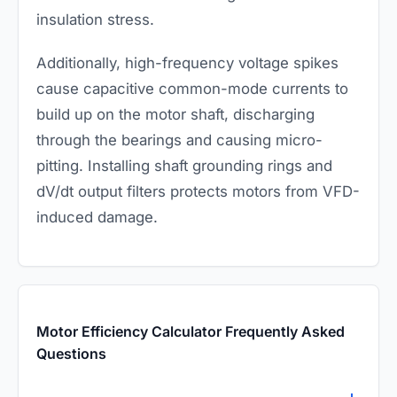
insulation stress.
Additionally, high-frequency voltage spikes
cause capacitive common-mode currents to
build up on the motor shaft, discharging
through the bearings and causing micro-
pitting. Installing shaft grounding rings and
dV/dt output filters protects motors from VFD-
induced damage.
Motor Efficiency Calculator Frequently Asked
Questions