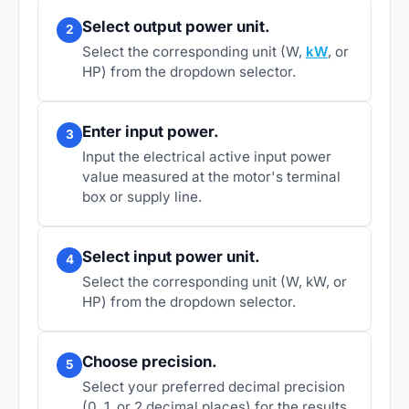
Select output power unit.
2
Select the corresponding unit (W,
kW
, or
HP) from the dropdown selector.
Enter input power.
3
Input the electrical active input power
value measured at the motor's terminal
box or supply line.
Select input power unit.
4
Select the corresponding unit (W, kW, or
HP) from the dropdown selector.
Choose precision.
5
Select your preferred decimal precision
(0, 1, or 2 decimal places) for the results.