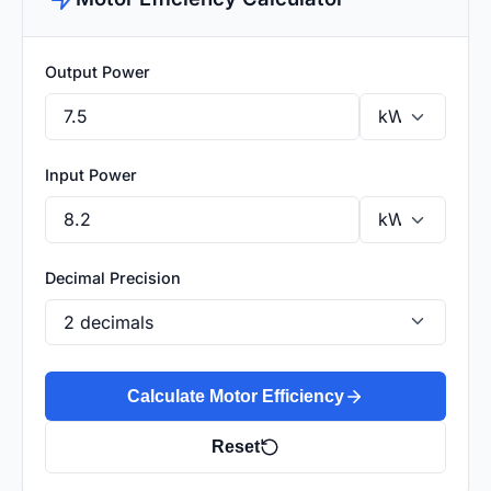
Output Power
Input Power
Decimal Precision
Calculate Motor Efficiency
Reset