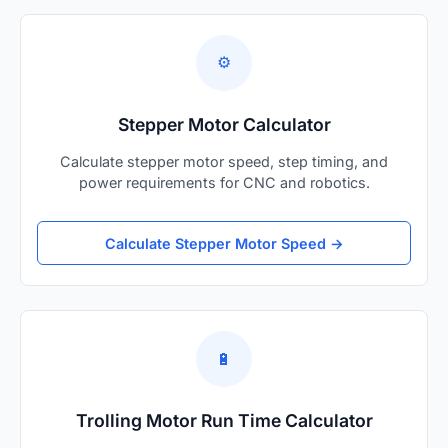
⚙️
Stepper Motor Calculator
Calculate stepper motor speed, step timing, and
power requirements for CNC and robotics.
Calculate Stepper Motor Speed →
🔋
Trolling Motor Run Time Calculator