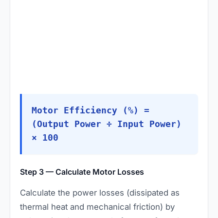
Motor Efficiency (%) =
(Output Power ÷ Input Power)
× 100
Step 3 — Calculate Motor Losses
Calculate the power losses (dissipated as
thermal heat and mechanical friction) by