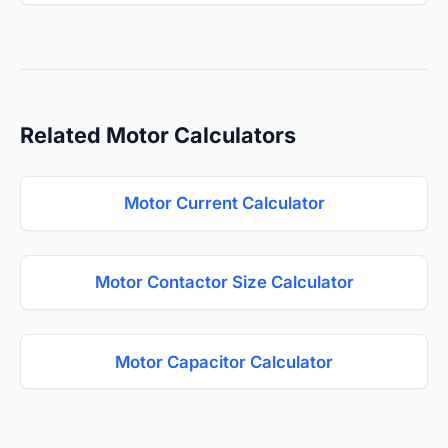
Related Motor Calculators
Motor Current Calculator
Motor Contactor Size Calculator
Motor Capacitor Calculator