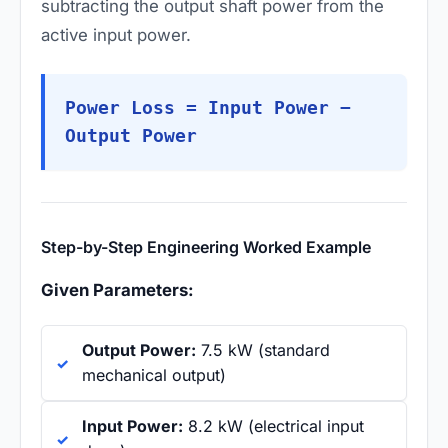
subtracting the output shaft power from the
active input power.
Power Loss = Input Power −
Output Power
Step-by-Step Engineering Worked Example
Given Parameters:
Output Power:
7.5 kW (standard
mechanical output)
Input Power:
8.2 kW (electrical input