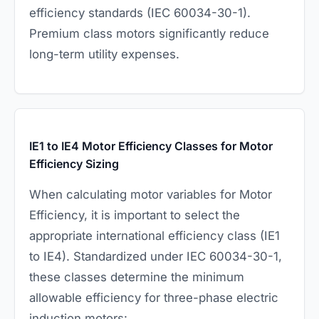
efficiency standards (IEC 60034-30-1).
Premium class motors significantly reduce
long-term utility expenses.
IE1 to IE4 Motor Efficiency Classes for Motor
Efficiency Sizing
When calculating motor variables for Motor
Efficiency, it is important to select the
appropriate international efficiency class (IE1
to IE4). Standardized under IEC 60034-30-1,
these classes determine the minimum
allowable efficiency for three-phase electric
induction motors: