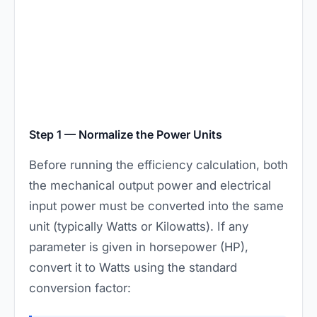
Step 1 — Normalize the Power Units
Before running the efficiency calculation, both
the mechanical output power and electrical
input power must be converted into the same
unit (typically Watts or Kilowatts). If any
parameter is given in horsepower (HP),
convert it to Watts using the standard
conversion factor: