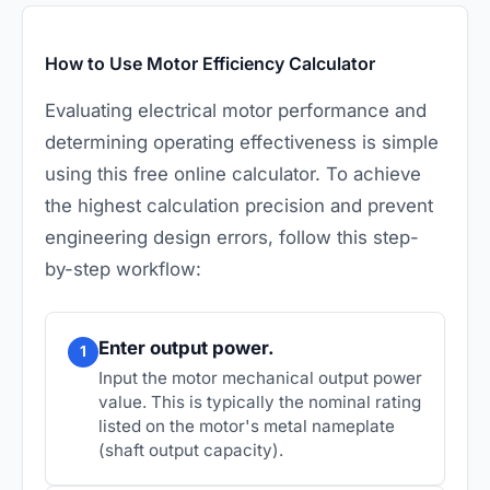
How to Use Motor Efficiency Calculator
Evaluating electrical motor performance and
determining operating effectiveness is simple
using this free online calculator. To achieve
the highest calculation precision and prevent
engineering design errors, follow this step-
by-step workflow:
Enter output power.
1
Input the motor mechanical output power
value. This is typically the nominal rating
listed on the motor's metal nameplate
(shaft output capacity).