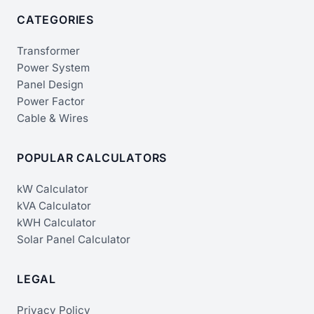
CATEGORIES
Transformer
Power System
Panel Design
Power Factor
Cable & Wires
POPULAR CALCULATORS
kW Calculator
kVA Calculator
kWH Calculator
Solar Panel Calculator
LEGAL
Privacy Policy