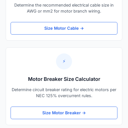
Determine the recommended electrical cable size in
AWG or mm2 for motor branch wiring.
Size Motor Cable →
⚡
Motor Breaker Size Calculator
Determine circuit breaker rating for electric motors per
NEC 125% overcurrent rules.
Size Motor Breaker →