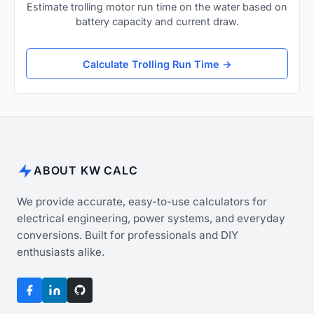
Estimate trolling motor run time on the water based on
battery capacity and current draw.
Calculate Trolling Run Time →
ABOUT KW CALC
We provide accurate, easy-to-use calculators for
electrical engineering, power systems, and everyday
conversions. Built for professionals and DIY
enthusiasts alike.