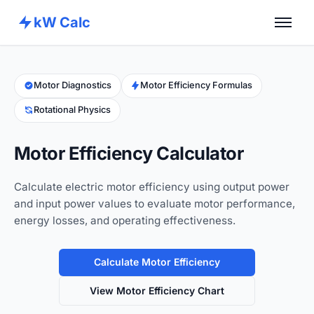
kW Calc
Home
Calculators
Motor Diagnostics
Motor Efficiency Formulas
Rotational Physics
Advance Tools
About
Motor Efficiency Calculator
Contact
Calculate electric motor efficiency using output power
and input power values to evaluate motor performance,
energy losses, and operating effectiveness.
Calculate Motor Efficiency
View Motor Efficiency Chart