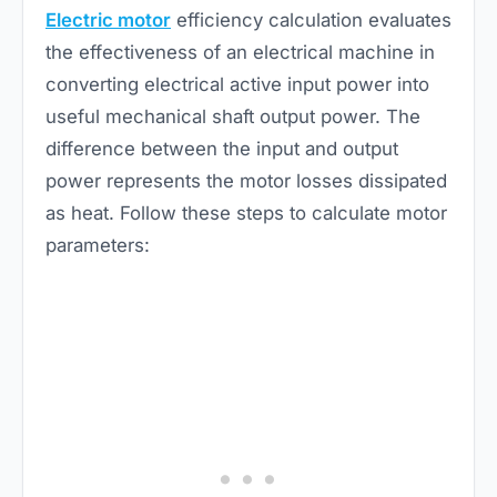
Electric motor
efficiency calculation evaluates
the effectiveness of an electrical machine in
converting electrical active input power into
useful mechanical shaft output power. The
difference between the input and output
power represents the motor losses dissipated
as heat. Follow these steps to calculate motor
parameters: