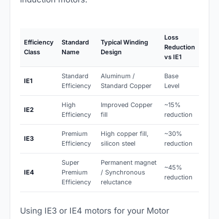
Loss
Efficiency
Standard
Typical Winding
Reduction
Class
Name
Design
vs IE1
Standard
Aluminum /
Base
IE1
Efficiency
Standard Copper
Level
High
Improved Copper
~15%
IE2
Efficiency
fill
reduction
Premium
High copper fill,
~30%
IE3
Efficiency
silicon steel
reduction
Super
Permanent magnet
~45%
IE4
Premium
/ Synchronous
reduction
Efficiency
reluctance
Using IE3 or IE4 motors for your Motor