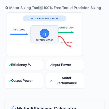
🔄 Motor Sizing Tool
🆓 100% Free Tool
📐 Precision Sizing
MOTOR EFFICIENCY FLOW
OUTPUT (HP)
INPUT (kW)
η
ELECTRIC MOTOR
LOSSES (W)
✓
Efficiency %
✓
Input Power
Motor
✓
Output Power
✓
Performance
Motor Efficiency Calculator