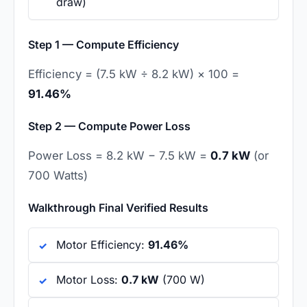
draw)
Step 1 — Compute Efficiency
Efficiency = (7.5 kW ÷ 8.2 kW) × 100 =
91.46%
Step 2 — Compute Power Loss
Power Loss = 8.2 kW − 7.5 kW =
0.7 kW
(or
700 Watts)
Walkthrough Final Verified Results
Motor Efficiency:
91.46%
Motor Loss:
0.7 kW
(700 W)