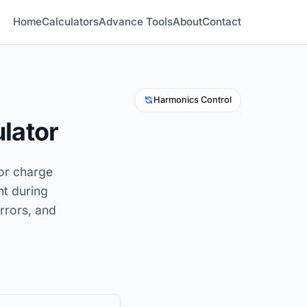
Home
Calculators
Advance Tools
About
Contact
Harmonics Control
lator
tor charge
nt during
errors, and