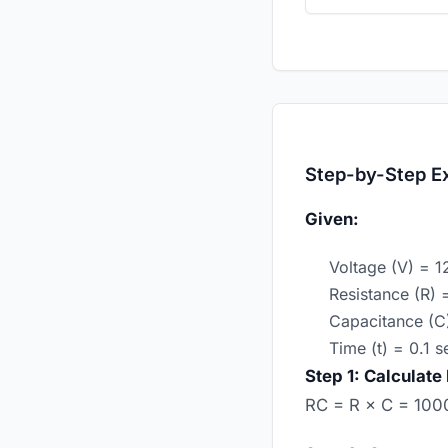
Step-by-Step E
Given:
Voltage (V) = 1
Resistance (R)
Capacitance (C
Time (t) = 0.1 
Step 1: Calculate
RC = R × C = 1000