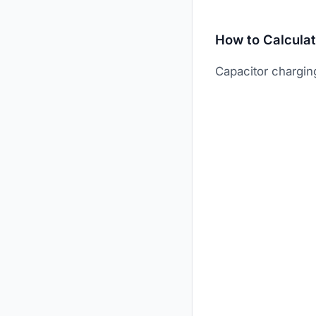
How to Calcula
Capacitor charging