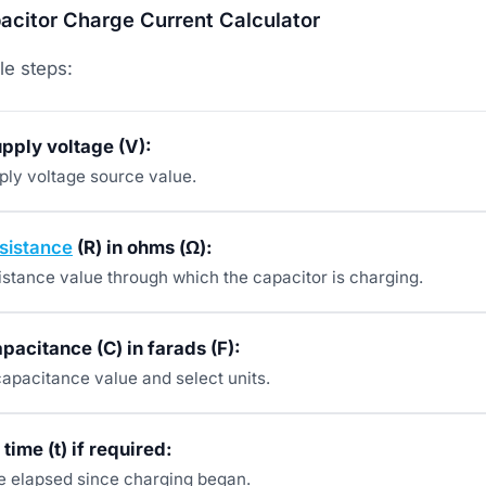
citor Charge Current Calculator
le steps:
upply voltage (V):
pply voltage source value.
sistance
(R) in ohms (Ω):
istance value through which the capacitor is charging.
apacitance (C) in farads (F):
capacitance value and select units.
time (t) if required:
me elapsed since charging began.