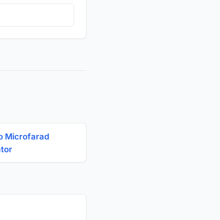
o Microfarad
ator