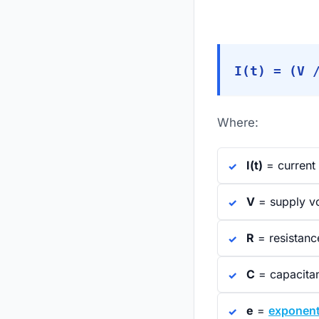
I(t) = (V 
Where:
I(t)
= current 
V
= supply v
R
= resistanc
C
= capacita
e
=
exponent