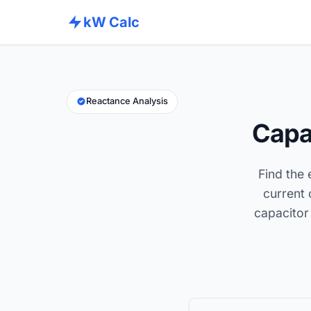
kW Calc
Reactance Analysis
Capa
Find the 
current 
capacitor 