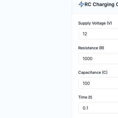
RC Charging C
Supply Voltage (V)
Resistance (R)
Capacitance (C)
Time (t)