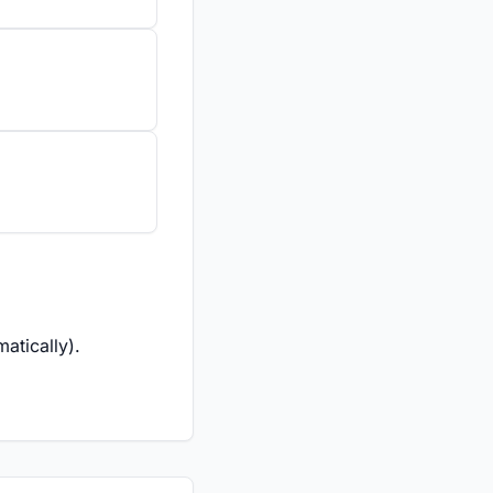
atically).