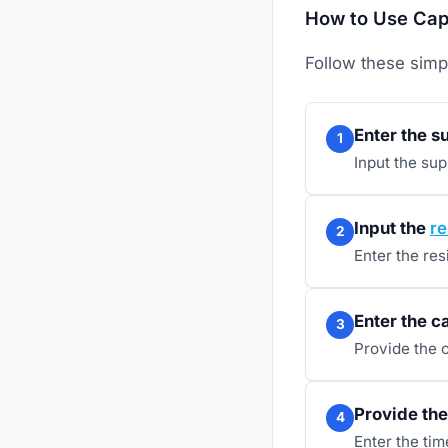
How to Use Capa
Follow these simp
Enter the s
1
Input the su
Input the
re
2
Enter the res
Enter the c
3
Provide the 
Provide the 
4
Enter the ti