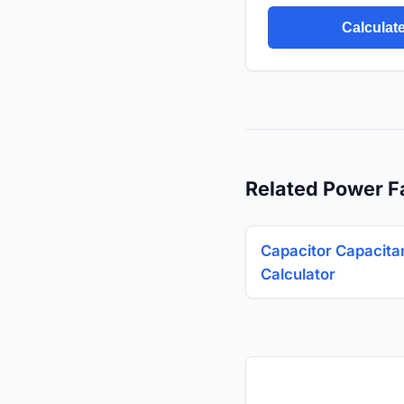
Calculat
Related Power F
Capacitor Capacita
Calculator