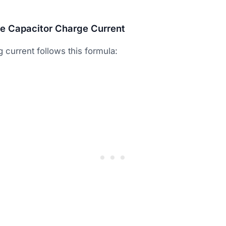
te Capacitor Charge Current
 current follows this formula: