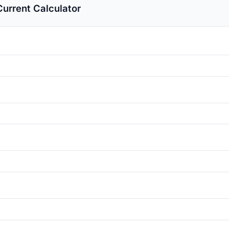
urrent Calculator