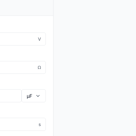
V
Ω
s