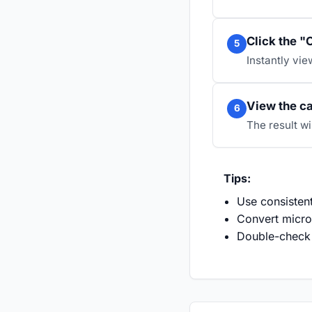
Click the "
5
Instantly vie
View the ca
6
The result wi
Tips:
Use consistent
Convert microf
Double-check 