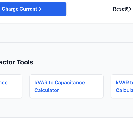
e Charge Current
Reset
actor Tools
nce
kVAR to Capacitance
kVAR t
Calculator
Calcul