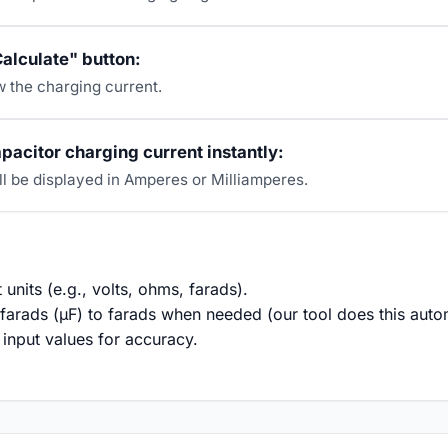
Calculate" button:
w the charging current.
pacitor charging current instantly:
ll be displayed in Amperes or Milliamperes.
 units (e.g., volts, ohms, farads).
arads (µF) to farads when needed (our tool does this autom
input values for accuracy.