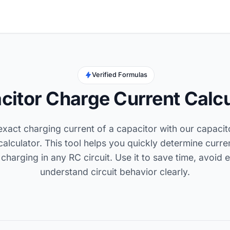
Verified Formulas
citor Charge Current Calcu
exact charging current of a capacitor with our capaci
calculator. This tool helps you quickly determine curre
charging in any RC circuit. Use it to save time, avoid 
understand circuit behavior clearly.