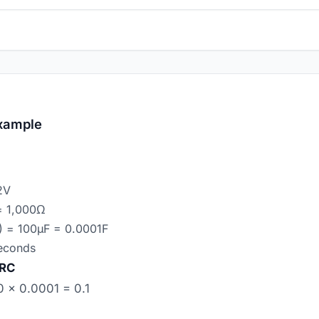
xample
2V
 = 1,000Ω
) = 100µF = 0.0001F
seconds
 RC
 × 0.0001 = 0.1