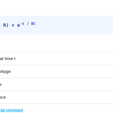
-t / RC
/ R) × e
at time t
oltage
e
nce
ial constant