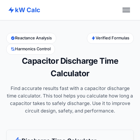
kW Calc
Home
Calculators
Reactance Analysis
Verified Formulas
Harmonics Control
Advance Tools
Capacitor Discharge Time
About
Calculator
Contact
Find accurate results fast with a capacitor discharge
time calculator. This tool helps you calculate how long a
capacitor takes to safely discharge. Use it to improve
circuit design, safety, and performance.