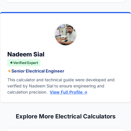
No, the voltage across a discharging
converted to Farads (F), resistance must be
capacitance rating in microfarads.
capacitor decays exponentially rather than
entered in Ohms (Ω), and both initial and final
linearly. The rate of discharge is extremely
potentials must be in Volts (V).
rapid at the beginning due to high initial
current and gradually slows down as the
voltage approaches zero.
Nadeem Sial
Verified Expert
Senior Electrical Engineer
This calculator and technical guide were developed and
verified by Nadeem Sial to ensure engineering and
calculation precision.
View Full Profile →
Explore More Electrical Calculators