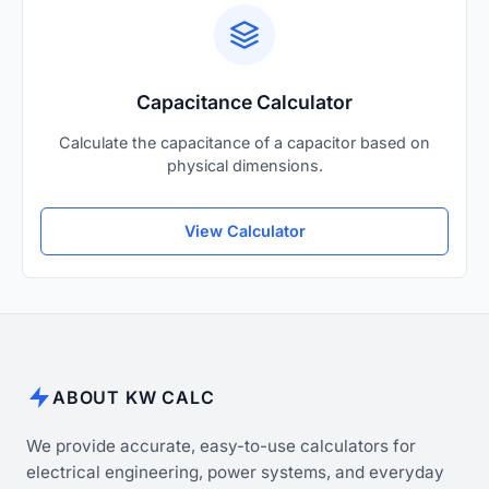
Capacitance Calculator
Calculate the capacitance of a capacitor based on
physical dimensions.
View Calculator
ABOUT KW CALC
We provide accurate, easy-to-use calculators for
electrical engineering, power systems, and everyday