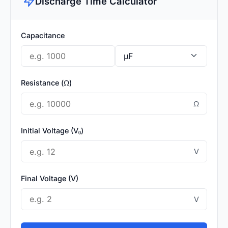
Discharge Time Calculator
Capacitance
Resistance (Ω)
Ω
Initial Voltage (V₀)
V
Final Voltage (V)
V