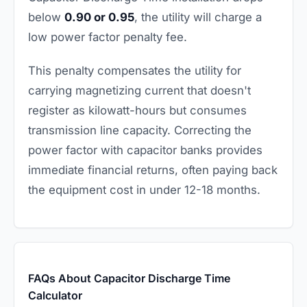
below
0.90 or 0.95
, the utility will charge a
low power factor penalty fee.
This penalty compensates the utility for
carrying magnetizing current that doesn't
register as kilowatt-hours but consumes
transmission line capacity. Correcting the
power factor with capacitor banks provides
immediate financial returns, often paying back
the equipment cost in under 12-18 months.
FAQs About Capacitor Discharge Time
Calculator