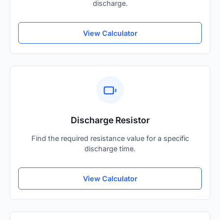
discharge.
View Calculator
Discharge Resistor
Find the required resistance value for a specific
discharge time.
View Calculator