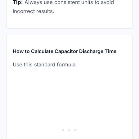
Tip:
Always use consistent units to avoid
incorrect results.
How to Calculate Capacitor Discharge Time
Use this standard formula: