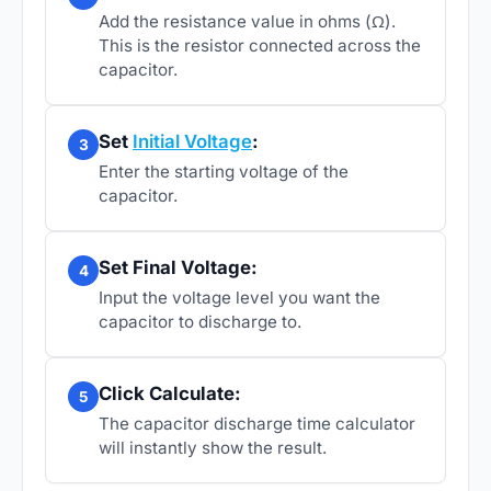
Add the resistance value in ohms (Ω).
This is the resistor connected across the
capacitor.
Set
Initial Voltage
:
3
Enter the starting voltage of the
capacitor.
Set Final Voltage:
4
Input the voltage level you want the
capacitor to discharge to.
Click Calculate:
5
The capacitor discharge time calculator
will instantly show the result.