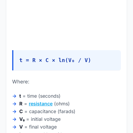
t = R × C × ln(V₀ / V)
Where:
t
= time (seconds)
R
=
resistance
(ohms)
C
= capacitance (farads)
V₀
= initial voltage
V
= final voltage