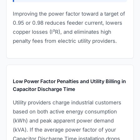
Improving the power factor toward a target of
0.95 or 0.98 reduces feeder current, lowers
copper losses (I²R), and eliminates high
penalty fees from electric utility providers.
Low Power Factor Penalties and Utility Billing in
Capacitor Discharge Time
Utility providers charge industrial customers
based on both active energy consumption
(kWh) and peak apparent power demand
(kVA). If the average power factor of your
Capacitor Discharge Time installation drops