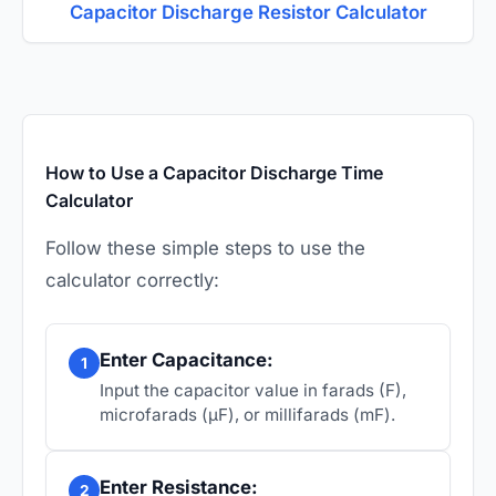
Capacitor Discharge Resistor Calculator
How to Use a Capacitor Discharge Time
Calculator
Follow these simple steps to use the
calculator correctly:
Enter Capacitance:
1
Input the capacitor value in farads (F),
microfarads (µF), or millifarads (mF).
Enter Resistance:
2