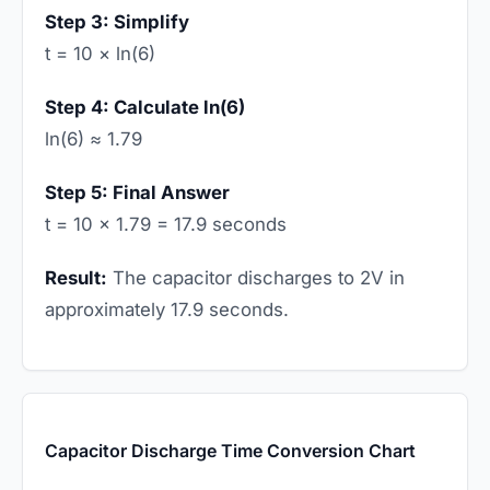
Step 3: Simplify
t = 10 × ln(6)
Step 4: Calculate ln(6)
ln(6) ≈ 1.79
Step 5: Final Answer
t = 10 × 1.79 = 17.9 seconds
Result:
The capacitor discharges to 2V in
approximately 17.9 seconds.
Capacitor Discharge Time Conversion Chart