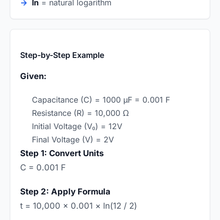
ln
= natural logarithm
Step-by-Step Example
Given:
Capacitance (C) = 1000 µF = 0.001 F
Resistance (R) = 10,000 Ω
Initial Voltage (V₀) = 12V
Final Voltage (V) = 2V
Step 1: Convert Units
C = 0.001 F
Step 2: Apply Formula
t = 10,000 × 0.001 × ln(12 / 2)