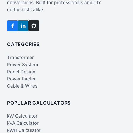
conversions. Built for professionals and DIY
enthusiasts alike.
CATEGORIES
Transformer
Power System
Panel Design
Power Factor
Cable & Wires
POPULAR CALCULATORS
kW Calculator
kVA Calculator
kWH Calculator