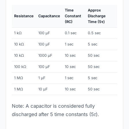
Time
Approx
Resistance
Capacitance
Constant
Discharge
(RC)
Time (5τ)
1 kΩ
100 µF
0.1 sec
0.5 sec
10 kΩ
100 µF
1 sec
5 sec
10 kΩ
1000 µF
10 sec
50 sec
100 kΩ
100 µF
10 sec
50 sec
1 MΩ
1 µF
1 sec
5 sec
1 MΩ
10 µF
10 sec
50 sec
Note: A capacitor is considered fully
discharged after 5 time constants (5τ).