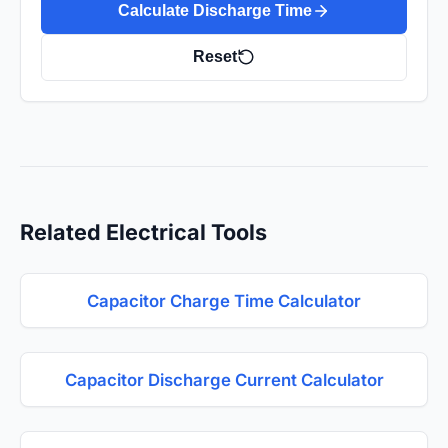
Calculate Discharge Time
Reset
Related Electrical Tools
Capacitor Charge Time Calculator
Capacitor Discharge Current Calculator