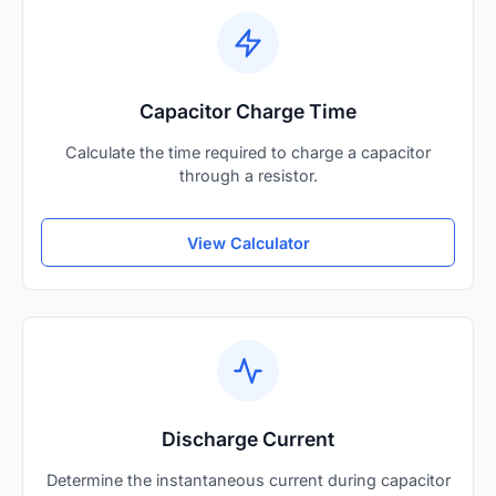
Capacitor Charge Time
Calculate the time required to charge a capacitor
through a resistor.
View Calculator
Discharge Current
Determine the instantaneous current during capacitor