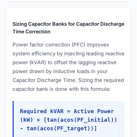
Sizing Capacitor Banks for Capacitor Discharge
Time Correction
Power factor correction (PFC) improves
system efficiency by injecting leading reactive
power (kVAR) to offset the lagging reactive
power drawn by inductive loads in your
Capacitor Discharge Time. Sizing the required
capacitor bank is done with this formula:
Required kVAR = Active Power
(kW) × [tan(acos(PF_initial))
- tan(acos(PF_target))]