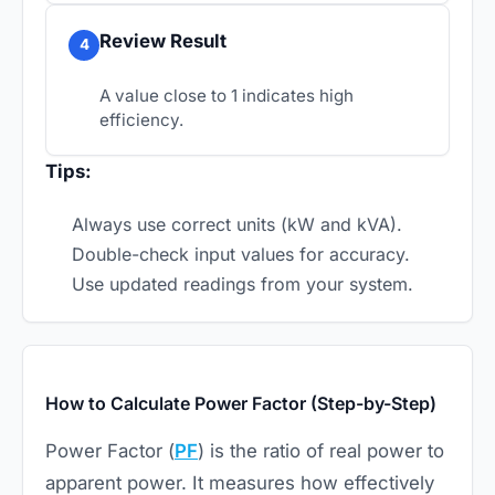
Review Result
4
A value close to 1 indicates high
efficiency.
Tips:
Always use correct units (kW and kVA).
Double-check input values for accuracy.
Use updated readings from your system.
How to Calculate Power Factor (Step-by-Step)
Power Factor (
PF
) is the ratio of real power to
apparent power. It measures how effectively