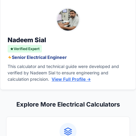
Nadeem Sial
Verified Expert
Senior Electrical Engineer
This calculator and technical guide were developed and
verified by Nadeem Sial to ensure engineering and
calculation precision.
View Full Profile →
Explore More Electrical Calculators