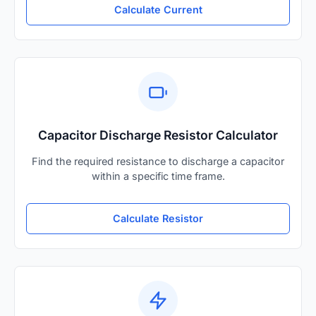
Calculate Current
Capacitor Discharge Resistor Calculator
Find the required resistance to discharge a capacitor
within a specific time frame.
Calculate Resistor