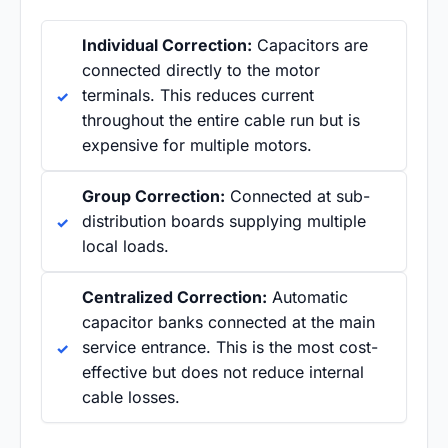
Individual Correction:
Capacitors are
connected directly to the motor
terminals. This reduces current
throughout the entire cable run but is
expensive for multiple motors.
Group Correction:
Connected at sub-
distribution boards supplying multiple
local loads.
Centralized Correction:
Automatic
capacitor banks connected at the main
service entrance. This is the most cost-
effective but does not reduce internal
cable losses.