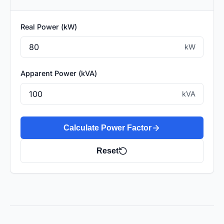
Real Power (kW)
kW
Apparent Power (kVA)
kVA
Calculate Power Factor
Reset