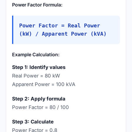
Power Factor Formula:
Power Factor = Real Power
(kW) / Apparent Power (kVA)
Example Calculation:
Step 1: Identify values
Real Power = 80 kW
Apparent Power = 100 kVA
Step 2: Apply formula
Power Factor = 80 / 100
Step 3: Calculate
Power Factor = 0.8