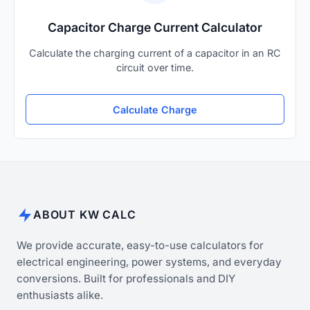
Capacitor Charge Current Calculator
Calculate the charging current of a capacitor in an RC
circuit over time.
Calculate Charge
ABOUT KW CALC
We provide accurate, easy-to-use calculators for
electrical engineering, power systems, and everyday
conversions. Built for professionals and DIY
enthusiasts alike.