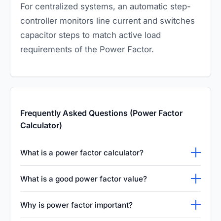
For centralized systems, an automatic step-
controller monitors line current and switches
capacitor steps to match active load
requirements of the Power Factor.
Frequently Asked Questions (Power Factor
Calculator)
What is a power factor calculator?
A power factor calculator helps you measure
What is a good power factor value?
the efficiency of
electrical systems
using real
A value between 0.9 and 1.0 is considered
and apparent power.
Why is power factor important?
efficient.