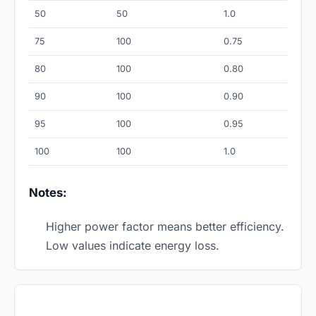
50
50
1.0
75
100
0.75
80
100
0.80
90
100
0.90
95
100
0.95
100
100
1.0
Notes:
Higher power factor means better efficiency.
Low values indicate energy loss.