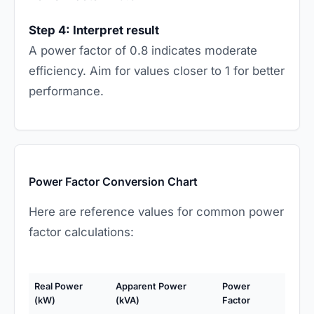
Step 4: Interpret result
A power factor of 0.8 indicates moderate
efficiency. Aim for values closer to 1 for better
performance.
Power Factor Conversion Chart
Here are reference values for common power
factor calculations:
Real Power
Apparent Power
Power
(kW)
(kVA)
Factor