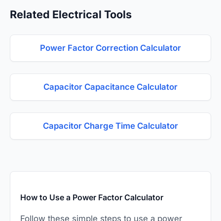
Related Electrical Tools
Power Factor Correction Calculator
Capacitor Capacitance Calculator
Capacitor Charge Time Calculator
How to Use a Power Factor Calculator
Follow these simple steps to use a power