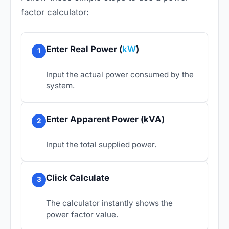
factor calculator:
Enter Real Power (
kW
)
1
Input the actual power consumed by the
system.
Enter Apparent Power (kVA)
2
Input the total supplied power.
Click Calculate
3
The calculator instantly shows the
power factor value.