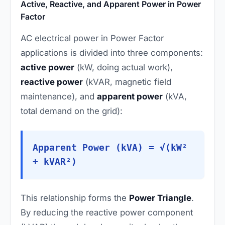
Active, Reactive, and Apparent Power in Power
Factor
AC electrical power in Power Factor
applications is divided into three components:
active power
(kW, doing actual work),
reactive power
(kVAR, magnetic field
maintenance), and
apparent power
(kVA,
total demand on the grid):
Apparent Power (kVA) = √(kW²
+ kVAR²)
This relationship forms the
Power Triangle
.
By reducing the reactive power component