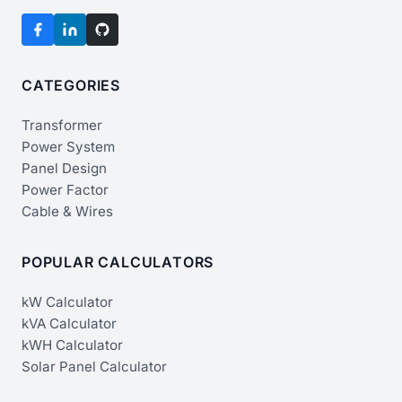
CATEGORIES
Transformer
Power System
Panel Design
Power Factor
Cable & Wires
POPULAR CALCULATORS
kW Calculator
kVA Calculator
kWH Calculator
Solar Panel Calculator