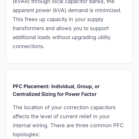
(kVAR) through local capacitor banks, the
apparent power (kVA) demand is minimized.
This frees up capacity in your supply
transformers and allows you to support
additional loads without upgrading utility
connections.
PFC Placement: Individual, Group, or
Centralized Sizing for Power Factor
The location of your correction capacitors
affects the level of current relief in your
internal wiring. There are three common PFC
topologies: