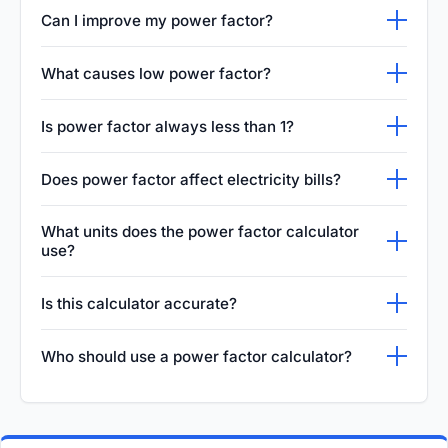
It reduces energy losses and improves
Can I improve my power factor?
system performance.
Yes, you can use capacitors or power factor
What causes low power factor?
correction devices.
Inductive loads like motors and transformers
Is power factor always less than 1?
often reduce power factor.
Yes, it ranges from 0 to 1 in practical systems.
Does power factor affect electricity bills?
Yes, low power factor can increase costs due
What units does the power factor calculator
to inefficiency.
use?
It uses kilowatts (kW) and kilovolt-amperes
Is this calculator accurate?
(kVA).
Yes, it provides accurate results when you
Who should use a power factor calculator?
enter correct values.
Engineers, electricians, and students
commonly use it.