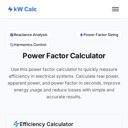
kW Calc
Home
Calculators
Reactance Analysis
Power Factor Sizing
Harmonics Control
Advance Tools
Power Factor Calculator
About
Use this power factor calculator to quickly measure
Contact
efficiency in electrical systems. Calculate real power,
apparent power, and power factor in seconds. Improve
energy usage and reduce losses with simple and
accurate results.
Efficiency Calculator