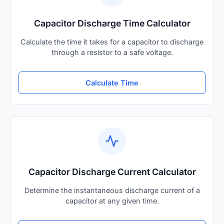
Capacitor Discharge Time Calculator
Calculate the time it takes for a capacitor to discharge
through a resistor to a safe voltage.
Calculate Time
Capacitor Discharge Current Calculator
Determine the instantaneous discharge current of a
capacitor at any given time.