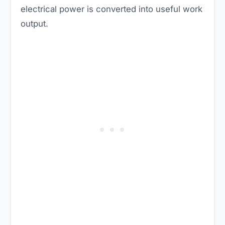
electrical power is converted into useful work
output.