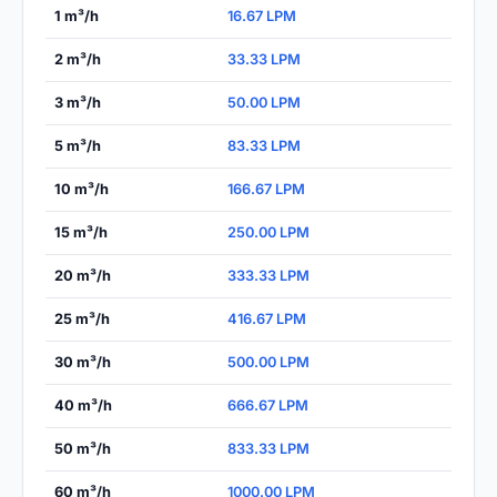
1 m³/h
16.67 LPM
2 m³/h
33.33 LPM
3 m³/h
50.00 LPM
5 m³/h
83.33 LPM
10 m³/h
166.67 LPM
15 m³/h
250.00 LPM
20 m³/h
333.33 LPM
25 m³/h
416.67 LPM
30 m³/h
500.00 LPM
40 m³/h
666.67 LPM
50 m³/h
833.33 LPM
60 m³/h
1000.00 LPM