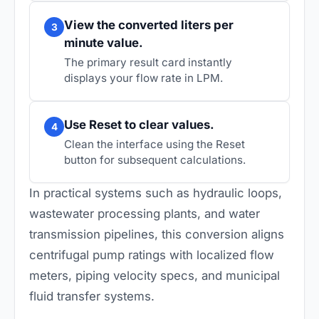
View the converted liters per
3
minute value.
The primary result card instantly
displays your flow rate in LPM.
Use Reset to clear values.
4
Clean the interface using the Reset
button for subsequent calculations.
In practical systems such as hydraulic loops,
wastewater processing plants, and water
transmission pipelines, this conversion aligns
centrifugal pump ratings with localized flow
meters, piping velocity specs, and municipal
fluid transfer systems.