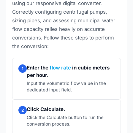
using our responsive digital converter.
Correctly configuring centrifugal pumps,
sizing pipes, and assessing municipal water
flow capacity relies heavily on accurate
conversions. Follow these steps to perform
the conversion:
Enter the
flow rate
in cubic meters
1
per hour.
Input the volumetric flow value in the
dedicated input field.
Click Calculate.
2
Click the Calculate button to run the
conversion process.