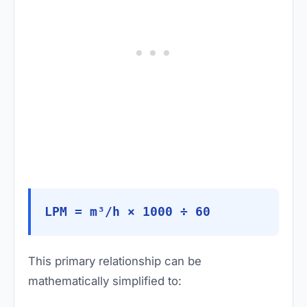
LPM = m³/h × 1000 ÷ 60
This primary relationship can be
mathematically simplified to: