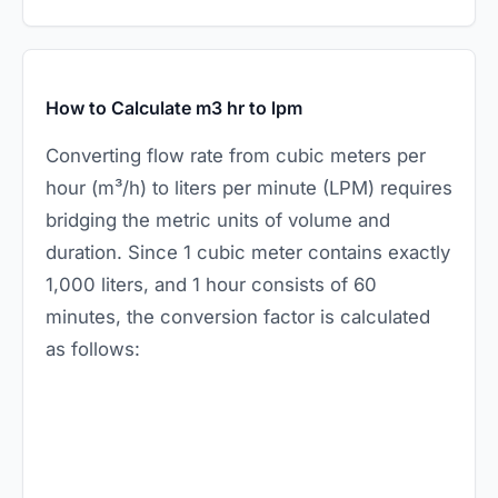
How to Calculate m3 hr to lpm
Converting flow rate from cubic meters per
hour (m³/h) to liters per minute (LPM) requires
bridging the metric units of volume and
duration. Since 1 cubic meter contains exactly
1,000 liters, and 1 hour consists of 60
minutes, the conversion factor is calculated
as follows: