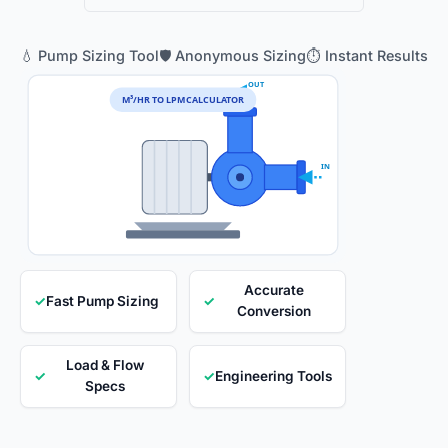
💧 Pump Sizing Tool
🛡️ Anonymous Sizing
⏱️ Instant Results
OUT
M³/HR TO LPM CALCULATOR
IN
Accurate
✓
Fast Pump Sizing
✓
Conversion
Load & Flow
✓
✓
Engineering Tools
Specs