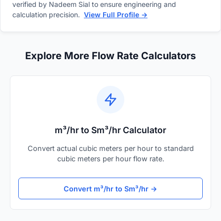
verified by Nadeem Sial to ensure engineering and
calculation precision.
View Full Profile →
Explore More Flow Rate Calculators
m³/hr to Sm³/hr Calculator
Convert actual cubic meters per hour to standard
cubic meters per hour flow rate.
Convert m³/hr to Sm³/hr →