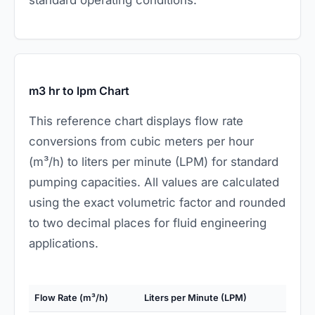
m3 hr to lpm Chart
This reference chart displays flow rate
conversions from cubic meters per hour
(m³/h) to liters per minute (LPM) for standard
pumping capacities. All values are calculated
using the exact volumetric factor and rounded
to two decimal places for fluid engineering
applications.
Flow Rate (m³/h)
Liters per Minute (LPM)