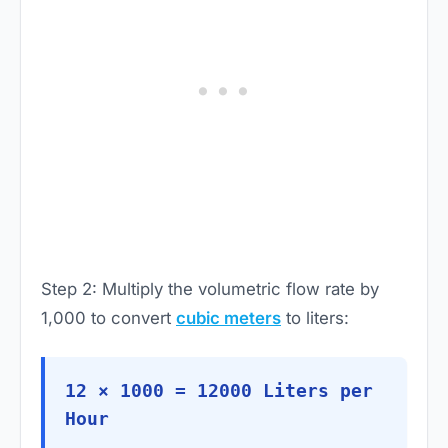
Step 2: Multiply the volumetric flow rate by
1,000 to convert
cubic meters
to liters:
12 × 1000 = 12000 Liters per
Hour