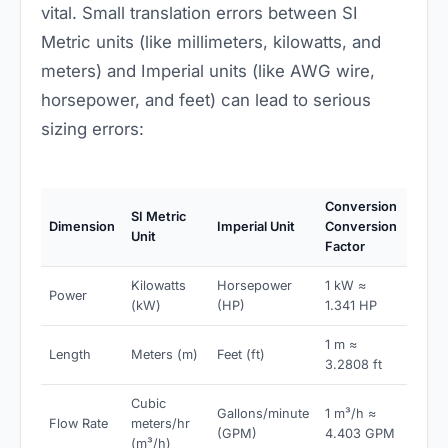
vital. Small translation errors between SI
Metric units (like millimeters, kilowatts, and
meters) and Imperial units (like AWG wire,
horsepower, and feet) can lead to serious
sizing errors:
Conversion
SI Metric
Dimension
Imperial Unit
Conversion
Unit
Factor
Kilowatts
Horsepower
1 kW ≈
Power
(kW)
(HP)
1.341 HP
1 m ≈
Length
Meters (m)
Feet (ft)
3.2808 ft
Cubic
Gallons/minute
1 m³/h ≈
Flow Rate
meters/hr
(GPM)
4.403 GPM
(m³/h)