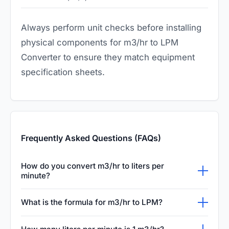
Always perform unit checks before installing
physical components for m3/hr to LPM
Converter to ensure they match equipment
specification sheets.
Frequently Asked Questions (FAQs)
How do you convert m3/hr to liters per
minute?
To convert cubic meters per hour (m3/hr) to
What is the formula for m3/hr to LPM?
liters per minute (LPM), you need to multiply
The simple mathematical formula is: LPM =
the flow rate by 16.6667. This conversion