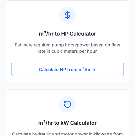
m³/hr to HP Calculator
Estimate required pump horsepower based on flow
rate in cubic meters per hour.
Calculate HP from m³/hr →
m³/hr to kW Calculator
Calculate hydraulic and motor power in kilowatts from