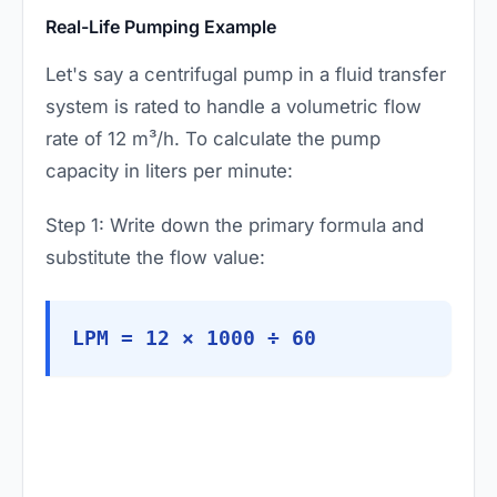
Real-Life Pumping Example
Let's say a centrifugal pump in a fluid transfer
system is rated to handle a volumetric flow
rate of 12 m³/h. To calculate the pump
capacity in liters per minute:
Step 1: Write down the primary formula and
substitute the flow value:
LPM = 12 × 1000 ÷ 60