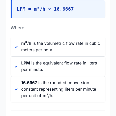
LPM = m³/h × 16.6667
Where:
m³/h
is the volumetric flow rate in cubic
meters per hour.
LPM
is the equivalent flow rate in liters
per minute.
16.6667
is the rounded conversion
constant representing liters per minute
per unit of m³/h.