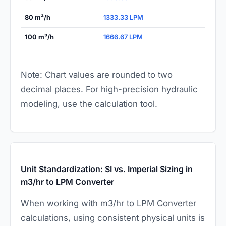
80 m³/h
1333.33 LPM
100 m³/h
1666.67 LPM
Note: Chart values are rounded to two
decimal places. For high-precision hydraulic
modeling, use the calculation tool.
Unit Standardization: SI vs. Imperial Sizing in
m3/hr to LPM Converter
When working with m3/hr to LPM Converter
calculations, using consistent physical units is