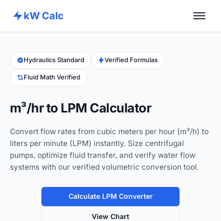
kW Calc
Home
Calculators
Hydraulics Standard
Verified Formulas
Fluid Math Verified
Advance Tools
About
m³/hr to LPM Calculator
Contact
Convert flow rates from cubic meters per hour (m³/h) to
liters per minute (LPM) instantly. Size centrifugal
pumps, optimize fluid transfer, and verify water flow
systems with our verified volumetric conversion tool.
Calculate LPM Converter
View Chart