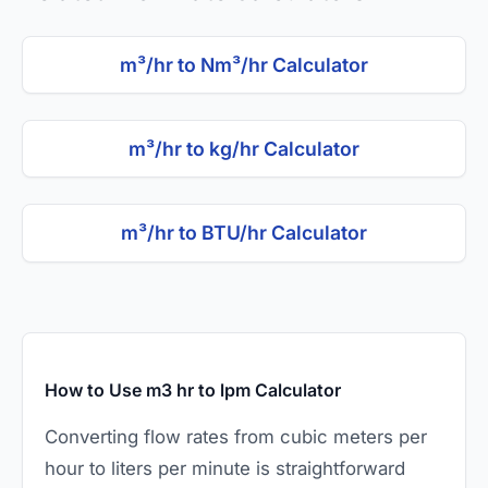
m³/hr to Nm³/hr Calculator
m³/hr to kg/hr Calculator
m³/hr to BTU/hr Calculator
How to Use m3 hr to lpm Calculator
Converting flow rates from cubic meters per
hour to liters per minute is straightforward