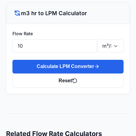
m3 hr to LPM Calculator
Flow Rate
Calculate LPM Converter
Reset
Related Flow Rate Calculators