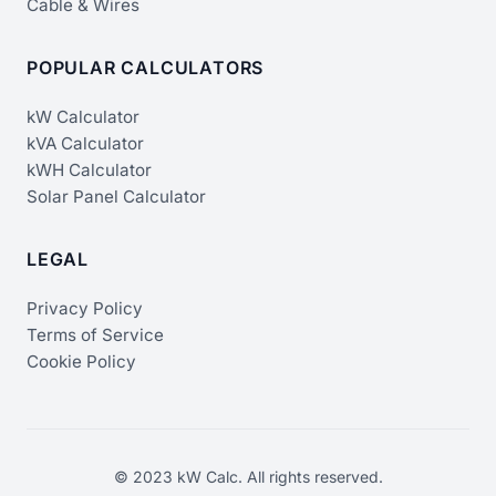
Cable & Wires
POPULAR CALCULATORS
kW Calculator
kVA Calculator
kWH Calculator
Solar Panel Calculator
LEGAL
Privacy Policy
Terms of Service
Cookie Policy
© 2023 kW Calc. All rights reserved.