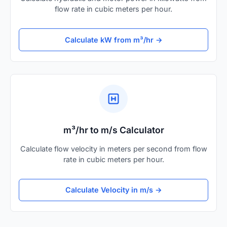
flow rate in cubic meters per hour.
Calculate kW from m³/hr →
m³/hr to m/s Calculator
Calculate flow velocity in meters per second from flow
rate in cubic meters per hour.
Calculate Velocity in m/s →