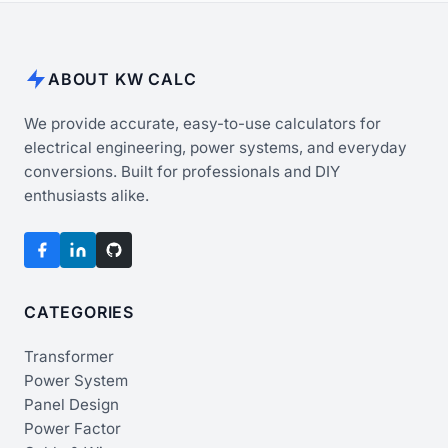
ABOUT KW CALC
We provide accurate, easy-to-use calculators for
electrical engineering, power systems, and everyday
conversions. Built for professionals and DIY
enthusiasts alike.
CATEGORIES
Transformer
Power System
Panel Design
Power Factor