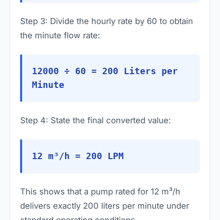
Step 3: Divide the hourly rate by 60 to obtain
the minute flow rate:
12000 ÷ 60 = 200 Liters per
Minute
Step 4: State the final converted value:
12 m³/h = 200 LPM
This shows that a pump rated for 12 m³/h
delivers exactly 200 liters per minute under
standard operating conditions.