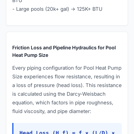
BTU
- Large pools (20k+ gal) → 125K+ BTU
Friction Loss and Pipeline Hydraulics for Pool
Heat Pump Size
Every piping configuration for Pool Heat Pump
Size experiences flow resistance, resulting in
a loss of pressure (head loss). This resistance
is calculated using the Darcy-Weisbach
equation, which factors in pipe roughness,
fluid viscosity, and pipe diameter:
Head Loss (H_f) = f × (L/D) ×