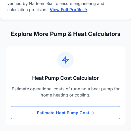
verified by Nadeem Sial to ensure engineering and
calculation precision.
View Full Profile →
Explore More Pump & Heat Calculators
Heat Pump Cost Calculator
Estimate operational costs of running a heat pump for
home heating or cooling.
Estimate Heat Pump Cost →