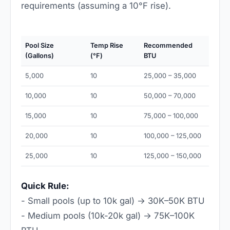
requirements (assuming a 10°F rise).
Pool Size
Temp Rise
Recommended
(Gallons)
(°F)
BTU
5,000
10
25,000 – 35,000
10,000
10
50,000 – 70,000
15,000
10
75,000 – 100,000
20,000
10
100,000 – 125,000
25,000
10
125,000 – 150,000
Quick Rule:
- Small pools (up to 10k gal) → 30K–50K BTU
- Medium pools (10k-20k gal) → 75K–100K