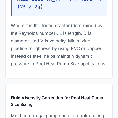
(V² / 2g)
Where
f
is the friction factor (determined by
the Reynolds number),
L
is length,
D
is
diameter, and
V
is velocity. Minimizing
pipeline roughness by using PVC or copper
instead of steel helps maintain dynamic
pressure in Pool Heat Pump Size applications.
Fluid Viscosity Correction for Pool Heat Pump
Size Sizing
Most centrifugal pump specs are rated using