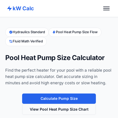
kW Calc
Home
Calculators
Hydraulics Standard
Pool Heat Pump Size Flow
Fluid Math Verified
Advance Tools
About
Pool Heat Pump Size Calculator
Contact
Find the perfect heater for your pool with a reliable pool
heat pump size calculator. Get accurate sizing in
minutes and avoid high energy costs or slow heating.
Calculate Pump Size
View Pool Heat Pump Size Chart