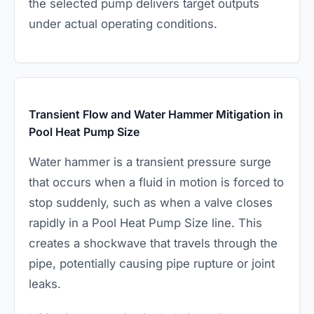
the selected pump delivers target outputs
under actual operating conditions.
Transient Flow and Water Hammer Mitigation in
Pool Heat Pump Size
Water hammer is a transient pressure surge
that occurs when a fluid in motion is forced to
stop suddenly, such as when a valve closes
rapidly in a Pool Heat Pump Size line. This
creates a shockwave that travels through the
pipe, potentially causing pipe rupture or joint
leaks.