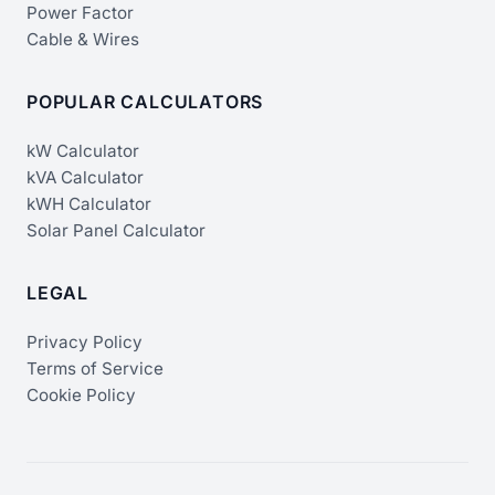
Power Factor
Cable & Wires
POPULAR CALCULATORS
kW Calculator
kVA Calculator
kWH Calculator
Solar Panel Calculator
LEGAL
Privacy Policy
Terms of Service
Cookie Policy