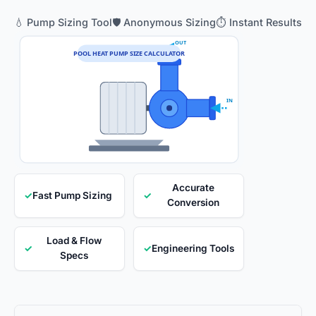
💧 Pump Sizing Tool
🛡️ Anonymous Sizing
⏱️ Instant Results
OUT
POOL HEAT PUMP SIZE CALCULATOR
IN
Accurate
✓
Fast Pump Sizing
✓
Conversion
Load & Flow
✓
✓
Engineering Tools
Specs