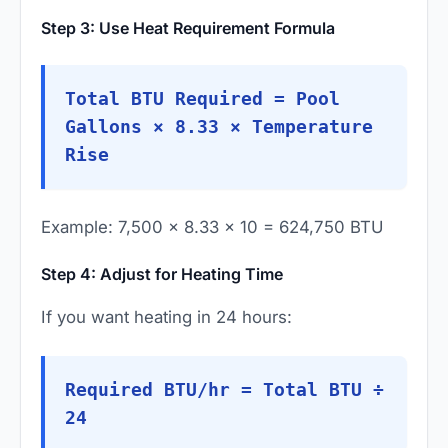
Step 3: Use Heat Requirement Formula
Total BTU Required = Pool
Gallons × 8.33 × Temperature
Rise
Example: 7,500 × 8.33 × 10 = 624,750 BTU
Step 4: Adjust for Heating Time
If you want heating in 24 hours:
Required BTU/hr = Total BTU ÷
24