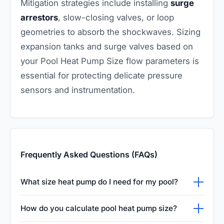
Mitigation strategies include installing
surge
arrestors
, slow-closing valves, or loop
geometries to absorb the shockwaves. Sizing
expansion tanks and surge valves based on
your Pool Heat Pump Size flow parameters is
essential for protecting delicate pressure
sensors and instrumentation.
Frequently Asked Questions (FAQs)
What size heat pump do I need for my pool?
The appropriate size depends heavily on your
How do you calculate pool heat pump size?
pool's surface area, the average wind speed,