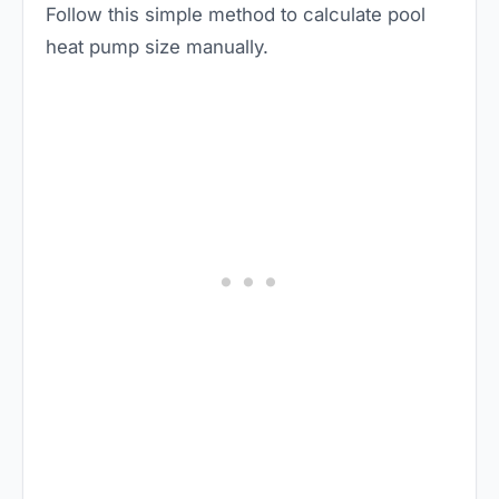
Follow this simple method to calculate pool
heat pump size manually.