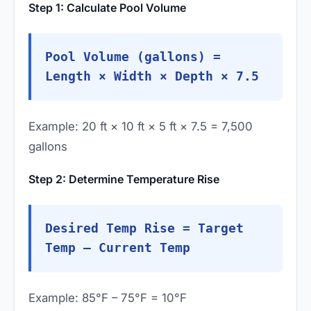
Step 1: Calculate Pool Volume
Pool Volume (gallons) =
Length × Width × Depth × 7.5
Example: 20 ft × 10 ft × 5 ft × 7.5 = 7,500
gallons
Step 2: Determine Temperature Rise
Desired Temp Rise = Target
Temp – Current Temp
Example: 85°F – 75°F = 10°F