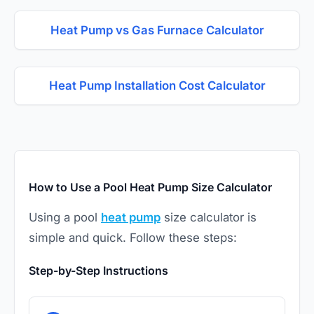
Heat Pump vs Gas Furnace Calculator
Heat Pump Installation Cost Calculator
How to Use a Pool Heat Pump Size Calculator
Using a pool
heat pump
size calculator is
simple and quick. Follow these steps:
Step-by-Step Instructions