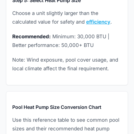
Step 5: Select Heat Pump Size
Choose a unit slightly larger than the
calculated value for safety and
efficiency
.
Recommended:
Minimum: 30,000 BTU |
Better performance: 50,000+ BTU
Note: Wind exposure, pool cover usage, and
local climate affect the final requirement.
Pool Heat Pump Size Conversion Chart
Use this reference table to see common pool
sizes and their recommended heat pump