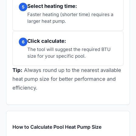
Select heating time:
5
Faster heating (shorter time) requires a
larger heat pump.
Click calculate:
6
The tool will suggest the required BTU
size for your specific pool.
Tip:
Always round up to the nearest available
heat pump size for better performance and
efficiency.
How to Calculate Pool Heat Pump Size