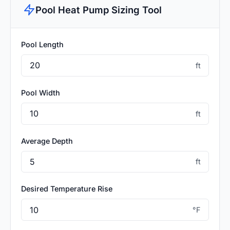
Pool Heat Pump Sizing Tool
Pool Length
ft
Pool Width
ft
Average Depth
ft
Desired Temperature Rise
°F