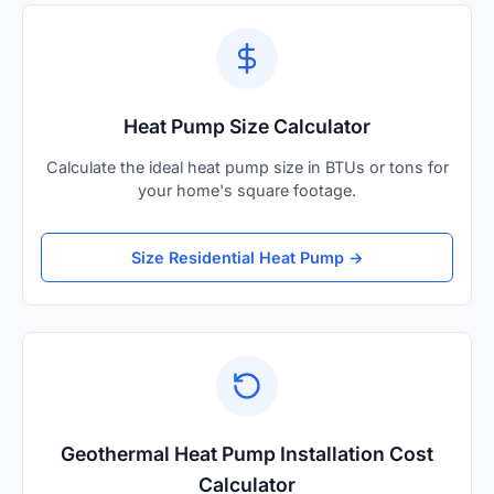
Heat Pump Size Calculator
Calculate the ideal heat pump size in BTUs or tons for
your home's square footage.
Size Residential Heat Pump →
Geothermal Heat Pump Installation Cost
Calculator