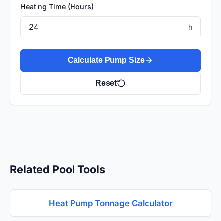
Heating Time (Hours)
h
Calculate Pump Size
Reset
Related Pool Tools
Heat Pump Tonnage Calculator