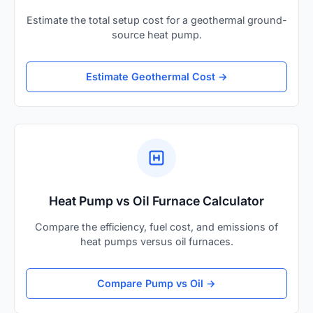
Estimate the total setup cost for a geothermal ground-
source heat pump.
Estimate Geothermal Cost →
Heat Pump vs Oil Furnace Calculator
Compare the efficiency, fuel cost, and emissions of
heat pumps versus oil furnaces.
Compare Pump vs Oil →