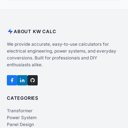
ABOUT KW CALC
We provide accurate, easy-to-use calculators for
electrical engineering, power systems, and everyday
conversions. Built for professionals and DIY
enthusiasts alike.
CATEGORIES
Transformer
Power System
Panel Design