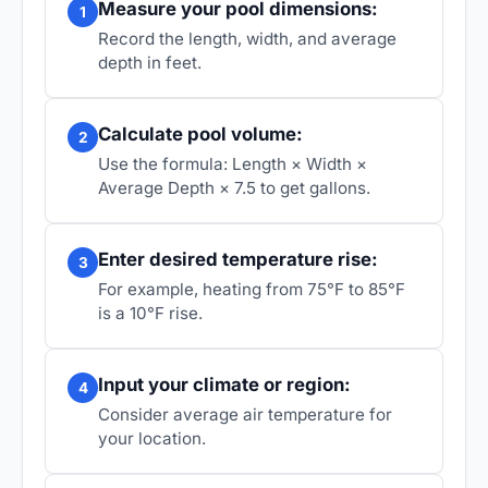
Measure your pool dimensions:
1
Record the length, width, and average
depth in feet.
Calculate pool volume:
2
Use the formula: Length × Width ×
Average Depth × 7.5 to get gallons.
Enter desired temperature rise:
3
For example, heating from 75°F to 85°F
is a 10°F rise.
Input your climate or region:
4
Consider average air temperature for
your location.