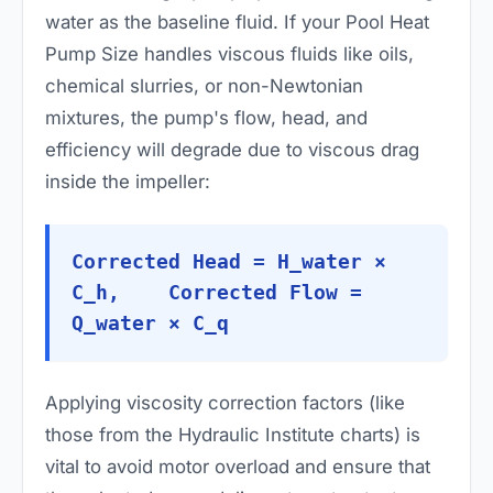
water as the baseline fluid. If your Pool Heat
Pump Size handles viscous fluids like oils,
chemical slurries, or non-Newtonian
mixtures, the pump's flow, head, and
efficiency will degrade due to viscous drag
inside the impeller:
Corrected Head = H_water ×
C_h, Corrected Flow =
Q_water × C_q
Applying viscosity correction factors (like
those from the Hydraulic Institute charts) is
vital to avoid motor overload and ensure that