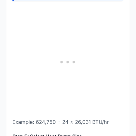
Example: 624,750 ÷ 24 ≈ 26,031 BTU/hr