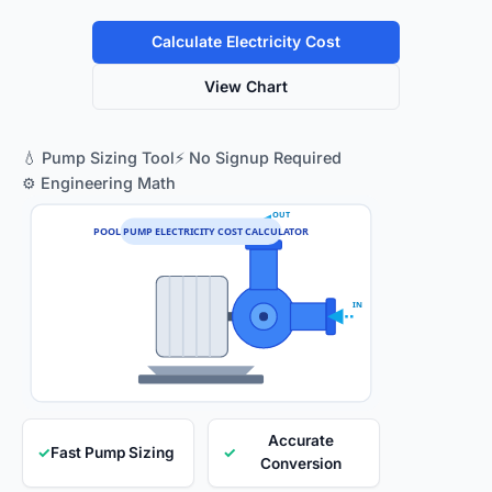
Calculate Electricity Cost
View Chart
💧 Pump Sizing Tool
⚡ No Signup Required
⚙️ Engineering Math
OUT
POOL PUMP ELECTRICITY COST CALCULATOR
IN
Accurate
✓
Fast Pump Sizing
✓
Conversion