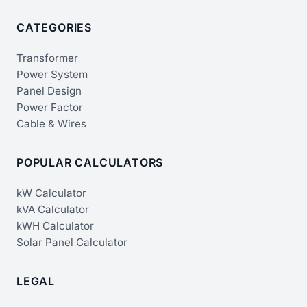
CATEGORIES
Transformer
Power System
Panel Design
Power Factor
Cable & Wires
POPULAR CALCULATORS
kW Calculator
kVA Calculator
kWH Calculator
Solar Panel Calculator
LEGAL