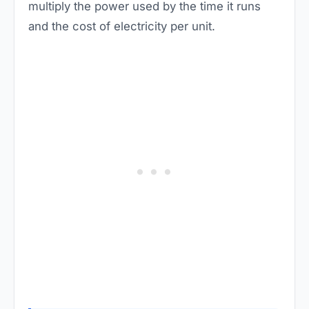
multiply the power used by the time it runs
and the cost of electricity per unit.