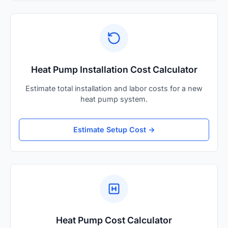
Heat Pump Installation Cost Calculator
Estimate total installation and labor costs for a new
heat pump system.
Estimate Setup Cost →
Heat Pump Cost Calculator