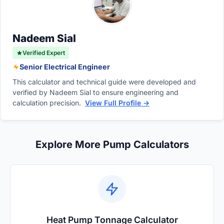
pumps can operate at much lower speeds,
promoting algae development.
sometimes consuming as little as 100 to 300
watts while maintaining basic circulation.
Nadeem Sial
Verified Expert
Senior Electrical Engineer
This calculator and technical guide were developed and
verified by Nadeem Sial to ensure engineering and
calculation precision.
View Full Profile →
Explore More Pump Calculators
Heat Pump Tonnage Calculator