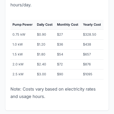
hours/day.
Pump Power
Daily Cost
Monthly Cost
Yearly Cost
0.75 kW
$0.90
$27
$328.50
1.0 kW
$1.20
$36
$438
1.5 kW
$1.80
$54
$657
2.0 kW
$2.40
$72
$876
2.5 kW
$3.00
$90
$1095
Note: Costs vary based on electricity rates
and usage hours.