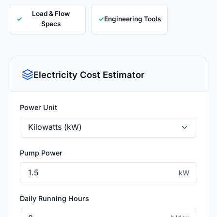
Load & Flow
✓
✓
Engineering Tools
Specs
Electricity Cost Estimator
Power Unit
Pump Power
kW
Daily Running Hours