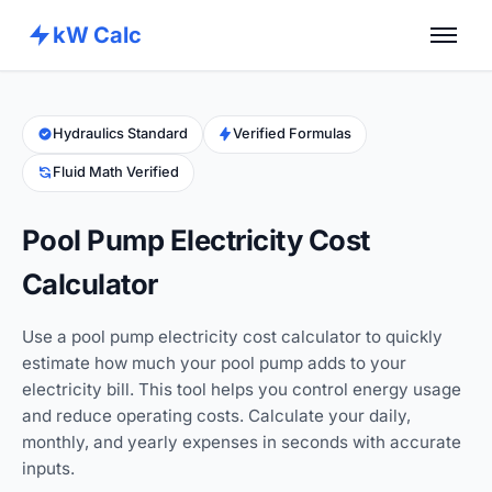
kW Calc
Home
Calculators
Hydraulics Standard
Verified Formulas
Fluid Math Verified
Advance Tools
About
Pool Pump Electricity Cost
Contact
Calculator
Use a pool pump electricity cost calculator to quickly
estimate how much your pool pump adds to your
electricity bill. This tool helps you control energy usage
and reduce operating costs. Calculate your daily,
monthly, and yearly expenses in seconds with accurate
inputs.