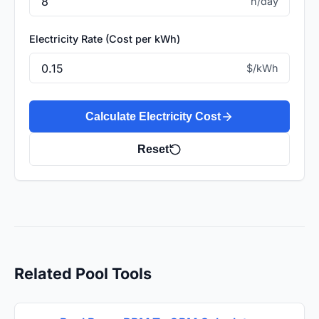
h/day
Electricity Rate (Cost per kWh)
$/kWh
Calculate Electricity Cost
Reset
Related Pool Tools