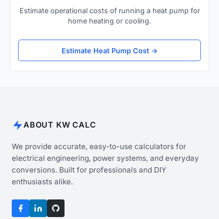
Estimate operational costs of running a heat pump for
home heating or cooling.
Estimate Heat Pump Cost →
ABOUT KW CALC
We provide accurate, easy-to-use calculators for
electrical engineering, power systems, and everyday
conversions. Built for professionals and DIY
enthusiasts alike.