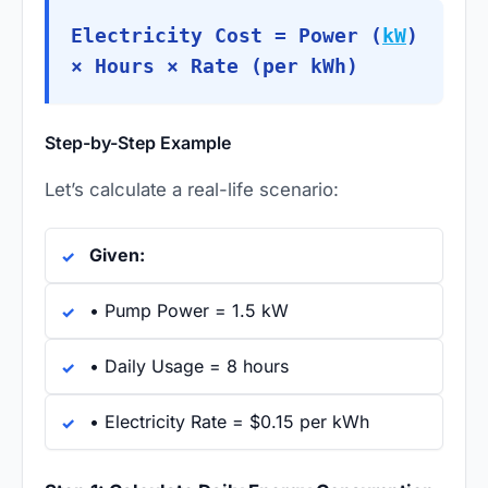
Electricity Cost = Power (
kW
)
× Hours × Rate (per kWh)
Step-by-Step Example
Let’s calculate a real-life scenario:
Given:
• Pump Power = 1.5 kW
• Daily Usage = 8 hours
• Electricity Rate = $0.15 per kWh