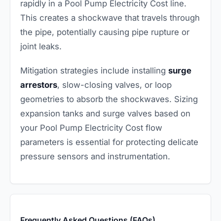
rapidly in a Pool Pump Electricity Cost line.
This creates a shockwave that travels through
the pipe, potentially causing pipe rupture or
joint leaks.
Mitigation strategies include installing
surge
arrestors
, slow-closing valves, or loop
geometries to absorb the shockwaves. Sizing
expansion tanks and surge valves based on
your Pool Pump Electricity Cost flow
parameters is essential for protecting delicate
pressure sensors and instrumentation.
Frequently Asked Questions (FAQs)