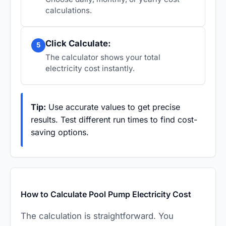
calculations.
Click Calculate:
5
The calculator shows your total
electricity cost instantly.
Tip:
Use accurate values to get precise
results. Test different run times to find cost-
saving options.
How to Calculate Pool Pump Electricity Cost
The calculation is straightforward. You