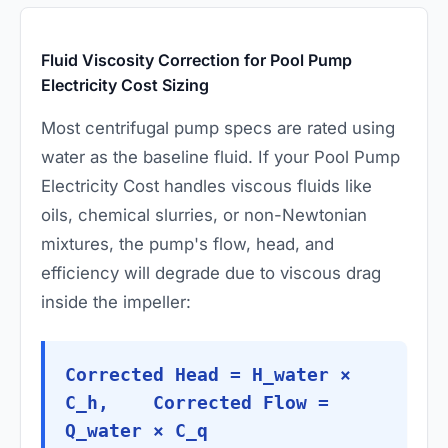
Fluid Viscosity Correction for Pool Pump
Electricity Cost Sizing
Most centrifugal pump specs are rated using
water as the baseline fluid. If your Pool Pump
Electricity Cost handles viscous fluids like
oils, chemical slurries, or non-Newtonian
mixtures, the pump's flow, head, and
efficiency will degrade due to viscous drag
inside the impeller:
Corrected Head = H_water ×
C_h, Corrected Flow =
Q_water × C_q