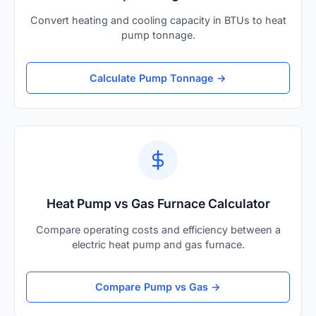
Convert heating and cooling capacity in BTUs to heat
pump tonnage.
Calculate Pump Tonnage →
Heat Pump vs Gas Furnace Calculator
Compare operating costs and efficiency between a
electric heat pump and gas furnace.
Compare Pump vs Gas →