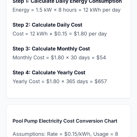
Step 1: Calculate Daily Energy Consumption
Energy = 1.5 kW × 8 hours = 12 kWh per day
Step 2: Calculate Daily Cost
Cost = 12 kWh × $0.15 = $1.80 per day
Step 3: Calculate Monthly Cost
Monthly Cost = $1.80 × 30 days = $54
Step 4: Calculate Yearly Cost
Yearly Cost = $1.80 × 365 days = $657
Pool Pump Electricity Cost Conversion Chart
Assumptions: Rate = $0.15/kWh, Usage = 8