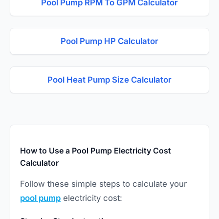
Pool Pump RPM To GPM Calculator
Pool Pump HP Calculator
Pool Heat Pump Size Calculator
How to Use a Pool Pump Electricity Cost
Calculator
Follow these simple steps to calculate your
pool pump
electricity cost: