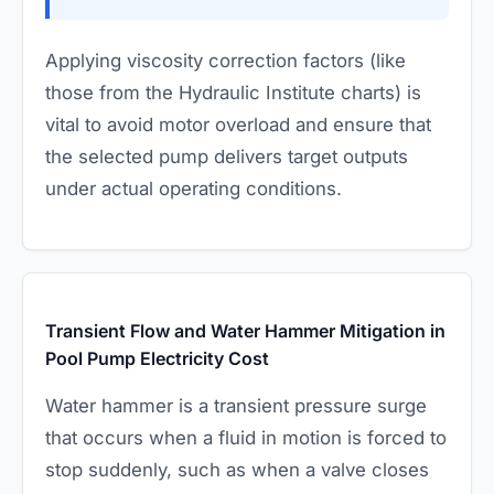
Applying viscosity correction factors (like
those from the Hydraulic Institute charts) is
vital to avoid motor overload and ensure that
the selected pump delivers target outputs
under actual operating conditions.
Transient Flow and Water Hammer Mitigation in
Pool Pump Electricity Cost
Water hammer is a transient pressure surge
that occurs when a fluid in motion is forced to
stop suddenly, such as when a valve closes