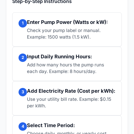
Step-by-Step Instructions
Enter Pump Power (Watts or kW):
1
Check your pump label or manual.
Example: 1500 watts (1.5 kW).
Input Daily Running Hours:
2
Add how many hours the pump runs
each day. Example: 8 hours/day.
Add Electricity Rate (Cost per kWh):
3
Use your utility bill rate. Example: $0.15
per kWh.
Select Time Period:
4
Choose daily, monthly, or yearly cost