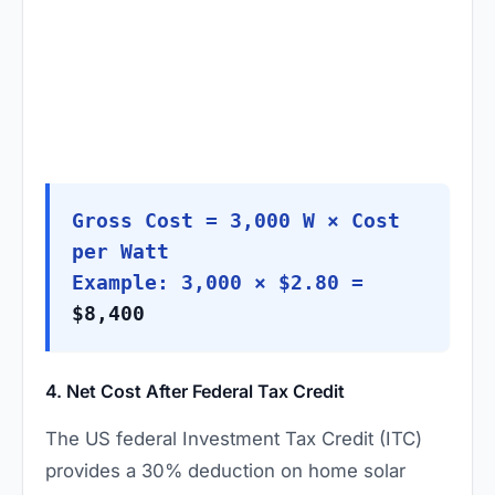
Gross Cost = 3,000 W × Cost
per Watt
Example: 3,000 × $2.80 =
$8,400
4. Net Cost After Federal Tax Credit
The US federal Investment Tax Credit (ITC)
provides a 30% deduction on home solar