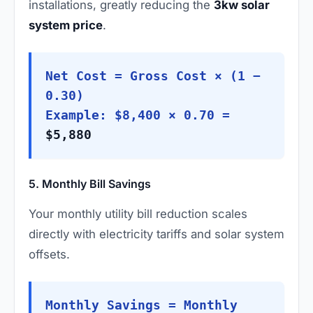
installations, greatly reducing the
3kw solar
system price
.
Net Cost = Gross Cost × (1 −
0.30)
Example: $8,400 × 0.70 =
$5,880
5. Monthly Bill Savings
Your monthly utility bill reduction scales
directly with electricity tariffs and solar system
offsets.
Monthly Savings = Monthly