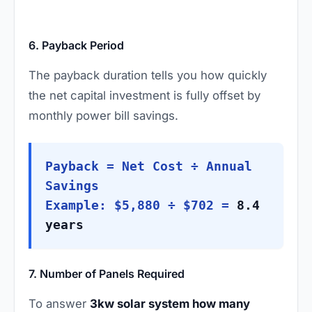
6. Payback Period
The payback duration tells you how quickly
the net capital investment is fully offset by
monthly power bill savings.
Payback = Net Cost ÷ Annual
Savings
Example: $5,880 ÷ $702 =
8.4
years
7. Number of Panels Required
To answer
3kw solar system how many