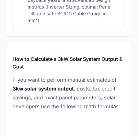
payback years, and advanced design
metrics (Inverter Sizing, optimal Panel
Tilt, and safe AC/DC Cable Gauge in
mm²).
How to Calculate a 3kW Solar System Output &
Cost
If you want to perform manual estimates of
3kw solar system output
, costs, tax credit
savings, and exact panel parameters, solar
developers use the following math formulas: