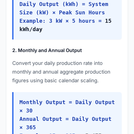
Daily Output (kWh) = System
Size (kW) × Peak Sun Hours
Example: 3 kW × 5 hours =
15
kWh/day
2. Monthly and Annual Output
Convert your daily production rate into
monthly and annual aggregate production
figures using basic calendar scaling.
Monthly Output = Daily Output
× 30
Annual Output = Daily Output
× 365