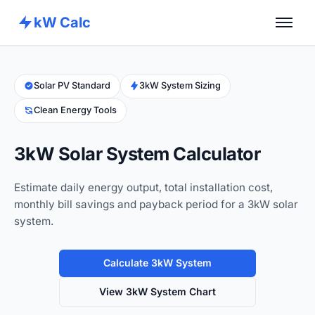
kW Calc
Home
Calculators
Solar PV Standard
3kW System Sizing
Clean Energy Tools
Advance Tools
About
3kW Solar System Calculator
Contact
Estimate daily energy output, total installation cost,
monthly bill savings and payback period for a 3kW solar
system.
Calculate 3kW System
View 3kW System Chart