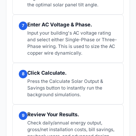
the optimal solar panel tilt angle.
Enter AC Voltage & Phase.
7
Input your building's AC voltage rating
and select either Single-Phase or Three-
Phase wiring. This is used to size the AC
copper wire dynamically.
Click Calculate.
8
Press the Calculate Solar Output &
Savings button to instantly run the
background simulations.
Review Your Results.
9
Check daily/annual energy output,
gross/net installation costs, bill savings,