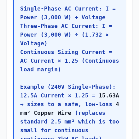
Single-Phase AC Current: I =
Power (3,000 W) ÷ Voltage
Three-Phase AC Current: I =
Power (3,000 W) ÷ (1.732 ×
Voltage)
Continuous Sizing Current =
AC Current × 1.25 (Continuous
load margin)
Example (240V Single-Phase):
12.5A Current × 1.25 =
15.63A
→ sizes to a safe, low-loss
4
mm² Copper Wire
(replaces
standard 2.5 mm² which is too
small for continuous
continuous 3kW AC loads).