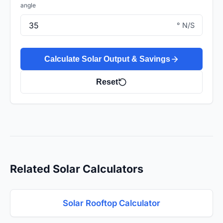
angle
° N/S
Calculate Solar Output & Savings
Reset
Related Solar Calculators
Solar Rooftop Calculator