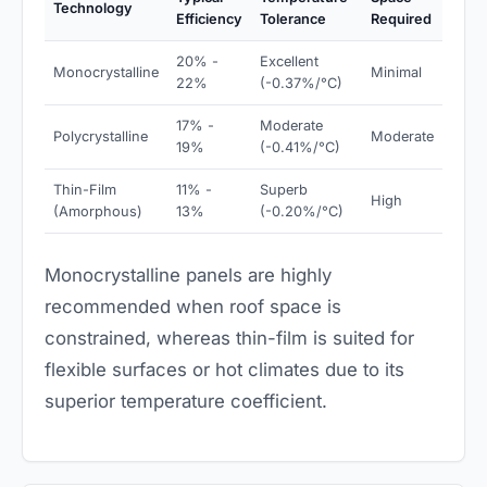
Technology
Efficiency
Tolerance
Required
20% -
Excellent
Monocrystalline
Minimal
22%
(-0.37%/°C)
17% -
Moderate
Polycrystalline
Moderate
19%
(-0.41%/°C)
Thin-Film
11% -
Superb
High
(Amorphous)
13%
(-0.20%/°C)
Monocrystalline panels are highly
recommended when roof space is
constrained, whereas thin-film is suited for
flexible surfaces or hot climates due to its
superior temperature coefficient.