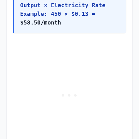
Output × Electricity Rate
Example: 450 × $0.13 =
$58.50/month