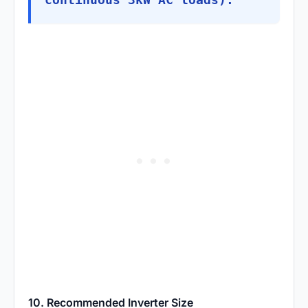
10. Recommended Inverter Size