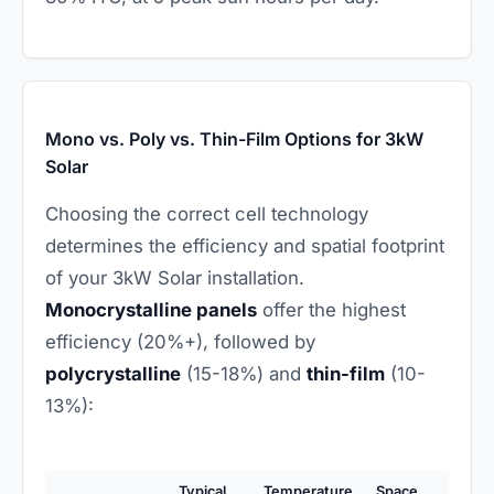
Mono vs. Poly vs. Thin-Film Options for 3kW
Solar
Choosing the correct cell technology
determines the efficiency and spatial footprint
of your 3kW Solar installation.
Monocrystalline panels
offer the highest
efficiency (20%+), followed by
polycrystalline
(15-18%) and
thin-film
(10-
13%):
Typical
Temperature
Space