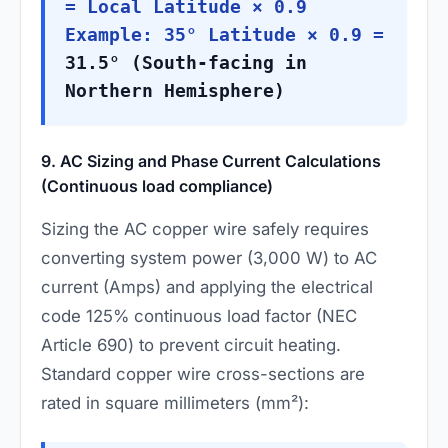
= Local Latitude × 0.9
Example: 35° Latitude × 0.9 =
31.5° (South-facing in
Northern Hemisphere)
9. AC Sizing and Phase Current Calculations
(Continuous load compliance)
Sizing the AC copper wire safely requires
converting system power (3,000 W) to AC
current (Amps) and applying the electrical
code 125% continuous load factor (NEC
Article 690) to prevent circuit heating.
Standard copper wire cross-sections are
rated in square millimeters (mm²):