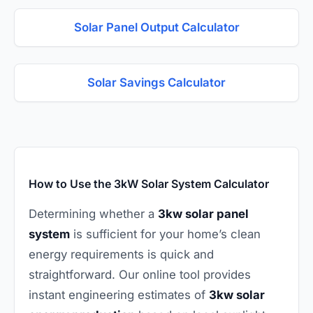
Solar Panel Output Calculator
Solar Savings Calculator
How to Use the 3kW Solar System Calculator
Determining whether a
3kw solar panel
system
is sufficient for your home’s clean
energy requirements is quick and
straightforward. Our online tool provides
instant engineering estimates of
3kw solar