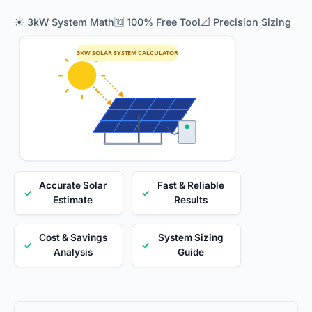
☀️ 3kW System Math
🆓 100% Free Tool
📐 Precision Sizing
3KW SOLAR SYSTEM CALCULATOR
Accurate Solar
Fast & Reliable
✓
✓
Estimate
Results
Cost & Savings
System Sizing
✓
✓
Analysis
Guide