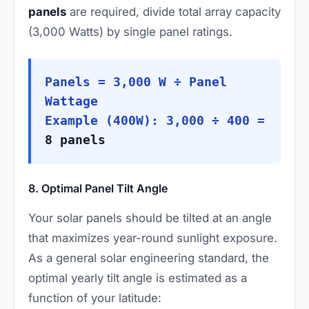
panels
are required, divide total array capacity
(3,000 Watts) by single panel ratings.
Panels = 3,000 W ÷ Panel
Wattage
Example (400W): 3,000 ÷ 400 =
8 panels
8. Optimal Panel Tilt Angle
Your solar panels should be tilted at an angle
that maximizes year-round sunlight exposure.
As a general solar engineering standard, the
optimal yearly tilt angle is estimated as a
function of your latitude: