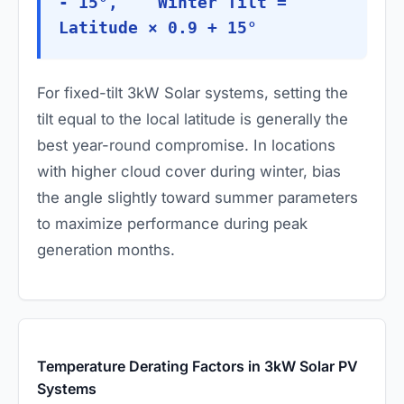
- 15°, Winter Tilt =
Latitude × 0.9 + 15°
For fixed-tilt 3kW Solar systems, setting the
tilt equal to the local latitude is generally the
best year-round compromise. In locations
with higher cloud cover during winter, bias
the angle slightly toward summer parameters
to maximize performance during peak
generation months.
Temperature Derating Factors in 3kW Solar PV
Systems