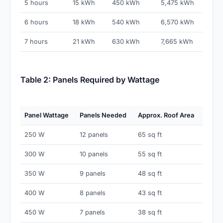
5 hours
15 kWh
450 kWh
5,475 kWh
6 hours
18 kWh
540 kWh
6,570 kWh
7 hours
21 kWh
630 kWh
7,665 kWh
Table 2: Panels Required by Wattage
Panel Wattage
Panels Needed
Approx. Roof Area
250 W
12 panels
65 sq ft
300 W
10 panels
55 sq ft
350 W
9 panels
48 sq ft
400 W
8 panels
43 sq ft
450 W
7 panels
38 sq ft