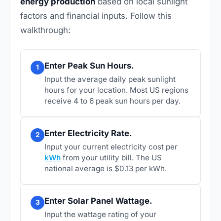
energy production
based on local sunlight
factors and financial inputs. Follow this
walkthrough:
Enter Peak Sun Hours.
1
Input the average daily peak sunlight
hours for your location. Most US regions
receive 4 to 6 peak sun hours per day.
Enter Electricity Rate.
2
Input your current electricity cost per
kWh
from your utility bill. The US
national average is $0.13 per kWh.
Enter Solar Panel Wattage.
3
Input the wattage rating of your