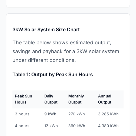
3kW Solar System Size Chart
The table below shows estimated output,
savings and payback for a 3kW solar system
under different conditions.
Table 1: Output by Peak Sun Hours
Peak Sun
Daily
Monthly
Annual
Hours
Output
Output
Output
3 hours
9 kWh
270 kWh
3,285 kWh
4 hours
12 kWh
360 kWh
4,380 kWh