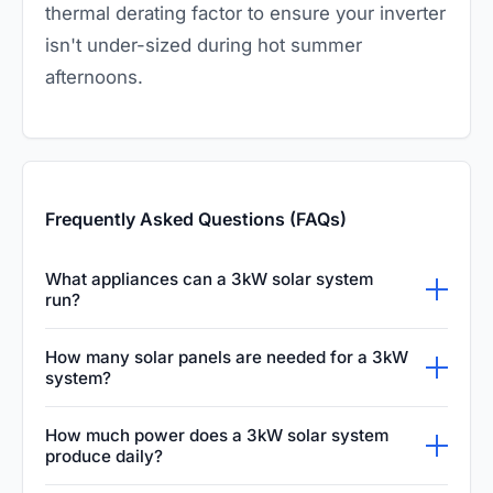
thermal derating factor to ensure your inverter
isn't under-sized during hot summer
afternoons.
Frequently Asked Questions (FAQs)
What appliances can a 3kW solar system
run?
A 3kW solar system can comfortably power
How many solar panels are needed for a 3kW
most essential household appliances. This
system?
typically includes energy-efficient lighting, a
To build a 3kW system, you typically need
How much power does a 3kW solar system
standard refrigerator, television, laptop,
between eight and twelve solar panels,
produce daily?
charging electronics, and occasionally a small
depending on their individual wattage rating.