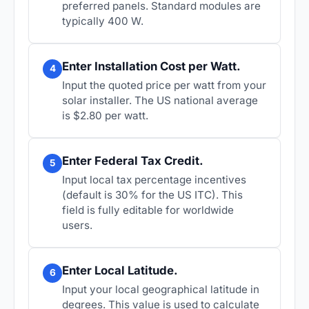
preferred panels. Standard modules are
typically 400 W.
Enter Installation Cost per Watt.
4
Input the quoted price per watt from your
solar installer. The US national average
is $2.80 per watt.
Enter Federal Tax Credit.
5
Input local tax percentage incentives
(default is 30% for the US ITC). This
field is fully editable for worldwide
users.
Enter Local Latitude.
6
Input your local geographical latitude in
degrees. This value is used to calculate