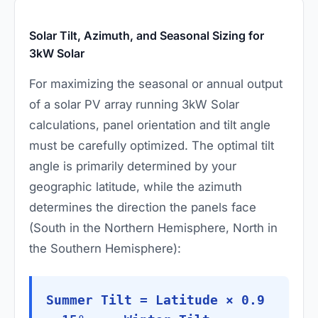
Solar Tilt, Azimuth, and Seasonal Sizing for
3kW Solar
For maximizing the seasonal or annual output
of a solar PV array running 3kW Solar
calculations, panel orientation and tilt angle
must be carefully optimized. The optimal tilt
angle is primarily determined by your
geographic latitude, while the azimuth
determines the direction the panels face
(South in the Northern Hemisphere, North in
the Southern Hemisphere):
Summer Tilt = Latitude × 0.9