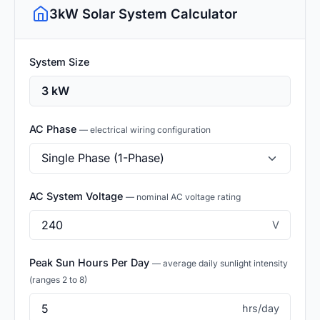
3kW Solar System Calculator
System Size
AC Phase
— electrical wiring configuration
AC System Voltage
— nominal AC voltage rating
V
Peak Sun Hours Per Day
— average daily sunlight intensity
(ranges 2 to 8)
hrs/day