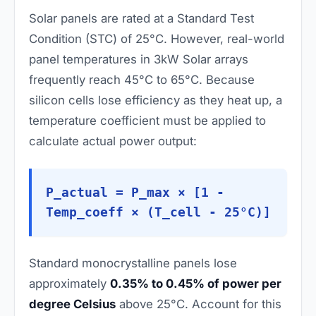
Solar panels are rated at a Standard Test
Condition (STC) of 25°C. However, real-world
panel temperatures in 3kW Solar arrays
frequently reach 45°C to 65°C. Because
silicon cells lose efficiency as they heat up, a
temperature coefficient must be applied to
calculate actual power output:
P_actual = P_max × [1 -
Temp_coeff × (T_cell - 25°C)]
Standard monocrystalline panels lose
approximately
0.35% to 0.45% of power per
degree Celsius
above 25°C. Account for this