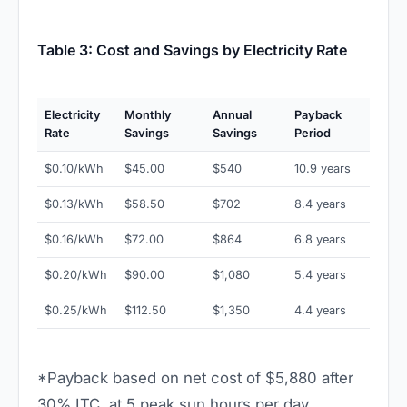
Table 3: Cost and Savings by Electricity Rate
Electricity
Monthly
Annual
Payback
Rate
Savings
Savings
Period
$0.10/kWh
$45.00
$540
10.9 years
$0.13/kWh
$58.50
$702
8.4 years
$0.16/kWh
$72.00
$864
6.8 years
$0.20/kWh
$90.00
$1,080
5.4 years
$0.25/kWh
$112.50
$1,350
4.4 years
*Payback based on net cost of $5,880 after
30% ITC, at 5 peak sun hours per day.