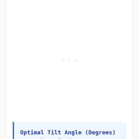
Optimal Tilt Angle (Degrees)