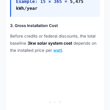
Example: 15 × 365 =
5,475
kWh/year
3. Gross Installation Cost
Before credits or federal discounts, the total
baseline
3kw solar system cost
depends on
the installed price per
watt
.