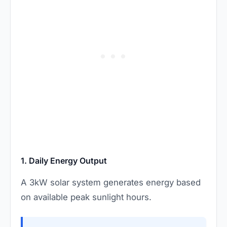
1. Daily Energy Output
A 3kW solar system generates energy based
on available peak sunlight hours.