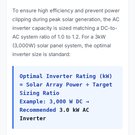
To ensure high efficiency and prevent power
clipping during peak solar generation, the AC
inverter capacity is sized matching a DC-to-
AC system ratio of 1.0 to 1.2. For a 3kW
(3,000W) solar panel system, the optimal
inverter size is standard:
Optimal Inverter Rating (kW)
= Solar Array Power ÷ Target
Sizing Ratio
Example: 3,000 W DC →
Recommended
3.0 kW AC
Inverter