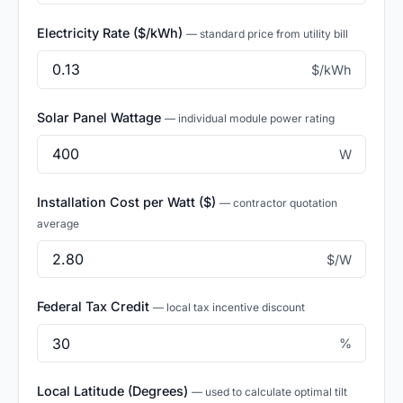
Electricity Rate ($/kWh)
— standard price from utility bill
$/kWh
Solar Panel Wattage
— individual module power rating
W
Installation Cost per Watt ($)
— contractor quotation
average
$/W
Federal Tax Credit
— local tax incentive discount
%
Local Latitude (Degrees)
— used to calculate optimal tilt