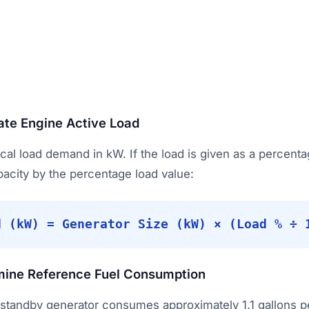
ate Engine Active Load
rical load demand in kW. If the load is given as a percenta
pacity by the percentage load value:
d (kW) = Generator Size (kW) × (Load % ÷ 
mine Reference Fuel Consumption
 standby generator consumes approximately 1.1 gallons 