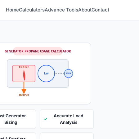
Home
Calculators
Advance Tools
About
Contact
GENERATOR PROPANE USAGE CALCULATOR
ENGINE
kW
PWR
OUTPUT
ast Generator
Accurate Load
✓
Sizing
Analysis
el & Runtime