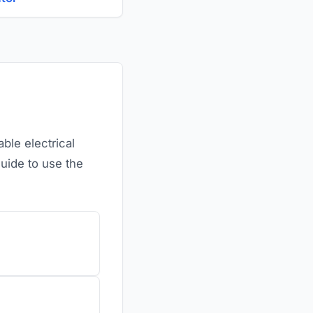
ble electrical
guide to use the