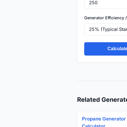
Generator Efficiency /
Calculat
Related Generat
Propane Generator 
Calculator