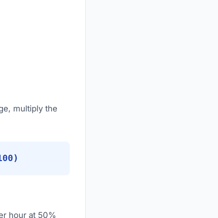
ge, multiply the
100)
per hour at 50%