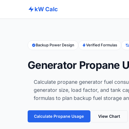
kW Calc
Backup Power Design
Verified Formulas
Generator Propane U
Calculate propane generator fuel cons
generator size, load factor, and tank ca
formulas to plan backup fuel storage an
Calculate Propane Usage
View Chart