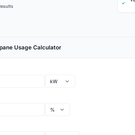
✓
Results
pane Usage Calculator