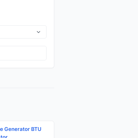
e Generator BTU
ator