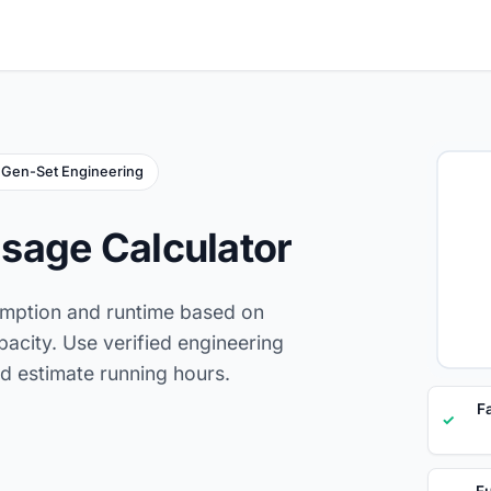
Gen-Set Engineering
sage Calculator
umption and runtime based on
pacity. Use verified engineering
d estimate running hours.
F
✓
Fu