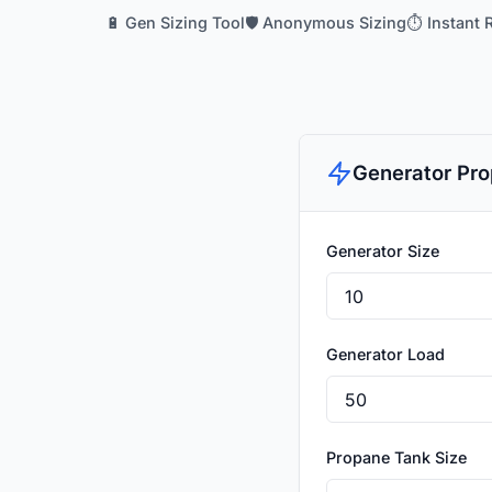
🔋 Gen Sizing Tool
🛡️ Anonymous Sizing
⏱️ Instant 
Generator Pro
Generator Size
Generator Load
Propane Tank Size