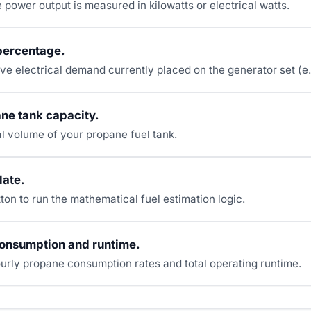
e power output is measured in kilowatts or electrical watts.
percentage.
ive electrical demand currently placed on the generator set (e
ne tank capacity.
otal volume of your propane fuel tank.
late.
ton to run the mathematical fuel estimation logic.
consumption and runtime.
urly propane consumption rates and total operating runtime.