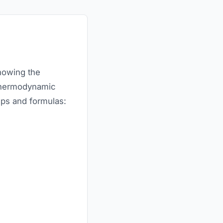
knowing the
d thermodynamic
teps and formulas: