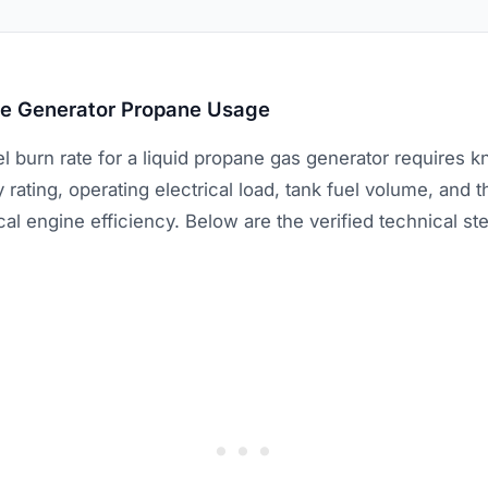
te Generator Propane Usage
el burn rate for a liquid propane gas generator requires 
 rating, operating electrical load, tank fuel volume, an
cal engine efficiency. Below are the verified technical s