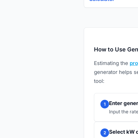
How to Use Gen
Estimating the
pr
generator helps se
tool:
Enter gener
1
Input the ra
Select kW o
2