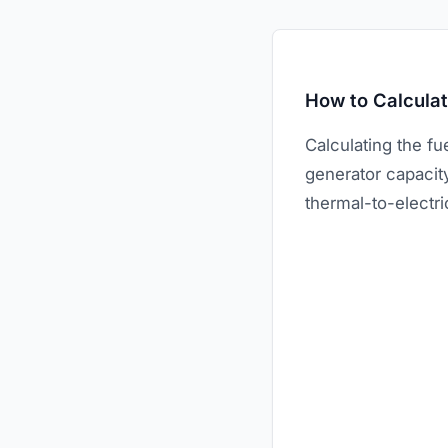
How to Calcula
Calculating the fu
generator capacity
thermal-to-electri