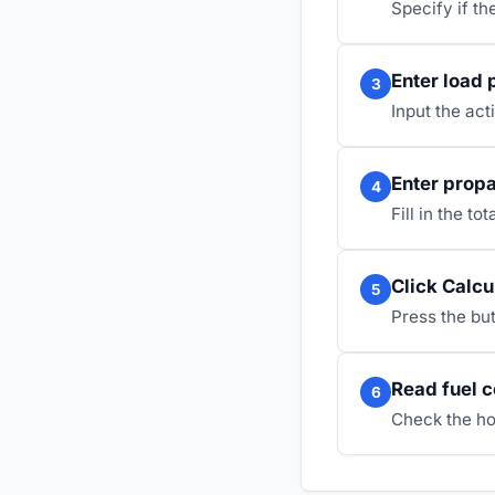
Specify if th
Enter load 
3
Input the act
Enter propa
4
Fill in the t
Click Calcu
5
Press the but
Read fuel 
6
Check the ho