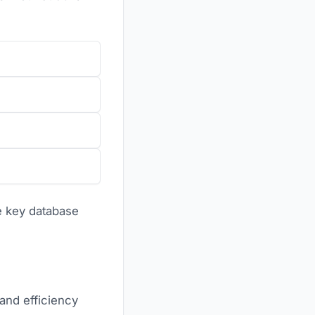
se key database
and efficiency