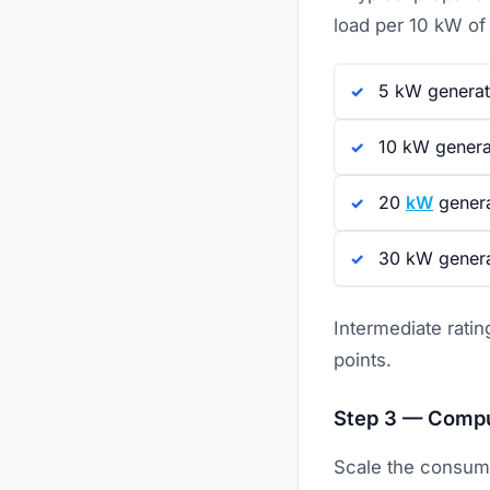
load per 10 kW of
5 kW generat
10 kW generat
20
kW
genera
30 kW genera
Intermediate ratin
points.
Step 3 — Compu
Scale the consump