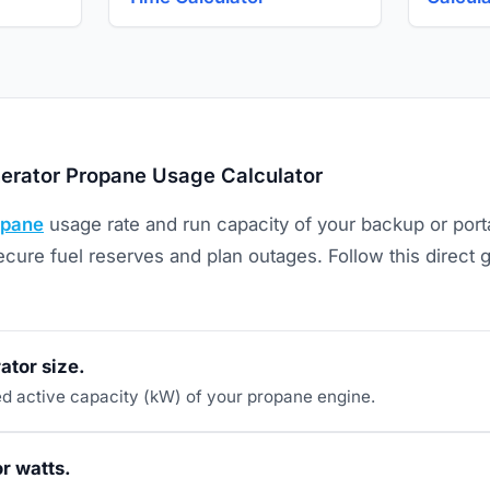
erator Propane Usage Calculator
opane
usage rate and run capacity of your backup or porta
cure fuel reserves and plan outages. Follow this direct 
ator size.
ted active capacity (kW) of your propane engine.
r watts.