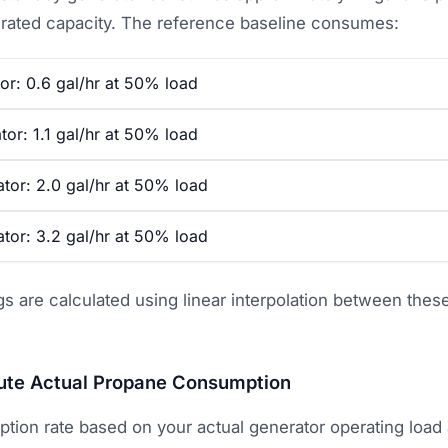
 rated capacity. The reference baseline consumes:
or: 0.6 gal/hr at 50% load
or: 1.1 gal/hr at 50% load
tor: 2.0 gal/hr at 50% load
tor: 3.2 gal/hr at 50% load
gs are calculated using linear interpolation between the
te Actual Propane Consumption
tion rate based on your actual generator operating load 