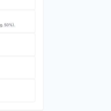
.g. 50%).