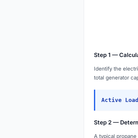
Step 1 — Calcul
Identify the elect
total generator ca
Active Loa
Step 2 — Deter
A typical propane