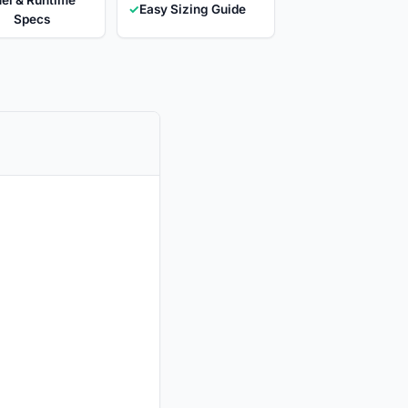
✓
Easy Sizing Guide
Specs