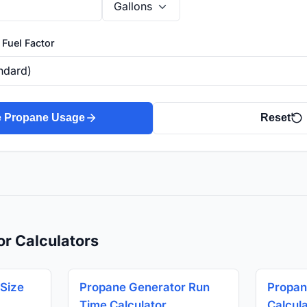
 Fuel Factor
e Propane Usage
Reset
or Calculators
Size
Propane Generator Run
Propan
Time Calculator
Calcul