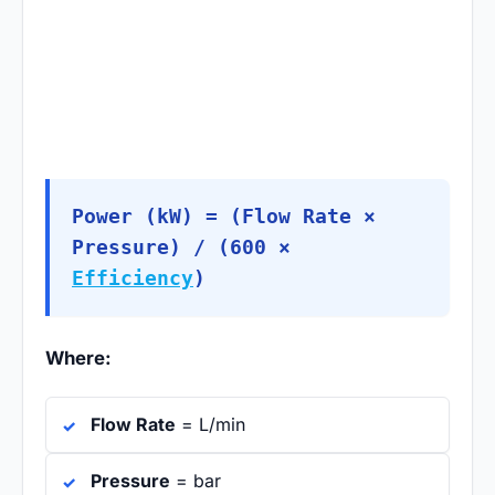
Power (kW) = (Flow Rate ×
Pressure) / (600 ×
Efficiency
)
Where:
Flow Rate
= L/min
Pressure
= bar