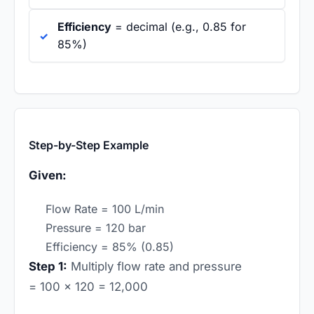
Efficiency
= decimal (e.g., 0.85 for
85%)
Step-by-Step Example
Given:
Flow Rate = 100 L/min
Pressure = 120 bar
Efficiency = 85% (0.85)
Step 1:
Multiply flow rate and pressure
= 100 × 120 = 12,000