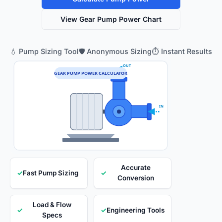
View Gear Pump Power Chart
💧 Pump Sizing Tool
🛡️ Anonymous Sizing
⏱️ Instant Results
OUT
GEAR PUMP POWER CALCULATOR
IN
Accurate
✓
Fast Pump Sizing
✓
Conversion
Load & Flow
✓
✓
Engineering Tools
Specs