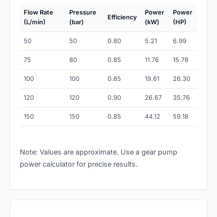
Flow Rate
Pressure
Power
Power
Efficiency
(L/min)
(bar)
(kW)
(HP)
50
50
0.80
5.21
6.99
75
80
0.85
11.76
15.78
100
100
0.85
19.61
26.30
120
120
0.90
26.67
35.76
150
150
0.85
44.12
59.18
Note: Values are approximate. Use a gear pump
power calculator for precise results.