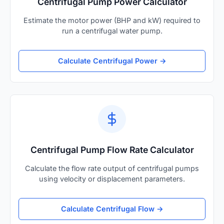
Centrifugal Pump Power Calculator
Estimate the motor power (BHP and kW) required to
run a centrifugal water pump.
Calculate Centrifugal Power →
Centrifugal Pump Flow Rate Calculator
Calculate the flow rate output of centrifugal pumps
using velocity or displacement parameters.
Calculate Centrifugal Flow →