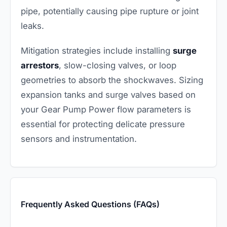
pipe, potentially causing pipe rupture or joint
leaks.
Mitigation strategies include installing
surge
arrestors
, slow-closing valves, or loop
geometries to absorb the shockwaves. Sizing
expansion tanks and surge valves based on
your Gear Pump Power flow parameters is
essential for protecting delicate pressure
sensors and instrumentation.
Frequently Asked Questions (FAQs)