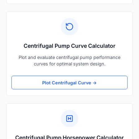
Centrifugal Pump Curve Calculator
Plot and evaluate centrifugal pump performance
curves for optimal system design.
Plot Centrifugal Curve →
Centrifugal Pump Horsepower Calculator