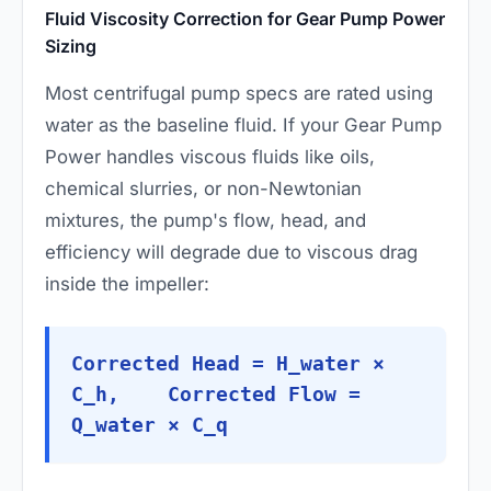
Fluid Viscosity Correction for Gear Pump Power
Sizing
Most centrifugal pump specs are rated using
water as the baseline fluid. If your Gear Pump
Power handles viscous fluids like oils,
chemical slurries, or non-Newtonian
mixtures, the pump's flow, head, and
efficiency will degrade due to viscous drag
inside the impeller:
Corrected Head = H_water ×
C_h, Corrected Flow =
Q_water × C_q