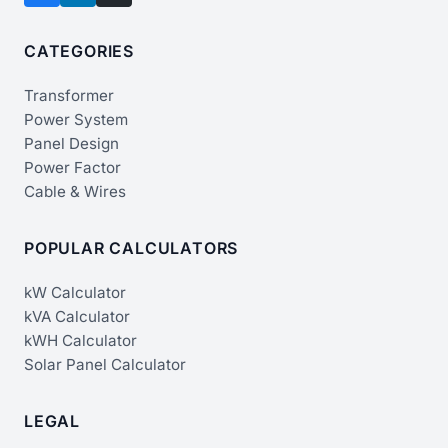
CATEGORIES
Transformer
Power System
Panel Design
Power Factor
Cable & Wires
POPULAR CALCULATORS
kW Calculator
kVA Calculator
kWH Calculator
Solar Panel Calculator
LEGAL