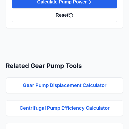
Calculate Pump Power
Reset
Related Gear Pump Tools
Gear Pump Displacement Calculator
Centrifugal Pump Efficiency Calculator