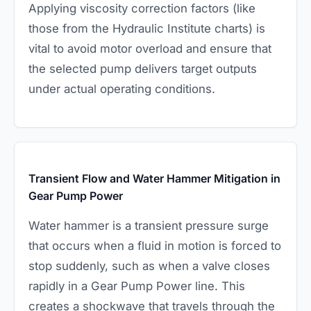
Applying viscosity correction factors (like
those from the Hydraulic Institute charts) is
vital to avoid motor overload and ensure that
the selected pump delivers target outputs
under actual operating conditions.
Transient Flow and Water Hammer Mitigation in
Gear Pump Power
Water hammer is a transient pressure surge
that occurs when a fluid in motion is forced to
stop suddenly, such as when a valve closes
rapidly in a Gear Pump Power line. This
creates a shockwave that travels through the