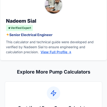
mechanical power drawn by the motor.
mechanical and volumetric efficiencies of the
pump play crucial roles in determining total
input power requirements.
Nadeem Sial
Verified Expert
Senior Electrical Engineer
This calculator and technical guide were developed and
verified by Nadeem Sial to ensure engineering and
calculation precision.
View Full Profile →
Explore More Pump Calculators