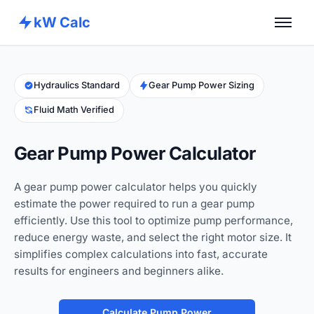
kW Calc
Home
Calculators
Hydraulics Standard
Gear Pump Power Sizing
Fluid Math Verified
Advance Tools
About
Gear Pump Power Calculator
Contact
A gear pump power calculator helps you quickly
estimate the power required to run a gear pump
efficiently. Use this tool to optimize pump performance,
reduce energy waste, and select the right motor size. It
simplifies complex calculations into fast, accurate
results for engineers and beginners alike.
Calculate Pump Power