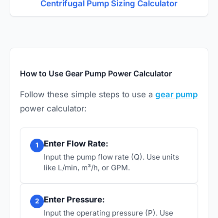
Centrifugal Pump Sizing Calculator
How to Use Gear Pump Power Calculator
Follow these simple steps to use a
gear pump
power calculator:
Enter Flow Rate:
1
Input the pump flow rate (Q). Use units
like L/min, m³/h, or GPM.
Enter Pressure:
2
Input the operating pressure (P). Use