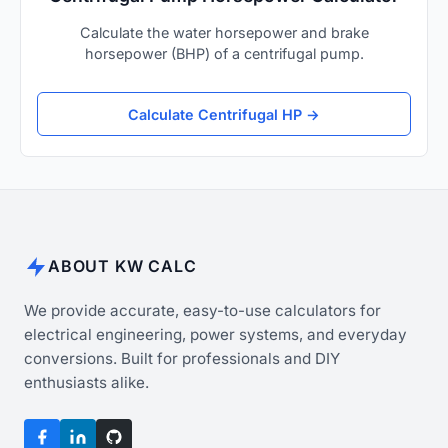
Calculate the water horsepower and brake
horsepower (BHP) of a centrifugal pump.
Calculate Centrifugal HP →
ABOUT KW CALC
We provide accurate, easy-to-use calculators for
electrical engineering, power systems, and everyday
conversions. Built for professionals and DIY
enthusiasts alike.