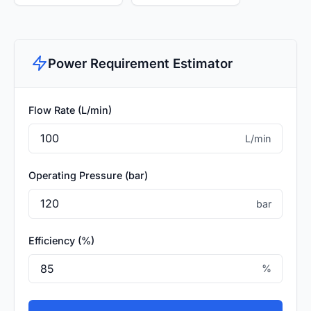
Power Requirement Estimator
Flow Rate (L/min)
L/min
Operating Pressure (bar)
bar
Efficiency (%)
%