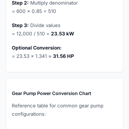
Step 2:
Multiply denominator
= 600 × 0.85 = 510
Step 3:
Divide values
= 12,000 / 510 =
23.53 kW
Optional Conversion:
= 23.53 × 1.341 ≈
31.56 HP
Gear Pump Power Conversion Chart
Reference table for common gear pump
configurations: