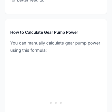
for better results.
How to Calculate Gear Pump Power
You can manually calculate gear pump power
using this formula: