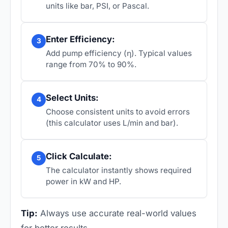
units like bar, PSI, or Pascal.
Enter Efficiency:
3
Add pump efficiency (η). Typical values
range from 70% to 90%.
Select Units:
4
Choose consistent units to avoid errors
(this calculator uses L/min and bar).
Click Calculate:
5
The calculator instantly shows required
power in kW and HP.
Tip:
Always use accurate real-world values