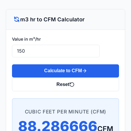
m3 hr to CFM Calculator
Value in m³/hr
Calculate to CFM
Reset
CUBIC FEET PER MINUTE (CFM)
88.286666
CFM