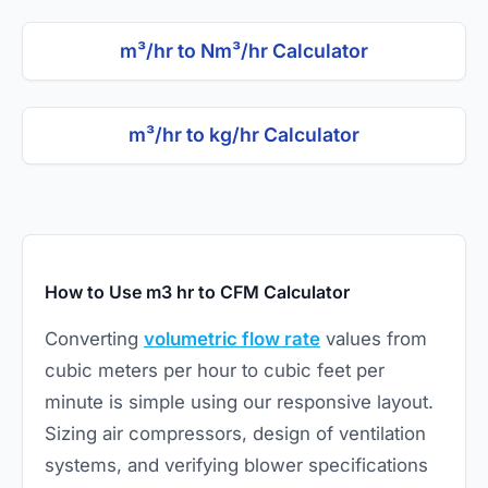
m³/hr to Nm³/hr Calculator
m³/hr to kg/hr Calculator
How to Use m3 hr to CFM Calculator
Converting
volumetric flow rate
values from
cubic meters per hour to cubic feet per
minute is simple using our responsive layout.
Sizing air compressors, design of ventilation
systems, and verifying blower specifications