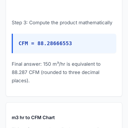
Step 3: Compute the product mathematically
CFM = 88.28666553
Final answer: 150 m³/hr is equivalent to
88.287 CFM (rounded to three decimal
places).
m3 hr to CFM Chart