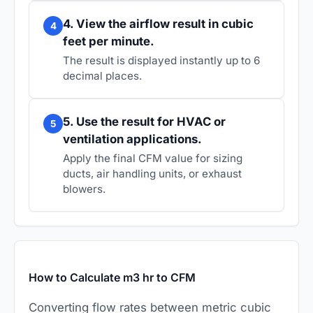
4. View the airflow result in cubic
4
feet per minute.
The result is displayed instantly up to 6
decimal places.
5. Use the result for HVAC or
5
ventilation applications.
Apply the final CFM value for sizing
ducts, air handling units, or exhaust
blowers.
How to Calculate m3 hr to CFM
Converting flow rates between metric cubic