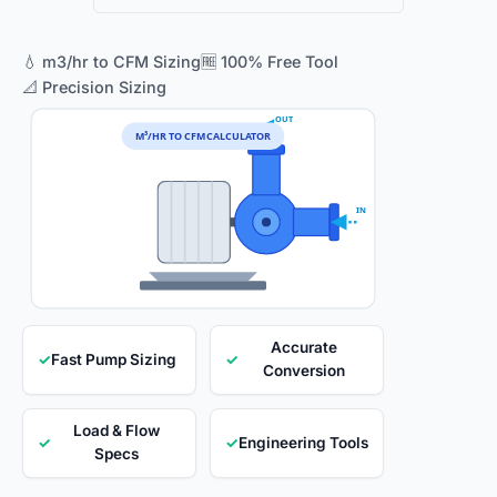
💧 m3/hr to CFM Sizing
🆓 100% Free Tool
📐 Precision Sizing
OUT
M³/HR TO CFM CALCULATOR
IN
Accurate
✓
Fast Pump Sizing
✓
Conversion
Load & Flow
✓
✓
Engineering Tools
Specs