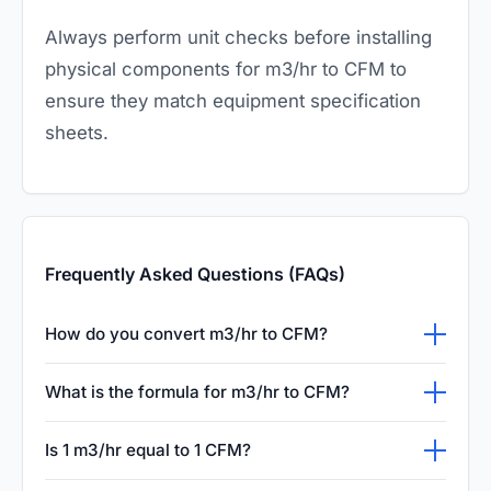
Always perform unit checks before installing
physical components for m3/hr to CFM to
ensure they match equipment specification
sheets.
Frequently Asked Questions (FAQs)
How do you convert m3/hr to CFM?
To convert cubic meters per hour (m3/hr) to
What is the formula for m3/hr to CFM?
cubic feet per minute (CFM), you multiply the
The simple mathematical formula for
m3/hr value by 0.588577. This is because
Is 1 m3/hr equal to 1 CFM?
converting m3/hr to CFM is: CFM = m3/hr ×
one cubic meter equals roughly 35.3147