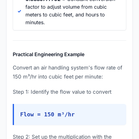
factor to adjust volume from cubic
meters to cubic feet, and hours to
minutes.
Practical Engineering Example
Convert an air handling system's flow rate of
150 m³/hr into cubic feet per minute:
Step 1: Identify the flow value to convert
Flow = 150 m³/hr
Step 2: Set up the multiplication with the