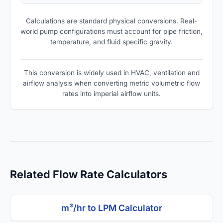
Calculations are standard physical conversions. Real-
world pump configurations must account for pipe friction,
temperature, and fluid specific gravity.
This conversion is widely used in HVAC, ventilation and
airflow analysis when converting metric volumetric flow
rates into imperial airflow units.
Related Flow Rate Calculators
m³/hr to LPM Calculator