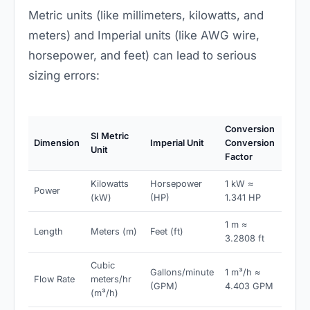
Metric units (like millimeters, kilowatts, and
meters) and Imperial units (like AWG wire,
horsepower, and feet) can lead to serious
sizing errors:
Conversion
SI Metric
Dimension
Imperial Unit
Conversion
Unit
Factor
Kilowatts
Horsepower
1 kW ≈
Power
(kW)
(HP)
1.341 HP
1 m ≈
Length
Meters (m)
Feet (ft)
3.2808 ft
Cubic
Gallons/minute
1 m³/h ≈
Flow Rate
meters/hr
(GPM)
4.403 GPM
(m³/h)