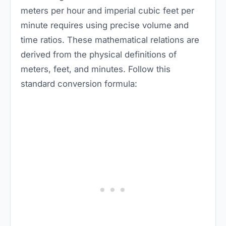
meters per hour and imperial cubic feet per
minute requires using precise volume and
time ratios. These mathematical relations are
derived from the physical definitions of
meters, feet, and minutes. Follow this
standard conversion formula: