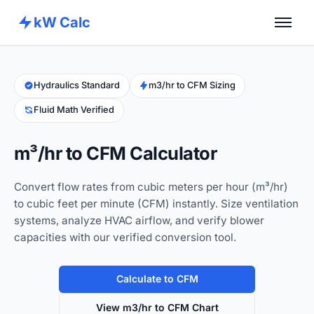
kW Calc
Home
Calculators
Hydraulics Standard
m3/hr to CFM Sizing
Fluid Math Verified
Advance Tools
About
m³/hr to CFM Calculator
Contact
Convert flow rates from cubic meters per hour (m³/hr)
to cubic feet per minute (CFM) instantly. Size ventilation
systems, analyze HVAC airflow, and verify blower
capacities with our verified conversion tool.
Calculate to CFM
View m3/hr to CFM Chart