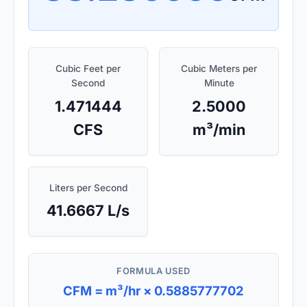
Cubic Feet per
Cubic Meters per
Second
Minute
1.471444
2.5000
CFS
m³/min
Liters per Second
41.6667 L/s
FORMULA USED
CFM = m³/hr × 0.5885777702