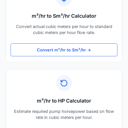
m³/hr to Sm³/hr Calculator
Convert actual cubic meters per hour to standard
cubic meters per hour flow rate.
Convert m³/hr to Sm³/hr →
m³/hr to HP Calculator
Estimate required pump horsepower based on flow
rate in cubic meters per hour.