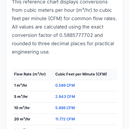
This reference chart displays conversions
from cubic meters per hour (m³/hr) to cubic
feet per minute (CFM) for common flow rates.
All values are calculated using the exact
conversion factor of 0.5885777702 and
rounded to three decimal places for practical
engineering use.
Flow Rate (m³/hr)
Cubic Feet per Minute (CFM)
1 m³/hr
0.589 CFM
5 m³/hr
2.943 CFM
10 m³/hr
5.886 CFM
20 m³/hr
11.772 CFM