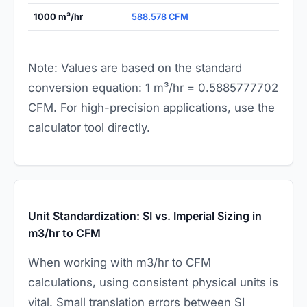
1000 m³/hr
588.578 CFM
Note: Values are based on the standard
conversion equation: 1 m³/hr = 0.5885777702
CFM. For high-precision applications, use the
calculator tool directly.
Unit Standardization: SI vs. Imperial Sizing in
m3/hr to CFM
When working with m3/hr to CFM
calculations, using consistent physical units is
vital. Small translation errors between SI