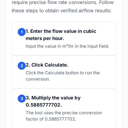
require precise flow rate conversions. Follow
these steps to obtain verified airflow results:
1. Enter the flow value in cubic
1
meters per hour.
Input the value in m³/hr in the input field.
2. Click Calculate.
2
Click the Calculate button to run the
conversion.
3. Multiply the value by
3
0.5885777702.
The tool uses the precise conversion
factor of 0.5885777702.