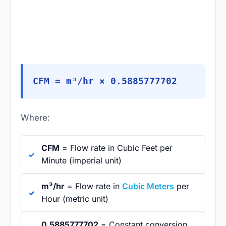
CFM = m³/hr × 0.5885777702
Where:
CFM
= Flow rate in Cubic Feet per
Minute (imperial unit)
m³/hr
= Flow rate in
Cubic Meters
per
Hour (metric unit)
0.5885777702
= Constant conversion