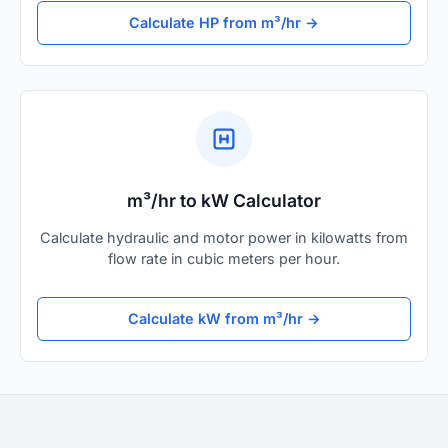
Calculate HP from m³/hr →
m³/hr to kW Calculator
Calculate hydraulic and motor power in kilowatts from
flow rate in cubic meters per hour.
Calculate kW from m³/hr →