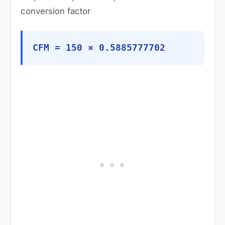
conversion factor
CFM = 150 × 0.5885777702