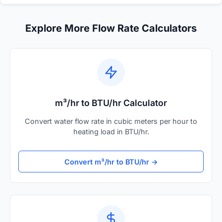
Explore More Flow Rate Calculators
m³/hr to BTU/hr Calculator
Convert water flow rate in cubic meters per hour to
heating load in BTU/hr.
Convert m³/hr to BTU/hr →