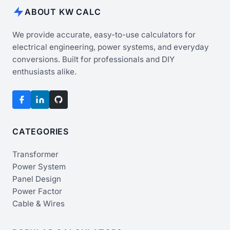
ABOUT KW CALC
We provide accurate, easy-to-use calculators for
electrical engineering, power systems, and everyday
conversions. Built for professionals and DIY
enthusiasts alike.
CATEGORIES
Transformer
Power System
Panel Design
Power Factor
Cable & Wires