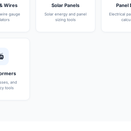
& Wires
Solar Panels
Panel 
 wire gauge
Solar energy and panel
Electrical p
lators
sizing tools
calcu

ormers
osses, and
cy tools