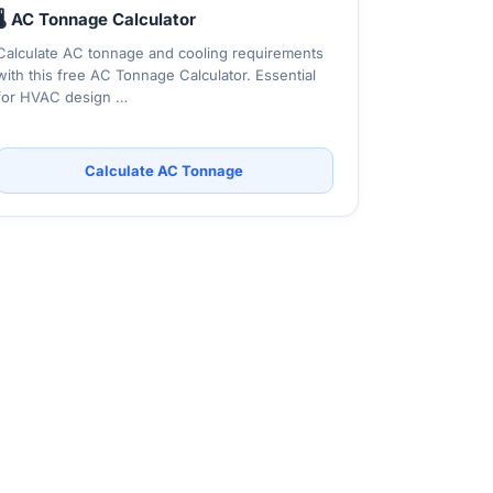
🌡️ AC Tonnage Calculator
Calculate AC tonnage and cooling requirements
with this free AC Tonnage Calculator. Essential
for HVAC design …
Calculate AC Tonnage