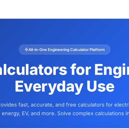
All-in-One Engineering Calculator Platform
lculators for Eng
Everyday Use
vides fast, accurate, and free calculators for electr
energy, EV, and more. Solve complex calculations in