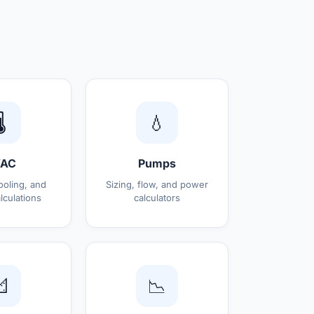
️
💧
AC
Pumps
ooling, and
Sizing, flow, and power
lculations
calculators

📉