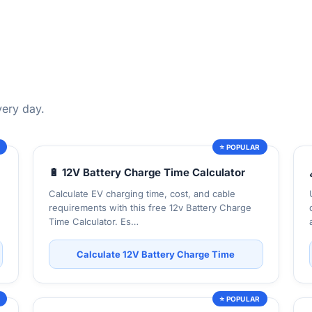
very day.
R
⭐ POPULAR
🔋 12V Battery Charge Time Calculator
Calculate EV charging time, cost, and cable
requirements with this free 12v Battery Charge
Time Calculator. Es…
Calculate 12V Battery Charge Time
R
⭐ POPULAR