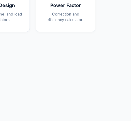
Design
Power Factor
anel and load
Correction and
lators
efficiency calculators