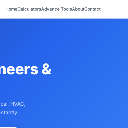
Home
Calculators
Advance Tools
About
Contact
ineers &
ical, HVAC,
stantly.