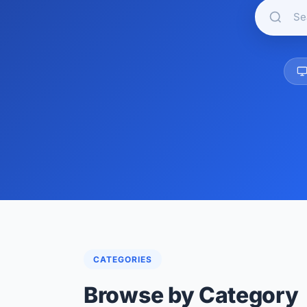
CATEGORIES
Browse by Category