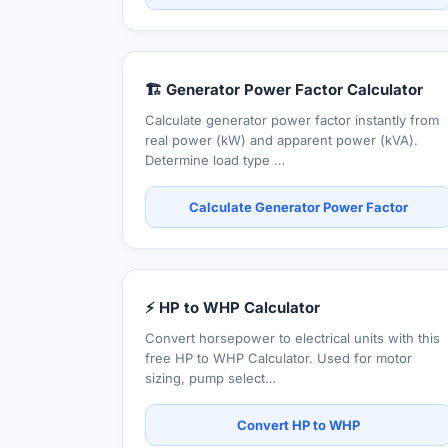
🏗️ Generator Power Factor Calculator
Calculate generator power factor instantly from
real power (kW) and apparent power (kVA).
Determine load type …
Calculate Generator Power Factor
⚡ HP to WHP Calculator
Convert horsepower to electrical units with this
free HP to WHP Calculator. Used for motor
sizing, pump select…
Convert HP to WHP