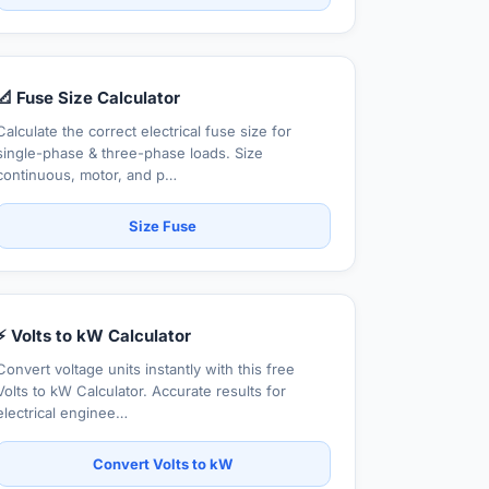
📐 Fuse Size Calculator
Calculate the correct electrical fuse size for
single-phase & three-phase loads. Size
continuous, motor, and p…
Size Fuse
⚡ Volts to kW Calculator
Convert voltage units instantly with this free
Volts to kW Calculator. Accurate results for
electrical enginee…
Convert Volts to kW