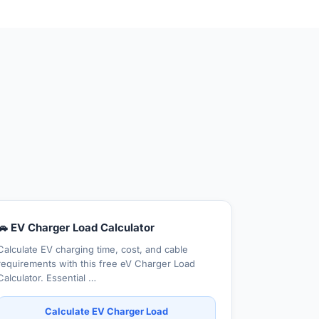
🚗 EV Charger Load Calculator
Calculate EV charging time, cost, and cable
requirements with this free eV Charger Load
Calculator. Essential …
Calculate EV Charger Load