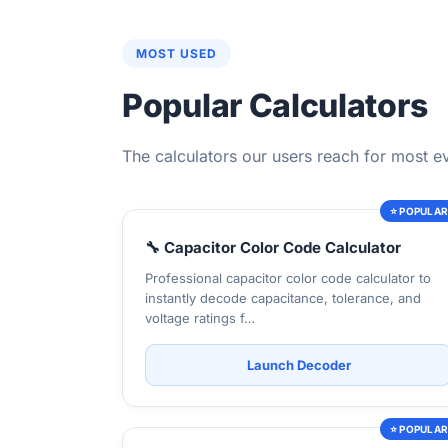
MOST USED
Popular Calculators
The calculators our users reach for most e
⭐ POPULA
🔧 Capacitor Color Code Calculator
Professional capacitor color code calculator to
instantly decode capacitance, tolerance, and
voltage ratings f…
Launch Decoder
⭐ POPULA