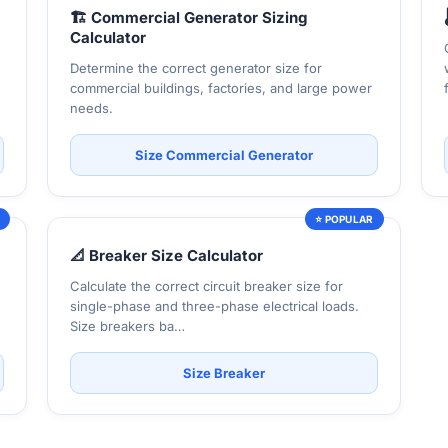
🏗️ Commercial Generator Sizing
Calculator
Determine the correct generator size for
commercial buildings, factories, and large power
needs.
Size Commercial Generator
R
⭐ POPULAR
📐 Breaker Size Calculator
Calculate the correct circuit breaker size for
single-phase and three-phase electrical loads.
Size breakers ba…
Size Breaker