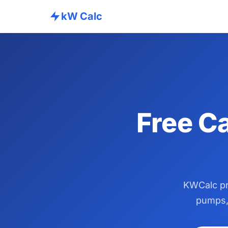
kW Calc
Free Ca
KWCalc pro
pumps, 