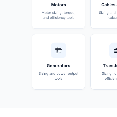
Motors
Cables 
Motor sizing, torque,
Sizing and
and efficiency tools
calcu
🏗️

Generators
Transf
Sizing and power output
Sizing, l
tools
efficien