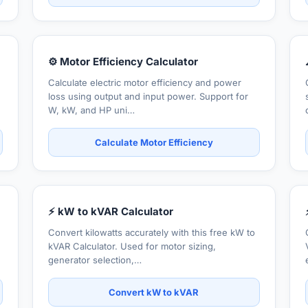
⚙️ Motor Efficiency Calculator
Calculate electric motor efficiency and power
loss using output and input power. Support for
W, kW, and HP uni…
Calculate Motor Efficiency
⚡ kW to kVAR Calculator
Convert kilowatts accurately with this free kW to
kVAR Calculator. Used for motor sizing,
generator selection,…
Convert kW to kVAR