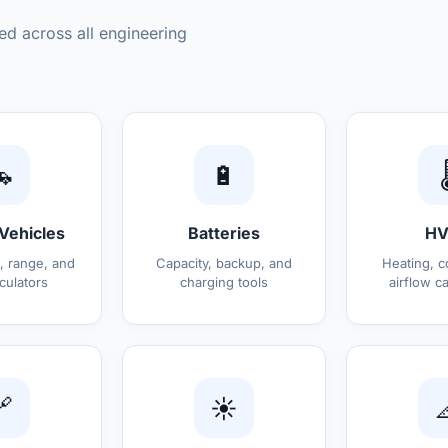
ed across all engineering

🔋

 Vehicles
Batteries
HV
, range, and
Capacity, backup, and
Heating, c
culators
charging tools
airflow ca

☀️
