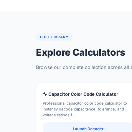
FULL LIBRARY
Explore Calculators
Browse our complete collection across all 
🔧 Capacitor Color Code Calculator
Professional capacitor color code calculator to
instantly decode capacitance, tolerance, and
voltage ratings f…
Launch Decoder