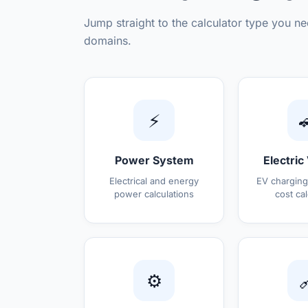
Jump straight to the calculator type you ne
domains.
⚡

Power System
Electric
Electrical and energy
EV charging
power calculations
cost cal
⚙️
