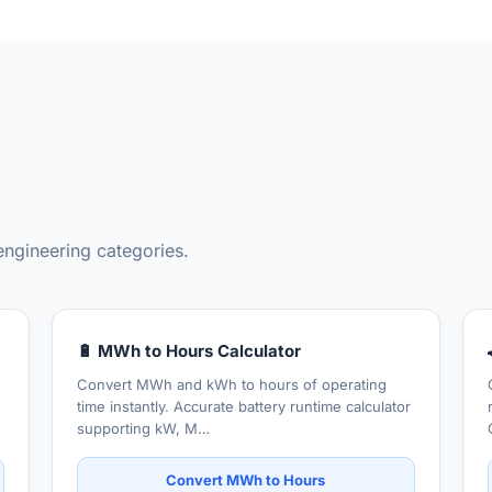
engineering categories.
🔋 MWh to Hours Calculator
Convert MWh and kWh to hours of operating
time instantly. Accurate battery runtime calculator
supporting kW, M…
Convert MWh to Hours