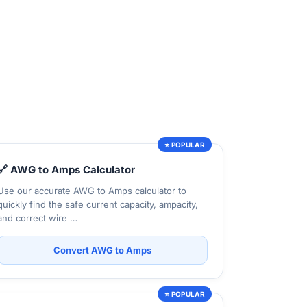
⭐ POPULAR
🔗 AWG to Amps Calculator
Use our accurate AWG to Amps calculator to
quickly find the safe current capacity, ampacity,
and correct wire …
Convert AWG to Amps
⭐ POPULAR