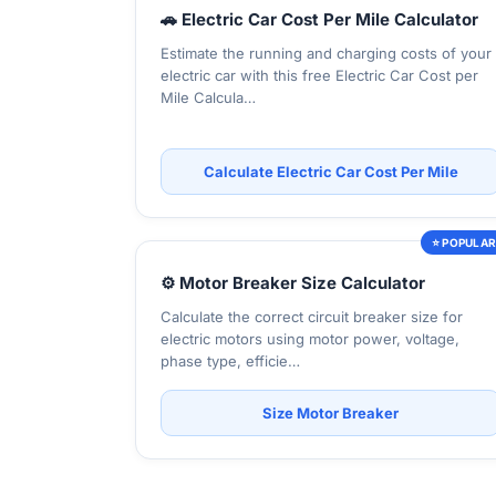
🚗 Electric Car Cost Per Mile Calculator
Estimate the running and charging costs of your
electric car with this free Electric Car Cost per
Mile Calcula…
Calculate Electric Car Cost Per Mile
⭐ POPULA
⚙️ Motor Breaker Size Calculator
Calculate the correct circuit breaker size for
electric motors using motor power, voltage,
phase type, efficie…
Size Motor Breaker