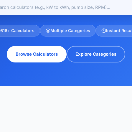
616
+ Calculators
Multiple Categories
Instant Resu
Browse Calculators
Explore Categories