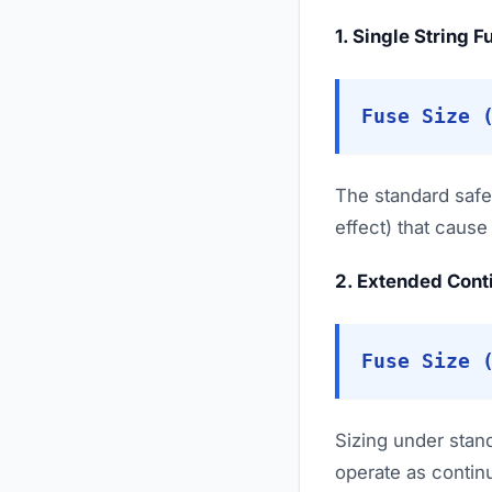
1. Single String 
Fuse Size 
The standard safe
effect) that caus
2. Extended Cont
Fuse Size 
Sizing under stan
operate as continu