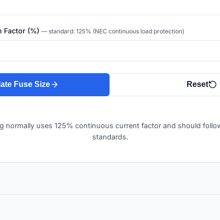
n Factor (%)
— standard: 125% (NEC continuous load protection)
ate Fuse Size
Reset
ng normally uses 125% continuous current factor and should follow 
standards.