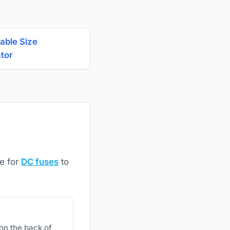
able Size
ator
ze for
DC fuses
to
 on the back of