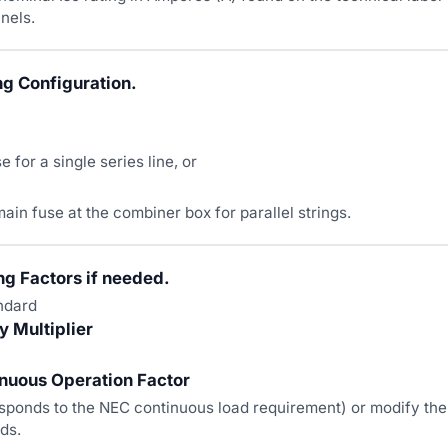
nels.
ng Configuration.
se for a single series line, or
 main fuse at the combiner box for parallel strings.
ng Factors if needed.
ndard
 Multiplier
nuous Operation Factor
sponds to the NEC continuous load requirement) or modify the
ds.