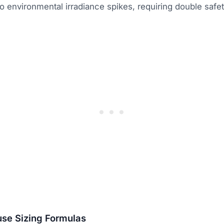
 environmental irradiance spikes, requiring double safety
use Sizing Formulas