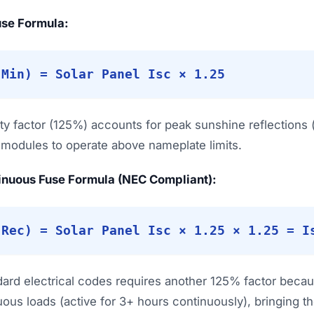
Fuse Formula:
(Min) = Solar Panel Isc × 1.25
ty factor (125%) accounts for peak sunshine reflections
e modules to operate above nameplate limits.
inuous Fuse Formula (NEC Compliant):
(Rec) = Solar Panel Isc × 1.25 × 1.25 = I
dard electrical codes requires another 125% factor becaus
ous loads (active for 3+ hours continuously), bringing the