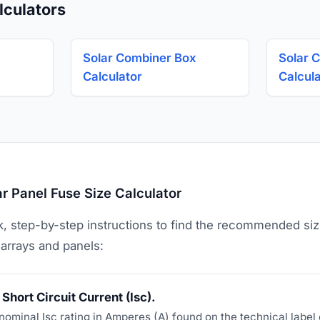
lculators
Solar Combiner Box
Solar C
Calculator
Calcul
r Panel Fuse Size Calculator
k, step-by-step instructions to find the recommended si
 arrays and panels:
Short Circuit Current (Isc).
nominal Isc rating in Amperes (A) found on the technical label