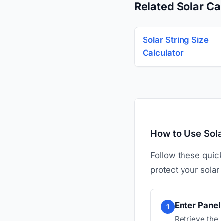
Related Solar Ca
Solar String Size
Calculator
How to Use Sola
Follow these quic
protect your solar
Enter Panel 
1
Retrieve the 