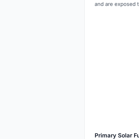
and are exposed to
Primary Solar F