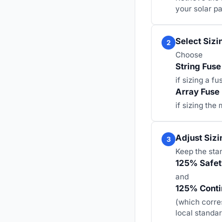
your solar pa
Select Sizi
2
Choose
String Fuse
if sizing a fu
Array Fuse
if sizing the
Adjust Sizi
3
Keep the sta
125% Safety
and
125% Conti
(which corre
local standar