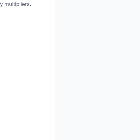
 multipliers.