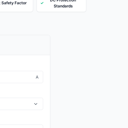
x Safety Factor
✓
Standards
A