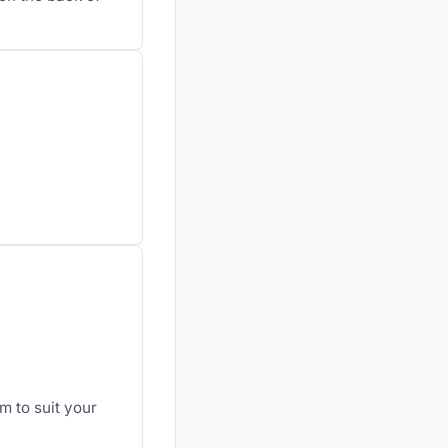
m to suit your