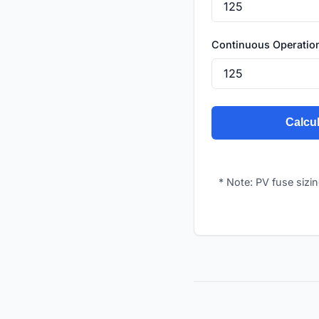
Continuous Operatio
Calcul
* Note: PV fuse sizi