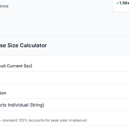
✓
1.56
rence
se Size Calculator
uit Current (Isc)
tion
 standard: 125% (accounts for peak solar irradiance)