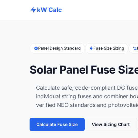
kW Calc
Panel Design Standard
Fuse Size Sizing
Solar Panel Fuse Siz
Calculate safe, code-compliant DC fuse 
individual string fuses and combiner bo
verified NEC standards and photovoltaic
Calculate Fuse Size
View Sizing Chart