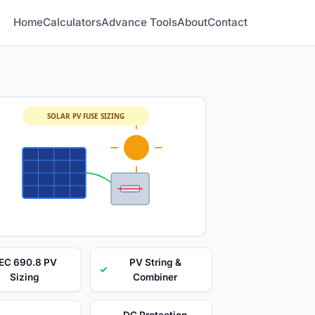
Home
Calculators
Advance Tools
About
Contact
SOLAR PV FUSE SIZING
EC 690.8 PV
PV String &
✓
Sizing
Combiner
DC Protection