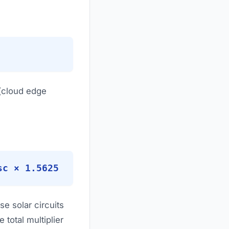
 (cloud edge
sc × 1.5625
e solar circuits
 total multiplier