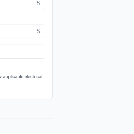
%
%
applicable electrical