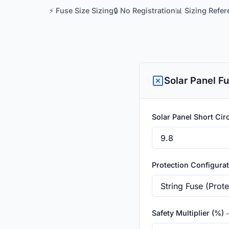
⚡ Fuse Size Sizing
🔒 No Registration
📊 Sizing Refe
Solar Panel Fu
Solar Panel Short Circ
Protection Configura
Safety Multiplier (%)
—