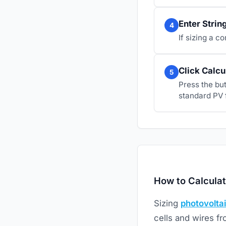
Enter Strin
4
If sizing a c
Click Calcu
5
Press the bu
standard PV 
How to Calculat
Sizing
photovolta
cells and wires f