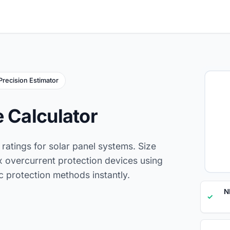
Precision Estimator
e Calculator
ratings for solar panel systems. Size
x overcurrent protection devices using
 protection methods instantly.
N
✓