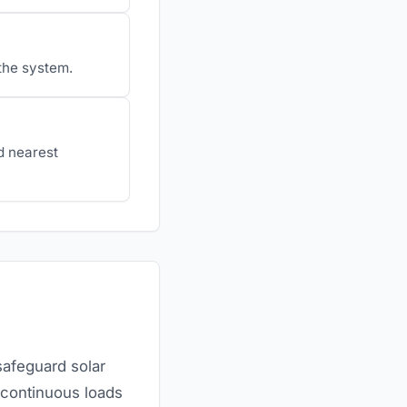
 the system.
d nearest
safeguard solar
 continuous loads