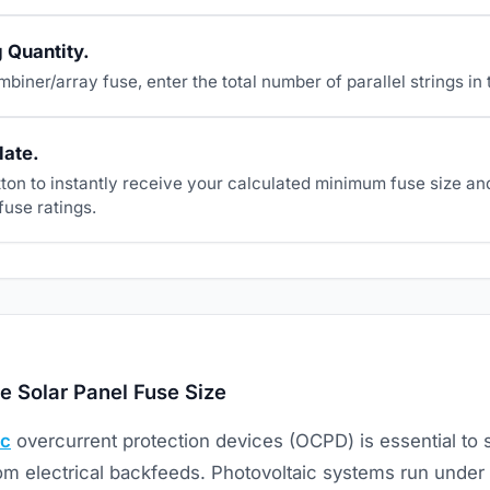
g Quantity.
ombiner/array fuse, enter the total number of parallel strings in
late.
tton to instantly receive your calculated minimum fuse size an
fuse ratings.
e Solar Panel Fuse Size
ic
overcurrent protection devices (OCPD) is essential to 
rom electrical backfeeds. Photovoltaic systems run under