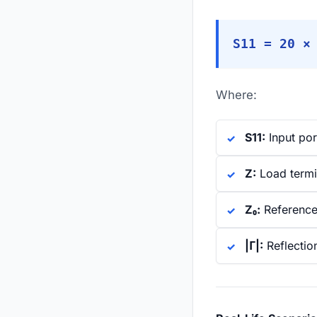
S11 = 20 ×
Where:
S11:
Input por
Z:
Load termi
Z₀:
Reference
|Γ|:
Reflection