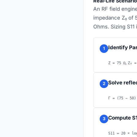
Real-Life Scenari
An RF field engine
impedance Z₀ of 
Ohms. Sizing S11 i
Identify Pa
1
,
Z = 75 Ω
Z₀ =
Solve refle
2
Γ = (75 − 50)
Compute S1
3
S11 = 20 × lo