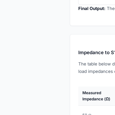
Final Output:
The 
Impedance to S
The table below d
load impedances o
Measured
Impedance (Ω)