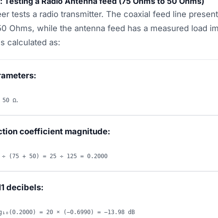
o: Testing a Radio Antenna feed (75 Ohms to 50 Ohms)
er tests a radio transmitter. The coaxial feed line present
50 Ohms, while the antenna feed has a measured load i
s calculated as:
rameters:
.
 50 Ω
ction coefficient magnitude:
 ÷ (75 + 50) = 25 ÷ 125 = 0.2000
1 decibels:
g₁₀(0.2000) = 20 × (−0.6990) = −13.98 dB