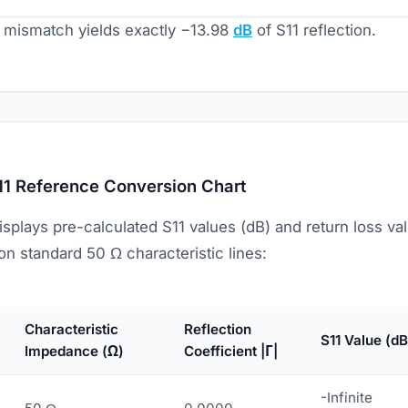
mismatch yields exactly −13.98
dB
of S11 reflection.
11 Reference Conversion Chart
isplays pre-calculated S11 values (dB) and return loss 
n standard 50 Ω characteristic lines:
Characteristic
Reflection
S11 Value (dB
Impedance (Ω)
Coefficient |Γ|
-Infinite