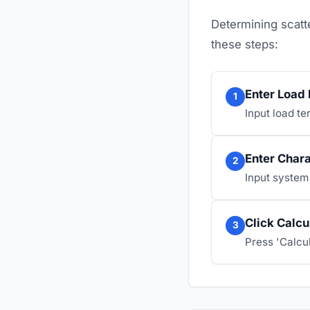
Determining scatte
these steps:
Enter Load
1
Input load te
Enter Char
2
Input system
Click Calcu
3
Press 'Calcul