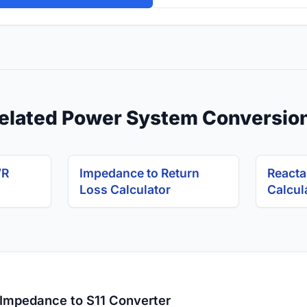
elated Power System Conversio
WR
Impedance to Return
Reacta
Loss Calculator
Calcul
 Impedance to S11 Converter