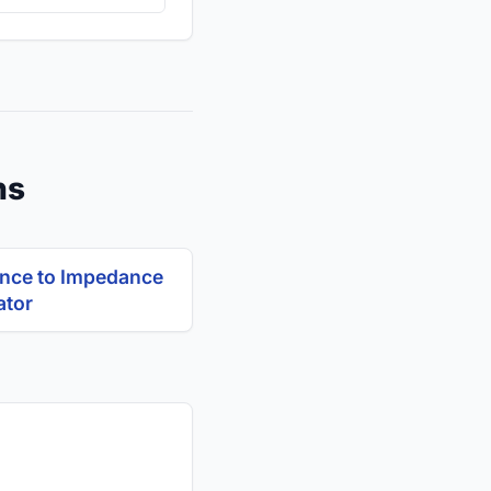
ns
nce to Impedance
ator