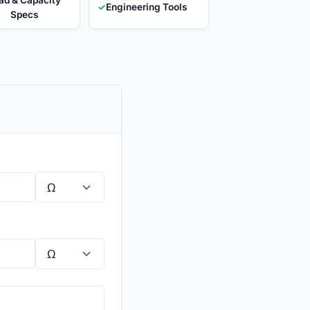
✓
Engineering Tools
Specs