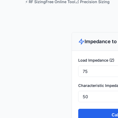
⚡ RF Sizing
Free Online Tool
📐 Precision Sizing
Impedance to 
Load Impedance (Z)
Characteristic Impeda
Cal