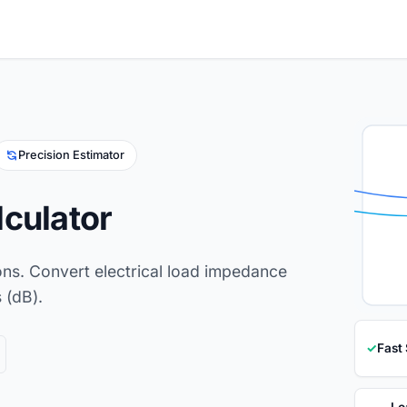
Precision Estimator
lculator
ons. Convert electrical load impedance
 (dB).
✓
Fast
Lo