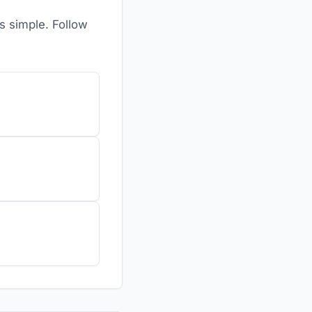
is simple. Follow