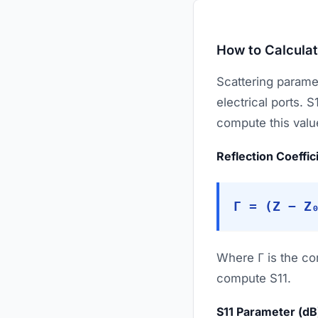
How to Calculat
Scattering parame
electrical ports. S
compute this valu
Reflection Coeffic
Γ = (Z − Z
Where Γ is the com
compute S11.
S11 Parameter (dB