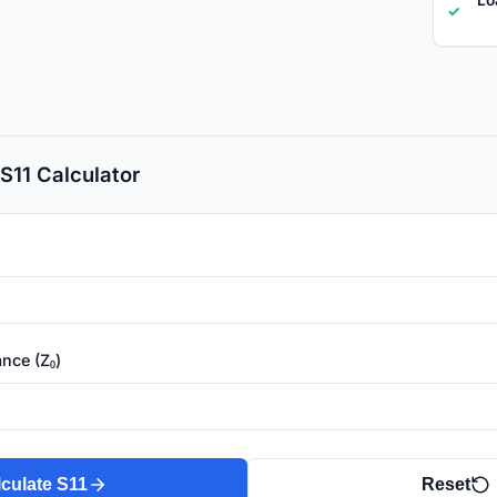
✓
S11 Calculator
nce (Z₀)
culate S11
Reset