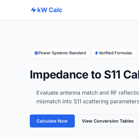
kW Calc
Power Systems Standard
Verified Formulas
Impedance to S11 Ca
Evaluate antenna match and RF reflecti
mismatch into S11 scattering parameters
Calculate Now
View Conversion Tables