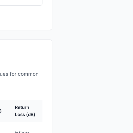
values for common
Return
)
Loss (dB)