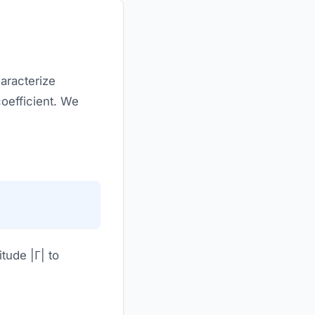
aracterize
coefficient. We
tude |Γ| to