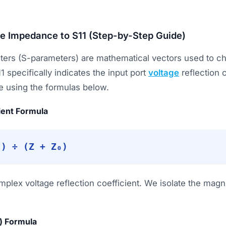
e Impedance to S11 (Step-by-Step Guide)
ters (S-parameters) are mathematical vectors used to ch
11 specifically indicates the input port
voltage
reflection 
e using the formulas below.
ient Formula
₀) ÷ (Z + Z₀)
plex voltage reflection coefficient. We isolate the magni
) Formula