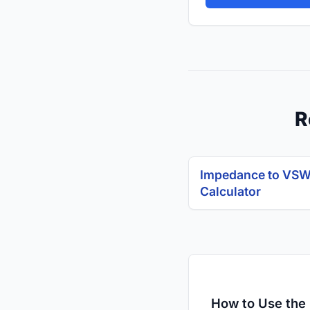
R
Impedance to VS
Calculator
How to Use the