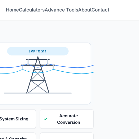
Home
Calculators
Advance Tools
About
Contact
IMP TO S11
Accurate
 System Sizing
✓
Conversion
ad & Capacity