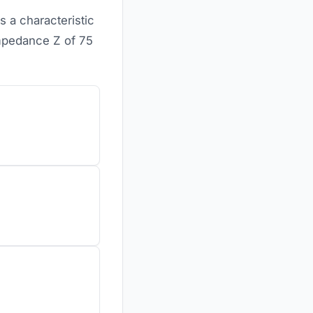
s a characteristic
mpedance Z of 75