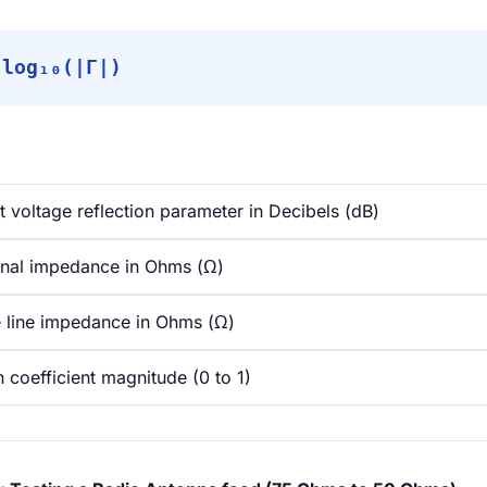
 log₁₀(|Γ|)
t voltage reflection parameter in Decibels (dB)
nal impedance in Ohms (Ω)
 line impedance in Ohms (Ω)
 coefficient magnitude (0 to 1)