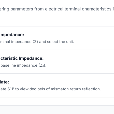
ring parameters from electrical terminal characteristics 
 Impedance:
rminal impedance (Z) and select the unit.
acteristic Impedance:
 baseline impedance (Z₀).
late:
ate S11' to view decibels of mismatch return reflection.