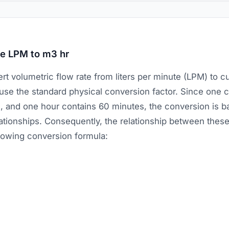
te LPM to m3 hr
rt volumetric flow rate from liters per minute (LPM) to c
 use the standard physical conversion factor. Since one 
rs, and one hour contains 60 minutes, the conversion is 
lationships. Consequently, the relationship between these 
llowing conversion formula: