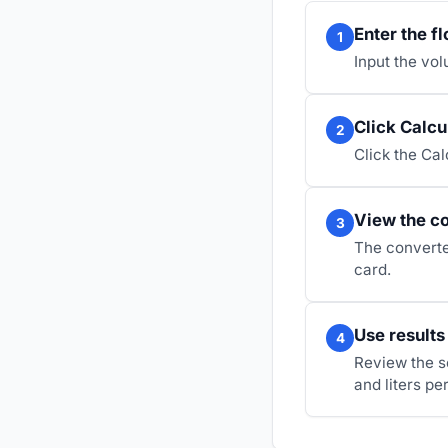
Enter the fl
1
Input the vol
Click Calcu
2
Click the Cal
View the co
3
The converted
card.
Use results
4
Review the s
and liters pe