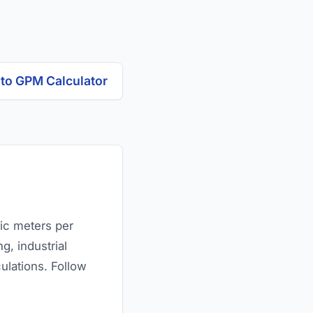
 to GPM Calculator
bic meters per
g, industrial
lations. Follow