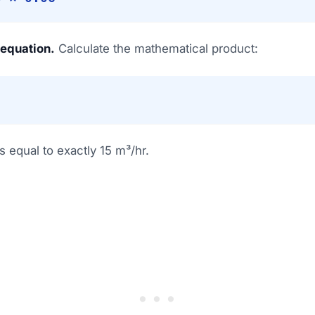
 equation.
Calculate the mathematical product:
 equal to exactly 15 m³/hr.