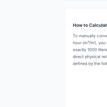
How to Calcula
To manually conve
hour (m³/hr), you
exactly 1000 lite
direct physical re
defined by the fo