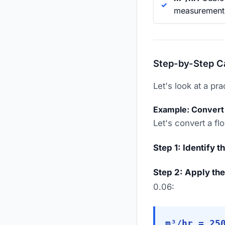
measurement i
Step-by-Step C
Let's look at a pr
Example: Convert
Let's convert a f
Step 1: Identify t
Step 2: Apply the
0.06:
m³/hr = 25