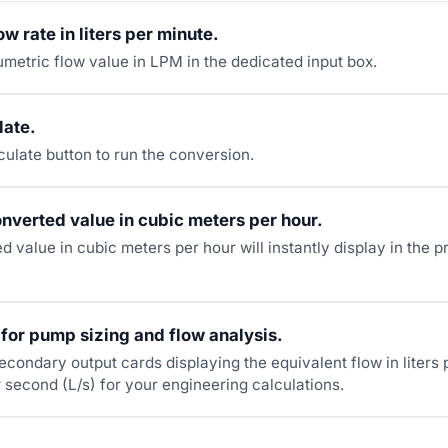
ow rate in liters per minute.
umetric flow value in LPM in the dedicated input box.
late.
culate button to run the conversion.
nverted value in cubic meters per hour.
 value in cubic meters per hour will instantly display in the p
 for pump sizing and flow analysis.
econdary output cards displaying the equivalent flow in liters
r second (L/s) for your engineering calculations.