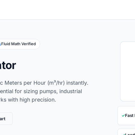
Fluid Math Verified
ator
c Meters per Hour (m³/hr) instantly.
ential for sizing pumps, industrial
s with high precision.
✓
Fast
art
✓
Load