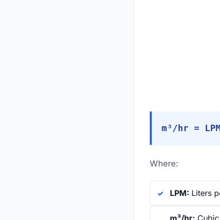
m³/hr = LP
Where:
LPM:
Liters p
m³/hr:
Cubic 