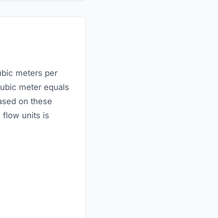
ubic meters per
cubic meter equals
based on these
flow units is