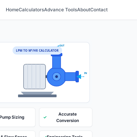
Home
Calculators
Advance Tools
About
Contact
OUT
LPM TO M³/HR CALCULATOR
IN
Accurate
 Pump Sizing
✓
Conversion
 & Flow Specs
✓
Engineering Tools