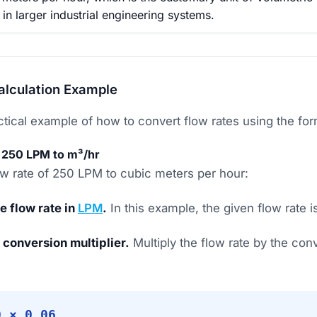
n larger industrial engineering systems.
alculation Example
actical example of how to convert flow rates using the fo
 250 LPM to m³/hr
low rate of 250 LPM to cubic meters per hour:
he flow rate in
LPM
.
In this example, the given flow rate 
 conversion multiplier.
Multiply the flow rate by the conv
0 × 0.06