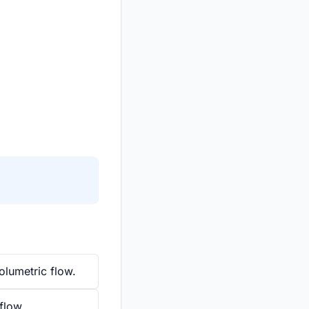
olumetric flow.
 flow