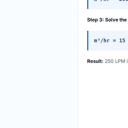
Step 3: Solve the
m³/hr = 15
Result:
250 LPM is