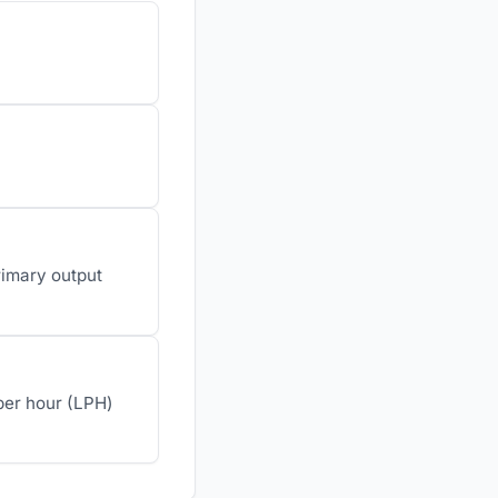
rimary output
 per hour (LPH)