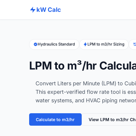
kW Calc
Hydraulics Standard
LPM to m3/hr Sizing
LPM to m³/hr Calcul
Convert Liters per Minute (LPM) to Cubi
This expert-verified flow rate tool is ess
water systems, and HVAC piping network
Calculate to m3/hr
View LPM to m3/hr Ch