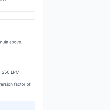
rmula above.
is 250 LPM.
ersion factor of