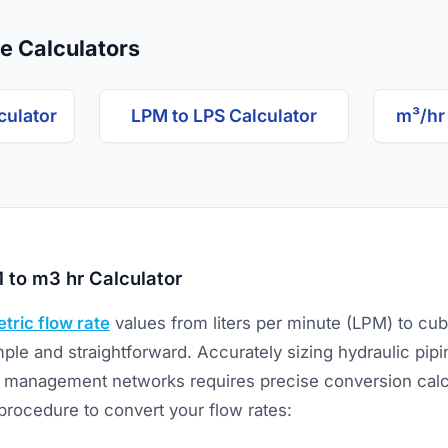
e Calculators
culator
LPM to LPS Calculator
m³/hr
 to m3 hr Calculator
tric flow rate
values from liters per minute (LPM) to cu
mple and straightforward. Accurately sizing hydraulic pipin
management networks requires precise conversion calcu
procedure to convert your flow rates: