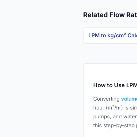
Related Flow Rat
LPM to kg/cm² Cal
How to Use LPM
Converting
volume
hour (m³/hr) is si
pumps, and water 
this step-by-step 