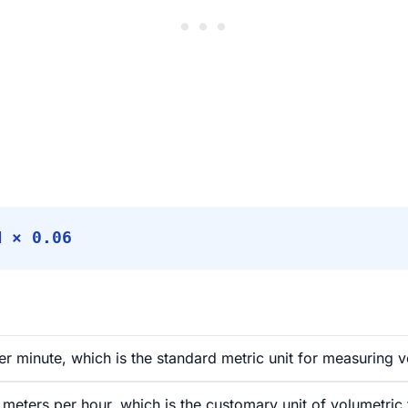
M × 0.06
er minute, which is the standard metric unit for measuring v
meters per hour, which is the customary unit of volumetric