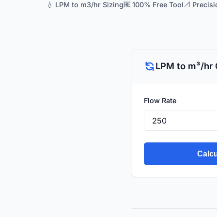
💧 LPM to m3/hr Sizing
🆓 100% Free Tool
📐 Precisi
LPM to m³/hr 
Flow Rate
Calcu