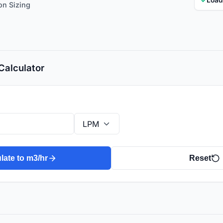
on Sizing
Calculator
late to m3/hr
Reset