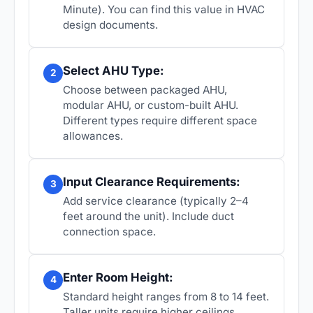
Minute). You can find this value in HVAC
design documents.
Select AHU Type:
2
Choose between packaged AHU,
modular AHU, or custom-built AHU.
Different types require different space
allowances.
Input Clearance Requirements:
3
Add service clearance (typically 2–4
feet around the unit). Include duct
connection space.
Enter Room Height:
4
Standard height ranges from 8 to 14 feet.
Taller units require higher ceilings.