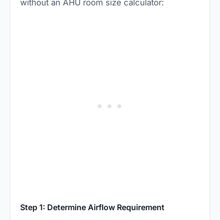
without an AHU room size calculator:
Step 1: Determine Airflow Requirement