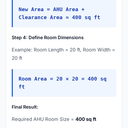
New Area = AHU Area +
Clearance Area ≈ 400 sq ft
Step 4: Define Room Dimensions
Example: Room Length = 20 ft, Room Width =
20 ft
Room Area = 20 × 20 = 400 sq
ft
Final Result:
Required AHU Room Size =
400 sq ft