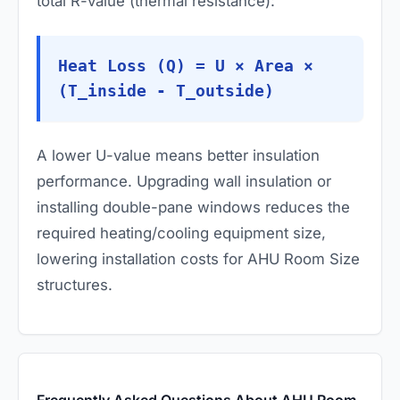
total R-value (thermal resistance):
Heat Loss (Q) = U × Area ×
(T_inside - T_outside)
A lower U-value means better insulation
performance. Upgrading wall insulation or
installing double-pane windows reduces the
required heating/cooling equipment size,
lowering installation costs for AHU Room Size
structures.