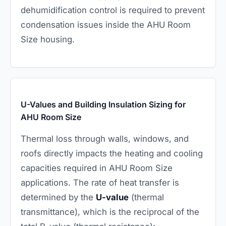
dehumidification control is required to prevent
condensation issues inside the AHU Room
Size housing.
U-Values and Building Insulation Sizing for
AHU Room Size
Thermal loss through walls, windows, and
roofs directly impacts the heating and cooling
capacities required in AHU Room Size
applications. The rate of heat transfer is
determined by the
U-value
(thermal
transmittance), which is the reciprocal of the