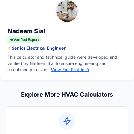
codes. This outside air is mixed with
replacement, and space for electrical panels
recirculated air, filtered, and conditioned
to ensure safe and compliant operation.
before being distributed to dilute indoor
pollutants and carbon dioxide levels.
Nadeem Sial
Verified Expert
Senior Electrical Engineer
This calculator and technical guide were developed and
verified by Nadeem Sial to ensure engineering and
calculation precision.
View Full Profile →
Explore More HVAC Calculators