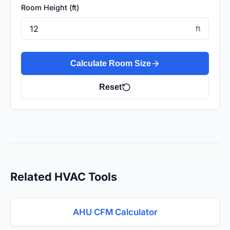
Room Height (ft)
ft
Calculate Room Size
Reset
Related HVAC Tools
AHU CFM Calculator