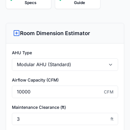
Specs
Guide
Room Dimension Estimator
AHU Type
Airflow Capacity (CFM)
CFM
Maintenance Clearance (ft)
ft