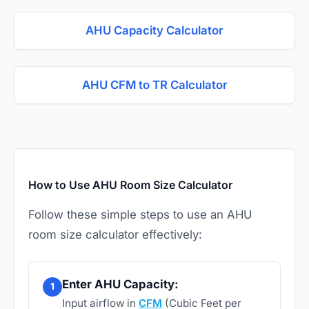
AHU Capacity Calculator
AHU CFM to TR Calculator
How to Use AHU Room Size Calculator
Follow these simple steps to use an AHU
room size calculator effectively:
Enter AHU Capacity:
1
Input airflow in
CFM
(Cubic Feet per