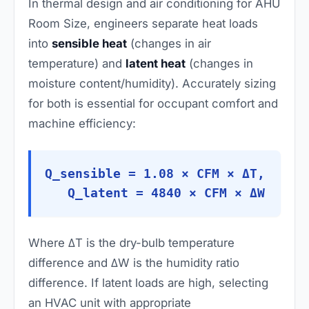
In thermal design and air conditioning for AHU
Room Size, engineers separate heat loads
into
sensible heat
(changes in air
temperature) and
latent heat
(changes in
moisture content/humidity). Accurately sizing
for both is essential for occupant comfort and
machine efficiency:
Q_sensible = 1.08 × CFM × ΔT,
Q_latent = 4840 × CFM × ΔW
Where ΔT is the dry-bulb temperature
difference and ΔW is the humidity ratio
difference. If latent loads are high, selecting
an HVAC unit with appropriate