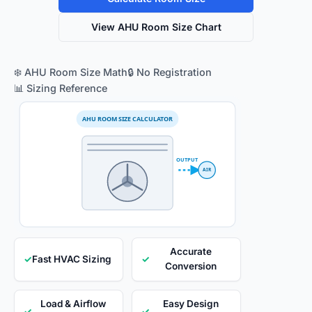
View AHU Room Size Chart
❄️ AHU Room Size Math
🔒 No Registration
📊 Sizing Reference
AHU ROOM SIZE CALCULATOR
OUTPUT
AIR
Accurate
✓
Fast HVAC Sizing
✓
Conversion
Load & Airflow
Easy Design
✓
✓