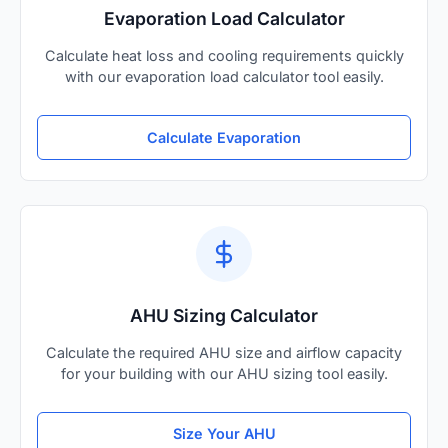
Evaporation Load Calculator
Calculate heat loss and cooling requirements quickly
with our evaporation load calculator tool easily.
Calculate Evaporation
AHU Sizing Calculator
Calculate the required AHU size and airflow capacity
for your building with our AHU sizing tool easily.
Size Your AHU