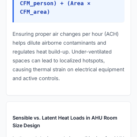
CFM_person) + (Area ×
CFM_area)
Ensuring proper air changes per hour (ACH)
helps dilute airborne contaminants and
regulates heat build-up. Under-ventilated
spaces can lead to localized hotspots,
causing thermal strain on electrical equipment
and active controls.
Sensible vs. Latent Heat Loads in AHU Room
Size Design