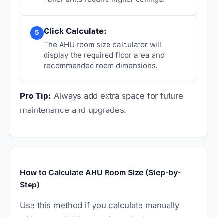
Click Calculate:
5
The AHU room size calculator will
display the required floor area and
recommended room dimensions.
Pro Tip:
Always add extra space for future
maintenance and upgrades.
How to Calculate AHU Room Size (Step-by-
Step)
Use this method if you calculate manually