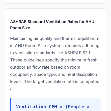
ASHRAE Standard Ventilation Rates for AHU
Room Size
Maintaining air quality and thermal equilibrium
in AHU Room Size systems requires adhering
to ventilation standards like ASHRAE 62.1.
These guidelines specify the minimum fresh
outdoor air flow rate based on room
occupancy, space type, and heat dissipation
levels. The target ventilation rate is computed
as:
Ventilation CFM = (People ×