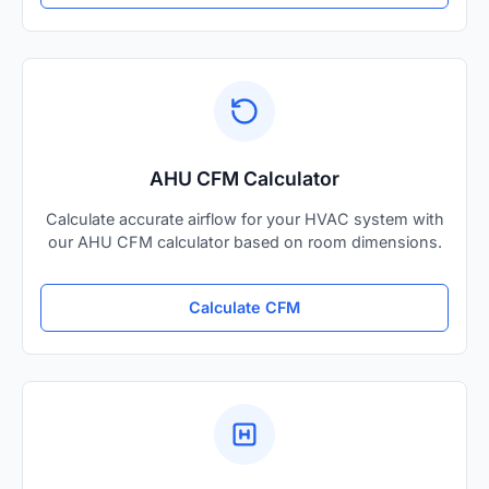
AHU CFM Calculator
Calculate accurate airflow for your HVAC system with
our AHU CFM calculator based on room dimensions.
Calculate CFM