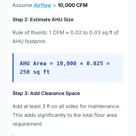
Assume
Airflow
=
10,000 CFM
Step 2: Estimate AHU Size
Rule of thumb: 1 CFM ≈ 0.02 to 0.03 sq ft of
AHU footprint.
AHU Area = 10,000 × 0.025 =
250 sq ft
Step 3: Add Clearance Space
Add at least 3 ft on all sides for maintenance.
This adds significantly to the total floor area
requirement.