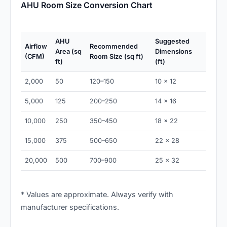
AHU Room Size Conversion Chart
AHU
Suggested
Airflow
Recommended
Area (sq
Dimensions
(CFM)
Room Size (sq ft)
ft)
(ft)
2,000
50
120–150
10 × 12
5,000
125
200–250
14 × 16
10,000
250
350–450
18 × 22
15,000
375
500–650
22 × 28
20,000
500
700–900
25 × 32
* Values are approximate. Always verify with
manufacturer specifications.