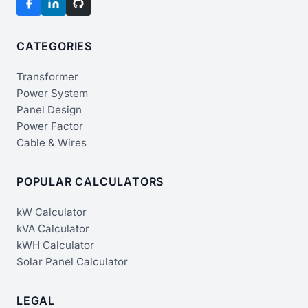
CATEGORIES
Transformer
Power System
Panel Design
Power Factor
Cable & Wires
POPULAR CALCULATORS
kW Calculator
kVA Calculator
kWH Calculator
Solar Panel Calculator
LEGAL