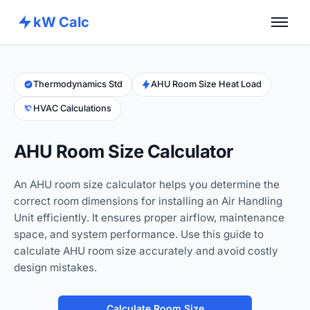
kW Calc
Home
Calculators
Thermodynamics Std
AHU Room Size Heat Load
HVAC Calculations
Advance Tools
About
AHU Room Size Calculator
Contact
An AHU room size calculator helps you determine the
correct room dimensions for installing an Air Handling
Unit efficiently. It ensures proper airflow, maintenance
space, and system performance. Use this guide to
calculate AHU room size accurately and avoid costly
design mistakes.
Calculate Room Size