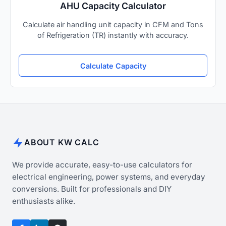
AHU Capacity Calculator
Calculate air handling unit capacity in CFM and Tons
of Refrigeration (TR) instantly with accuracy.
Calculate Capacity
ABOUT KW CALC
We provide accurate, easy-to-use calculators for
electrical engineering, power systems, and everyday
conversions. Built for professionals and DIY
enthusiasts alike.